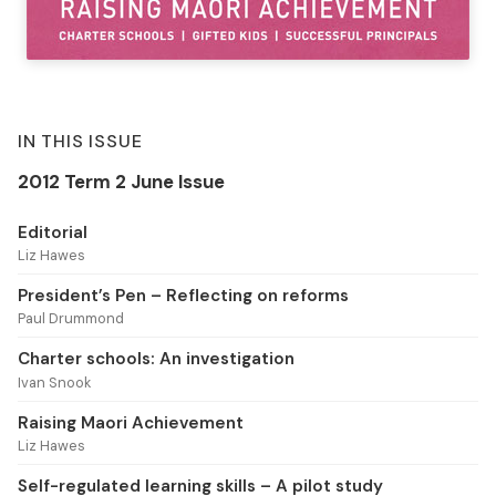
IN THIS ISSUE
2012 Term 2 June Issue
Editorial
Liz Hawes
President’s Pen – Reflecting on reforms
Paul Drummond
Charter schools: An investigation
Ivan Snook
Raising Maori Achievement
Liz Hawes
Self-regulated learning skills – A pilot study