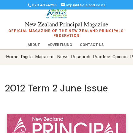
020 4974293
nzp@littleisland.co.nz
New Zealand Principal Magazine
OFFICIAL MAGAZINE OF THE NEW ZEALAND PRINCIPALS'
FEDERATION
ABOUT
ADVERTISING
CONTACT US
Home
Digital Magazine
News
Research
Practice
Opinion
P
2012 Term 2 June Issue