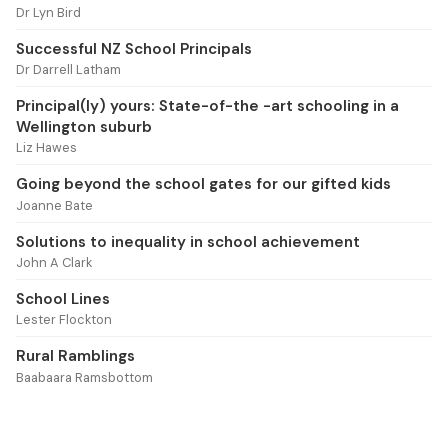
Dr Lyn Bird
Successful NZ School Principals
Dr Darrell Latham
Principal(ly) yours: State-of-the -art schooling in a
Wellington suburb
Liz Hawes
Going beyond the school gates for our gifted kids
Joanne Bate
Solutions to inequality in school achievement
John A Clark
School Lines
Lester Flockton
Rural Ramblings
Baabaara Ramsbottom