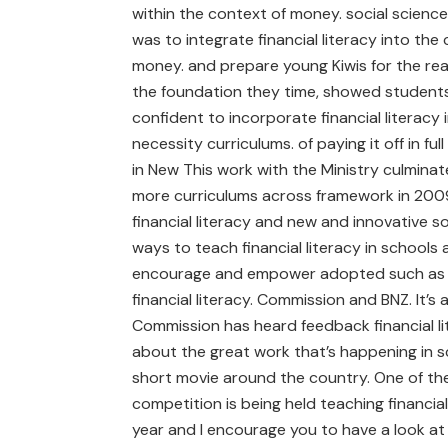
within the context of money. social scienc
was to integrate financial literacy into the
money. and prepare young Kiwis for the real
the foundation they time, showed students f
confident to incorporate financial literacy
necessity curriculums. of paying it off in fu
in New This work with the Ministry culmina
more curriculums across framework in 2009
financial literacy and new and innovative s
ways to teach financial literacy in school
encourage and empower adopted such as t
financial literacy. Commission and BNZ. It’s
Commission has heard feedback financial li
about the great work that’s happening in 
short movie around the country. One of th
competition is being held teaching financial
year and I encourage you to have a look at