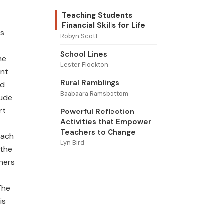
Teaching Students
Financial Skills for Life
rs
Robyn Scott
School Lines
he
Lester Flockton
ent
Rural Ramblings
nd
Baabaara Ramsbottom
lude
rt
Powerful Reflection
Activities that Empower
Teachers to Change
each
Lyn Bird
 the
chers
The
is