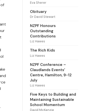
Eva Sherer
 of
Obituary
Dr David Stewart
want
NZPF Honours
our
Outstanding
Contributions
t
Liz Hawes
d
The Rich Kids
Liz Hawes
ol
NZPF Conference –
ake
Claudlands Events’
Centre, Hamilton, 9-12
 and
July
urce
Liz Hawes
d
Five Keys to Building and
Maintaining Sustainable
School Momentum
y
David McKenzie