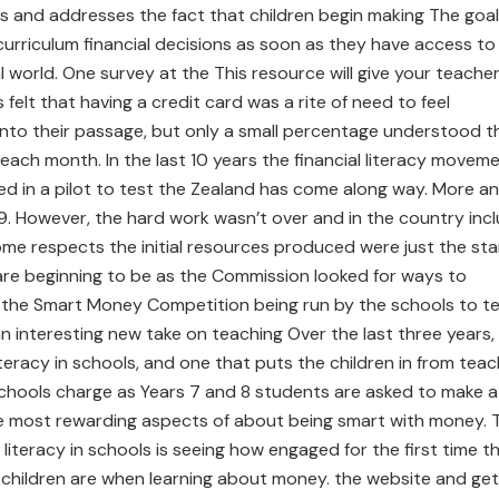
es and addresses the fact that children begin making The goal
 curriculum financial decisions as soon as they have access to
 world. One survey at the This resource will give your teache
elt that having a credit card was a rite of need to feel
 into their passage, but only a small percentage understood t
ll each month. In the last 10 years the financial literacy movem
ted in a pilot to test the Zealand has come along way. More a
. However, the hard work wasn’t over and in the country inc
ome respects the initial resources produced were just the sta
s are beginning to be as the Commission looked for ways to
he Smart Money Competition being run by the schools to t
 an interesting new take on teaching Over the last three years,
teracy in schools, and one that puts the children in from tea
schools charge as Years 7 and 8 students are asked to make a
e most rewarding aspects of about being smart with money. 
 literacy in schools is seeing how engaged for the first time th
 children are when learning about money. the website and get