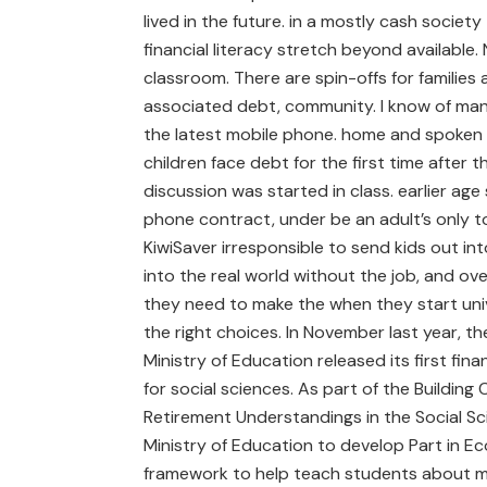
lived in the future. in a mostly cash societ
financial literacy stretch beyond available.
classroom. There are spin-offs for families 
associated debt, community. I know of ma
the latest mobile phone. home and spoken 
children face debt for the first time after
discussion was started in class. earlier ag
phone con­tract, under­­ be an adult’s only t
KiwiSaver irresponsible to send kids out int
into the real world without the job, and ove
they need to make the when they start unive
the right choices. In November last year, t
Ministry of Education released its first fina
for social sciences. As part of the Buildin
Retirement Understandings in the Social Sc
Ministry of Education to develop Part in 
framework to help teach students about man