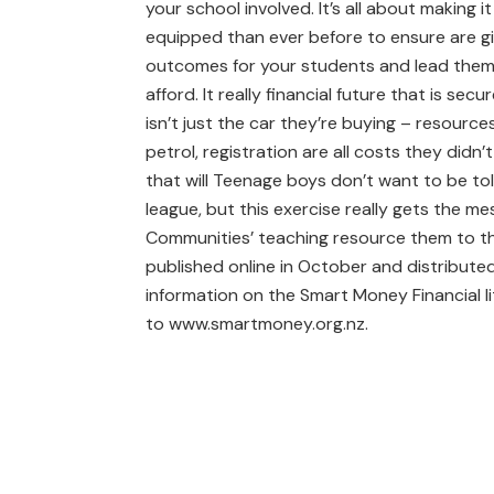
your school involved. It’s all about making 
equipped than ever before to ensure are giv
outcomes for your students and lead them
afford. It really financial future that is se
isn’t just the car they’re buying – resour
petrol, registration are all costs they didn’t
that will Teenage boys don’t want to be told
league, but this exercise really gets the 
Communities’ teaching resource them to t
published online in October and distribut
information on the Smart Money Financial 
to www.smartmoney.org.nz.