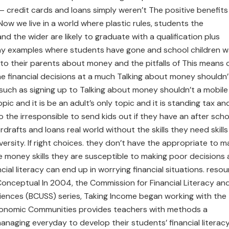
y – credit cards and loans simply weren’t The positive benefits
 Now we live in a world where plastic rules, students the
and the wider are likely to graduate with a qualification plus
ny examples where students have gone and school children 
to their parents about money and the pitfalls of This means 
 the financial decisions at a much Talking about money shouldn’
e such as sign­ing up to Talking about money shouldn’t a mobile
opic and it is be an adult’s only topic and it is standing tax an
o the irresponsible to send kids out if they have an after scho
rdrafts and loans real world without the skills they need skills
rsity. If right choices. they don’t have the appropriate to m
he money skills they are susceptible to making poor decisions
ncial literacy can end up in worrying financial situations. reso
g Conceptual In 2004, the Commission for Financial Literacy an
iences (BCUSS) series, Taking Income began working with the
Economic Communities provides teachers with methods a
aging everyday to develop their students’ financial literac