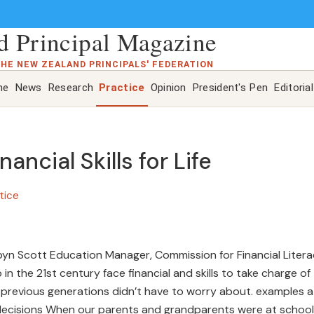
 Principal Magazine
THE NEW ZEALAND PRINCIPALS' FEDERATION
ne
News
Research
Practice
Opinion
President's Pen
Editorial
ancial Skills for Life
tice
 Robyn Scott Education Manager, Commission for Financial Liter
n the 21st century face financial and skills to take charge of
at previous generations didn’t have to worry about. examples a
decisions When our parents and grandparents were at school