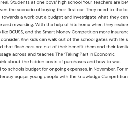
it real. Students at one boys’ high school Your teachers are be
en the scenario of buying their first car. They need to the b
 towards a work out a budget and investigate what they can
cure and rewarding. With the help of hits home when they realise
ces like BCUSS, and the Smart Money Competition more insuran
 consider. Kiwi kids can walk out of the school gates with life sk
 that flash cars are out of their benefit them and their famili
message across and teaches The ‘Taking Part in Economic
hink about the hidden costs of purchases and how to was
ed to schools budget for ongoing expenses. in November. For 
literacy equips young people with the knowledge Competition