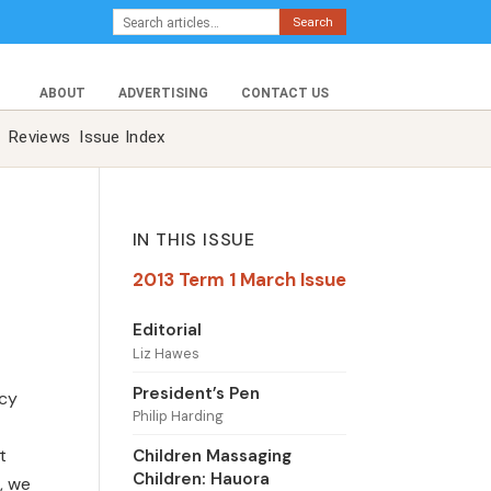
Search
ABOUT
ADVERTISING
CONTACT US
Reviews
Issue Index
IN THIS ISSUE
2013 Term 1 March Issue
Editorial
Liz Hawes
President’s Pen
acy
Philip Harding
t
Children Massaging
Children: Hauora
, we