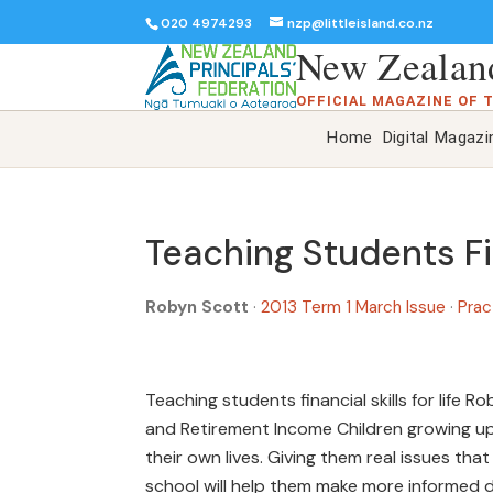
020 4974293
nzp@littleisland.co.nz
New Zealand
OFFICIAL MAGAZINE OF 
Home
Digital Magazi
Teaching Students Fin
Robyn Scott
·
2013 Term 1 March Issue
·
Prac
Teaching students financial skills for life
and Retirement Income Children growing up i
their own lives. Giving them real issues th
school will help them make more informed 