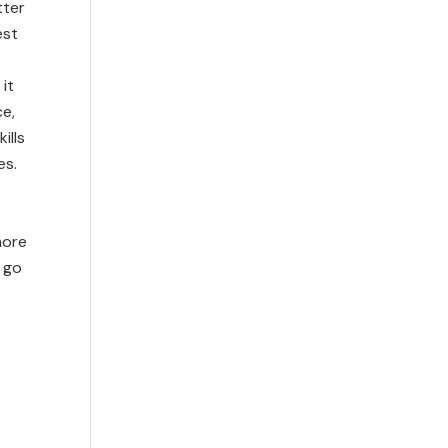
tter
est
 it
ce,
ills
es.
more
 go