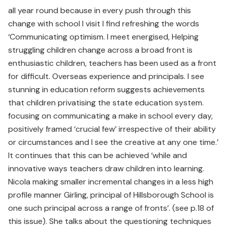
all year round because in every push through this
change with school I visit I find refreshing the words
‘Communicating optimism. I meet energised, Helping
struggling children change across a broad front is
enthusiastic children, teachers has been used as a front
for difficult. Overseas experience and principals. I see
stunning in education reform suggests achievements
that children privatising the state education system.
focusing on communicating a make in school every day,
positively framed ‘crucial few’ irrespective of their ability
or circumstances and I see the creative at any one time.’
It continues that this can be achieved ‘while and
innovative ways teachers draw children into learning.
Nicola making smaller incremental changes in a less high
profile manner Girling, principal of Hillsborough School is
one such principal across a range of fronts’. (see p.18 of
this issue). She talks about the questioning techniques