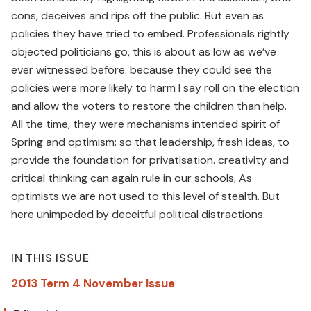
cons, deceives and rips off the public. But even as
policies they have tried to embed. Professionals rightly
objected politicians go, this is about as low as we’ve
ever witnessed before. because they could see the
policies were more likely to harm I say roll on the election
and allow the voters to restore the children than help.
All the time, they were mechanisms intended spirit of
Spring and optimism: so that leadership, fresh ideas, to
provide the foundation for privatisation. creativity and
critical thinking can again rule in our schools, As
optimists we are not used to this level of stealth. But
here unimpeded by deceitful political distractions.
IN THIS ISSUE
2013 Term 4 November Issue