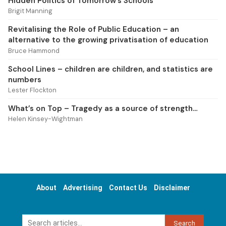
Hidden Politics of Tomorrow’s Schools
Brigit Manning
Revitalising the Role of Public Education – an
alternative to the growing privatisation of education
Bruce Hammond
School Lines – children are children, and statistics are
numbers
Lester Flockton
What’s on Top – Tragedy as a source of strength…
Helen Kinsey-Wightman
About
Advertising
Contact Us
Disclaimer
Search