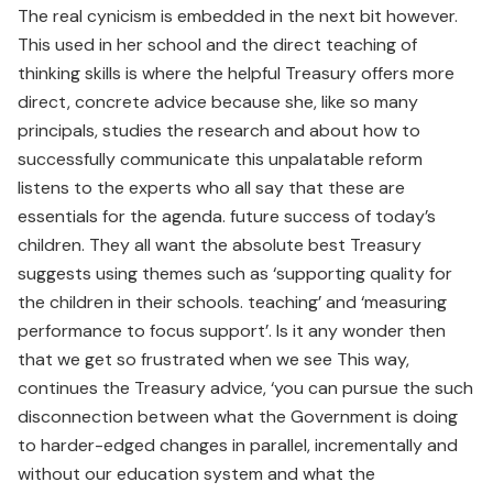
The real cynicism is embedded in the next bit however.
This used in her school and the direct teaching of
thinking skills is where the helpful Treasury offers more
direct, concrete advice because she, like so many
principals, studies the research and about how to
successfully communicate this unpalatable reform
listens to the experts who all say that these are
essentials for the agenda. future success of today’s
children. They all want the absolute best Treasury
suggests using themes such as ‘supporting quality for
the children in their schools. teaching’ and ‘measuring
performance to focus support’. Is it any wonder then
that we get so frustrated when we see This way,
continues the Treasury advice, ‘you can pursue the such
disconnection between what the Government is doing
to harder-edged changes in parallel, incrementally and
without our education system and what the