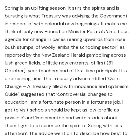
Spring is an uplifting season. It stirs the spirits and is
bursting is what Treasury was advising the Government
in respect of with colourful new beginnings. It makes me
think of leafy new Education Minister Parata’s ‘ambitious
agenda for change in canes rearing upwards from rose
bush stumps, of woolly lambs the schooling sector’, as
reported by the New Zealand Herald gambolling across
lush green fields, of little new entrants, of first (31
October). year teachers and of first time principals. It is
a refreshing time The Treasury advice entitled ‘Quiet
Change – A Treasury filled with innocence and optimism.
Guide’, suggested that ‘controversial changes to
education I am a fortunate person in a fortunate job. I
get to visit schools should be kept as low-profile as
possible’ and ‘implemented and write stories about
them. I get to experience the spirit of Spring with less
attention’. The advice went on to describe how best to