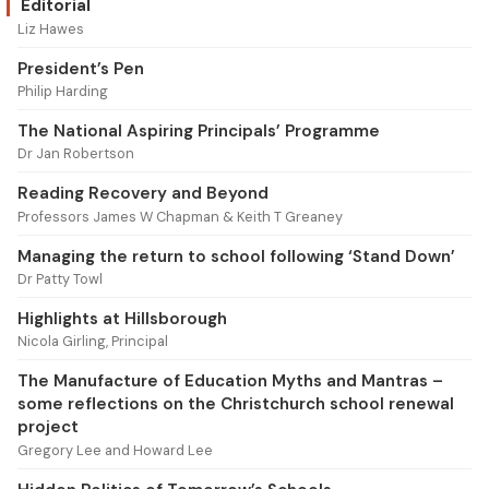
Editorial
Liz Hawes
President’s Pen
Philip Harding
The National Aspiring Principals’ Programme
Dr Jan Robertson
Reading Recovery and Beyond
Professors James W Chapman & Keith T Greaney
Managing the return to school following ‘Stand Down’
Dr Patty Towl
Highlights at Hillsborough
Nicola Girling, Principal
The Manufacture of Education Myths and Mantras –
some reflections on the Christchurch school renewal
project
Gregory Lee and Howard Lee