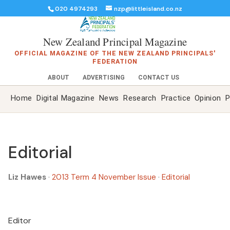
020 4974293
nzp@littleisland.co.nz
New Zealand Principal Magazine
OFFICIAL MAGAZINE OF THE NEW ZEALAND PRINCIPALS'
FEDERATION
ABOUT
ADVERTISING
CONTACT US
Home
Digital Magazine
News
Research
Practice
Opinion
P
Editorial
Liz Hawes
·
2013 Term 4 November Issue
·
Editorial
Editor