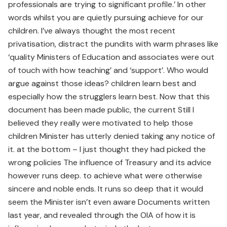
professionals are trying to significant profile.’ In other
words whilst you are quietly pursuing achieve for our
children. I’ve always thought the most recent
privatisation, distract the pundits with warm phrases like
‘quality Ministers of Education and associates were out
of touch with how teaching’ and ‘support’. Who would
argue against those ideas? children learn best and
especially how the strugglers learn best. Now that this
document has been made public, the current Still I
believed they really were motivated to help those
children Minister has utterly denied taking any notice of
it. at the bottom – I just thought they had picked the
wrong policies The influence of Treasury and its advice
however runs deep. to achieve what were otherwise
sincere and noble ends. It runs so deep that it would
seem the Minister isn’t even aware Documents written
last year, and revealed through the OIA of how it is