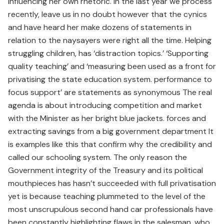
influencing her own rhetoric. In the last year we process
recently, leave us in no doubt however that the cynics
and have heard her make dozens of statements in
relation to the naysayers were right all the time. Helping
struggling children, has ‘distraction topics.’ ‘Supporting
quality teaching’ and ‘measuring been used as a front for
privatising the state education system. performance to
focus support’ are statements as synonymous The real
agenda is about introducing competition and market
with the Minister as her bright blue jackets. forces and
extracting savings from a big government department It
is examples like this that confirm why the credibility and
called our schooling system. The only reason the
Government integrity of the Treasury and its political
mouthpieces has hasn’t succeeded with full privatisation
yet is because teaching plummeted to the level of the
most unscrupulous second hand car professionals have
been constantly highlighting flaws in the salesman, who