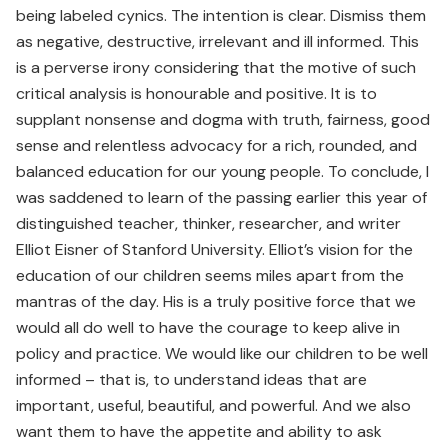
being labeled cynics. The intention is clear. Dismiss them
as negative, destructive, irrelevant and ill informed. This
is a perverse irony considering that the motive of such
critical analysis is honourable and positive. It is to
supplant nonsense and dogma with truth, fairness, good
sense and relentless advocacy for a rich, rounded, and
balanced education for our young people. To conclude, I
was saddened to learn of the passing earlier this year of
distinguished teacher, thinker, researcher, and writer
Elliot Eisner of Stanford University. Elliot’s vision for the
education of our children seems miles apart from the
mantras of the day. His is a truly positive force that we
would all do well to have the courage to keep alive in
policy and practice. We would like our children to be well
informed – that is, to understand ideas that are
important, useful, beautiful, and powerful. And we also
want them to have the appetite and ability to ask