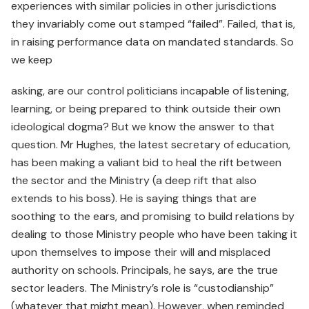
experiences with similar policies in other jurisdictions
they invariably come out stamped “failed”. Failed, that is,
in raising performance data on mandated standards. So
we keep
asking, are our control politicians incapable of listening,
learning, or being prepared to think outside their own
ideological dogma? But we know the answer to that
question. Mr Hughes, the latest secretary of education,
has been making a valiant bid to heal the rift between
the sector and the Ministry (a deep rift that also
extends to his boss). He is saying things that are
soothing to the ears, and promising to build relations by
dealing to those Ministry people who have been taking it
upon themselves to impose their will and misplaced
authority on schools. Principals, he says, are the true
sector leaders. The Ministry’s role is “custodianship”
(whatever that might mean). However, when reminded