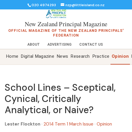
020 4974293
nzp@littleisland.co.nz
New Zealand Principal Magazine
OFFICIAL MAGAZINE OF THE NEW ZEALAND PRINCIPALS'
FEDERATION
ABOUT
ADVERTISING
CONTACT US
Home
Digital Magazine
News
Research
Practice
Opinion
School Lines – Sceptical,
Cynical, Critically
Analytical, or Naive?
Lester Flockton
·
2014 Term 1 March Issue
·
Opinion