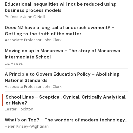
Educational inequalities will not be reduced using
business process models
Professor John O'Neill
Does NZ have a long tail of underachievement? –
Getting to the truth of the matter
Associate Professor John Clark
Moving on up in Manurewa – The story of Manurewa
Intermediate School
Liz Hawes
A Principle to Govern Education Policy – Abolishing
National Standards
Associate Professor John Clark
School Lines – Sceptical, Cynical, Critically Analytical,
or Naive?
Lester Flockton
What’s on Top? – The wonders of modern technology…
Helen Kinsey-Wightman