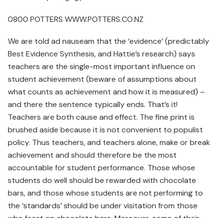
0800 POTTERS WWW.POTTERS.CO.NZ
We are told ad nauseam that the ‘evidence’ (predictably
Best Evidence Synthesis, and Hattie’s research) says
teachers are the single-most important influence on
student achievement (beware of assumptions about
what counts as achievement and how it is measured) –
and there the sentence typically ends. That’s it!
Teachers are both cause and effect. The fine print is
brushed aside because it is not convenient to populist
policy. Thus teachers, and teachers alone, make or break
achievement and should therefore be the most
accountable for student performance. Those whose
students do well should be rewarded with chocolate
bars, and those whose students are not performing to
the ‘standards’ should be under visitation from those