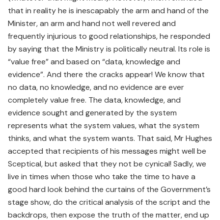
that in reality he is inescapably the arm and hand of the
Minister, an arm and hand not well revered and
frequently injurious to good relationships, he responded
by saying that the Ministry is politically neutral. Its role is
“value free” and based on “data, knowledge and
evidence”. And there the cracks appear! We know that
no data, no knowledge, and no evidence are ever
completely value free. The data, knowledge, and
evidence sought and generated by the system
represents what the system values, what the system
thinks, and what the system wants. That said, Mr Hughes
accepted that recipients of his messages might well be
Sceptical, but asked that they not be cynical! Sadly, we
live in times when those who take the time to have a
good hard look behind the curtains of the Government’s
stage show, do the critical analysis of the script and the
backdrops, then expose the truth of the matter, end up