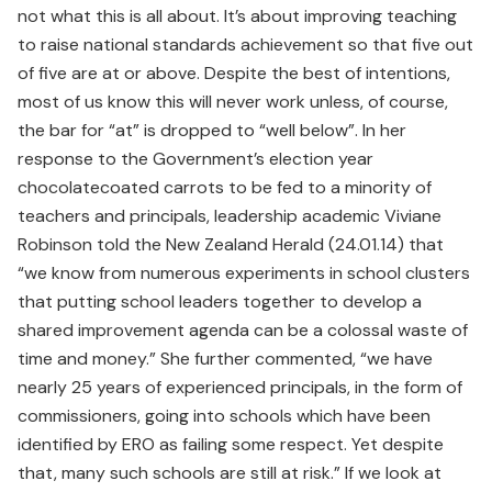
not what this is all about. It’s about improving teaching
to raise national standards achievement so that five out
of five are at or above. Despite the best of intentions,
most of us know this will never work unless, of course,
the bar for “at” is dropped to “well below”. In her
response to the Government’s election year
chocolatecoated carrots to be fed to a minority of
teachers and principals, leadership academic Viviane
Robinson told the New Zealand Herald (24.01.14) that
“we know from numerous experiments in school clusters
that putting school leaders together to develop a
shared improvement agenda can be a colossal waste of
time and money.” She further commented, “we have
nearly 25 years of experienced principals, in the form of
commissioners, going into schools which have been
identified by ERO as failing some respect. Yet despite
that, many such schools are still at risk.” If we look at