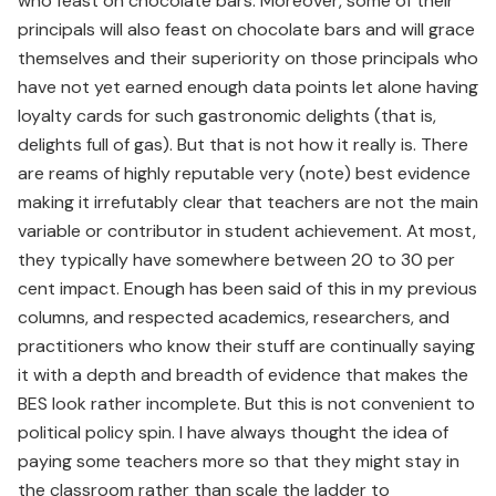
who feast on chocolate bars. Moreover, some of their
principals will also feast on chocolate bars and will grace
themselves and their superiority on those principals who
have not yet earned enough data points let alone having
loyalty cards for such gastronomic delights (that is,
delights full of gas). But that is not how it really is. There
are reams of highly reputable very (note) best evidence
making it irrefutably clear that teachers are not the main
variable or contributor in student achievement. At most,
they typically have somewhere between 20 to 30 per
cent impact. Enough has been said of this in my previous
columns, and respected academics, researchers, and
practitioners who know their stuff are continually saying
it with a depth and breadth of evidence that makes the
BES look rather incomplete. But this is not convenient to
political policy spin. I have always thought the idea of
paying some teachers more so that they might stay in
the classroom rather than scale the ladder to