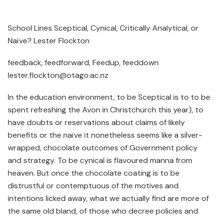
School Lines Sceptical, Cynical, Critically Analytical, or
Naïve? Lester Flockton
feedback, feedforward, Feedup, feeddown
lester.flockton@otago.ac.nz
In the education environment, to be Sceptical is to to be
spent refreshing the Avon in Christchurch this year), to
have doubts or reservations about claims of likely
benefits or the naïve it nonetheless seems like a silver-
wrapped, chocolate outcomes of Government policy
and strategy. To be cynical is flavoured manna from
heaven. But once the chocolate coating is to be
distrustful or contemptuous of the motives and
intentions licked away, what we actually find are more of
the same old bland, of those who decree policies and