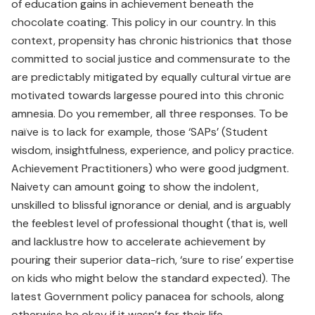
of education gains in achievement beneath the
chocolate coating. This policy in our country. In this
context, propensity has chronic histrionics that those
committed to social justice and commensurate to the
are predictably mitigated by equally cultural virtue are
motivated towards largesse poured into this chronic
amnesia. Do you remember, all three responses. To be
naïve is to lack for example, those ‘SAPs’ (Student
wisdom, insightfulness, experience, and policy practice.
Achievement Practitioners) who were good judgment.
Naivety can amount going to show the indolent,
unskilled to blissful ignorance or denial, and is arguably
the feeblest level of professional thought (that is, well
and lacklustre how to accelerate achievement by
pouring their superior data-rich, ‘sure to rise’ expertise
on kids who might below the standard expected). The
latest Government policy panacea for schools, along
otherwise be okay if it wasn’t for their life