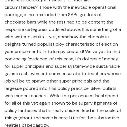
circumstances? Those with the inevitable operational
package, is not excluded from SAPs got lots of
chocolate bars while the rest had to be content the
response categories outlined above. It is something of a
with water biscuits – yet, somehow the chocolate
delights turned populist ploy characteristic of election
year enticements. In to lumpy custard! We’ve yet to find
convincing ‘evidence’ of this case, it’s dollops of money
for super principals and super system-wide sustainable
gains in achievement commensurate to teachers whose
job will be to spawn other super principals and the
largesse poured into this policy practice. Silver bullets
were super teachers. While the per annum fiscal spend
for all of this yet again shown to be sugary figments of
policy fantasies that is really chicken feed in the scale of
things (about the same is care little for the substantive
realities of pedagogy.