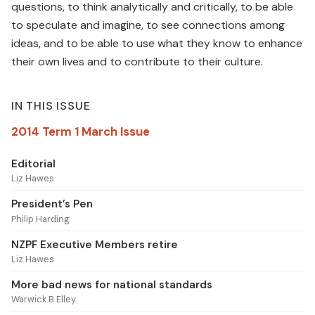
questions, to think analytically and critically, to be able
to speculate and imagine, to see connections among
ideas, and to be able to use what they know to enhance
their own lives and to contribute to their culture.
IN THIS ISSUE
2014 Term 1 March Issue
Editorial
Liz Hawes
President’s Pen
Philip Harding
NZPF Executive Members retire
Liz Hawes
More bad news for national standards
Warwick B Elley