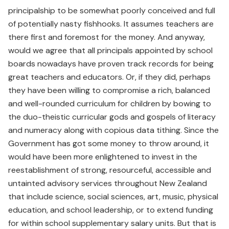
principalship to be somewhat poorly conceived and full
of potentially nasty fishhooks. It assumes teachers are
there first and foremost for the money. And anyway,
would we agree that all principals appointed by school
boards nowadays have proven track records for being
great teachers and educators. Or, if they did, perhaps
they have been willing to compromise a rich, balanced
and well-rounded curriculum for children by bowing to
the duo-theistic curricular gods and gospels of literacy
and numeracy along with copious data tithing. Since the
Government has got some money to throw around, it
would have been more enlightened to invest in the
reestablishment of strong, resourceful, accessible and
untainted advisory services throughout New Zealand
that include science, social sciences, art, music, physical
education, and school leadership, or to extend funding
for within school supplementary salary units. But that is