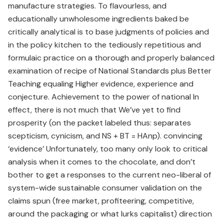
manufacture strategies. To flavourless, and
educationally unwholesome ingredients baked be
critically analytical is to base judgments of policies and
in the policy kitchen to the tediously repetitious and
formulaic practice on a thorough and properly balanced
examination of recipe of National Standards plus Better
Teaching equaling Higher evidence, experience and
conjecture. Achievement to the power of national In
effect, there is not much that We’ve yet to find
prosperity (on the packet labeled thus: separates
scepticism, cynicism, and NS + BT = HAnp). convincing
‘evidence’ Unfortunately, too many only look to critical
analysis when it comes to the chocolate, and don’t
bother to get a responses to the current neo-liberal of
system-wide sustainable consumer validation on the
claims spun (free market, profiteering, competitive,
around the packaging or what lurks capitalist) direction