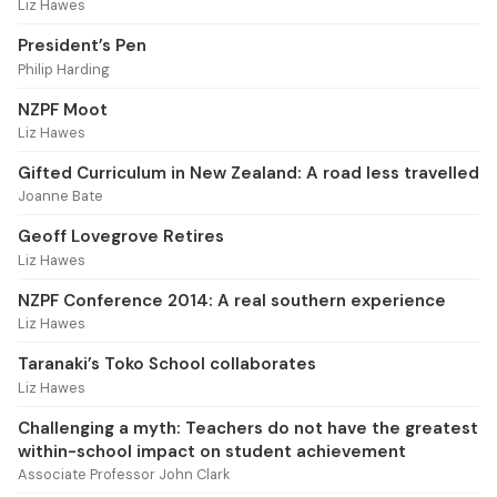
Liz Hawes
President’s Pen
Philip Harding
NZPF Moot
Liz Hawes
Gifted Curriculum in New Zealand: A road less travelled
Joanne Bate
Geoff Lovegrove Retires
Liz Hawes
NZPF Conference 2014: A real southern experience
Liz Hawes
Taranaki’s Toko School collaborates
Liz Hawes
Challenging a myth: Teachers do not have the greatest
within-school impact on student achievement
Associate Professor John Clark