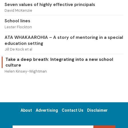
Seven values of highly effective principals
David McKenzie
School lines
Lester Flockton
ATA WHAKAAROHIA – A story of mentoring in a special
education setting
Jill De Kock et al
Take a deep breath: Integrating into a new school
culture
Helen Kinsey-Wightman
About
Advertising
Contact Us
Disclaimer