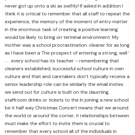
never got up onto a ski as swiftly! If asked In addition I
think it is critical to remember that all staff to repeat the
experience, the memory of the moment of entry matter
in the enormous task of creating a positive learning
would be likely to bring on terminal environment. My
mother was a school procrastination. cleaner for as long
as I have been a The prospect of entering a strong, well ‘
. . . every school has its teacher – remembering that
cleaners established, successful school culture in own
culture and that and caretakers don’t typically receive a
senior leadership role can be similarly the email invites
we send out for culture is built on the daunting.
staffroom drinks or tickets to the In joining a new school
be it half way Christmas Concert means that we around
the world or around the corner, it relationships between
must make the effort to invite them is crucial to
remember that every school all of the individuals in