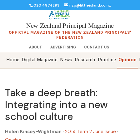
020 4974293
nzp@littleisland.co.nz
New Zealand Principal Magazine
OFFICIAL MAGAZINE OF THE NEW ZEALAND PRINCIPALS'
FEDERATION
ABOUT
ADVERTISING
CONTACT US
Home
Digital Magazine
News
Research
Practice
Opinion
Take a deep breath:
Integrating into a new
school culture
Helen Kinsey-Wightman
·
2014 Term 2 June Issue
·
Opinion