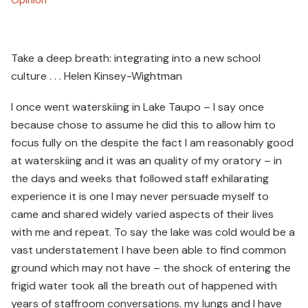
Take a deep breath: integrating into a new school
culture . . . Helen Kinsey-Wightman
I once went waterskiing in Lake Taupo – I say once
because chose to assume he did this to allow him to
focus fully on the despite the fact I am reasonably good
at waterskiing and it was an quality of my oratory – in
the days and weeks that followed staff exhilarating
experience it is one I may never persuade myself to
came and shared widely varied aspects of their lives
with me and repeat. To say the lake was cold would be a
vast understatement I have been able to find common
ground which may not have – the shock of entering the
frigid water took all the breath out of happened with
years of staffroom conversations. my lungs and I have