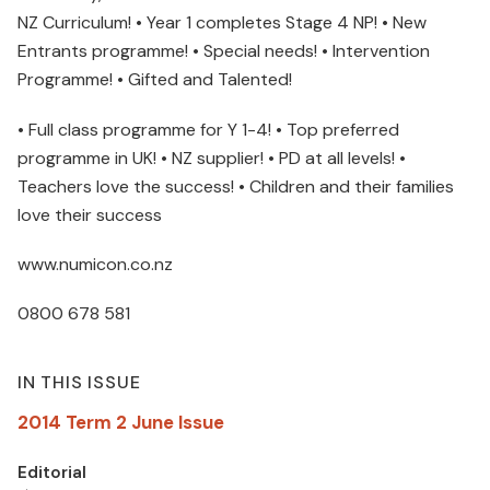
NZ Curriculum! • Year 1 completes Stage 4 NP! • New
Entrants programme! • Special needs! • Intervention
Programme! • Gifted and Talented!
• Full class programme for Y 1-4! • Top preferred
programme in UK! • NZ supplier! • PD at all levels! •
Teachers love the success! • Children and their families
love their success
www.numicon.co.nz
0800 678 581
IN THIS ISSUE
2014 Term 2 June Issue
Editorial