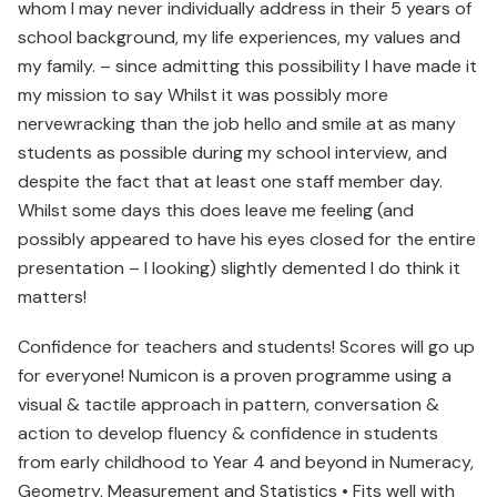
whom I may never individually address in their 5 years of
school background, my life experiences, my values and
my family. – since admitting this possibility I have made it
my mission to say Whilst it was possibly more
nervewracking than the job hello and smile at as many
students as possible during my school interview, and
despite the fact that at least one staff member day.
Whilst some days this does leave me feeling (and
possibly appeared to have his eyes closed for the entire
presentation – I looking) slightly demented I do think it
matters!
Confidence for teachers and students! Scores will go up
for everyone! Numicon is a proven programme using a
visual & tactile approach in pattern, conversation &
action to develop fluency & confidence in students
from early childhood to Year 4 and beyond in Numeracy,
Geometry, Measurement and Statistics • Fits well with