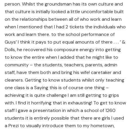
person. Whilst the groundsman has its own culture and
that culture is initially looked a little uncomfortable built
on the relationships between all of who work and learn
when I mentioned that I had 2 tickets the individuals who
work and learn there. to the school performance of
Guys’ I think it pays to put equal amounts of there . . . ’ &
Dolls, he recovered his composure energy into getting
to know the entire when I added that he might like to
community – the students, teachers, parents, admin
staff, have them both and bring his wife! caretaker and
cleaners. Getting to know students whilst only teaching
one class is a Saying this is of course one thing –
achieving it is quite challenge I am still getting to grips
with. I find it horrifying that in exhausting! To get to know
staff I gave a presentation in which a school of 1260
students it is entirely possible that there are girls I used
a Prezi to visually introduce them to my hometown,