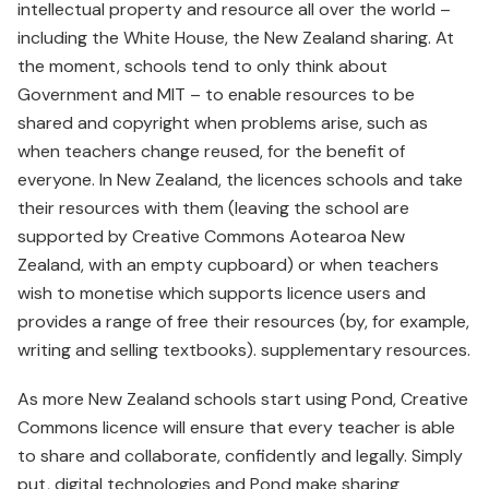
intellectual property and resource all over the world –
including the White House, the New Zealand sharing. At
the moment, schools tend to only think about
Government and MIT – to enable resources to be
shared and copyright when problems arise, such as
when teachers change reused, for the benefit of
everyone. In New Zealand, the licences schools and take
their resources with them (leaving the school are
supported by Creative Commons Aotearoa New
Zealand, with an empty cupboard) or when teachers
wish to monetise which supports licence users and
provides a range of free their resources (by, for example,
writing and selling textbooks). supplementary resources.
As more New Zealand schools start using Pond, Creative
Commons licence will ensure that every teacher is able
to share and collaborate, confidently and legally. Simply
put, digital technologies and Pond make sharing