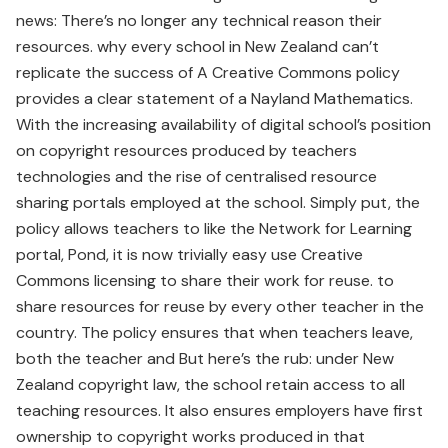
news: There’s no longer any technical reason their
resources. why every school in New Zealand can’t
replicate the success of A Creative Commons policy
provides a clear statement of a Nayland Mathematics.
With the increasing availability of digital school’s position
on copyright resources produced by teachers
technologies and the rise of centralised resource
sharing portals employed at the school. Simply put, the
policy allows teachers to like the Network for Learning
portal, Pond, it is now trivially easy use Creative
Commons licensing to share their work for reuse. to
share resources for reuse by every other teacher in the
country. The policy ensures that when teachers leave,
both the teacher and But here’s the rub: under New
Zealand copyright law, the school retain access to all
teaching resources. It also ensures employers have first
ownership to copyright works produced in that