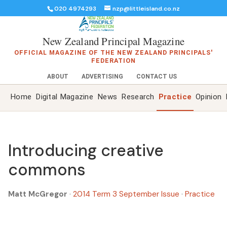
020 4974293
nzp@littleisland.co.nz
New Zealand Principal Magazine
OFFICIAL MAGAZINE OF THE NEW ZEALAND PRINCIPALS'
FEDERATION
ABOUT
ADVERTISING
CONTACT US
Home
Digital Magazine
News
Research
Practice
Opinion
Introducing creative
commons
Matt McGregor
·
2014 Term 3 September Issue
·
Practice