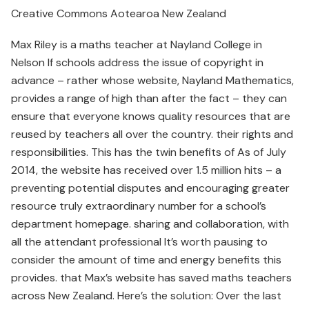
Creative Commons Aotearoa New Zealand
Max Riley is a maths teacher at Nayland College in
Nelson If schools address the issue of copyright in
advance – rather whose website, Nayland Mathematics,
provides a range of high than after the fact – they can
ensure that everyone knows quality resources that are
reused by teachers all over the country. their rights and
responsibilities. This has the twin benefits of As of July
2014, the website has received over 1.5 million hits – a
preventing potential disputes and encouraging greater
resource truly extraordinary number for a school’s
department homepage. sharing and collaboration, with
all the attendant professional It’s worth pausing to
consider the amount of time and energy benefits this
provides. that Max’s website has saved maths teachers
across New Zealand. Here’s the solution: Over the last