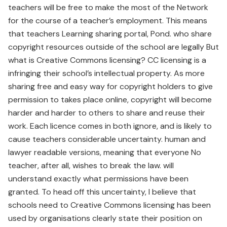
teachers will be free to make the most of the Network
for the course of a teacher’s employment. This means
that teachers Learning sharing portal, Pond. who share
copyright resources outside of the school are legally But
what is Creative Commons licensing? CC licensing is a
infringing their school’s intellectual property. As more
sharing free and easy way for copyright holders to give
permission to takes place online, copyright will become
harder and harder to others to share and reuse their
work. Each licence comes in both ignore, and is likely to
cause teachers considerable uncertainty. human and
lawyer readable versions, meaning that everyone No
teacher, after all, wishes to break the law. will
understand exactly what permissions have been
granted. To head off this uncertainty, I believe that
schools need to Creative Commons licensing has been
used by organisations clearly state their position on