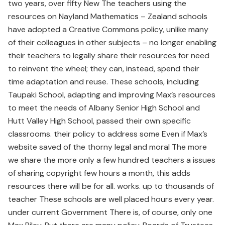
two years, over fifty New The teachers using the
resources on Nayland Mathematics – Zealand schools
have adopted a Creative Commons policy, unlike many
of their colleagues in other subjects – no longer enabling
their teachers to legally share their resources for need
to reinvent the wheel; they can, instead, spend their
time adaptation and reuse. These schools, including
Taupaki School, adapting and improving Max’s resources
to meet the needs of Albany Senior High School and
Hutt Valley High School, passed their own specific
classrooms. their policy to address some Even if Max’s
website saved of the thorny legal and moral The more
we share the more only a few hundred teachers a issues
of sharing copyright few hours a month, this adds
resources there will be for all. works. up to thousands of
teacher These schools are well placed hours every year.
under current Government There is, of course, only one