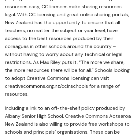
resources easy; CC licences make sharing resources
legal. With CC licensing and great online sharing portals,
New Zealand has the opportunity to ensure that all
teachers, no matter the subject or year level, have
access to the best resources produced by their
colleagues in other schools around the country –
without having to worry about any technical or legal
restrictions. As Max Riley puts it, “The more we share,
the more resources there will be for all.” Schools looking
to adopt Creative Commons licensing can visit
creativecommons.org.nz/ccinschools for a range of
resources,
including a link to an off-the-shelf policy produced by
Albany Senior High School. Creative Commons Aotearoa
New Zealand is also willing to provide free workshops to
schools and principals’ organisations. These can be