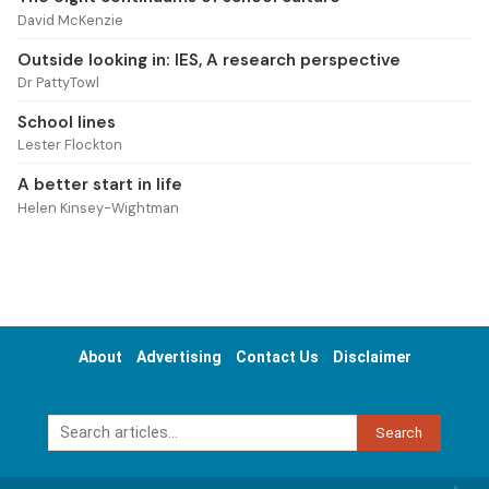
David McKenzie
Outside looking in: IES, A research perspective
Dr PattyTowl
School lines
Lester Flockton
A better start in life
Helen Kinsey-Wightman
About
Advertising
Contact Us
Disclaimer
Search