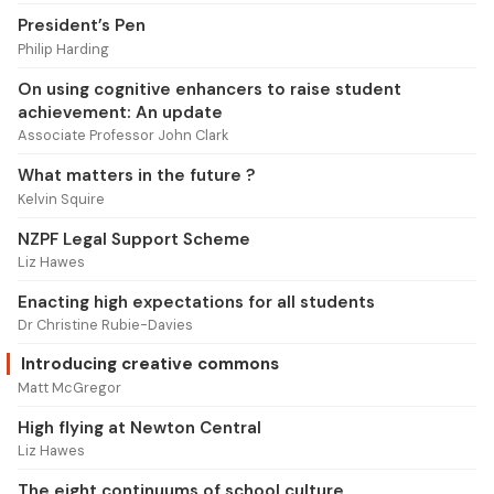
President’s Pen
Philip Harding
On using cognitive enhancers to raise student
achievement: An update
Associate Professor John Clark
What matters in the future ?
Kelvin Squire
NZPF Legal Support Scheme
Liz Hawes
Enacting high expectations for all students
Dr Christine Rubie-Davies
Introducing creative commons
Matt McGregor
High flying at Newton Central
Liz Hawes
The eight continuums of school culture