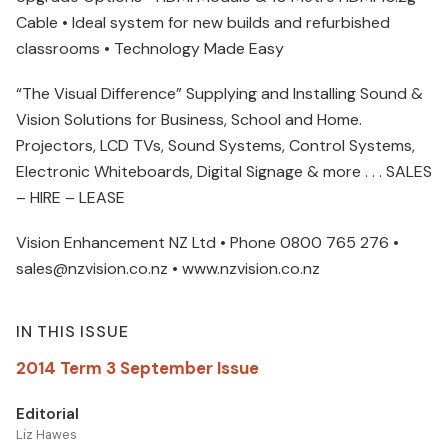
Cable • Ideal system for new builds and refurbished
classrooms • Technology Made Easy
“The Visual Difference” Supplying and Installing Sound &
Vision Solutions for Business, School and Home.
Projectors, LCD TVs, Sound Systems, Control Systems,
Electronic Whiteboards, Digital Signage & more . . . SALES
– HIRE – LEASE
Vision Enhancement NZ Ltd • Phone 0800 765 276 •
sales@nzvision.co.nz • www.nzvision.co.nz
IN THIS ISSUE
2014 Term 3 September Issue
Editorial
Liz Hawes