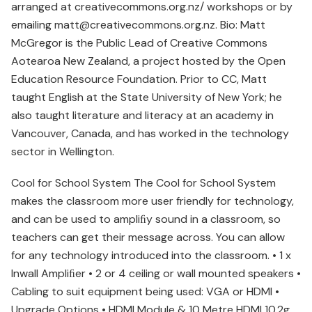
arranged at creativecommons.org.nz/ workshops or by
emailing matt@creativecommons.org.nz. Bio: Matt
McGregor is the Public Lead of Creative Commons
Aotearoa New Zealand, a project hosted by the Open
Education Resource Foundation. Prior to CC, Matt
taught English at the State University of New York; he
also taught literature and literacy at an academy in
Vancouver, Canada, and has worked in the technology
sector in Wellington.
Cool for School System The Cool for School System
makes the classroom more user friendly for technology,
and can be used to ampliﬁy sound in a classroom, so
teachers can get their message across. You can allow
for any technology introduced into the classroom. • 1 x
Inwall Ampliﬁer • 2 or 4 ceiling or wall mounted speakers •
Cabling to suit equipment being used: VGA or HDMI •
Upgrade Options • HDMI Module & 10 Metre HDMI 10.2g