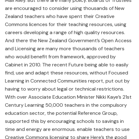
Max Riley. But there are many policy. Boards of Trustees
are encouraged to consider using thousands of New
Zealand teachers who have spent their Creative
Commons licences for their teaching resources, using
careers developing a range of high quality resources.
And there the New Zealand Government’s Open Access
and Licensing are many more thousands of teachers
who would benefit from framework, approved by
Cabinet in 2010. The recent Future being able to easily
find, use and adapt these resources, without Focused
Learning in Connected Communities report, put out by
having to worry about legal or technical restrictions.
With over Associate Education Minister Nikki Kaye’s 21st
Century Learning 50,000 teachers in the compulsory
education sector, the potential Reference Group,
supported this by encouraging schools to savings in
time and energy are enormous. enable teachers to use
Creative Commons licensing to share Here’s the good