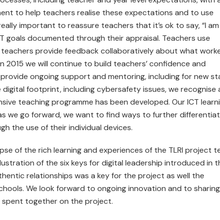
ent to help teachers realise these expectations and to use
really important to reassure teachers that it’s ok to say, “I am
 ICT goals documented through their appraisal. Teachers use
 teachers provide feedback collaboratively about what work
 In 2015 we will continue to build teachers’ confidence and
provide ongoing support and mentoring, including for new sta
digital footprint, including cybersafety issues, we recognise 
nsive teaching programme has been developed. Our ICT learn
s we go forward, we want to find ways to further differentia
h the use of their individual devices.
mpse of the rich learning and experiences of the TLRI project 
lustration of the six keys for digital leadership introduced in t
hentic relationships was a key for the project as well the
 schools. We look forward to ongoing innovation and to sharing
 spent together on the project.