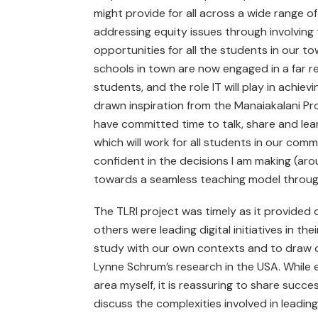
might provide for all across a wide range 
addressing equity issues through involving 
opportunities for all the students in our t
schools in town are now engaged in a far r
students, and the role IT will play in achie
drawn inspiration from the Manaiakalani Proje
have committed time to talk, share and lea
which will work for all students in our co
confident in the decisions I am making (ar
towards a seamless teaching model through 
The TLRI project was timely as it provided
others were leading digital initiatives in 
study with our own contexts and to draw on
Lynne Schrum’s research in the USA. While eve
area myself, it is reassuring to share succes
discuss the complexities involved in leadin