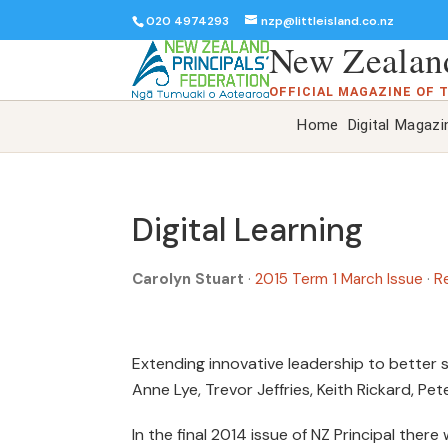
020 4974293
nzp@littleisland.co.nz
New Zealand
OFFICIAL MAGAZINE OF 
Home
Digital Magazi
Digital Learning
Carolyn Stuart
·
2015 Term 1 March Issue
·
R
Extending innovative leadership to better
Anne Lye, Trevor Jeffries, Keith Rickard, Pe
In the final 2014 issue of NZ Principal there 