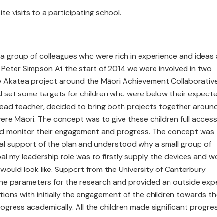
ite visits to a participating school.
a group of colleagues who were rich in experience and ideas
 Peter Simpson At the start of 2014 we were involved in two
e Akatea project around the Māori Achievement Collaborativ
ad set some targets for children who were below their expect
T lead teacher, decided to bring both projects together aroun
were Māori. The concept was to give these children full access
 and monitor their engagement and progress. The concept was
tal support of the plan and understood why a small group of
ipal my leadership role was to firstly supply the devices and w
would look like. Support from the University of Canterbury
 the parameters for the research and provided an outside exp
ns with initially the engagement of the children towards th
ogress academically. All the children made significant progre