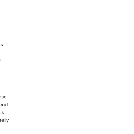
r
us
e
case
iend
is
eally