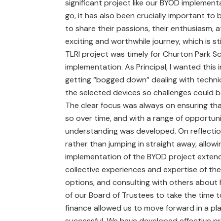
significant project like our BYOD implement
go, it has also been crucially important to 
to share their passions, their enthusiasm, a
exciting and worthwhile journey, which is st
TLRI project was timely for Churton Park S
implementation. As Principal, I wanted this
getting “bogged down” dealing with technica
the selected devices so challenges could 
The clear focus was always on ensuring t
so over time, and with a range of opportun
understanding was developed. On reflection
rather than jumping in straight away, allowi
implementation of the BYOD project extende
collective experiences and expertise of the
options, and consulting with others about h
of our Board of Trustees to take the time t
finance allowed us to move forward in a p
successful. We have developed effective pr