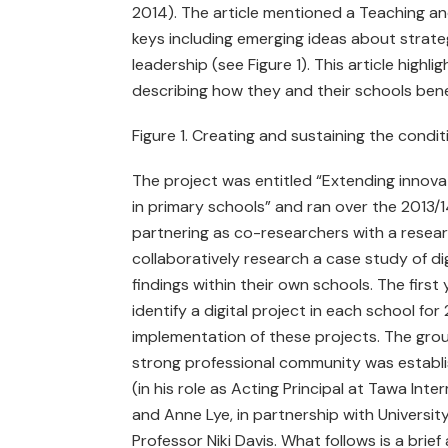
2014). The article mentioned a Teaching and
keys including emerging ideas about strateg
leadership (see Figure 1). This article highl
describing how they and their schools benef
Figure 1. Creating and sustaining the conditi
The project was entitled “Extending innova
in primary schools” and ran over the 2013/1
partnering as co-researchers with a resear
collaboratively research a case study of di
findings within their own schools. The firs
identify a digital project in each school fo
implementation of these projects. The gro
strong professional community was establis
(in his role as Acting Principal at Tawa In
and Anne Lye, in partnership with Universi
Professor Niki Davis. What follows is a brief