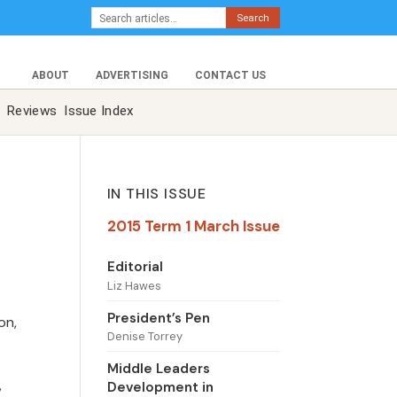
Search
ABOUT
ADVERTISING
CONTACT US
Reviews
Issue Index
IN THIS ISSUE
2015 Term 1 March Issue
Editorial
Liz Hawes
President’s Pen
on,
Denise Torrey
Middle Leaders
,
Development in