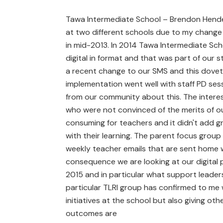
Tawa Intermediate School – Brendon Henders
at two different schools due to my chang
in mid-2013. In 2014 Tawa Intermediate Sc
digital in format and that was part of our
a recent change to our SMS and this dovetai
implementation went well with staff PD ses
from our community about this. The interes
who were not convinced of the merits of our
consuming for teachers and it didn't add gr
with their learning. The parent focus gro
weekly teacher emails that are sent home w
consequence we are looking at our digital 
2015 and in particular what support leaders
particular TLRI group has confirmed to me 
initiatives at the school but also giving ot
outcomes are