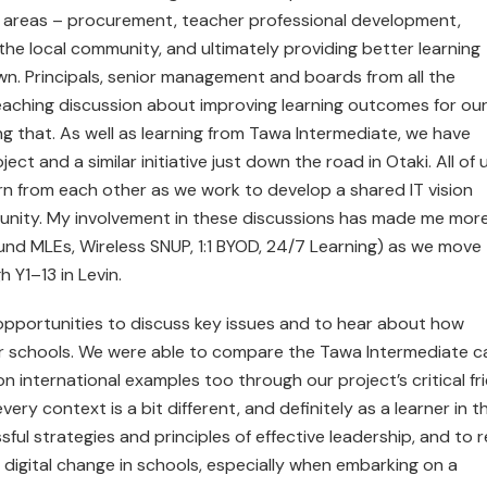
of areas – procurement, teacher professional development,
the local community, and ultimately providing better learning
own. Principals, senior management and boards from all the
eaching discussion about improving learning outcomes for ou
ving that. As well as learning from Tawa Intermediate, we have
ct and a similar initiative just down the road in Otaki. All of 
rn from each other as we work to develop a shared IT vision
mmunity. My involvement in these discussions has made me mor
ound MLEs, Wireless SNUP, 1:1 BYOD, 24/7 Learning) as we move
Y1–13 in Levin.
 opportunities to discuss key issues and to hear about how
their schools. We were able to compare the Tawa Intermediate 
 international examples too through our project’s critical fr
ry context is a bit different, and definitely as a learner in th
sful strategies and principles of effective leadership, and to r
g digital change in schools, especially when embarking on a