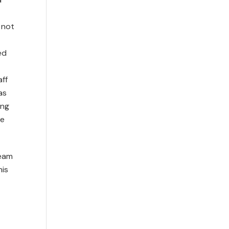
 not
ed
ff
as
ing
te
team
his