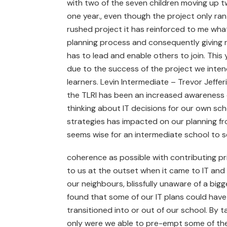
with two of the seven children moving up two
one year., even though the project only ran
rushed project it has reinforced to me what
planning process and consequently giving re
has to lead and enable others to join. Thi
due to the success of the project we inten
learners. Levin Intermediate – Trevor Jeffer
the TLRI has been an increased awareness o
thinking about IT decisions for our own scho
strategies has impacted on our planning fro
seems wise for an intermediate school to s
coherence as possible with contributing pr
to us at the outset when it came to IT and 
our neighbours, blissfully unaware of a big
found that some of our IT plans could have
transitioned into or out of our school. By t
only were we able to pre-empt some of thes