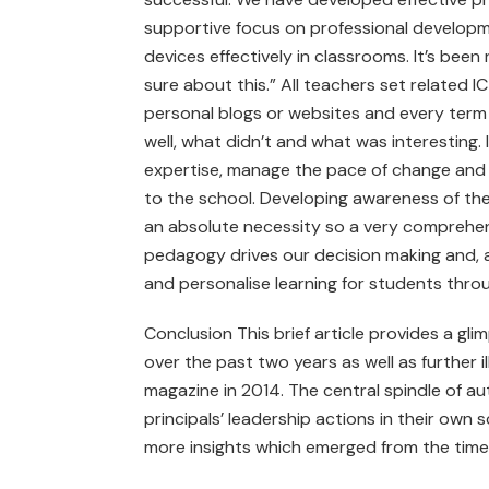
supportive focus on professional developm
devices effectively in classrooms. It’s been 
sure about this.” All teachers set related
personal blogs or websites and every term
well, what didn’t and what was interesting.
expertise, manage the pace of change and 
to the school. Developing awareness of the 
an absolute necessity so a very comprehe
pedagogy drives our decision making and, a
and personalise learning for students throug
Conclusion This brief article provides a gli
over the past two years as well as further il
magazine in 2014. The central spindle of aut
principals’ leadership actions in their own
more insights which emerged from the time