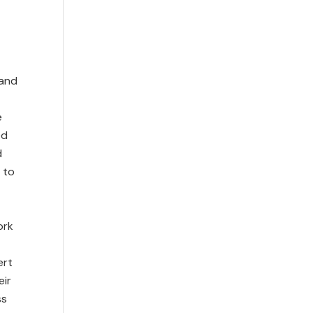
 and
e
ed
d
 to
ork
ert
eir
ss