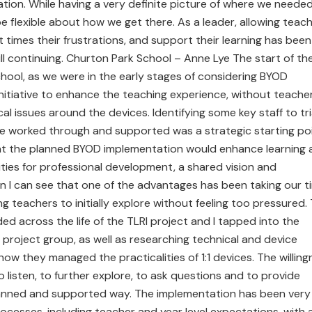
ation. While having a very definite picture of where we neede
be flexible about how we get there. As a leader, allowing teac
t times their frustrations, and support their learning has been
ill continuing. Churton Park School – Anne Lye The start of th
chool, as we were in the early stages of considering BYOD
 initiative to enhance the teaching experience, without teache
l issues around the devices. Identifying some key staff to tri
be worked through and supported was a strategic starting poi
hat the planned BYOD implementation would enhance learning 
ities for professional development, a shared vision and
 I can see that one of the advantages has been taking our t
ng teachers to initially explore without feeling too pressured.
d across the life of the TLRI project and I tapped into the
 project group, as well as researching technical and device
ow they managed the practicalities of 1:1 devices. The willing
o listen, to further explore, to ask questions and to provide
lanned and supported way. The implementation has been very
ocesses, including teacher and year level expectations, with 