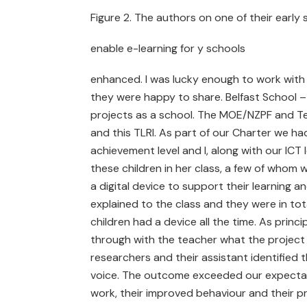
Figure 2. The authors on one of their early s
enable e-learning for y schools
enhanced. I was lucky enough to work with 
they were happy to share. Belfast School –
projects as a school. The MOE/NZPF and T
and this TLRI. As part of our Charter we h
achievement level and I, along with our IC
these children in her class, a few of whom 
a digital device to support their learning
explained to the class and they were in to
children had a device all the time. As princ
through with the teacher what the project 
researchers and their assistant identified
voice. The outcome exceeded our expectatio
work, their improved behaviour and their pr