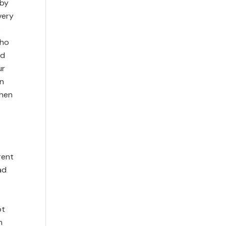
 by
very
e
who
nd
ur
in
when
rent
ad
ot
n