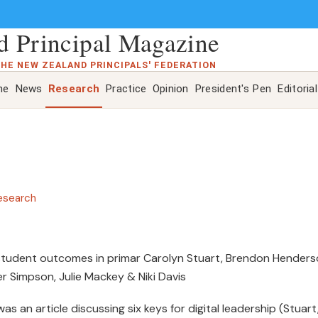
 Principal Magazine
THE NEW ZEALAND PRINCIPALS' FEDERATION
ne
News
Research
Practice
Opinion
President's Pen
Editorial
esearch
 student outcomes in primar Carolyn Stuart, Brendon Henders
ter Simpson, Julie Mackey & Niki Davis
was an article discussing six keys for digital leadership (Stuart