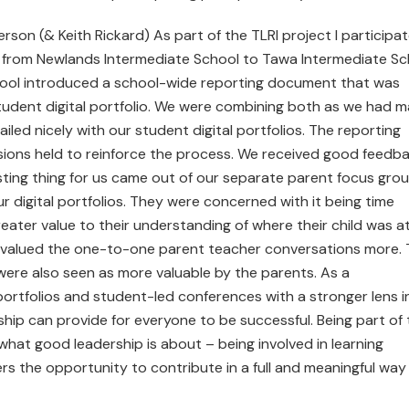
on (& Keith Rickard) As part of the TLRI project I participa
e from Newlands Intermediate School to Tawa Intermediate Sc
hool introduced a school-wide reporting document that was
 student digital portfolio. We were combining both as we had 
led nicely with our student digital portfolios. The reporting
sions held to reinforce the process. We received good feedb
ting thing for us came out of our separate parent focus gro
 digital portfolios. They were concerned with it being time
eater value to their understanding of where their child was a
up valued the one-to-one parent teacher conversations more.
ere also seen as more valuable by the parents. As a
portfolios and student-led conferences with a stronger lens i
hip can provide for everyone to be successful. Being part of 
what good leadership is about – being involved in learning
hers the opportunity to contribute in a full and meaningful way