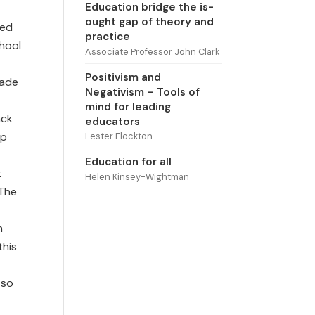
Education bridge the is-
ought gap of theory and
ted
practice
hool
Associate Professor John Clark
Positivism and
made
Negativism – Tools of
mind for leading
ack
educators
up
Lester Flockton
Education for all
t
Helen Kinsey-Wightman
 The
n
this
 so