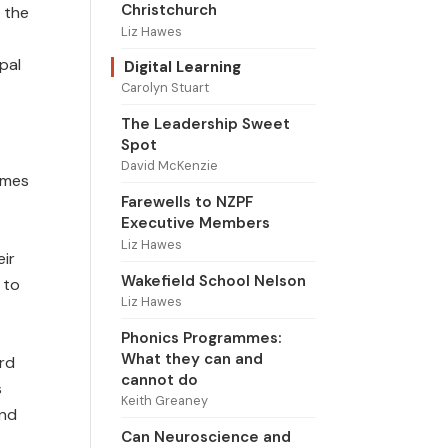
Christchurch
 the
Liz Hawes
ipal
Digital Learning
Carolyn Stuart
The Leadership Sweet
Spot
David McKenzie
omes
Farewells to NZPF
Executive Members
Liz Hawes
eir
Wakefield School Nelson
 to
Liz Hawes
Phonics Programmes:
What they can and
ard
cannot do
s
Keith Greaney
and
Can Neuroscience and