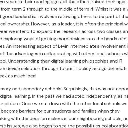
 years in their reading ages, all the others raised their ages
 from term 2 through to the middle of term 4. Whilst it was a 
 good leadership involves in allowing others to be part of th
al ownership. However, as a leader, it is often the principal 
s year we intend to expand the research across two classes a
d exploring ways of getting more devices into the hands of o
ies An interesting aspect of Levin Intermediate’s involvement 
f the advantages in collaborating with other local schools 
ol. Understanding their digital learning philosophies and IT
m device selection through to our IT policy and guidelines. It
eek as much local
imary and secondary schools. Surprisingly, this was not appa
digital learning. In the past we had acted independently, as h
ger picture. Once we sat down with the other local schools we
 become barriers for our students and families when they
alking with the decision makers in our neighbouring schools, n
e issues, we also began to see the possibilities collaboratio