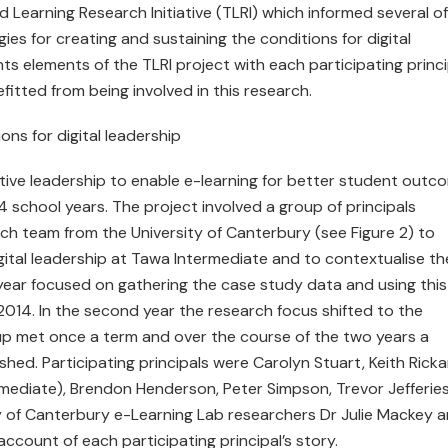
 Learning Research Initiative (TLRI) which informed several of
ies for creating and sustaining the conditions for digital
ights elements of the TLRI project with each participating princ
itted from being involved in this research.
ons for digital leadership
tive leadership to enable e-learning for better student outc
4 school years. The project involved a group of principals
ch team from the University of Canterbury (see Figure 2) to
gital leadership at Tawa Intermediate and to contextualise th
t year focused on gathering the case study data and using this
r 2014. In the second year the research focus shifted to the
up met once a term and over the course of the two years a
hed. Participating principals were Carolyn Stuart, Keith Rick
termediate), Brendon Henderson, Peter Simpson, Trevor Jefferie
ty of Canterbury e-Learning Lab researchers Dr Julie Mackey 
 account of each participating principal’s story.