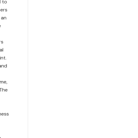
d to
hers
 an
e
rs
al
nt.
and
ime,
 The
ness
a