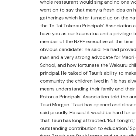
whole restaurant would sing and no one wou
went on to say that many a fresh idea on 
gatherings which later turned up on the n
the Te Tai Tokerau Principals’ Association 
have you as our kaumatua and a privilege t
member of the NZPF executive at the time T
obvious candidate,’ he said. ‘He had proved
man and a very strong advocate for Māori e
School, and how fortunate the Waiouru chi
principal. He talked of Tauri’s ability to m
community the children lived in. ‘He has alw
means understanding their family and their 
Rotorua Principals’ Association told the au
Tauri Morgan. ‘Tauri has opened and closed
said proudly. He said it would be hard for a
that Tauri has long attracted. ‘But tonight,
outstanding contribution to education.’ S