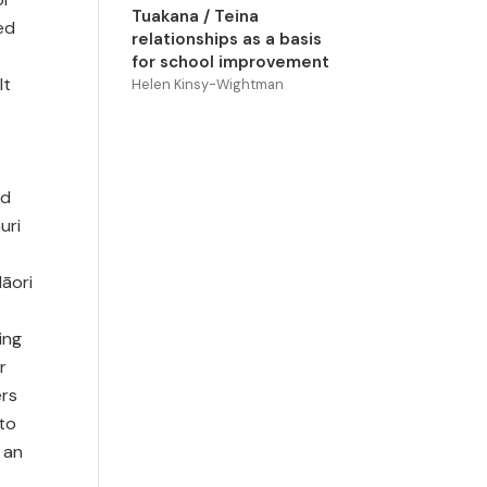
Tuakana / Teina
ed
relationships as a basis
for school improvement
lt
Helen Kinsy-Wightman
nd
uri
āori
ing
r
ers
 to
 an