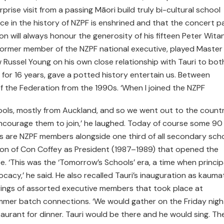
ise visit from a passing Māori build truly bi-cultural school
ce in the history of NZPF is enshrined and that the concert p
n will always honour the generosity of his fifteen Peter Wita
former member of the NZPF national executive, played Master
Russel Young on his own close relationship with Tauri to bot
 for 16 years, gave a potted history entertain us. Between
of the Federation from the 1990s. ‘When I joined the NZPF
ols, mostly from Auckland, and so we went out to the count
ncourage them to join,’ he laughed. Today of course some 90
ls are NZPF members alongside one third of all secondary scho
tion of Con Coffey as President (1987–1989) that opened the
ce. ‘This was the ‘Tomorrow’s Schools’ era, a time when princip
acy,’ he said. He also recalled Tauri’s inauguration as kauma
erings of assorted executive members that took place at
er batch connections. ‘We would gather on the Friday night
aurant for dinner. Tauri would be there and he would sing. Th