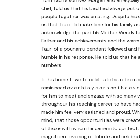
from Tauri’s son Rex Morgan and an equally
chef, told us that his Dad had always put
people together was amazing. Despite his e
us that Tauri did make time for his family 
acknowledge the part his Mother Wendy had 
Father and his achievements and the warmth
Tauri of a pounamu pendant followed and fi
humble in his response. He told us that he
numbers
to his home town to celebrate his retireme
reminisced ov e r h i s y e a r s on t h e e x
for him to meet and engage with so many w
throughout his teaching career to have ha
made him feel very satisfied and proud. Wh
mind, that those opportunities were create
of those with whom he came into contact, wh
magnificent evening of tribute and celebra