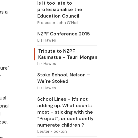
Is it too late to
professionalise the
as a
Education Council
Professor John O'Neil
NZPF Conference 2015
Liz Hawes
Tribute to NZPF
Kaumatua – Tauri Morgan
Liz Hawes
ure’.
Stoke School, Nelson –
r
We’re Stoked
Liz Hawes
ual
School Lines – It’s not
adding up. What counts
onal
most – sticking with the
d
“Project”, or confidently
ose,
numerate children ?
Lester Flockton
or