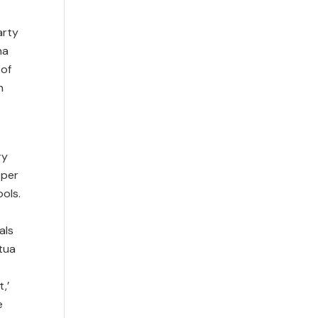
arty
na
 of
h
ry
 per
ols.
als
tua
,’
e