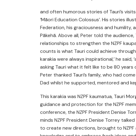
and often humorous stories of Tauri’s visits
‘Māori Education Colossus’. His stories ill
Federation, his graciousness and humility, 
Pākehā. Above all, Peter told the audience
relationships to strengthen the NZPF kaupap
counts is what Tauri could achieve through
karakia were always inspirational,’ he said, 
asking Tauri what it felt like to be 80 years 
Peter thanked Tauri’s family, who had come 
Dad whilst he supported, mentored and kept
This karakia was NZPF kaumatua, Tauri Morga
guidance and protection for the NZPF memb
conference, the NZPF President Denise Tor
minds NZPF President Denise Torrey talked
to create new directions, brought to NZPF 
knowledge and to embrace fresh ideas an