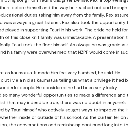
 moving song from Tauri’s daughter Denise. Rex, a top Welling
 others before himself and the way he reached out and brough
ducational duties taking him away from the family, Rex assur
and was always a great listener. Rex also took the opportunity 
played in supporting Tauri in his work. The pride he held for
 of this close knit family was unmistakable. A presentation 
nally Tauri took the floor himself. As always he was gracious
 and his family were overwhelmed that NZPF would come in su
nt as kaumatua. It made him feel very humbled, he said. He
 e c ut i v e a n d as kaumatua telling us what a privilege it had 
onderful people. He considered he had been ver y lucky
d so many wonderful opportunities to make a difference and 
ilst that may indeed be true, there was no doubt in anyone’s
d by Tauri himself who actively sought ways to improve the l
ether inside or outside of his school. As the curtain fell on 
tion, the conversations and reminiscing continued long into t