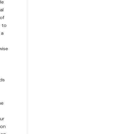
He
al
of
r to
 a
wise
ids
s
he
t
our
ion