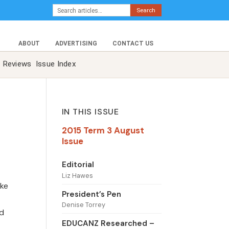
Search
ABOUT
ADVERTISING
CONTACT US
Reviews
Issue Index
IN THIS ISSUE
2015 Term 3 August
Issue
Editorial
Liz Hawes
ake
President’s Pen
Denise Torrey
ed
EDUCANZ Researched –