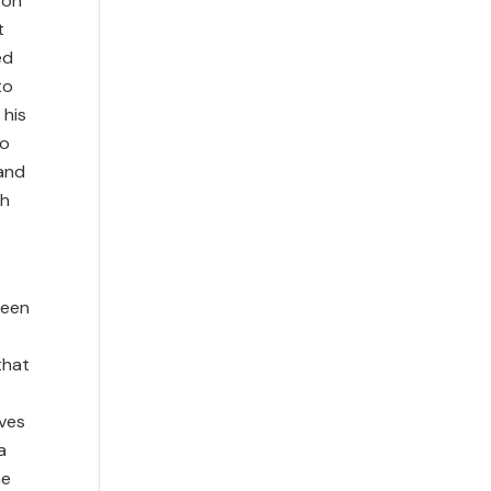
ton
t
ed
to
 his
to
 and
ch
been
that
ives
a
he