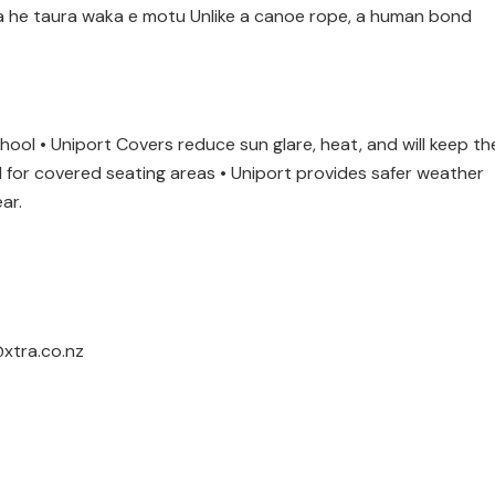
pa he taura waka e motu Unlike a canoe rope, a human bond
chool • Uniport Covers reduce sun glare, heat, and will keep th
al for covered seating areas • Uniport provides safer weather
ar.
xtra.co.nz