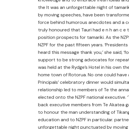
the It was an unforgettable night of tamari
by moving speeches, have been transformed
force behind humorous anecdotes and a coac
truly honoured that Tauri had e n h an c e t h 
position prospects for tamariki. As the NZ
NZPF for the past fifteen years. ‘Presiden
heard this message thank you,’ she said, ‘f
support to be strong advocates for repeat
was held at the Rydge’s Hotel in his own th
home town of Rotorua. No one could have a
Principals’ celebratory dinner would simul
relationship led to members of Te the annal
elected onto the NZPF national executive.
back executive members from Te Akatea ga
to honour the man understanding of Tikanga
education and to NZPF in particular. partne
unforgettable night punctuated by moving s