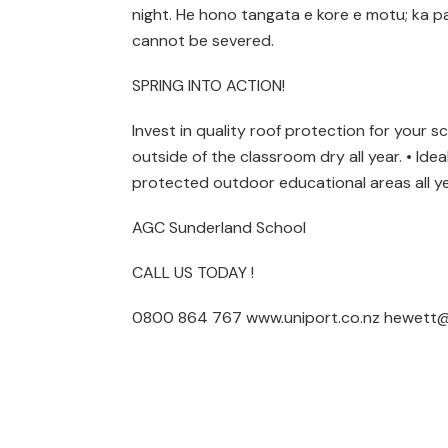
night. He hono tangata e kore e motu; ka 
cannot be severed.
SPRING INTO ACTION!
Invest in quality roof protection for your s
outside of the classroom dry all year. • Ide
protected outdoor educational areas all ye
AGC Sunderland School
CALL US TODAY !
0800 864 767 www.uniport.co.nz hewett@