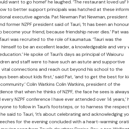
ld want to go home!’ he laughed. ‘The restaurant loved us!’ 
how to better support principals was hatched at these inform
ational executive agenda. Pat Newman Pat Newman, president 
and former NZPF president said of Tauri, ‘It has been an honou
o become your friend, because friendship never dies.’ Pat was
auri was recruited to the role of kaumatua. ‘Tauri was the
 himself to be an excellent leader, a knowledgeable and very 
ducation.’ He spoke of Tauri’s days as principal of Waiouru
ldren and staff were to have such an astute and supportive
ake vital connections and reach out beyond his school to the
ays been about kids first,’ said Pat, ‘and to get the best for k
community.’ Colin Watkins Colin Watkins, president of the
dience that when he thinks of NZPF, the face he sees is alway
 every NZPF conference I have ever attended over 14 years,’ 
nyone to follow in Tauri’s footsteps, or to harness the respec
’ he said to Tauri, ‘it’s about celebrating and acknowledging y
peeches for the evening concluded with a heart-warming orat