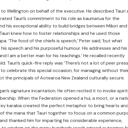
 to Wellington on behalf of the executive. He described Tauri 
ustrated Tauri’s commitment to his role as kaumatua for the
and his exceptional ability to build bridges between Māori and
, Tauri knew how to foster relationships and he used those
a. ‘The food of the chiefs is speech,’ Peter said, ‘but what
 his speech and his purposeful humour. His addresses and his
‘and I am a better man for his teachings.’ He recalled recently
old. Tauri’s quick-fire reply was ‘There’s not a lot of peer press
to celebrate this special occasion, for managing without thei
 the principals of Aotearoa New Zealand culturally secure.
n’s signature incantation. He often recited it to invoke spirit
ership. When the Federation opened a hui, a moot, or a nati
rey karakia created the perfect metaphor to bring hearts an
 of the mana that Tauri together to focus on a common purp
and thanked him for imparting his considerable experience,
d to wisdom on the many hundreds reach agreed outcomes f