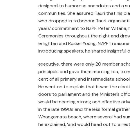
designed to humorous anecdotes and a surpr
communities. She assured Tauri that his pla
who dropped in to honour Tauri. organisatio
years’ commitment to NZPF. Peter Witana, 
Ceremonies throughout the night and drew 
enlighten and Russel Young, NZPF Treasurer
introducing speakers, he shared insightful 
executive, there were only 20 member scho
principals and gave them morning tea, to e
cent of all primary and intermediate schoo
He went on to explain that it was the elec
doors to parliament and the Minister’s offi
would be needing strong and effective advoc
in the late 1990s and the less formal gath
Whangamata beach, where several had summ
he explained, ‘and would head out to a rest