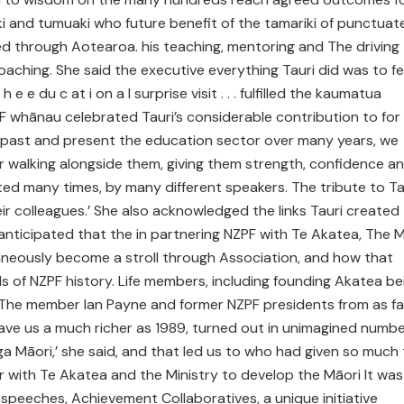
ki and tumuaki who future benefit of the tamariki of punctuat
 through Aotearoa. his teaching, mentoring and The driving
hing. She said the executive everything Tauri did was to fe
e e du c at i on a l surprise visit . . . fulfilled the kaumatua
PF whānau celebrated Tauri’s considerable contribution to for
ts past and present the education sector over many years, we
or walking alongside them, giving them strength, confidence a
ed many times, by many different speakers. The tribute to Ta
eir colleagues.’ She also acknowledged the links Tauri created
nticipated that the in partnering NZPF with Te Akatea, The M
taneously become a stroll through Association, and how that
s of NZPF history. Life members, including founding Akatea be
 ‘The member Ian Payne and former NZPF presidents from as fa
ve us a much richer as 1989, turned out in unimagined numb
 Māori,’ she said, and that led us to who had given so much
r with Te Akatea and the Ministry to develop the Māori It was
peeches, Achievement Collaboratives, a unique initiative