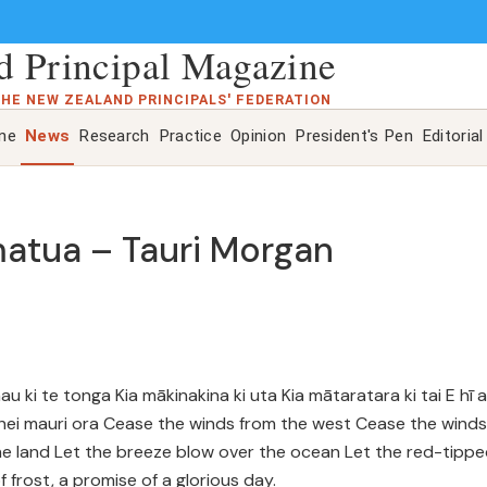
 Principal Magazine
THE NEW ZEALAND PRINCIPALS' FEDERATION
ine
News
Research
Practice
Opinion
President's Pen
Editorial
matua – Tauri Morgan
 ki te tonga Kia mākinakina ki uta Kia mātaratara ki tai E hī 
Tīhei mauri ora Cease the winds from the west Cease the winds
he land Let the breeze blow over the ocean Let the red-tipp
frost, a promise of a glorious day.