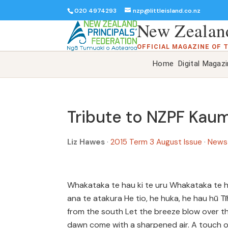
020 4974293
nzp@littleisland.co.nz
New Zealand
OFFICIAL MAGAZINE OF 
Home
Digital Magaz
Tribute to NZPF Kau
Liz Hawes
·
2015 Term 3 August Issue
·
News
Whakataka te hau ki te uru Whakataka te hau
ana te atakura He tio, he huka, he hau hū 
from the south Let the breeze blow over t
dawn come with a sharpened air. A touch of 