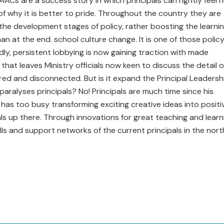
ACs are a success story in which principals can rightly feel 
of why it is better to pride. Throughout the country they are
n the development stages of policy, rather boosting the learni
an at the end. school culture change. It is one of those polic
, persistent lobbying is now gaining traction with made
 that leaves Ministry officials now keen to discuss the detail o
ed and disconnected. But is it expand the Principal Leadersh
 paralyses principals? No! Principals are much time since his
 has too busy transforming exciting creative ideas into positi
ls up there. Through innovations for great teaching and learn
kills and support networks of the current principals in the nort