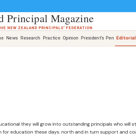
 Principal Magazine
THE NEW ZEALAND PRINCIPALS' FEDERATION
ne
News
Research
Practice
Opinion
President's Pen
Editorial
ational they will grow into outstanding principals who will s
on for education these days. north and in turn support and c