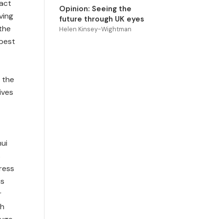
ract
Opinion: Seeing the
ving
future through UK eyes
 the
Helen Kinsey-Wightman
 best
 the
ives
hui
s
ress
is
r
th