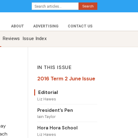
Search
ABOUT
ADVERTISING
CONTACT US
Reviews
Issue Index
IN THIS ISSUE
2016 Term 2 June Issue
Editorial
Liz Hawes
President’s Pen
Iain Taylor
tay
Hora Hora School
oach
Liz Hawes