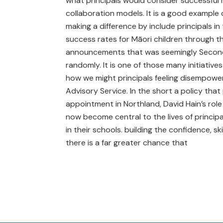
what principals would consider successful M
collaboration models. It is a good example 
making a difference by include principals i
success rates for Māori children through th
announcements that was seemingly Secondly
randomly. It is one of those many initiatives
how we might principals feeling disempower
Advisory Service. In the short a policy that
appointment in Northland, David Hain’s role
now become central to the lives of principa
in their schools. building the confidence, s
there is a far greater chance that