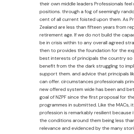
their own middle leaders Professionals feel 
positions. through a fog of seemingly rand
cent of all current foisted upon them. As 
Zealand are less than fifteen years from re
retirement age. If we do not build the capa
be in crisis within to any overall agreed st
then to provides the foundation for the 
best interests of principals the country so 
benefit from the the dark struggling to imp
support them. and advice that principals lik
can offer. circumstances professionals princ
new offered system wide has been and bett
goal of NZPF since the first proposal for th
programmes in submitted. Like the MACs, it i
profession is remarkably resilient because 
the conditions around them being less than id
relevance and evidenced by the many storie