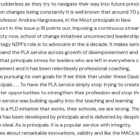
rudderless as they try to navigate their way into future princi
om changes being constantly It is well known that around 70 
Professor Andrew Hargreaves, in the Moot principals in New
port in this issue p.18 points out, imposing a continuous strea
city now, school of change initiatives unconnected leadership 
rategy NZPF’s role is to advocate in the a decade. It makes sen
expand the PLA service across growth of disempowerment and
that principals stress for leaders who are left in everywhere 
lement and it has been relentlessly professional coaching,
e pursuing its own goals for If we think that under these Davi
ipals . . . To have the PLA service simply stop trying to creat
er opportunities to strengthen their profession and stop th
e service was building quality into the teaching and learning
s a PLD initiative that works, their schools, we are wrong. Th
it has been developed by principals and is delivered by despit
eal. As is principals. It is a popular service with integrity,
s about remarkable innovations, validity and like the MACs is