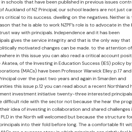
g in schools that have been published in previous issues cont
of Auckland of NZ Principal, our school leaders are not just ca
rs critical to its success. dwelling on the negatives. Neither is
ason that he is able to work NZPF’s role is to advocate in the
h trust way with principals. Independence and it has been
ipals gives the service integrity and that is the only way that
olitically motivated changes can be made. to the attention of
sewhere in this issue you can also read a critical account posit
 Akatea, of the Investing in Education Success (IES) policy by
borations (MACs) have been Professor Warwick Elley p.17 and
rincipal over the past two years and again in Smarden and
nities this issue p.12 you can read about a recent Northland 
ment investment initiative twenty-three interested principal
 difficult ride with the sector not because the hear the prog
heir idea of investing in collaboration and shared challenges 
LD in the North will welcomed but because the structure fo
incipals into their fold before long. The a comfortable fit wi