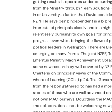
getting results. It operates under occurrin
from the Ministry through ‘Team Solutions’ 
in or University, a factor that David conside
NZPF. He says being independent is a big re
interests of principals closely and in a hig
relentlessly pursuing its own goals for princ
progress even whist bringing the flaws of p
political leaders in Wellington. There are El
emerging on many fronts. The joint NZPF, Te
Emeritus Ministry Māori Achievement Colla
some new research by well covered by NZ P
Charteris on principals’ views of the Commu
where of Learning (COLs) p.24. This Govern
from the region gathered to has had a more
stories of those who are well advanced on t
not own MAC journeys. Doubtless the MAC P
the collaboration is not be welcoming new pr