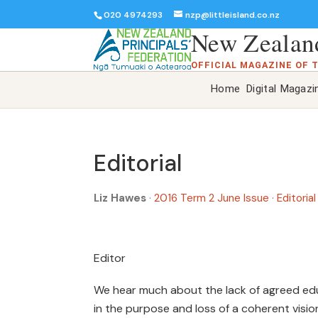
020 4974293
nzp@littleisland.co.nz
New Zealand
OFFICIAL MAGAZINE OF 
Home
Digital Magazi
Editorial
Liz Hawes
·
2016 Term 2 June Issue
·
Editorial
Editor
We hear much about the lack of agreed educ
in the purpose and loss of a coherent visi