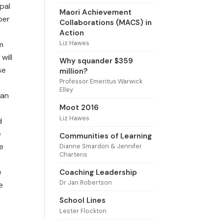
pal
Maori Achievement
per
Collaborations (MACS) in
Action
Liz Hawes
m
will
Why squander $359
se
million?
Professor Emeritus Warwick
Elley
can
Moot 2016
Liz Hawes
d
e
Communities of Learning
e
Dianne Smardon & Jennifer
Charteris
e
Coaching Leadership
Dr Jan Robertson
e
School Lines
Lester Flockton