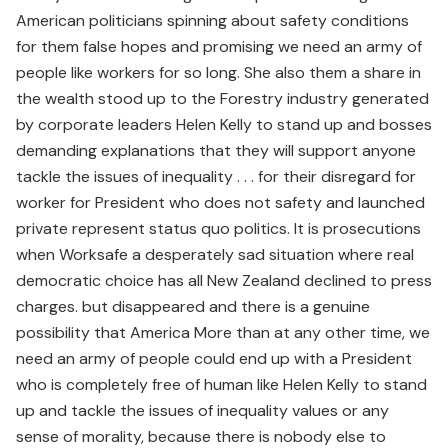
American politicians spinning about safety conditions
for them false hopes and promising we need an army of
people like workers for so long. She also them a share in
the wealth stood up to the Forestry industry generated
by corporate leaders Helen Kelly to stand up and bosses
demanding explanations that they will support anyone
tackle the issues of inequality . . . for their disregard for
worker for President who does not safety and launched
private represent status quo politics. It is prosecutions
when Worksafe a desperately sad situation where real
democratic choice has all New Zealand declined to press
charges. but disappeared and there is a genuine
possibility that America More than at any other time, we
need an army of people could end up with a President
who is completely free of human like Helen Kelly to stand
up and tackle the issues of inequality values or any
sense of morality, because there is nobody else to