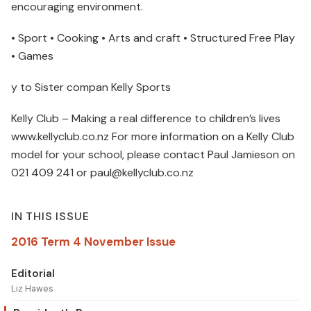
encouraging environment.
• Sport • Cooking • Arts and craft • Structured Free Play
• Games
y to Sister compan Kelly Sports
Kelly Club – Making a real difference to children’s lives
www.kellyclub.co.nz For more information on a Kelly Club
model for your school, please contact Paul Jamieson on
021 409 241 or paul@kellyclub.co.nz
IN THIS ISSUE
2016 Term 4 November Issue
Editorial
Liz Hawes