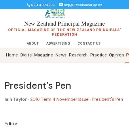
020 4974293
nzp@littleisland.co.nz
New Zealand Principal Magazine
OFFICIAL MAGAZINE OF THE NEW ZEALAND PRINCIPALS'
FEDERATION
ABOUT
ADVERTISING
CONTACT US
Home
Digital Magazine
News
Research
Practice
Opinion
P
President’s Pen
Iain Taylor
·
2016 Term 4 November Issue
·
President's Pen
Editor