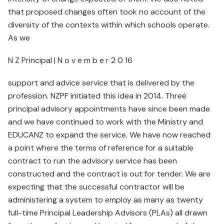
that proposed changes often took no account of the
diversity of the contexts within which schools operate.
As we
N Z Principal | N o v e m b e r 2 0 16
support and advice service that is delivered by the
profession. NZPF initiated this idea in 2014. Three
principal advisory appointments have since been made
and we have continued to work with the Ministry and
EDUCANZ to expand the service. We have now reached
a point where the terms of reference for a suitable
contract to run the advisory service has been
constructed and the contract is out for tender. We are
expecting that the successful contractor will be
administering a system to employ as many as twenty
full-time Principal Leadership Advisors (PLAs) all drawn