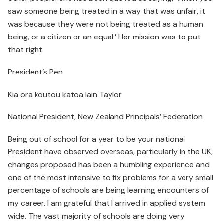
saw someone being treated in a way that was unfair, it
was because they were not being treated as a human
being, or a citizen or an equal.’ Her mission was to put
that right.
President’s Pen
Kia ora koutou katoa Iain Taylor
National President, New Zealand Principals’ Federation
Being out of school for a year to be your national
President have observed overseas, particularly in the UK,
changes proposed has been a humbling experience and
one of the most intensive to fix problems for a very small
percentage of schools are being learning encounters of
my career. I am grateful that I arrived in applied system
wide. The vast majority of schools are doing very