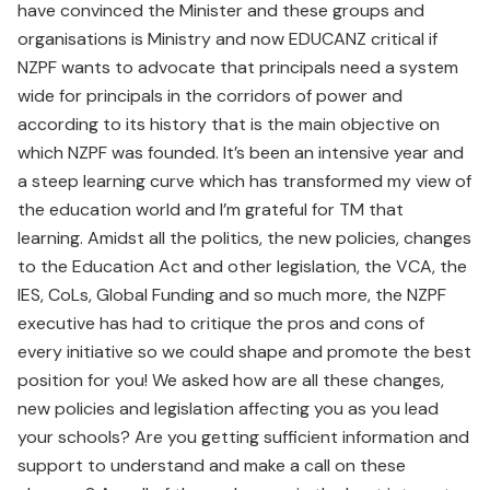
have convinced the Minister and these groups and
organisations is Ministry and now EDUCANZ critical if
NZPF wants to advocate that principals need a system
wide for principals in the corridors of power and
according to its history that is the main objective on
which NZPF was founded. It’s been an intensive year and
a steep learning curve which has transformed my view of
the education world and I’m grateful for TM that
learning. Amidst all the politics, the new policies, changes
to the Education Act and other legislation, the VCA, the
IES, CoLs, Global Funding and so much more, the NZPF
executive has had to critique the pros and cons of
every initiative so we could shape and promote the best
position for you! We asked how are all these changes,
new policies and legislation affecting you as you lead
your schools? Are you getting sufficient information and
support to understand and make a call on these