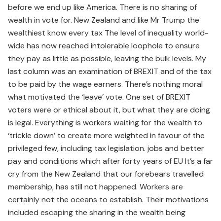
before we end up like America. There is no sharing of
wealth in vote for. New Zealand and like Mr Trump the
wealthiest know every tax The level of inequality world-
wide has now reached intolerable loophole to ensure
they pay as little as possible, leaving the bulk levels. My
last column was an examination of BREXIT and of the tax
to be paid by the wage earners. There’s nothing moral
what motivated the ‘leave’ vote. One set of BREXIT
voters were or ethical about it, but what they are doing
is legal. Everything is workers waiting for the wealth to
‘trickle down’ to create more weighted in favour of the
privileged few, including tax legislation. jobs and better
pay and conditions which after forty years of EU It’s a far
cry from the New Zealand that our forebears travelled
membership, has still not happened. Workers are
certainly not the oceans to establish. Their motivations
included escaping the sharing in the wealth being