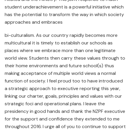
student underachievement is a powerful initiative which
has the potential to transform the way in which society
approaches and embraces
bi-culturalism. As our country rapidly becomes more
multicultural it is timely to establish our schools as
places where we embrace more than one legitimate
world view. Students then carry these values through to
their home environments and future school(s) thus
making acceptance of multiple world views a normal
function of society. I feel proud too to have introduced
a strategic approach to executive reporting this year,
linking our charter, goals, principles and values with our
strategic foci and operational plans. I leave the
presidency in good hands and thank the NZPF executive
for the support and confidence they extended to me
throughout 2016. I urge all of you to continue to support