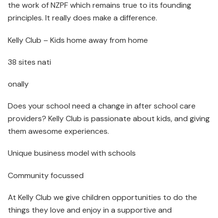
the work of NZPF which remains true to its founding
principles. It really does make a difference.
Kelly Club – Kids home away from home
38 sites nati
onally
Does your school need a change in after school care
providers? Kelly Club is passionate about kids, and giving
them awesome experiences.
Unique business model with schools
Community focussed
At Kelly Club we give children opportunities to do the
things they love and enjoy in a supportive and