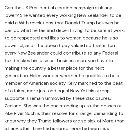
Can the US Presidential election campaign sink any
lower? She wanted every working New Zealander to be
paid a With revelations that Donald Trump believes he
can do what he fair and decent living, to be safe at work,
to be respected and likes to women because he is so
powerful, and if he doesn’t pay valued so that in turn
every New Zealander could contribute to any Federal
tax it makes him a smart business man, you have to
making the country a better place for the next
generation. Helen wonder whether he qualifies to be a
member of American society. Kelly marched to the beat
of a fairer, more just and equal New Yet his strong
supporters remain unmoved by these disclosures.
Zealand. She was the one standing up to the bosses at
Pike River Such is their resolve for change. demanding to
know why they Trump followers are so sick of More than
at any other time had ignored reported warnings