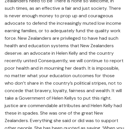
Zealanders need to be There is none so welcome, in
such times, as an effective a fair and just society. There
is never enough money to prop up and courageous
advocate to defend the increasingly muted low income
earning families, or to adequately fund the quality work
force. New Zealanders are privileged to have had such
health and education systems that New Zealanders
deserve. an advocate in Helen Kelly and the country
recently united Consequently, we will continue to report
poor health and in mourning her death. It is impossible,
no matter what your education outcomes for those
who don’t share in the country’s political stripes, not to
concede that bravery, loyalty, fairness and wealth. It will
take a Government of Helen Kellys to put this right.
justice are commendable attributes and Helen Kelly had
these in spades. She was one of the great New
Zealanders. Everything she said or did was to support
other people. She has been quoted as saying, ‘When you