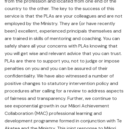
from the profession and located from one end of the
country to the other. The key to the success of this
service is that the PLAs are your colleagues and are not
employed by the Ministry. They are (or have recently
been) excellent, experienced principals themselves and
are trained in skills of mentoring and coaching. You can
safely share all your concerns with PLAs knowing that
you will get wise and relevant advice that you can trust.
PLAs are there to support you, not to judge or impose
penalties on you and you can be assured of their
confidentiality. We have also witnessed a number of
positive changes to statutory intervention policy and
procedures after calling for a review to address aspects
of fairness and transparency. Further, we continue to
see exponential growth in our Māori Achievement
Collaboration (MAC) professional learning and
development programme formed in conjunction with Te
Akatea and the Ministry. This joint response to Māori