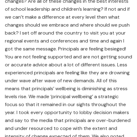
changes? Are all of these changes in the best interests
of school leadership and children’s learning? If not and if
we can’t make a difference at every level then what
changes should we embrace and where should we push
back? I set off around the country to visit you at your
regional events and conferences and time and again I
got the same message. Principals are feeling besieged!
You are not feeling supported and are not getting sound
or accurate advice about a lot of different issues. Less
experienced principals are feeling like they are drowning
under wave after wave of new demands. All of this
means that principals’ wellbeing is diminishing as stress
levels rise. We made ‘principal wellbeing’ a strategic
focus so that it remained in our sights throughout the
year. I took every opportunity to lobby decision makers
and say to the media that principals are over-burdened
and under resourced to cope with the extent and
intensity of change expected of them. We also noted