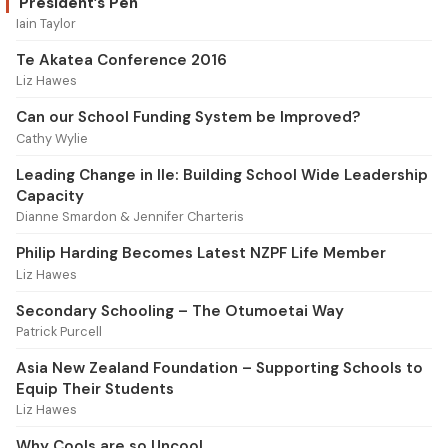
President’s Pen
Iain Taylor
Te Akatea Conference 2016
Liz Hawes
Can our School Funding System be Improved?
Cathy Wylie
Leading Change in Ile: Building School Wide Leadership
Capacity
Dianne Smardon & Jennifer Charteris
Philip Harding Becomes Latest NZPF Life Member
Liz Hawes
Secondary Schooling – The Otumoetai Way
Patrick Purcell
Asia New Zealand Foundation – Supporting Schools to
Equip Their Students
Liz Hawes
Why Cools are so Uncool