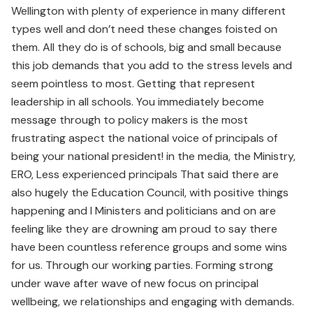
Wellington with plenty of experience in many different
types well and don’t need these changes foisted on
them. All they do is of schools, big and small because
this job demands that you add to the stress levels and
seem pointless to most. Getting that represent
leadership in all schools. You immediately become
message through to policy makers is the most
frustrating aspect the national voice of principals of
being your national president! in the media, the Ministry,
ERO, Less experienced principals That said there are
also hugely the Education Council, with positive things
happening and I Ministers and politicians and on are
feeling like they are drowning am proud to say there
have been countless reference groups and some wins
for us. Through our working parties. Forming strong
under wave after wave of new focus on principal
wellbeing, we relationships and engaging with demands.