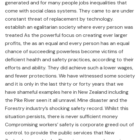
generated and for many people jobs inequalities that
come with social class systems. They came to are under
constant threat of replacement by technology.
establish an egalitarian society where every person was
treated As the powerful focus on creating ever larger
profits, the as an equal and every person has an equal
chance of succeeding powerless become victims of
deficient health and safety practices, according to their
efforts and ability. They did achieve such a lower wages,
and fewer protections. We have witnessed some society
and it is only in the last thirty or forty years that we
have shameful examples here in New Zealand including
the Pike River seen it all unravel. Mine disaster and the
Forestry industry’s shocking safety record. Whilst this
situation persists, there is never sufficient money
Compromising workers’ safety is corporate greed out of
control. to provide the public services that New