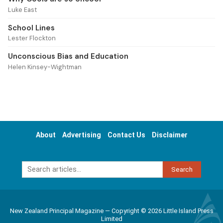
Luke East
School Lines
Lester Flockton
Unconscious Bias and Education
Helen Kinsey-Wightman
About
Advertising
Contact Us
Disclaimer
Search
New Zealand Principal Magazine — Copyright © 2026 Little Island Press
Limited