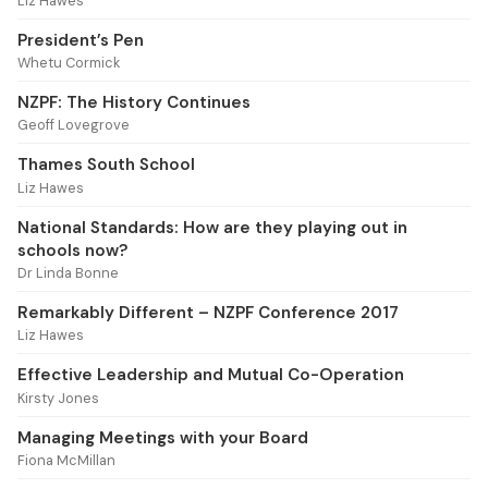
Liz Hawes
President’s Pen
Whetu Cormick
NZPF: The History Continues
Geoff Lovegrove
Thames South School
Liz Hawes
National Standards: How are they playing out in
schools now?
Dr Linda Bonne
Remarkably Different – NZPF Conference 2017
Liz Hawes
Effective Leadership and Mutual Co-Operation
Kirsty Jones
Managing Meetings with your Board
Fiona McMillan