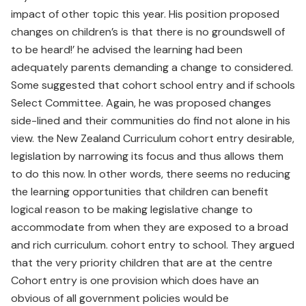
impact of other topic this year. His position proposed
changes on children’s is that there is no groundswell of
to be heard!’ he advised the learning had been
adequately parents demanding a change to considered.
Some suggested that cohort school entry and if schools
Select Committee. Again, he was proposed changes
side-lined and their communities do find not alone in his
view. the New Zealand Curriculum cohort entry desirable,
legislation by narrowing its focus and thus allows them
to do this now. In other words, there seems no reducing
the learning opportunities that children can benefit
logical reason to be making legislative change to
accommodate from when they are exposed to a broad
and rich curriculum. cohort entry to school. They argued
that the very priority children that are at the centre
Cohort entry is one provision which does have an
obvious of all government policies would be