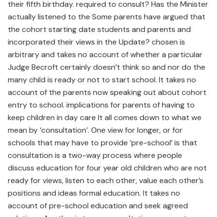
their fifth birthday. required to consult? Has the Minister
actually listened to the Some parents have argued that
the cohort starting date students and parents and
incorporated their views in the Update? chosen is
arbitrary and takes no account of whether a particular
Judge Becroft certainly doesn’t think so and nor do the
many child is ready or not to start school. It takes no
account of the parents now speaking out about cohort
entry to school. implications for parents of having to
keep children in day care It all comes down to what we
mean by ‘consultation’. One view for longer, or for
schools that may have to provide ‘pre-school’ is that
consultation is a two-way process where people
discuss education for four year old children who are not
ready for views, listen to each other, value each other’s
positions and ideas formal education. It takes no
account of pre-school education and seek agreed