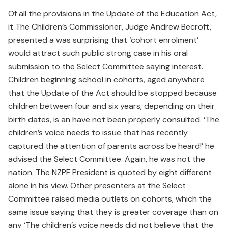
Of all the provisions in the Update of the Education Act,
it The Children’s Commissioner, Judge Andrew Becroft,
presented a was surprising that ‘cohort enrolment’
would attract such public strong case in his oral
submission to the Select Committee saying interest.
Children beginning school in cohorts, aged anywhere
that the Update of the Act should be stopped because
children between four and six years, depending on their
birth dates, is an have not been properly consulted. ‘The
children’s voice needs to issue that has recently
captured the attention of parents across be heard!’ he
advised the Select Committee. Again, he was not the
nation. The NZPF President is quoted by eight different
alone in his view. Other presenters at the Select
Committee raised media outlets on cohorts, which the
same issue saying that they is greater coverage than on
any ‘The children’s voice needs did not believe that the