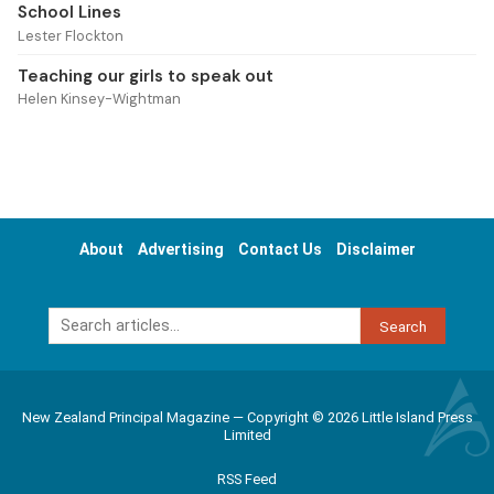
School Lines
Lester Flockton
Teaching our girls to speak out
Helen Kinsey-Wightman
About
Advertising
Contact Us
Disclaimer
Search
New Zealand Principal Magazine — Copyright © 2026 Little Island Press
Limited
RSS Feed