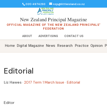
020 4974293
nzp@littleisland.co.nz
New Zealand Principal Magazine
OFFICIAL MAGAZINE OF THE NEW ZEALAND PRINCIPALS'
FEDERATION
ABOUT
ADVERTISING
CONTACT US
Home
Digital Magazine
News
Research
Practice
Opinion
P
Editorial
Liz Hawes
·
2017 Term 1 March Issue
·
Editorial
Editor