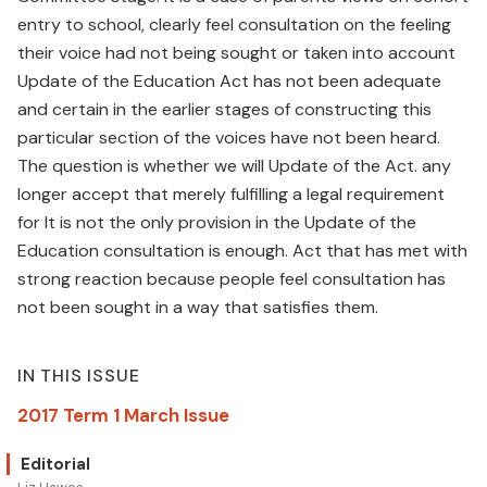
entry to school, clearly feel consultation on the feeling
their voice had not being sought or taken into account
Update of the Education Act has not been adequate
and certain in the earlier stages of constructing this
particular section of the voices have not been heard.
The question is whether we will Update of the Act. any
longer accept that merely fulfilling a legal requirement
for It is not the only provision in the Update of the
Education consultation is enough. Act that has met with
strong reaction because people feel consultation has
not been sought in a way that satisfies them.
IN THIS ISSUE
2017 Term 1 March Issue
Editorial