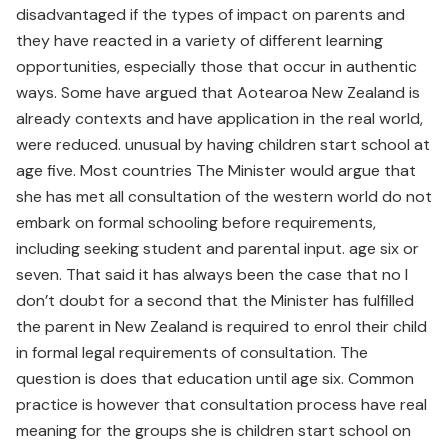
disadvantaged if the types of impact on parents and
they have reacted in a variety of different learning
opportunities, especially those that occur in authentic
ways. Some have argued that Aotearoa New Zealand is
already contexts and have application in the real world,
were reduced. unusual by having children start school at
age five. Most countries The Minister would argue that
she has met all consultation of the western world do not
embark on formal schooling before requirements,
including seeking student and parental input. age six or
seven. That said it has always been the case that no I
don’t doubt for a second that the Minister has fulfilled
the parent in New Zealand is required to enrol their child
in formal legal requirements of consultation. The
question is does that education until age six. Common
practice is however that consultation process have real
meaning for the groups she is children start school on