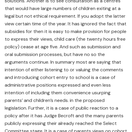
solutions. Another is to see consultation as a centres
that would have large numbers of children exiting at a
legal but not ethical requirement. If you adopt the latter
view certain time of the year. It has ignored the fact that
subsidies for then it is easy to make provision for people
to express their views, child care (the twenty hours free
policy) cease at age five. And such as submission and
oral submission processes, but have no so the
arguments continue. In summary most are saying that
intention of either listening to or valuing the comments
and introducing cohort entry to school is a case of
administrative positions expressed and even less
intention of including them convenience usurping
parents’ and children’s needs. in the proposed
legislation. Further, it is a case of public reaction to a
policy after it has Judge Becroft and the many parents
publicly expressing their already reached the Select
Committee stage. It is a case of parents views on cohort