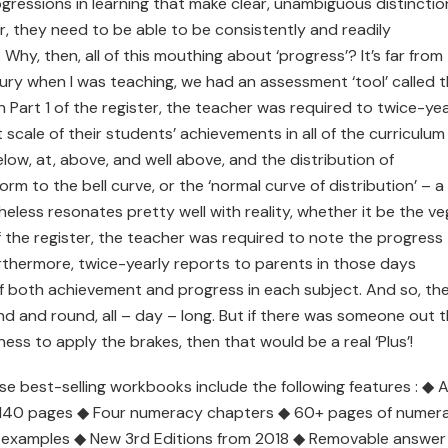
gressions in learning that make clear, unambiguous distinctio
r, they need to be able to be consistently and readily
hy, then, all of this mouthing about ‘progress’? It’s far from
ury when I was teaching, we had an assessment ‘tool’ called t
 Part 1 of the register, the teacher was required to twice-yea
scale of their students’ achievements in all of the curriculum
low, at, above, and well above, and the distribution of
 to the bell curve, or the ‘normal curve of distribution’ – a
eless resonates pretty well with reality, whether it be the v
f the register, the teacher was required to note the progress
urthermore, twice-yearly reports to parents in those days
of both achievement and progress in each subject. And so, th
d and round, all – day – long. But if there was someone out 
ess to apply the brakes, then that would be a real ‘Plus’!
ese best-selling workbooks include the following features : ◆ Al
– 140 pages ◆ Four numeracy chapters ◆ 60+ pages of numer
 examples ◆ New 3rd Editions from 2018 ◆ Removable answer