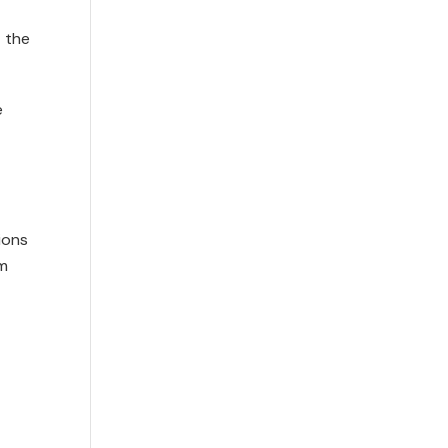
t the
e
ions
um