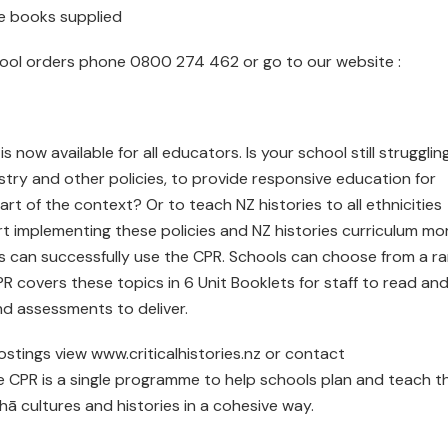
le books supplied
chool orders phone 0800 274 462 or go to our website :
now available for all educators. Is your school still strugglin
istry and other policies, to provide responsive education for
art of the context? Or to teach NZ histories to all ethnicities
rt implementing these policies and NZ histories curriculum mo
s can successfully use the CPR. Schools can choose from a r
PR covers these topics in 6 Unit Booklets for staff to read an
and assessments to deliver.
ostings view www.criticalhistories.nz or contact
 CPR is a single programme to help schools plan and teach th
 cultures and histories in a cohesive way.