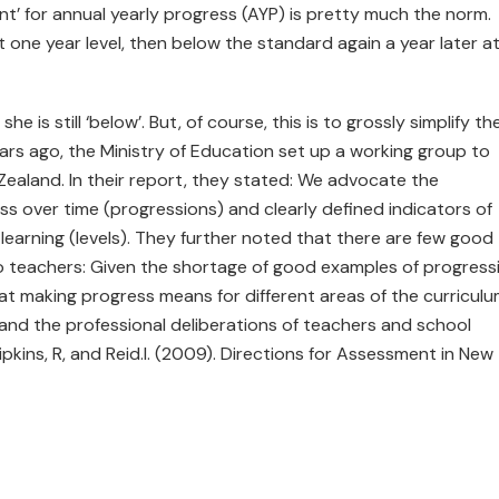
nt’ for annual yearly progress (AYP) is pretty much the norm.
 one year level, then below the standard again a year later a
he is still ‘below’. But, of course, this is to grossly simplify th
rs ago, the Ministry of Education set up a working group to
ealand. In their report, they stated: We advocate the
ss over time (progressions) and clearly defined indicators of
 learning (levels). They further noted that there are few good
to teachers: Given the shortage of good examples of progress
hat making progress means for different areas of the curricul
nd the professional deliberations of teachers and school
Hipkins, R, and Reid.I. (2009). Directions for Assessment in New