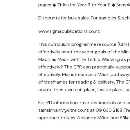
pages ◆ Titles for Year 3 to Year 8 ◆ Samp
Discounts for bulk sales. For samples & s
www.sigmapublications.co.nz
This curriculum programme resource (CPR) is 
effectively meet the wider goals of the Min
Māori as Māori with Te Tiriti o Waitangi as p
effectively? The CPR can practically suppo
effectively. Mainstream and Māori pathway
of timeframes for reading & delivery. The C
create their own unit plans, lesson plans, 
For PD information, rave testimonials and c
tamsinhanly@xtra.co.nz at 09 630 2188 The
approach to New Zealand’s Māori and Pākehā