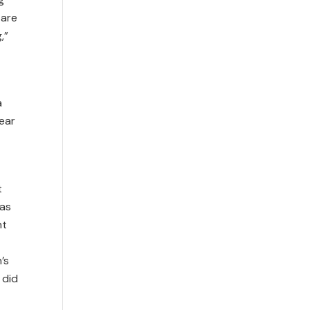
 are
,”
a
ear
t
 as
nt
’s
 did