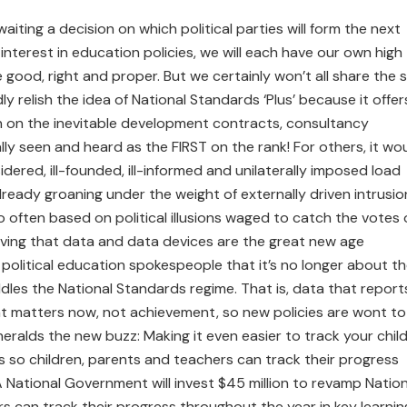
waiting a decision on which political parties will form the next
nterest in education policies, we will each have our own high
good, right and proper. But we certainly won’t all share the
ly relish the idea of National Standards ‘Plus’ because it offer
n on the inevitable development contracts, consultancy
ly seen and heard as the FIRST on the rank! For others, it wo
idered, ill-founded, ill-informed and unilaterally imposed load
ready groaning under the weight of externally driven intrusio
o often based on political illusions waged to catch the votes 
eving that data and data devices are the great new age
 political education spokespeople that it’s no longer about t
ddles the National Standards regime. That is, data that report
hat matters now, not achievement, so new policies are wont to
eralds the new buzz: Making it even easier to track your child
 so children, parents and teachers can track their progress
A National Government will invest $45 million to revamp Nation
s can track their progress throughout the year in key learnin