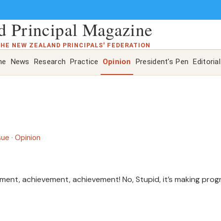
 Principal Magazine
THE NEW ZEALAND PRINCIPALS' FEDERATION
ne
News
Research
Practice
Opinion
President's Pen
Editorial
sue
·
Opinion
vement, achievement, achievement! No, Stupid, it’s making prog