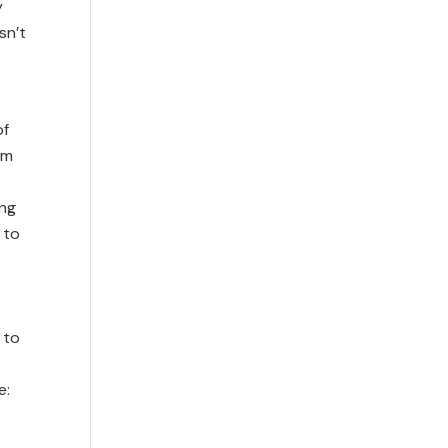
y
sn’t
of
om
ing
 to
 to
e: