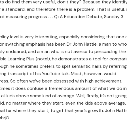
ts do find them very useful, don’t they? Because they identif
 standard, and therefore there is a problem. That is useful, i
e not measuring progress . . . Q+A Education Debate, Sunday 3
cy level is very interesting, especially considering that one 
or switching emphasis has been Dr John Hattie, a man to wh
vely endeared, and a man who is not averse to persuading the
Visible Learning Plus (note!), he demonstrates a tool for compar
ugh he sometimes prefers to split semantic hairs by referring
wing transcript of his YouTube talk. Most, however, would
ess. So often we’ve been obsessed with high achievement.
times it does confuse a tremendous amount of what we do in
l kids above some kind of average. Well, firstly, it’s not going
 kid, no matter where they start, even the kids above average,
o matter where they start, to get that year’s growth. John Hatti
hrj8