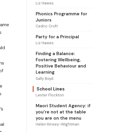
Liz Hawes
Phonics Programme for
Juniors
 same
Cedric Croft
s
Party for a Principal
Liz Hawes
uld
Finding a Balance:
Fostering Wellbeing,
ns
Positive Behaviour and
of
Learning
Sally Boyd
he
School Lines
s
Lester Flockton
Maori Student Agency: if
’s
you’re not at the table
you are on the menu
al
Helen Kinsey-Wightman
g