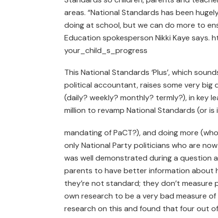
areas. “National Standards has been hugely
doing at school, but we can do more to ensur
Education spokesperson Nikki Kaye says. 
your_child_s_progress
This National Standards ‘Plus’, which sounds
political accountant, raises some very bi
(daily? weekly? monthly? termly?), in key l
million to revamp National Standards (or is
mandating of PaCT?), and doing more (who’s
only National Party politicians who are now r
was well demonstrated during a question 
parents to have better information about h
they’re not standard; they don’t measure p
own research to be a very bad measure of h
research on this and found that four out of