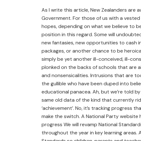
As I write this article, New Zealanders are a
Government. For those of us with a vested i
hopes, depending on what we believe to be 
position in this regard. Some will undoubted
new fantasies, new opportunities to cash i
packages, or another chance to be heroical
simply be yet another ill-conceived, ill-cons
plonked on the backs of schools that are al
and nonsensicalities. Intrusions that are to
the gullible who have been duped into beli
educational panacea. Ah, but we’re told by
same old data of the kind that currently ri
‘achievement’. No, it’s tracking progress t
make the switch. A National Party website h
progress We will revamp National Standards
throughout the year in key learning areas. 
Standards so children, parents and teacher