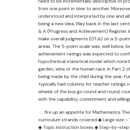
need to be incrementally descriptive of pro
from one point in time to another. Moreove
understood and interpreted by one and all. W
being a new idea. Way back in the last cent
& A (Progress and Achievement) Register. In
make overall judgments (OTJs) on a 5-point 
areas. The 5-point scale was: well below, be
achievement ratings was expected to conform
hypothetical statistical model which noneth
garden, wine or the human race. In Part 2 o
being made by the child during the year. F
typically had columns for teacher ratings 
wheels of the bus go round and round, roun
with the capability, commitment and willingn
. . . fire up an appetite for Mathematics Th
curriculum strands covered ◆ Large size 
◆ Topic instruction boxes ◆ Step-by-step