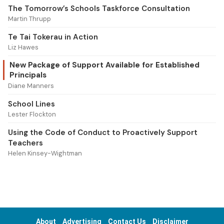
The Tomorrow’s Schools Taskforce Consultation
Martin Thrupp
Te Tai Tokerau in Action
Liz Hawes
New Package of Support Available for Established
Principals
Diane Manners
School Lines
Lester Flockton
Using the Code of Conduct to Proactively Support
Teachers
Helen Kinsey-Wightman
About
Advertising
Contact Us
Disclaimer