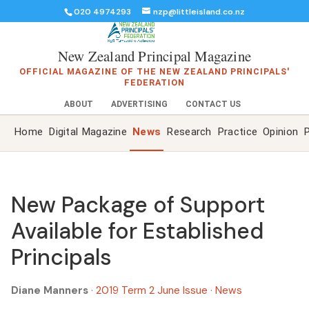
020 4974293
nzp@littleisland.co.nz
New Zealand Principal Magazine
OFFICIAL MAGAZINE OF THE NEW ZEALAND PRINCIPALS'
FEDERATION
ABOUT
ADVERTISING
CONTACT US
Home
Digital Magazine
News
Research
Practice
Opinion
P
New Package of Support
Available for Established
Principals
Diane Manners
·
2019 Term 2 June Issue
·
News