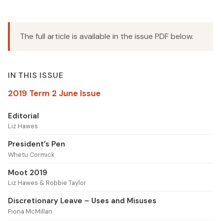
The full article is available in the issue PDF below.
IN THIS ISSUE
2019 Term 2 June Issue
Editorial
Liz Hawes
President’s Pen
Whetu Cormick
Moot 2019
Liz Hawes & Robbie Taylor
Discretionary Leave – Uses and Misuses
Fiona McMillan