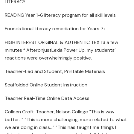
LITERACY
READING Year 1-6 literacy program for all skill levels
Foundational literacy remediation for Years 7+
HIGH INTEREST ORIGINAL & AUTHENTIC TEXTS a few
minutes “ AfteronjustLexia Power Up, my students’
reactions were overwhelmingly positive.
Teacher-Led and Student, Printable Materials
Scaffolded Online Student Instruction
Teacher Real-Time Online Data Access
Colleen Croft. Teacher, Nelson College “This is way
better…” “This is more challenging, more related to what
we are doing in class…” “This has taught me things I