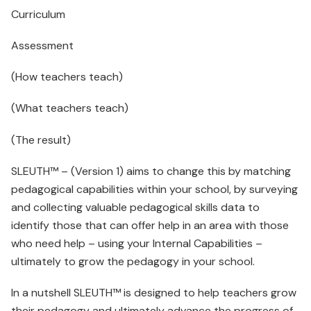
Curriculum
Assessment
(How teachers teach)
(What teachers teach)
(The result)
SLEUTH™ – (Version 1) aims to change this by matching
pedagogical capabilities within your school, by surveying
and collecting valuable pedagogical skills data to
identify those that can offer help in an area with those
who need help – using your Internal Capabilities –
ultimately to grow the pedagogy in your school.
In a nutshell SLEUTH™ is designed to help teachers grow
their pedagogy and ultimately advance the progress of