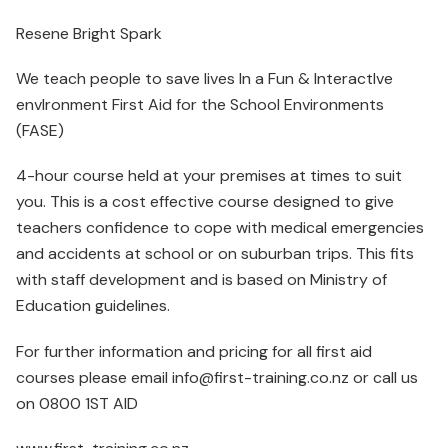
Resene Bright Spark
We teach people to save lives In a Fun & InteractIve
envIronment First Aid for the School Environments
(FASE)
4-hour course held at your premises at times to suit
you. This is a cost effective course designed to give
teachers confidence to cope with medical emergencies
and accidents at school or on suburban trips. This fits
with staff development and is based on Ministry of
Education guidelines.
For further information and pricing for all first aid
courses please email info@first-training.co.nz or call us
on 0800 1ST AID