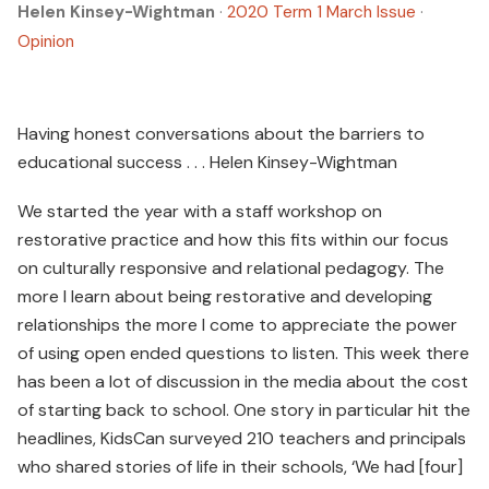
Helen Kinsey-Wightman
·
2020 Term 1 March Issue
·
Opinion
Having honest conversations about the barriers to
educational success . . . Helen Kinsey-Wightman
We started the year with a staff workshop on
restorative practice and how this fits within our focus
on culturally responsive and relational pedagogy. The
more I learn about being restorative and developing
relationships the more I come to appreciate the power
of using open ended questions to listen. This week there
has been a lot of discussion in the media about the cost
of starting back to school. One story in particular hit the
headlines, KidsCan surveyed 210 teachers and principals
who shared stories of life in their schools, ‘We had [four]