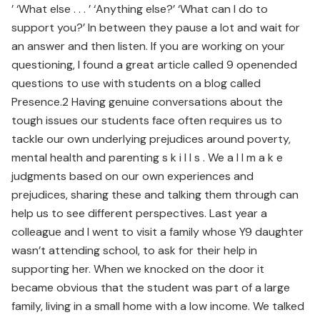
’ ‘What else . . . ’ ‘Anything else?’ ‘What can I do to
support you?’ In between they pause a lot and wait for
an answer and then listen. If you are working on your
questioning, I found a great article called 9 openended
questions to use with students on a blog called
Presence.2 Having genuine conversations about the
tough issues our students face often requires us to
tackle our own underlying prejudices around poverty,
mental health and parenting s k i l l s . We a l l m a k e
judgments based on our own experiences and
prejudices, sharing these and talking them through can
help us to see different perspectives. Last year a
colleague and I went to visit a family whose Y9 daughter
wasn’t attending school, to ask for their help in
supporting her. When we knocked on the door it
became obvious that the student was part of a large
family, living in a small home with a low income. We talked