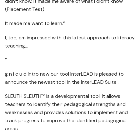
didn’t know. It made me aware of what I didn’t know.
(Placement Test)
It made me want to learn.”
I, too, am impressed with this latest approach to literacy
teaching…
”
g n i c u d Intro new our tool InterLEAD is pleased to
announce the newest tool in the InterLEAD Suite…
SLEUTH SLEUTH™ is a developmental tool. It allows
teachers to identify their pedagogical strengths and
weaknesses and provides solutions to implement and
track progress to improve the identified pedagogical
areas.