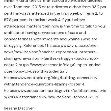
Ministry data tells us that School attendance declines
over Term two. 2015 data indicates a drop from 93.2 per
cent half-days attended in the first week of Term 2, to
87.8 per cent in the last week.4 If you believe
attendance matters then now is the time to talk to your
staff about having conversations of care and
connectedness with students and whānau who are
struggling. References 1 https://www.tvnz.co.nz/one-
news/new-zealand/teacher-reportsfour-brothers-
sharing-one-uniform-families-struggle-backschool-
costs 2 https://www.presence.io/blog/9-open-ended-
questions-to-usewith-students/ 3
https://www.edutopia.org/blog/building-community-
withattendance-questions-lizanne-foster 4
https://www.educationcounts.govt.nz/publications/serie
s/2503/ attendance-in-new-zealand-schools-2015
Resene Discover