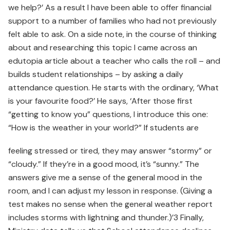
we help?’ As a result I have been able to offer financial
support to a number of families who had not previously
felt able to ask. On a side note, in the course of thinking
about and researching this topic I came across an
edutopia article about a teacher who calls the roll – and
builds student relationships – by asking a daily
attendance question. He starts with the ordinary, ‘What
is your favourite food?’ He says, ‘After those first
“getting to know you” questions, I introduce this one:
“How is the weather in your world?” If students are
feeling stressed or tired, they may answer “stormy” or
“cloudy.” If they’re in a good mood, it’s “sunny.” The
answers give me a sense of the general mood in the
room, and I can adjust my lesson in response. (Giving a
test makes no sense when the general weather report
includes storms with lightning and thunder.)’3 Finally,