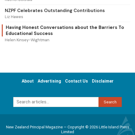
NZPF Celebrates Outstanding Contributions
Liz Hawes
Having Honest Conversations about the Barriers To
Educational Success
Helen Kinsey-Wightman
About
Advertising
Contact Us
Disclaimer
Search
New Zealand Principal Magazine — Copyright © 2026 Little Island Press
Limited