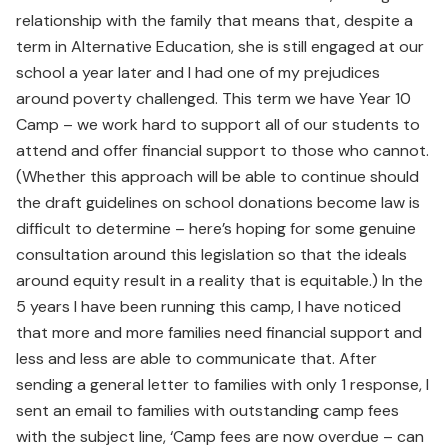
relationship with the family that means that, despite a
term in Alternative Education, she is still engaged at our
school a year later and I had one of my prejudices
around poverty challenged. This term we have Year 10
Camp – we work hard to support all of our students to
attend and offer financial support to those who cannot.
(Whether this approach will be able to continue should
the draft guidelines on school donations become law is
difficult to determine – here’s hoping for some genuine
consultation around this legislation so that the ideals
around equity result in a reality that is equitable.) In the
5 years I have been running this camp, I have noticed
that more and more families need financial support and
less and less are able to communicate that. After
sending a general letter to families with only 1 response, I
sent an email to families with outstanding camp fees
with the subject line, ‘Camp fees are now overdue – can