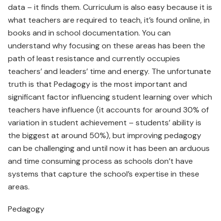
data – it finds them. Curriculum is also easy because it is
what teachers are required to teach, it’s found online, in
books and in school documentation. You can
understand why focusing on these areas has been the
path of least resistance and currently occupies
teachers’ and leaders’ time and energy. The unfortunate
truth is that Pedagogy is the most important and
significant factor influencing student learning over which
teachers have influence (it accounts for around 30% of
variation in student achievement – students’ ability is
the biggest at around 50%), but improving pedagogy
can be challenging and until now it has been an arduous
and time consuming process as schools don’t have
systems that capture the school’s expertise in these
areas.
Pedagogy