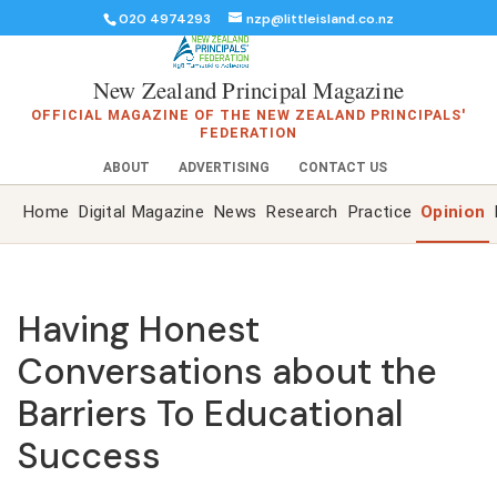
020 4974293
nzp@littleisland.co.nz
New Zealand Principal Magazine
OFFICIAL MAGAZINE OF THE NEW ZEALAND PRINCIPALS'
FEDERATION
ABOUT
ADVERTISING
CONTACT US
Home
Digital Magazine
News
Research
Practice
Opinion
Having Honest
Conversations about the
Barriers To Educational
Success