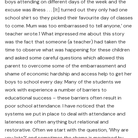
boys attending on different days of the week and the
excuse was illness . . . [It] turned out they only had one
school shirt so they picked their favourite day of classes
to come. Mum was too embarrassed to tell anyone,’ one
teacher wrote.1 What impressed me about this story
was the fact that someone (a teacher) had taken the
time to observe what was happening for these children
and asked some careful questions which allowed this
parent to overcome some of the embarrassment and
shame of economic hardship and access help to get her
boys to school every day. Many of the students we
work with experience a number of barriers to
educational success – these barriers often result in
poor school attendance. I have noticed that the
systems we put in place to deal with attendance and
lateness are often anything but relational and
restorative. Often we start with the question, ‘Why are
you late?’ and sometimes the shame is maximised by