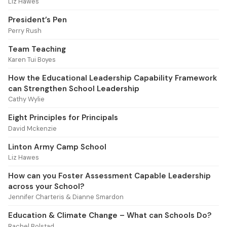
Liz Hawes
President’s Pen
Perry Rush
Team Teaching
Karen Tui Boyes
How the Educational Leadership Capability Framework
can Strengthen School Leadership
Cathy Wylie
Eight Principles for Principals
David Mckenzie
Linton Army Camp School
Liz Hawes
How can you Foster Assessment Capable Leadership
across your School?
Jennifer Charteris & Dianne Smardon
Education & Climate Change – What can Schools Do?
Rachel Bolstad