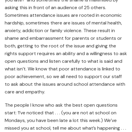
asking this in front of an audience of 25 others.
Sometimes attendance issues are rooted in economic
hardship, sometimes there are issues of mental health,
anxiety, addiction or family violence. These result in
shame and embarrassment for parents or students or
both, getting to the root of the issue and giving the
rights support requires an ability and a willingness to ask
open questions and listen carefully to what is said and
what isn’t. We know that poor attendance is linked to
poor achievement, so we all need to support our staff
to ask about the issues around school attendance with
care and empathy.
The people I know who ask the best open questions
start: ‘I’ve noticed that . . . (you are not at school on
Mondays, you have been late a lot this week.) We’ve
missed you at school, tell me about what’s happening . . .