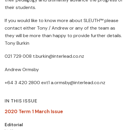
their students.
If you would like to know more about SLEUTH™ please
contact either Tony / Andrew or any of the team as
they will be more than happy to provide further details.
Tony Burkin
021 729 008 t.burkin@interlead.co.nz
Andrew Ormsby
+64 3 420 2800 ext1 a.ormsby@interlead.co.nz
IN THIS ISSUE
2020 Term 1 March Issue
Editorial