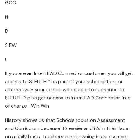
GOO
N
D
S EW
!
If you are an InterLEAD Connector customer you will get
access to SLEUTH™ as part of your subscription, or
alternatively your school will be able to subscribe to
SLEUTH™ plus get access to InterLEAD Connector free
of charge… Win Win
History shows us that Schools focus on Assessment
and Curriculum because it’s easier and it’s in their face
on a daily basis. Teachers are drowning in assessment