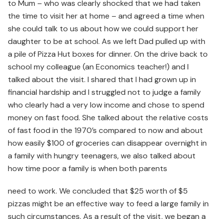
to Mum – who was clearly shocked that we had taken
the time to visit her at home – and agreed a time when
she could talk to us about how we could support her
daughter to be at school. As we left Dad pulled up with
a pile of Pizza Hut boxes for dinner. On the drive back to
school my colleague (an Economics teacher!) and I
talked about the visit. I shared that I had grown up in
financial hardship and I struggled not to judge a family
who clearly had a very low income and chose to spend
money on fast food. She talked about the relative costs
of fast food in the 1970’s compared to now and about
how easily $100 of groceries can disappear overnight in
a family with hungry teenagers, we also talked about
how time poor a family is when both parents
need to work. We concluded that $25 worth of $5
pizzas might be an effective way to feed a large family in
such circumstances. As a result of the visit, we began a