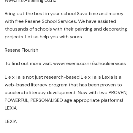
www.first-training.co.nz
Bring out the best in your school Save time and money
with free Resene School Services. We have assisted
thousands of schools with their painting and decorating
projects. Let us help you with yours.
Resene Flourish
To ﬁnd out more visit: www.resene.co.nz/schoolservices
L e x i a is not just research-based L e x i a is Lexia is a
web-based literacy program that has been proven to
accelerate literacy development. Now with two PROVEN,
POWERFUL, PERSONALISED age appropriate platforms!
LEXIA
LEXIA