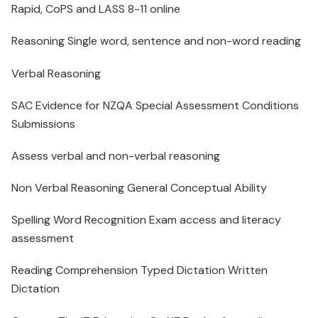
Rapid, CoPS and LASS 8-11 online
Reasoning Single word, sentence and non-word reading
Verbal Reasoning
SAC Evidence for NZQA Special Assessment Conditions
Submissions
Assess verbal and non-verbal reasoning
Non Verbal Reasoning General Conceptual Ability
Spelling Word Recognition Exam access and literacy
assessment
Reading Comprehension Typed Dictation Written
Dictation