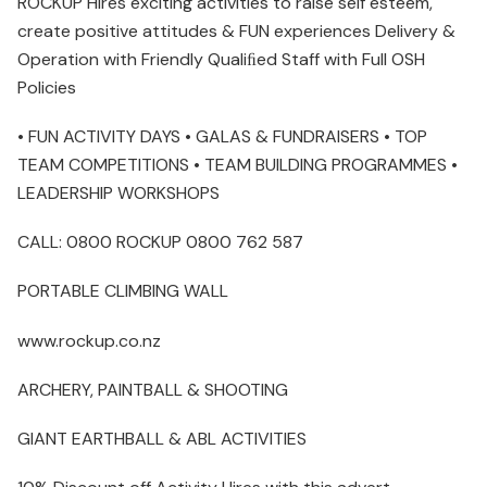
ROCKUP Hires exciting activities to raise self esteem,
create positive attitudes & FUN experiences Delivery &
Operation with Friendly Qualiﬁed Staff with Full OSH
Policies
• FUN ACTIVITY DAYS • GALAS & FUNDRAISERS • TOP
TEAM COMPETITIONS • TEAM BUILDING PROGRAMMES •
LEADERSHIP WORKSHOPS
CALL: 0800 ROCKUP 0800 762 587
PORTABLE CLIMBING WALL
www.rockup.co.nz
ARCHERY, PAINTBALL & SHOOTING
GIANT EARTHBALL & ABL ACTIVITIES