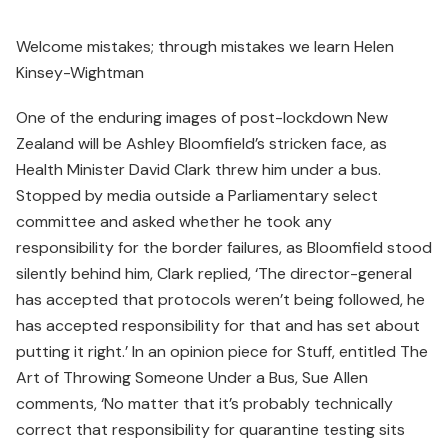
Welcome mistakes; through mistakes we learn Helen
Kinsey-Wightman
One of the enduring images of post-lockdown New
Zealand will be Ashley Bloomfield’s stricken face, as
Health Minister David Clark threw him under a bus.
Stopped by media outside a Parliamentary select
committee and asked whether he took any
responsibility for the border failures, as Bloomfield stood
silently behind him, Clark replied, ‘The director-general
has accepted that protocols weren’t being followed, he
has accepted responsibility for that and has set about
putting it right.’ In an opinion piece for Stuff, entitled The
Art of Throwing Someone Under a Bus, Sue Allen
comments, ‘No matter that it’s probably technically
correct that responsibility for quarantine testing sits