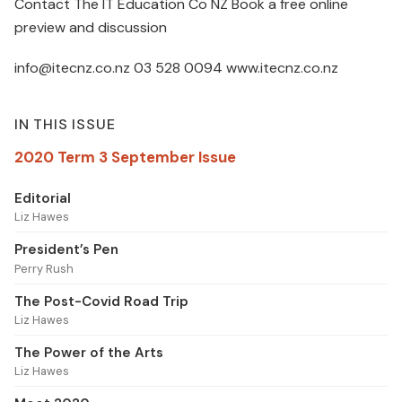
Contact The IT Education Co NZ Book a free online
preview and discussion
info@itecnz.co.nz 03 528 0094 www.itecnz.co.nz
IN THIS ISSUE
2020 Term 3 September Issue
Editorial
Liz Hawes
President’s Pen
Perry Rush
The Post-Covid Road Trip
Liz Hawes
The Power of the Arts
Liz Hawes