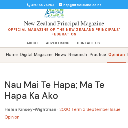
020 4974293
nzp@littleisland.co.nz
New Zealand Principal Magazine
OFFICIAL MAGAZINE OF THE NEW ZEALAND PRINCIPALS'
FEDERATION
ABOUT
ADVERTISING
CONTACT US
Home
Digital Magazine
News
Research
Practice
Opinion
Nau Mai Te Hapa; Ma Te
Hapa Ka Ako
Helen Kinsey-Wightman
·
2020 Term 3 September Issue
·
Opinion