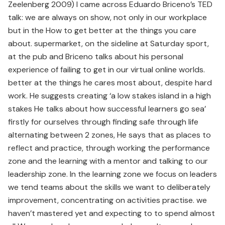
Zeelenberg 2009) I came across Eduardo Briceno’s TED
talk: we are always on show, not only in our workplace
but in the How to get better at the things you care
about. supermarket, on the sideline at Saturday sport,
at the pub and Briceno talks about his personal
experience of failing to get in our virtual online worlds.
better at the things he cares most about, despite hard
work. He suggests creating ‘a low stakes island in a high
stakes He talks about how successful learners go sea’
firstly for ourselves through finding safe through life
alternating between 2 zones, He says that as places to
reflect and practice, through working the performance
zone and the learning with a mentor and talking to our
leadership zone. In the learning zone we focus on leaders
we tend teams about the skills we want to deliberately
improvement, concentrating on activities practise. we
haven’t mastered yet and expecting to to spend almost