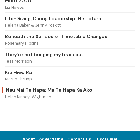
Moot 2020
Liz Hawes
Life-Giving, Caring Leadership: He Totara
Helena Baker & Jenny Poskitt
Beneath the Surface of Timetable Changes
Rosemary Hipkins
They’re not bringing my brain out
Tess Morrison
Kia Hiwa Rā
Martin Thrupp
Nau Mai Te Hapa; Ma Te Hapa Ka Ako
Helen Kinsey-Wightman
About
Advertising
Contact Us
Disclaimer