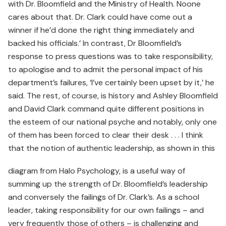
with Dr. Bloomfield and the Ministry of Health. Noone
cares about that. Dr. Clark could have come out a
winner if he’d done the right thing immediately and
backed his officials.’ In contrast, Dr Bloomfield’s
response to press questions was to take responsibility,
to apologise and to admit the personal impact of his
department’s failures, ‘I’ve certainly been upset by it,’ he
said. The rest, of course, is history and Ashley Bloomfield
and David Clark command quite different positions in
the esteem of our national psyche and notably, only one
of them has been forced to clear their desk . . . I think
that the notion of authentic leadership, as shown in this
diagram from Halo Psychology, is a useful way of
summing up the strength of Dr. Bloomfield’s leadership
and conversely the failings of Dr. Clark’s. As a school
leader, taking responsibility for our own failings – and
very frequently those of others – is challenging and