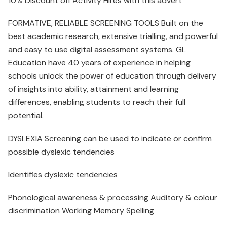
10% Discount off Activity Hires with this advert
FORMATIVE, RELIABLE SCREENING TOOLS Built on the
best academic research, extensive trialling, and powerful
and easy to use digital assessment systems. GL
Education have 40 years of experience in helping
schools unlock the power of education through delivery
of insights into ability, attainment and learning
differences, enabling students to reach their full
potential.
DYSLEXIA Screening can be used to indicate or confirm
possible dyslexic tendencies
Identifies dyslexic tendencies
Phonological awareness & processing Auditory & colour
discrimination Working Memory Spelling