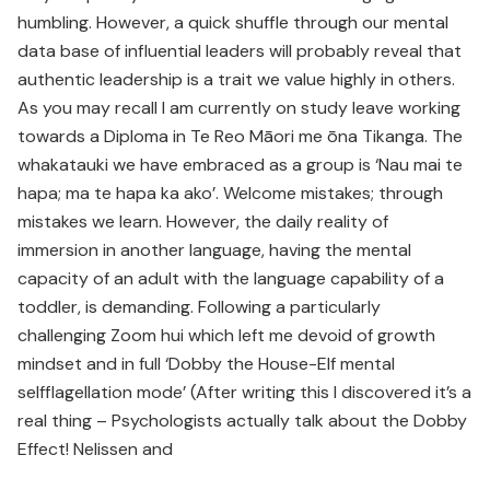
humbling. However, a quick shuffle through our mental
data base of influential leaders will probably reveal that
authentic leadership is a trait we value highly in others.
As you may recall I am currently on study leave working
towards a Diploma in Te Reo Māori me ōna Tikanga. The
whakatauki we have embraced as a group is ‘Nau mai te
hapa; ma te hapa ka ako’. Welcome mistakes; through
mistakes we learn. However, the daily reality of
immersion in another language, having the mental
capacity of an adult with the language capability of a
toddler, is demanding. Following a particularly
challenging Zoom hui which left me devoid of growth
mindset and in full ‘Dobby the House-Elf mental
selfflagellation mode’ (After writing this I discovered it’s a
real thing – Psychologists actually talk about the Dobby
Effect! Nelissen and