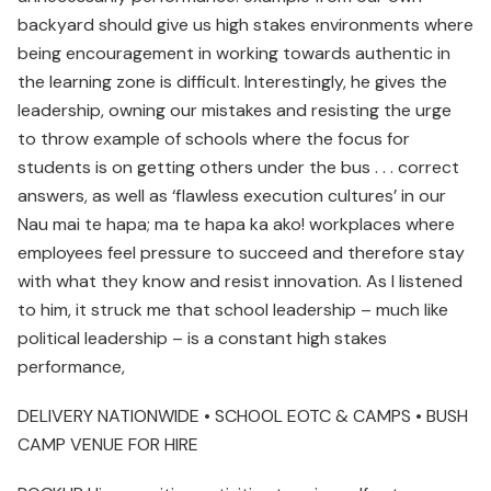
backyard should give us high stakes environments where
being encouragement in working towards authentic in
the learning zone is difficult. Interestingly, he gives the
leadership, owning our mistakes and resisting the urge
to throw example of schools where the focus for
students is on getting others under the bus . . . correct
answers, as well as ‘flawless execution cultures’ in our
Nau mai te hapa; ma te hapa ka ako! workplaces where
employees feel pressure to succeed and therefore stay
with what they know and resist innovation. As I listened
to him, it struck me that school leadership – much like
political leadership – is a constant high stakes
performance,
DELIVERY NATIONWIDE • SCHOOL EOTC & CAMPS • BUSH
CAMP VENUE FOR HIRE