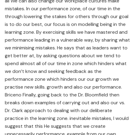
all We can also change our workplace cultures make
mistakes. In our performance zone, of our time in the
through lowering the stakes for others through our goal
is to do our best, our focus is on modelling being in the
learning zone. By exercising skills we have mastered and
performance leading in a vulnerable way, by sharing what
we minimising mistakes. He says that as leaders want to
get better at, by asking questions about we tend to
spend almost all of our time in zone which hinders what
we don’t know and seeking feedback as the
performance zone which hinders our our growth we
practise new skills. growth and also our performance.
Briceno Finally, going back to the Dr. Bloomfield then
breaks down examples of carrying out and also our vs.
Dr. Clark approach to dealing with our deliberate
practice in the learning zone. inevitable mistakes, I would
suggest that this He suggests that we create
unnecessarily performance. example from our own