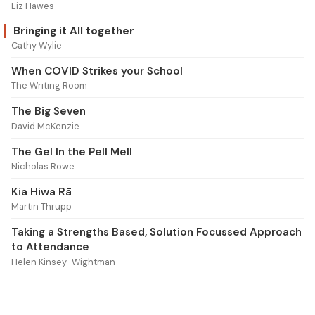
Liz Hawes
Bringing it All together
Cathy Wylie
When COVID Strikes your School
The Writing Room
The Big Seven
David McKenzie
The Gel In the Pell Mell
Nicholas Rowe
Kia Hiwa Rā
Martin Thrupp
Taking a Strengths Based, Solution Focussed Approach
to Attendance
Helen Kinsey-Wightman