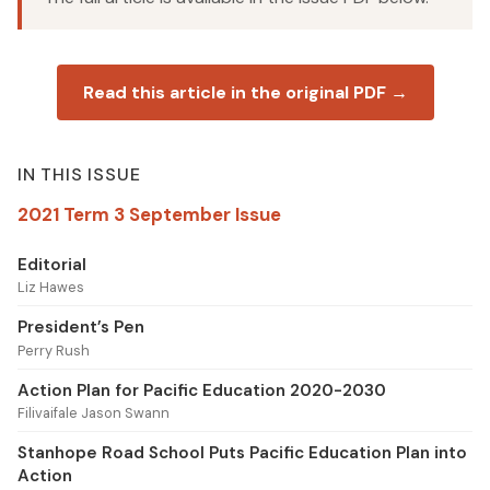
Read this article in the original PDF →
IN THIS ISSUE
2021 Term 3 September Issue
Editorial
Liz Hawes
President’s Pen
Perry Rush
Action Plan for Pacific Education 2020-2030
Filivaifale Jason Swann
Stanhope Road School Puts Pacific Education Plan into
Action