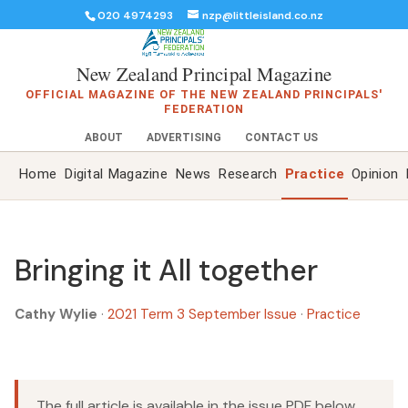
020 4974293
nzp@littleisland.co.nz
New Zealand Principal Magazine
OFFICIAL MAGAZINE OF THE NEW ZEALAND PRINCIPALS'
FEDERATION
ABOUT
ADVERTISING
CONTACT US
Home
Digital Magazine
News
Research
Practice
Opinion
Bringing it All together
Cathy Wylie
·
2021 Term 3 September Issue
·
Practice
The full article is available in the issue PDF below.