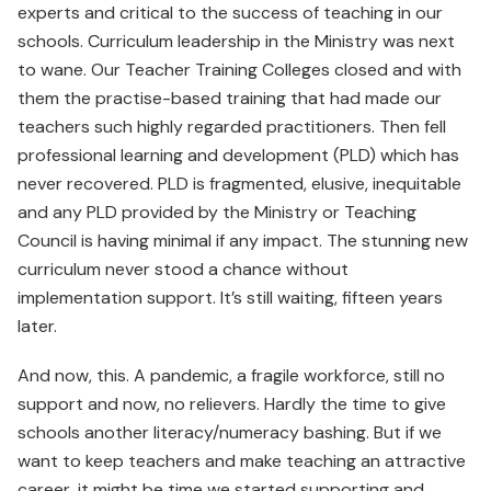
experts and critical to the success of teaching in our
schools. Curriculum leadership in the Ministry was next
to wane. Our Teacher Training Colleges closed and with
them the practise-based training that had made our
teachers such highly regarded practitioners. Then fell
professional learning and development (PLD) which has
never recovered. PLD is fragmented, elusive, inequitable
and any PLD provided by the Ministry or Teaching
Council is having minimal if any impact. The stunning new
curriculum never stood a chance without
implementation support. It’s still waiting, fifteen years
later.
And now, this. A pandemic, a fragile workforce, still no
support and now, no relievers. Hardly the time to give
schools another literacy/numeracy bashing. But if we
want to keep teachers and make teaching an attractive
career, it might be time we started supporting and