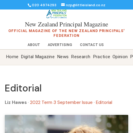
020 4974293
nzp@littleisland.co.nz
New Zealand Principal Magazine
OFFICIAL MAGAZINE OF THE NEW ZEALAND PRINCIPALS'
FEDERATION
ABOUT
ADVERTISING
CONTACT US
Home
Digital Magazine
News
Research
Practice
Opinion
P
Editorial
Liz Hawes
·
2022 Term 3 September Issue
·
Editorial