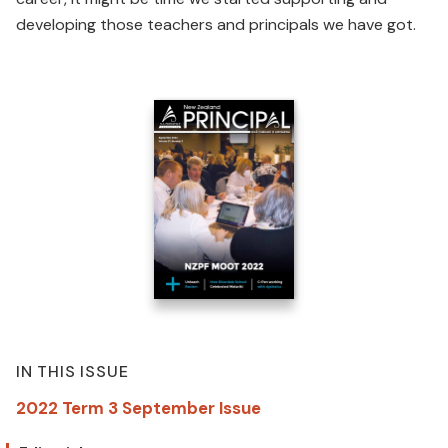
developing those teachers and principals we have got.
IN THIS ISSUE
2022 Term 3 September Issue