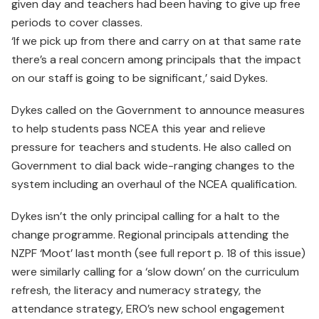
given day and teachers had been having to give up free
periods to cover classes.
‘If we pick up from there and carry on at that same rate
there’s a real concern among principals that the impact
on our staff is going to be significant,’ said Dykes.
Dykes called on the Government to announce measures
to help students pass NCEA this year and relieve
pressure for teachers and students. He also called on
Government to dial back wide-ranging changes to the
system including an overhaul of the NCEA qualification.
Dykes isn’t the only principal calling for a halt to the
change programme. Regional principals attending the
NZPF ‘Moot’ last month (see full report p. 18 of this issue)
were similarly calling for a ‘slow down’ on the curriculum
refresh, the literacy and numeracy strategy, the
attendance strategy, ERO’s new school engagement