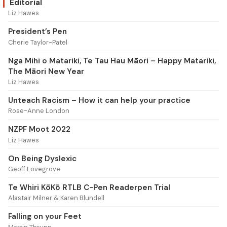
Editorial
Liz Hawes
President’s Pen
Cherie Taylor-Patel
Nga Mihi o Matariki, Te Tau Hau Māori – Happy Matariki,
The Māori New Year
Liz Hawes
Unteach Racism – How it can help your practice
Rose-Anne London
NZPF Moot 2022
Liz Hawes
On Being Dyslexic
Geoff Lovegrove
Te Whiri KōKō RTLB C-Pen Readerpen Trial
Alastair Milner & Karen Blundell
Falling on your Feet