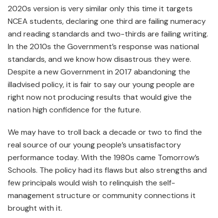
2020s version is very similar only this time it targets
NCEA students, declaring one third are failing numeracy
and reading standards and two-thirds are failing writing.
In the 2010s the Government’s response was national
standards, and we know how disastrous they were.
Despite a new Government in 2017 abandoning the
illadvised policy, it is fair to say our young people are
right now not producing results that would give the
nation high confidence for the future.
We may have to troll back a decade or two to find the
real source of our young people’s unsatisfactory
performance today. With the 1980s came Tomorrow’s
Schools. The policy had its flaws but also strengths and
few principals would wish to relinquish the self-
management structure or community connections it
brought with it.