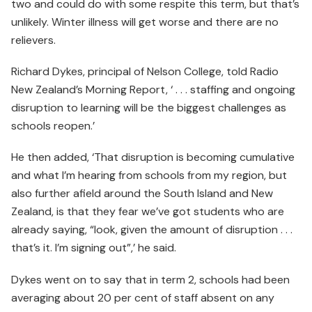
two and could do with some respite this term, but that’s
unlikely. Winter illness will get worse and there are no
relievers.
Richard Dykes, principal of Nelson College, told Radio
New Zealand’s Morning Report, ‘ . . . staffing and ongoing
disruption to learning will be the biggest challenges as
schools reopen.’
He then added, ‘That disruption is becoming cumulative
and what I’m hearing from schools from my region, but
also further afield around the South Island and New
Zealand, is that they fear we’ve got students who are
already saying, “look, given the amount of disruption . . .
that’s it. I’m signing out”,’ he said.
Dykes went on to say that in term 2, schools had been
averaging about 20 per cent of staff absent on any