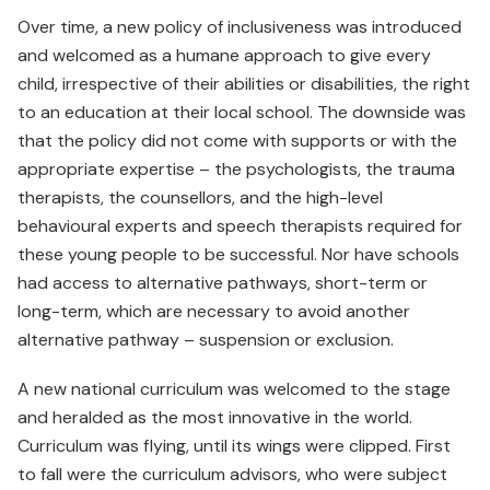
Over time, a new policy of inclusiveness was introduced
and welcomed as a humane approach to give every
child, irrespective of their abilities or disabilities, the right
to an education at their local school. The downside was
that the policy did not come with supports or with the
appropriate expertise – the psychologists, the trauma
therapists, the counsellors, and the high-level
behavioural experts and speech therapists required for
these young people to be successful. Nor have schools
had access to alternative pathways, short-term or
long-term, which are necessary to avoid another
alternative pathway – suspension or exclusion.
A new national curriculum was welcomed to the stage
and heralded as the most innovative in the world.
Curriculum was flying, until its wings were clipped. First
to fall were the curriculum advisors, who were subject