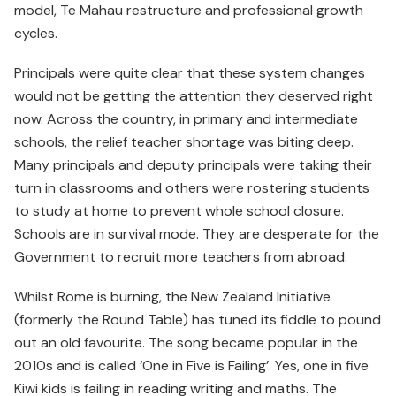
model, Te Mahau restructure and professional growth
cycles.
Principals were quite clear that these system changes
would not be getting the attention they deserved right
now. Across the country, in primary and intermediate
schools, the relief teacher shortage was biting deep.
Many principals and deputy principals were taking their
turn in classrooms and others were rostering students
to study at home to prevent whole school closure.
Schools are in survival mode. They are desperate for the
Government to recruit more teachers from abroad.
Whilst Rome is burning, the New Zealand Initiative
(formerly the Round Table) has tuned its fiddle to pound
out an old favourite. The song became popular in the
2010s and is called ‘One in Five is Failing’. Yes, one in five
Kiwi kids is failing in reading writing and maths. The