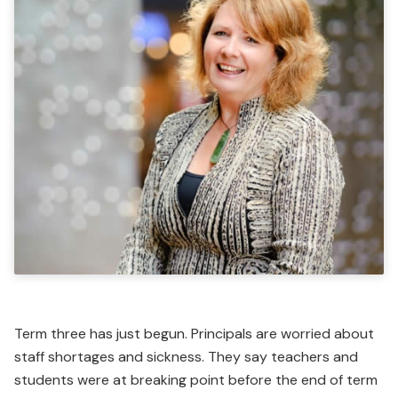
Term three has just begun. Principals are worried about
staff shortages and sickness. They say teachers and
students were at breaking point before the end of term