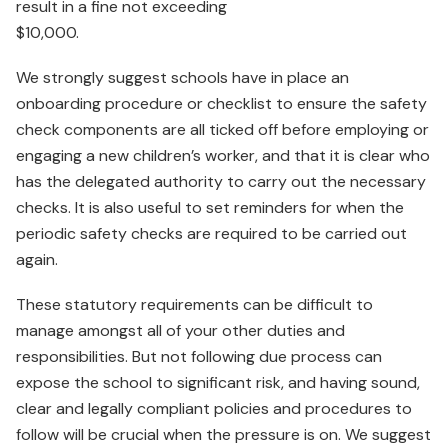
result in a fine not exceeding
$10,000.
We strongly suggest schools have in place an
onboarding procedure or checklist to ensure the safety
check components are all ticked off before employing or
engaging a new children’s worker, and that it is clear who
has the delegated authority to carry out the necessary
checks. It is also useful to set reminders for when the
periodic safety checks are required to be carried out
again.
These statutory requirements can be difficult to
manage amongst all of your other duties and
responsibilities. But not following due process can
expose the school to significant risk, and having sound,
clear and legally compliant policies and procedures to
follow will be crucial when the pressure is on. We suggest