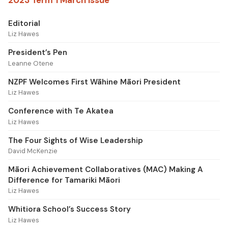
Editorial
Liz Hawes
President’s Pen
Leanne Otene
NZPF Welcomes First Wāhine Māori President
Liz Hawes
Conference with Te Akatea
Liz Hawes
The Four Sights of Wise Leadership
David McKenzie
Māori Achievement Collaboratives (MAC) Making A
Difference for Tamariki Māori
Liz Hawes
Whitiora School’s Success Story
Liz Hawes