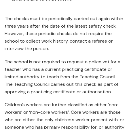
The checks must be periodically carried out again within
three years after the date of the latest safety check.
However, these periodic checks do not require the
school to collect work history, contact a referee or
interview the person.
The school is not required to request a police vet for a
teacher who has a current practicing certificate or
limited authority to teach from the Teaching Council.
The Teaching Council carries out this check as part of
approving a practicing certificate or authorisation.
Children’s workers are further classified as either ‘core
workers’ or ‘non-core workers’. Core workers are those
who are either the only children’s worker present with, or
someone who has primary responsibility for, or authority