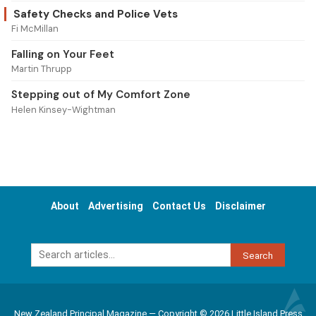
Safety Checks and Police Vets
Fi McMillan
Falling on Your Feet
Martin Thrupp
Stepping out of My Comfort Zone
Helen Kinsey-Wightman
About
Advertising
Contact Us
Disclaimer
Search
New Zealand Principal Magazine — Copyright © 2026 Little Island Press