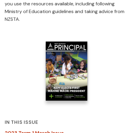
you use the resources available, including following
Ministry of Education guidelines and taking advice from
NZSTA.
IN THIS ISSUE
2023 Term 1 March Issue