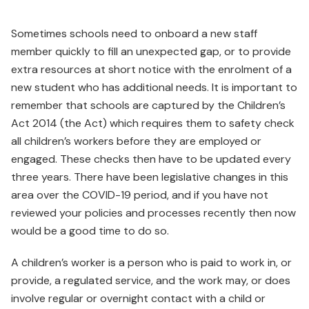
Sometimes schools need to onboard a new staff
member quickly to fill an unexpected gap, or to provide
extra resources at short notice with the enrolment of a
new student who has additional needs. It is important to
remember that schools are captured by the Children’s
Act 2014 (the Act) which requires them to safety check
all children’s workers before they are employed or
engaged. These checks then have to be updated every
three years. There have been legislative changes in this
area over the COVID-19 period, and if you have not
reviewed your policies and processes recently then now
would be a good time to do so.
A children’s worker is a person who is paid to work in, or
provide, a regulated service, and the work may, or does
involve regular or overnight contact with a child or