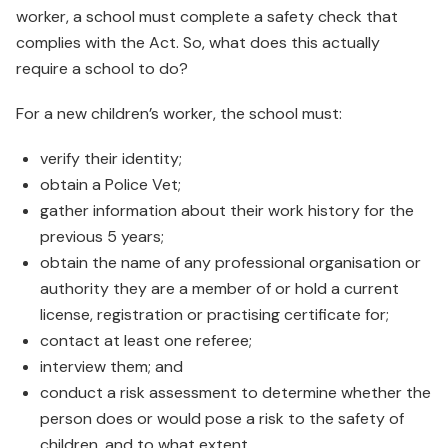
worker, a school must complete a safety check that
complies with the Act. So, what does this actually
require a school to do?
For a new children’s worker, the school must:
verify their identity;
obtain a Police Vet;
gather information about their work history for the
previous 5 years;
obtain the name of any professional organisation or
authority they are a member of or hold a current
license, registration or practising certificate for;
contact at least one referee;
interview them; and
conduct a risk assessment to determine whether the
person does or would pose a risk to the safety of
children, and to what extent.