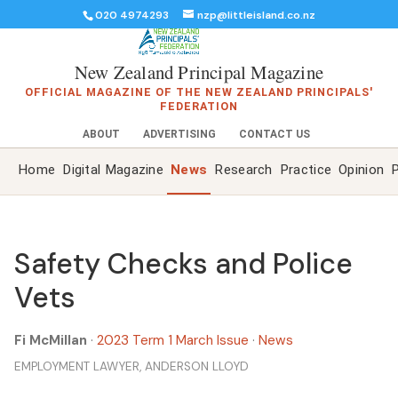
020 4974293
nzp@littleisland.co.nz
New Zealand Principal Magazine
OFFICIAL MAGAZINE OF THE NEW ZEALAND PRINCIPALS'
FEDERATION
ABOUT
ADVERTISING
CONTACT US
Home
Digital Magazine
News
Research
Practice
Opinion
P
Safety Checks and Police
Vets
Fi McMillan
·
2023 Term 1 March Issue
·
News
EMPLOYMENT LAWYER, ANDERSON LLOYD