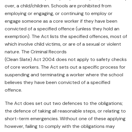
over, a child/children. Schools are prohibited from
employing or engaging, or continuing to employ or
engage someone as a core worker if they have been
convicted of a specified offence (unless they hold an
exemption). The Act lists the specified offences, most of
which involve child victims, or are of a sexual or violent
nature. The Criminal Records
(Clean Slate) Act 2004 does not apply to safety checks
of core workers. The Act sets out a specific process for
suspending and terminating a worker where the school
believes they have been convicted of a specified
offence.
The Act does set out two defences to the obligations;
the defence of taking all reasonable steps, or relating to
short-term emergencies. Without one of these applying
however, failing to comply with the obligations may