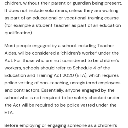
children, without their parent or guardian being present.
It does not include volunteers, unless they are working
as part of an educational or vocational training course
(for example a student teacher as part of an education
qualification).
Most people engaged by a school, including Teacher
Aides, will be considered a ‘children’s worker’ under the
Act. For those who are not considered to be children’s
workers, schools should refer to Schedule 4 of the
Education and Training Act 2020 (ETA), which requires
police vetting of non-teaching, unregistered employees
and contractors. Essentially, anyone engaged by the
school who is not required to be safety checked under
the Act will be required to be police vetted under the
ETA.
Before employing or engaging someone as a children’s