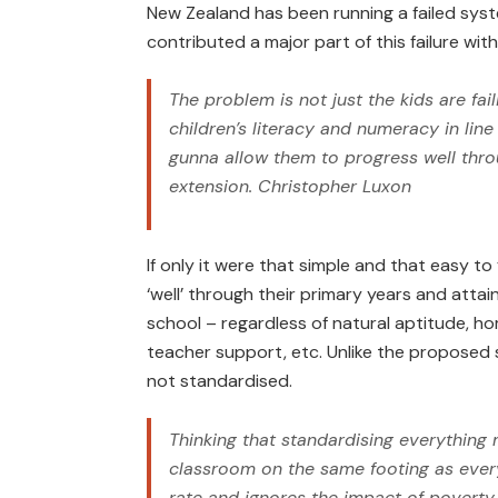
New Zealand has been running a failed syst
contributed a major part of this failure wi
The problem is not just the kids are fail
children’s literacy and numeracy in lin
gunna allow them to progress well thro
extension.
Christopher Luxon
If only it were that simple and that easy to
‘well’ through their primary years and atta
school – regardless of natural aptitude, 
teacher support, etc. Unlike the proposed s
not standardised.
Thinking that standardising everything
classroom on the same footing as every 
rate and ignores the impact of poverty,