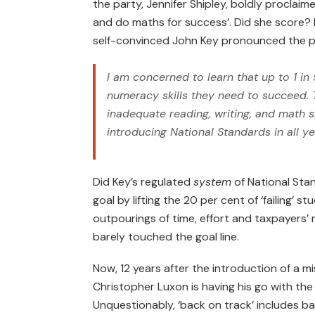
the party, Jennifer Shipley, boldly proclaime
and do maths for success’. Did she score? 
self-convinced John Key pronounced the p
I am concerned to learn that up to 1 in 
numeracy skills they need to succeed. T
inadequate reading, writing, and math s
introducing National Standards in all ye
Did Key’s regulated
system
of National Stan
goal by lifting the 20 per cent of ‘failing’
outpourings of time, effort and taxpayers
barely touched the goal line.
Now, 12 years after the introduction of a m
Christopher Luxon is having his go with the
Unquestionably, ‘back on track’ includes ba