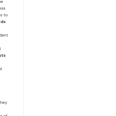
he
cess
s to
rds
dent
t
sts
l
they
r of