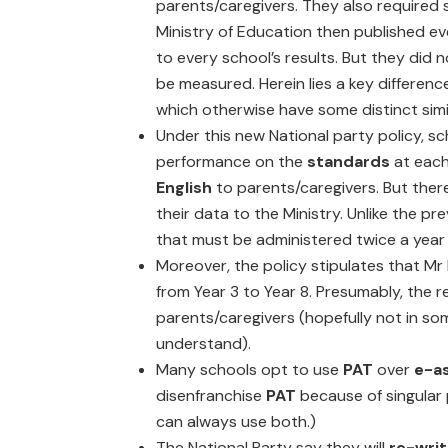
parents/caregivers. They also required 
Ministry of Education then published eve
to every school’s results. But they did 
be measured. Herein lies a key differe
which otherwise have some distinct simil
Under this new National party policy, sc
performance on the
standards
at eac
English
to parents/caregivers. But there
their data to the Ministry. Unlike the pr
that must be administered twice a year
Moreover, the policy stipulates that Mr 
from Year 3 to Year 8. Presumably, the re
parents/caregivers (hopefully not in s
understand).
Many schools opt to use
PAT
over
e-a
disenfranchise
PAT
because of singular
can always use both.)
The National Party say they will
re-writ