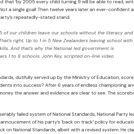
d that ‘by 2005 every child turning 9 will be able to read, wri
Not a single goal! Then twelve years later an ever-confident 
arty’s repeatedly-stated stand.
5 of our children leave our schools without the literacy and
hat’s right. Up to 1 in 5 New Zealanders leaving school with
kills. And that’s why the National led government is
ars 1 to 8 schools.
John Key, scripted on-line video
dards, dutifully served up by the Ministry of Education, score
 students into success? After 6 years of endless championing an
’ money the answer and evidence are clear to see. The scoreb
iserably failed system of National Standards, National Party l
 annoucement of his party’s ‘back on track’ policy for educati
ck on National Standards, albeit with a revised
system.
He cla