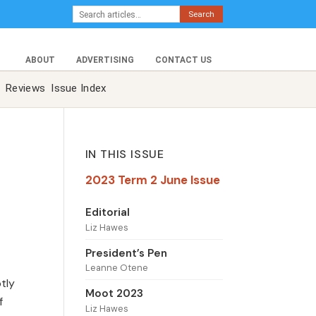
Search
ABOUT
ADVERTISING
CONTACT US
Reviews
Issue Index
IN THIS ISSUE
2023 Term 2 June Issue
Editorial
Liz Hawes
President’s Pen
Leanne Otene
tly
Moot 2023
f
Liz Hawes