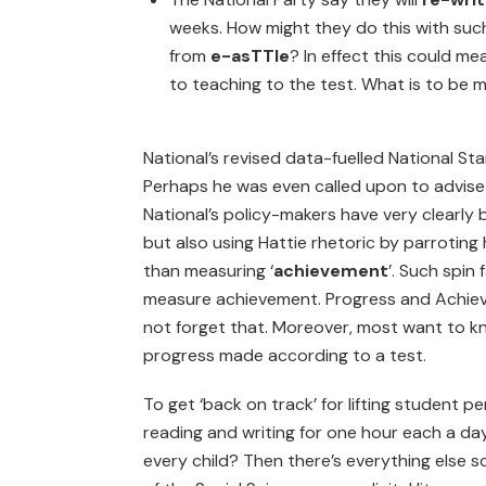
weeks. How might they do this with suc
from
e-asTTle
? In effect this could m
to teaching to the test. What is to be 
National’s revised data-fuelled National S
Perhaps he was even called upon to advise
National’s policy-makers have very clearly
but also using Hattie rhetoric by parroting 
than measuring ‘
achievement
’. Such spin
measure achievement. Progress and Achiev
not forget that. Moreover, most want to kno
progress made according to a test.
To get ‘back on track’ for lifting student
reading and writing for one hour each a day –
every child? Then there’s everything else 