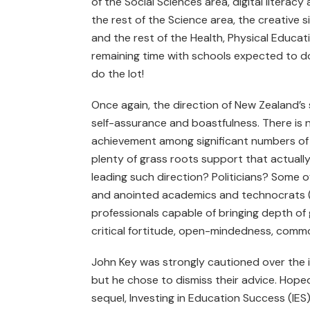
of the Social Sciences area, digital litera
the rest of the Science area, the creative s
and the rest of the Health, Physical Educat
remaining time with schools expected to do
do the lot!
Once again, the direction of New Zealand’s s
self-assurance and boastfulness. There is 
achievement among significant numbers of s
plenty of grass roots support that actuall
leading such direction? Politicians? Some o
and anointed academics and technocrats (t
professionals capable of bringing depth o
critical fortitude, open-mindedness, com
John Key was strongly cautioned over the 
but he chose to dismiss their advice. Hope
sequel, Investing in Education Success (IES)