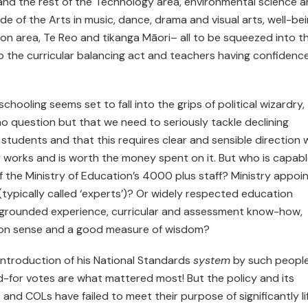
cy and the rest of the Technology area, environmental science 
ide of the Arts in music, dance, drama and visual arts, well-be
ion area, Te Reo and tikanga Māori– all to be squeezed into t
 the curricular balancing act and teachers having confidenc
chooling seems set to fall into the grips of political wizardry,
no question but that we need to seriously tackle declining
tudents and that this requires clear and sensible direction 
y works and is worth the money spent on it. But who is capabl
f the Ministry of Education’s 4000 plus staff? Ministry appoi
ypically called ‘experts’)? Or widely respected education
f grounded experience, curricular and assessment know-how,
mon sense and a good measure of wisdom?
introduction of his National Standards
system
by such people
d-for votes are what mattered most! But the policy and its
 and COLs have failed to meet their purpose of significantly li