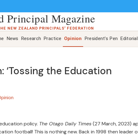
 Principal Magazine
THE NEW ZEALAND PRINCIPALS' FEDERATION
ne
News
Research
Practice
Opinion
President's Pen
Editorial
: ‘Tossing the Education
pinion
education policy.
The Otago Daily Times
(27 March, 2023) ap
cation football! This is nothing new. Back in 1998 then leader o