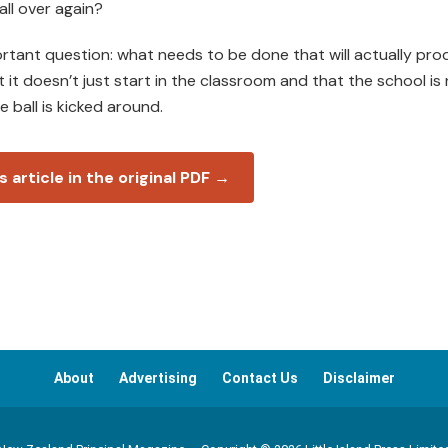
all over again?
mportant question: what needs to be done that will actually pr
 it doesn’t just start in the classroom and that the school is 
 ball is kicked around.
s article in the original PDF →
About
Advertising
Contact Us
Disclaimer