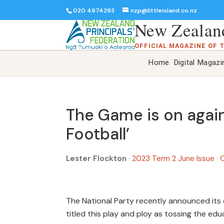
020 4974293
nzp@littleisland.co.nz
New Zealand
OFFICIAL MAGAZINE OF 
Home
Digital Magazi
The Game is on again
Football’
Lester Flockton
·
2023 Term 2 June Issue
·
O
The National Party recently announced its 
titled this play and ploy as tossing the edu