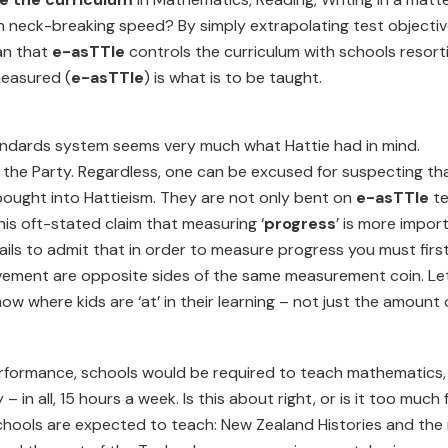
h neck-breaking speed? By simply extrapolating test objecti
ean that
e-asTTle
controls the curriculum with schools resort
measured (
e-asTTle
) is what is to be taught.
tandards system seems very much what Hattie had in mind.
 the Party. Regardless, one can be excused for suspecting th
 bought into Hattieism. They are not only bent on
e-asTTle
te
his oft-stated claim that measuring ‘
progress
’ is more impor
 fails to admit that in order to measure progress you must firs
ement are opposite sides of the same measurement coin. Let
w where kids are ‘at’ in their learning – not just the amount 
 performance, schools would be required to teach mathematics,
 in all, 15 hours a week. Is this about right, or is it too much 
schools are expected to teach: New Zealand Histories and the 