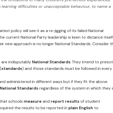
h learning difficulties or unacceptable behaviour, to name a
latest policy will see it as a re-jigging of its failed National
the current National Party leadership is keen to distance itself
their new approach is no longer National Standards. Consider t
g are indisputably
National Standards
They intend to prescr
(
standards
) and those standards must be followed in every
nd administered in different ways but if they fit the above
National Standards
regardless of the
system
in which they 
 that schools
measure
and
report results
of student
required the results to be reported in
plain English
to