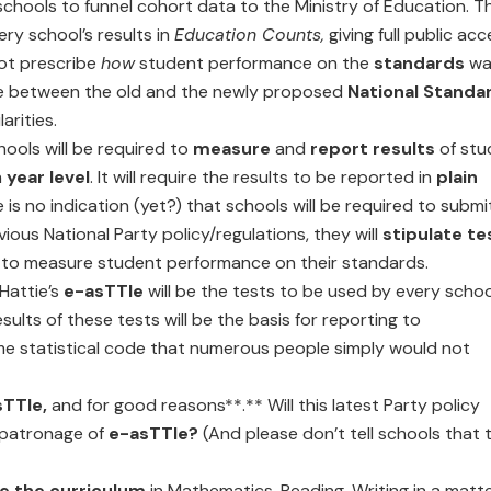
schools to funnel cohort data to the Ministry of Education. T
ry school’s results in
Education Counts,
giving full public ac
not prescribe
how
student performance on the
standards
wa
nce between the old and the newly proposed
National Standa
arities.
hools will be required to
measure
and
report results
of stu
h
year level
. It will require the results to be reported in
plain
 is no indication (yet?) that schools will be required to submi
evious National Party policy/regulations, they will
stipulate te
 to measure student performance on their standards.
Hattie’s
e-asTTle
will be the tests to be used by every schoo
sults of these tests will be the basis for reporting to
ome statistical code that numerous people simply would not
sTTle,
and for good reasons**.** Will this latest Party policy
 patronage of
e-asTTle?
(And please don’t tell schools that 
e the curriculum
in Mathematics, Reading, Writing in a matte