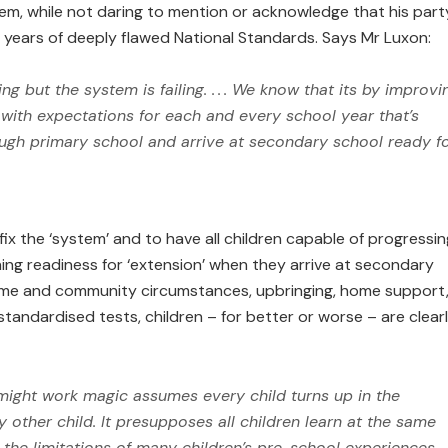
em, while not daring to mention or acknowledge that his part
th years of deeply flawed National Standards. Says Mr Luxon:
ing but the system is failing. . . . We know that its by improvi
e with expectations for each and every school year that’s
ugh primary school and arrive at secondary school ready f
 fix the ‘system’ and to have all children capable of progressin
ining readiness for ‘extension’ when they arrive at secondary
home and community circumstances, upbringing, home support
tandardised tests, children – for better or worse – are clear
 might work magic assumes every child turns up in the
other child. It presupposes all children learn at the same
 the limitations of many children’s pre-school experi­ences,