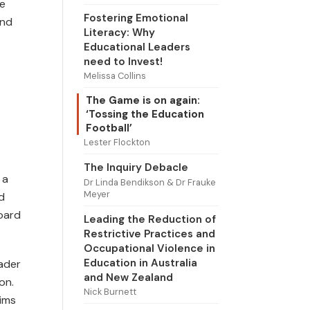
te
Fostering Emotional
and
Literacy: Why
Educational Leaders
need to Invest!
Melissa Collins
The Game is on again:
‘Tossing the Education
Football’
Lester Flockton
The Inquiry Debacle
 a
Dr Linda Bendikson & Dr Frauke
Meyer
d
oard
Leading the Reduction of
Restrictive Practices and
Occupational Violence in
Education in Australia
eader
and New Zealand
on.
Nick Burnett
ims