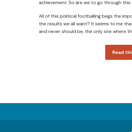
achievement. So are we to go through this 
All of this political footballing begs the i
the results we all want? It seems to me that
and never should be, the only site where the
Read thi