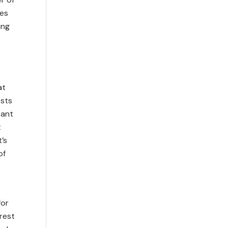
ves
ing
at
sts
tant
t
’s
of
for
rest