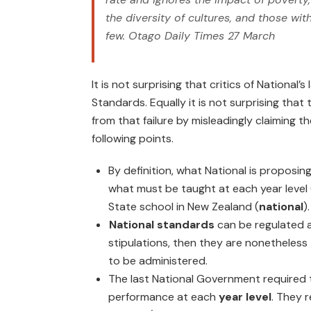
the diversity of cultures, and those wit
few.
Otago Daily Times
27 March
It is not surprising that critics of National’s 
Standards. Equally it is not surprising that 
from that failure by misleadingly claiming 
following points.
By definition, what National is proposin
what must be taught at each year level 
State school in New Zealand (
national
).
National standards
can be regulated a
stipulations, then they are nonetheless
to be administered.
The last National Government required
performance at each
year level
. They 