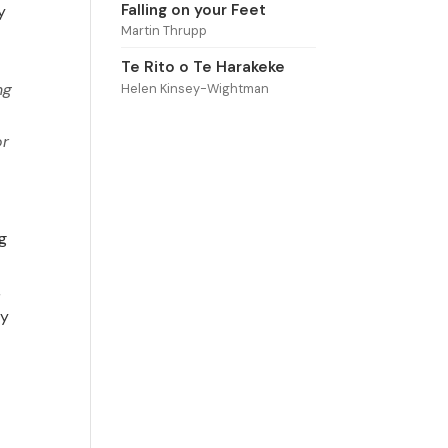
Falling on your Feet
y
Martin Thrupp
Te Rito o Te Harakeke
ng
Helen Kinsey-Wightman
or
g
,
ly