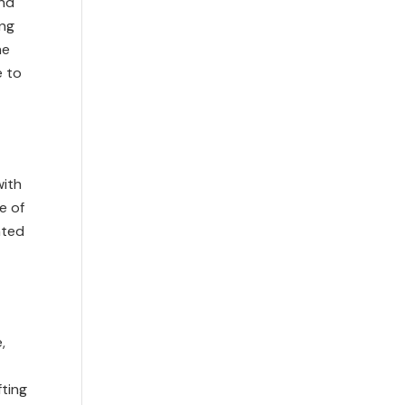
and
ing
he
e to
with
e of
nted
,
fting