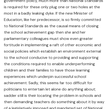
government policy, much more than National Standards
is required for these only plug one or two holes at the
most in a badly leaking dyke. If the new Minister of
Education, like her predecessor, is so firmly committed
to National Standards as the causal means of closing
the school achievement gap then she and her
parliamentary colleagues must show even greater
fortitude in implementing a raft of other economic and
social policies which establish an environment external
to the school conducive to providing and supporting
the conditions required to enable underperforming
children and their families to have those learning
experiences which underpin successful school
achievement. Sadly, this seems far too difficult for
politicians to entertain let alone do anything about;
sadder still is their locating the problem in schools and
then demanding teachers do something about it by way
of a legislatively imposed and mandated set of National