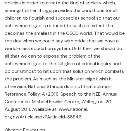
policies in order to create the kind of society which,
amongst other things, provides the conditions for all
children to flourish and succeed at school so that our
achievement gap is reduced to such an extent that
becomes the smallest in the OECD world. That would be
the day when we could say with pride that we have a
world-class education system. Until then we should do
all that we can to expose the problem of the
achievement gap to the full glare of critical inquiry and
do our utmost to hit upon that solution which combats
the problem. As much as the Minister might wish it
otherwise, National Standards is not that solution.
Reference Tolley, A (2011). Speech to the NZEI Annual
Conference. Michael Fowler Centre, Wellington. 20
August 2011. Available at: www.national.
org.nz/Article.aspx?ArticleId=36846
Olympic Education