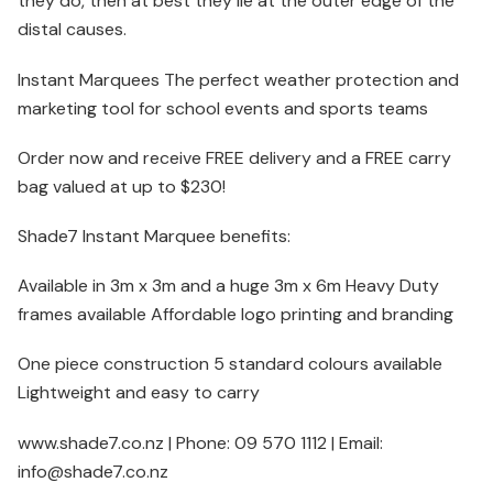
they do, then at best they lie at the outer edge of the
distal causes.
Instant Marquees The perfect weather protection and
marketing tool for school events and sports teams
Order now and receive FREE delivery and a FREE carry
bag valued at up to $230!
Shade7 Instant Marquee benefits:
Available in 3m x 3m and a huge 3m x 6m Heavy Duty
frames available Affordable logo printing and branding
One piece construction 5 standard colours available
Lightweight and easy to carry
www.shade7.co.nz | Phone: 09 570 1112 | Email:
info@shade7.co.nz