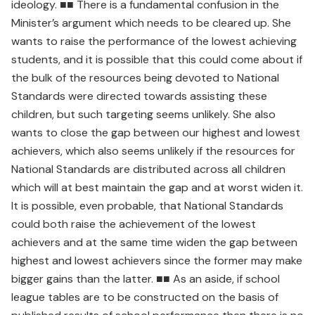
ideology. ■■ There is a fundamental confusion in the
Minister’s argument which needs to be cleared up. She
wants to raise the performance of the lowest achieving
students, and it is possible that this could come about if
the bulk of the resources being devoted to National
Standards were directed towards assisting these
children, but such targeting seems unlikely. She also
wants to close the gap between our highest and lowest
achievers, which also seems unlikely if the resources for
National Standards are distributed across all children
which will at best maintain the gap and at worst widen it.
It is possible, even probable, that National Standards
could both raise the achievement of the lowest
achievers and at the same time widen the gap between
highest and lowest achievers since the former may make
bigger gains than the latter. ■■ As an aside, if school
league tables are to be constructed on the basis of