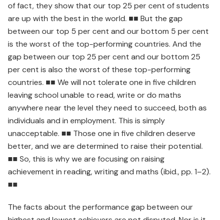
of fact, they show that our top 25 per cent of students
are up with the best in the world. ■■ But the gap
between our top 5 per cent and our bottom 5 per cent
is the worst of the top-performing countries. And the
gap between our top 25 per cent and our bottom 25
per cent is also the worst of these top-performing
countries. ■■ We will not tolerate one in five children
leaving school unable to read, write or do maths
anywhere near the level they need to succeed, both as
individuals and in employment. This is simply
unacceptable. ■■ Those one in five children deserve
better, and we are determined to raise their potential.
■■ So, this is why we are focusing on raising
achievement in reading, writing and maths (ibid., pp. 1–2).
■■
The facts about the performance gap between our
highest and lowest achievers are not disputed. Nor is it