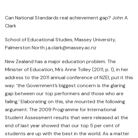
Can National Standards real achievement gap? John A
Clark
School of Educational Studies, Massey University,
Palmerston North j.a.clark@massey.ac.nz
New Zealand has a major education problem. The
Minister of Education, Mrs Anne Tolley (2011, p. 1), in her
address to the 2011 annual conference of NZEI, put it this
way: ‘the Government’s biggest concern is the glaring
gap between our top performers and those who are
failing.’ Elaborating on this, she mounted the following
argument: The 2009 Programme for International
Student Assessment results that were released at the
end of last year showed that our top 5 per cent of
students are up with the best in the world. As a matter