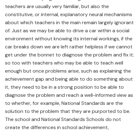
teachers are usually very familiar, but also the
constitutive, or internal, explanatory neural mechanisms
about which teachers in the main remain largely ignorant
of. Just as we may be able to drive a car within a social
environment without knowing its internal workings, if the
car breaks down we are left rather helpless if we cannot
get under the bonnet to diagnose the problem and fix it;
so too with teachers who may be able to teach well
enough but once problems arise, such as explaining the
achievement gap and being able to do something about
it, they need to be in a strong position to be able to
diagnose the problem and reach a well-informed view as
to whether, for example, National Standards are the
solution to the problem that they are purported to be.
The school and National Standards Schools do not
create the differences in school achievement,