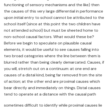
functioning of sensory mechanisms and the like) then
the causes of this very large differential in performance
upon initial entry to school cannot be attributed to the
school itself (since at this point the two children have
not attended school) but must be sheeted home to
non-school causal factors. What would these be?
Before we begin to speculate on plausible causal
elements, it would be useful to see causes falling into
two broad categories where the line between them is
blurred rather than being clearly demarcated. Causes, if
you will, stretch out on a continuum: at one end are
causes of a distal kind, being far removed from the site
of action; at the other end are proximal causes which
bear directly and immediately on things. Distal causes
tend to operate at a distance with the causal path
sometimes difficult to identify while proximal causes lie