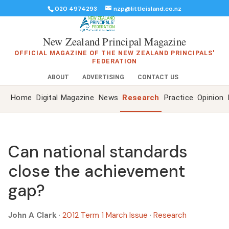
020 4974293
nzp@littleisland.co.nz
New Zealand Principal Magazine
OFFICIAL MAGAZINE OF THE NEW ZEALAND PRINCIPALS'
FEDERATION
ABOUT
ADVERTISING
CONTACT US
Home
Digital Magazine
News
Research
Practice
Opinion
Can national standards
close the achievement
gap?
John A Clark
·
2012 Term 1 March Issue
·
Research