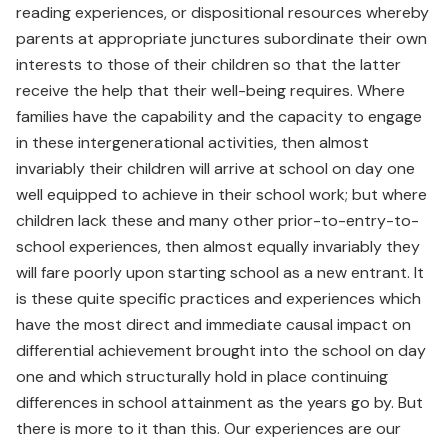
reading experiences, or dispositional resources whereby
parents at appropriate junctures subordinate their own
interests to those of their children so that the latter
receive the help that their well-being requires. Where
families have the capability and the capacity to engage
in these intergenerational activities, then almost
invariably their children will arrive at school on day one
well equipped to achieve in their school work; but where
children lack these and many other prior-to-entry-to-
school experiences, then almost equally invariably they
will fare poorly upon starting school as a new entrant. It
is these quite specific practices and experiences which
have the most direct and immediate causal impact on
differential achievement brought into the school on day
one and which structurally hold in place continuing
differences in school attainment as the years go by. But
there is more to it than this. Our experiences are our