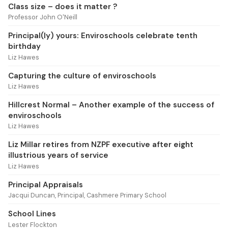
Class size – does it matter ?
Professor John O'Neill
Principal(ly) yours: Enviroschools celebrate tenth
birthday
Liz Hawes
Capturing the culture of enviroschools
Liz Hawes
Hillcrest Normal – Another example of the success of
enviroschools
Liz Hawes
Liz Millar retires from NZPF executive after eight
illustrious years of service
Liz Hawes
Principal Appraisals
Jacqui Duncan, Principal, Cashmere Primary School
School Lines
Lester Flockton