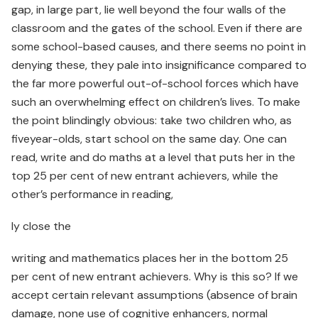
gap, in large part, lie well beyond the four walls of the
classroom and the gates of the school. Even if there are
some school-based causes, and there seems no point in
denying these, they pale into insignificance compared to
the far more powerful out-of-school forces which have
such an overwhelming effect on children’s lives. To make
the point blindingly obvious: take two children who, as
fiveyear-olds, start school on the same day. One can
read, write and do maths at a level that puts her in the
top 25 per cent of new entrant achievers, while the
other’s performance in reading,
ly close the
writing and mathematics places her in the bottom 25
per cent of new entrant achievers. Why is this so? If we
accept certain relevant assumptions (absence of brain
damage, none use of cognitive enhancers, normal