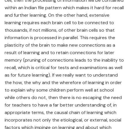
cell, then the processing of information will be contained
within an Indian file pattern which makes it hard for recall
and further learning. On the other hand, extensive
learning requires each brain cell to be connected to
thousands, if not millions, of other brain cells so that
information is processed in parallel. This requires the
plasticity of the brain to make new connections as a
result of learning and to retain connections for later
memory (pruning of connections leads to the inability to
recall, which is critical for tests and examinations as well
as for future learning). If we really want to understand
the how, the why and the wherefore of learning in order
to explain why some children perform well at school
while others do not, then there is no escaping the need
for teachers to have a far better understanding of, in
appropriate terms, the causal chain of learning which
incorporates not only the etiological, or external, social
factors which impinge on learning and about which