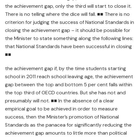
the achievement gap, only the third will start to close it.
There is no telling where the dice will fall. ■■ There is no
criterion for judging the success of National Standards in
closing the achievement gap – it should be possible for
the Minister to state something along the following lines:
that National Standards have been successful in closing
■■
the achievement gap if, by the time students starting
school in 2011 reach school leaving age, the achievement
gap between the top and bottom 5 per cent falls within
the top third of OECD countries. But she has not and
presumably will not. ■■ In the absence of a clear
empirical goal to be achieved in order to measure
success, then the Minister’s promotion of National
Standards as the panacea for significantly reducing the
achievement gap amounts to little more than political