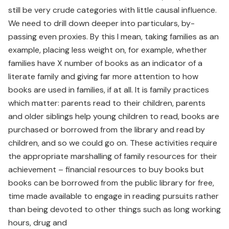
still be very crude categories with little causal influence.
We need to drill down deeper into particulars, by-
passing even proxies. By this I mean, taking families as an
example, placing less weight on, for example, whether
families have X number of books as an indicator of a
literate family and giving far more attention to how
books are used in families, if at all. It is family practices
which matter: parents read to their children, parents
and older siblings help young children to read, books are
purchased or borrowed from the library and read by
children, and so we could go on. These activities require
the appropriate marshalling of family resources for their
achievement – financial resources to buy books but
books can be borrowed from the public library for free,
time made available to engage in reading pursuits rather
than being devoted to other things such as long working
hours, drug and