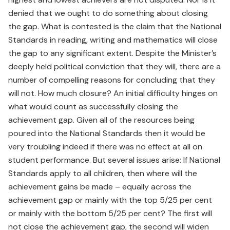
denied that we ought to do something about closing
the gap. What is contested is the claim that the National
Standards in reading, writing and mathematics will close
the gap to any significant extent. Despite the Minister’s
deeply held political conviction that they will, there are a
number of compelling reasons for concluding that they
will not. How much closure? An initial difficulty hinges on
what would count as successfully closing the
achievement gap. Given all of the resources being
poured into the National Standards then it would be
very troubling indeed if there was no effect at all on
student performance. But several issues arise: If National
Standards apply to all children, then where will the
achievement gains be made – equally across the
achievement gap or mainly with the top 5/25 per cent
or mainly with the bottom 5/25 per cent? The first will
not close the achievement gap, the second will widen