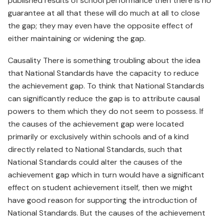
published results of school performance then there is no
guarantee at all that these will do much at all to close
the gap; they may even have the opposite effect of
either maintaining or widening the gap.
Causality There is something troubling about the idea
that National Standards have the capacity to reduce
the achievement gap. To think that National Standards
can significantly reduce the gap is to attribute causal
powers to them which they do not seem to possess. If
the causes of the achievement gap were located
primarily or exclusively within schools and of a kind
directly related to National Standards, such that
National Standards could alter the causes of the
achievement gap which in turn would have a significant
effect on student achievement itself, then we might
have good reason for supporting the introduction of
National Standards. But the causes of the achievement