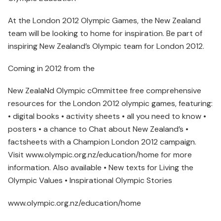
At the London 2012 Olympic Games, the New Zealand
team will be looking to home for inspiration. Be part of
inspiring New Zealand’s Olympic team for London 2012.
Coming in 2012 from the
New ZealaNd Olympic cOmmittee free comprehensive
resources for the London 2012 olympic games, featuring:
• digital books • activity sheets • all you need to know •
posters • a chance to Chat about New Zealand’s •
factsheets with a Champion London 2012 campaign.
Visit www.olympic.org.nz/education/home for more
information. Also available • New texts for Living the
Olympic Values • Inspirational Olympic Stories
www.olympic.org.nz/education/home