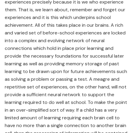
experiences precisely because it is we who experience
them. That is, we learn about, remember and forget our
experiences and it is this which underpins school
achievement. All of this takes place in our brains. A rich
and varied set of before-school experiences are locked
into a complex and evolving network of neural
connections which hold in place prior learning and
provide the necessary foundations for successful later
learning as well as providing memory storage of past
learning to be drawn upon for future achievements such
as solving a problem or passing a test. A meagre and
repetitive set of experiences, on the other hand, will not
provide a sufficient neural network to support the
learning required to do well at school. To make the point
in an over-simplified sort of way. If a child has a very
limited amount of learning requiring each brain cell to
have no more than a single connection to another brain