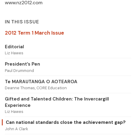
www.nz2012.com
IN THIS ISSUE
2012 Term 1 March Issue
Editorial
Liz Hawes
President’s Pen
Paul Drummond
Te MARAUTANGA O AOTEAROA
Deanne Thomas, CORE Education
Gifted and Talented Children: The Invercargill
Experience
Liz Hawes
Can national standards close the achievement gap?
John A Clark