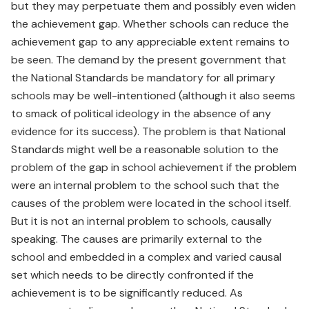
but they may perpetuate them and possibly even widen
the achievement gap. Whether schools can reduce the
achievement gap to any appreciable extent remains to
be seen. The demand by the present government that
the National Standards be mandatory for all primary
schools may be well-intentioned (although it also seems
to smack of political ideology in the absence of any
evidence for its success). The problem is that National
Standards might well be a reasonable solution to the
problem of the gap in school achievement if the problem
were an internal problem to the school such that the
causes of the problem were located in the school itself.
But it is not an internal problem to schools, causally
speaking. The causes are primarily external to the
school and embedded in a complex and varied causal
set which needs to be directly confronted if the
achievement is to be significantly reduced. As