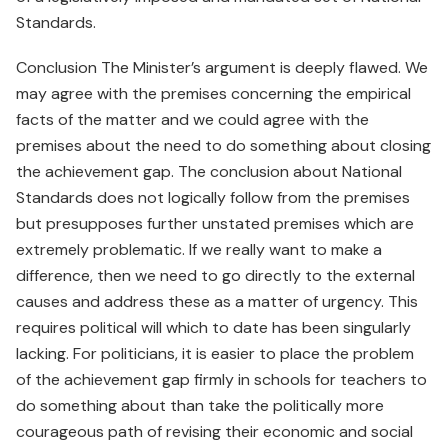
Standards.
Conclusion The Minister’s argument is deeply flawed. We
may agree with the premises concerning the empirical
facts of the matter and we could agree with the
premises about the need to do something about closing
the achievement gap. The conclusion about National
Standards does not logically follow from the premises
but presupposes further unstated premises which are
extremely problematic. If we really want to make a
difference, then we need to go directly to the external
causes and address these as a matter of urgency. This
requires political will which to date has been singularly
lacking. For politicians, it is easier to place the problem
of the achievement gap firmly in schools for teachers to
do something about than take the politically more
courageous path of revising their economic and social