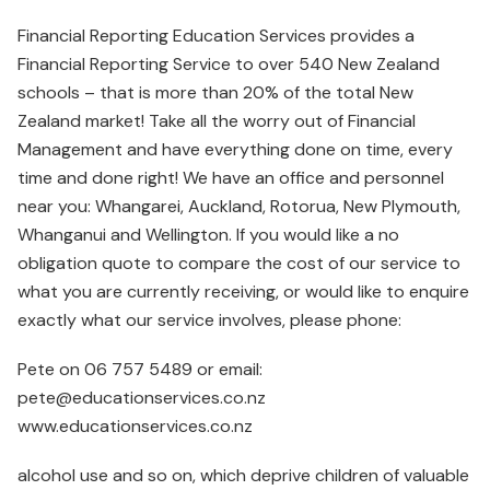
Financial Reporting Education Services provides a
Financial Reporting Service to over 540 New Zealand
schools – that is more than 20% of the total New
Zealand market! Take all the worry out of Financial
Management and have everything done on time, every
time and done right! We have an office and personnel
near you: Whangarei, Auckland, Rotorua, New Plymouth,
Whanganui and Wellington. If you would like a no
obligation quote to compare the cost of our service to
what you are currently receiving, or would like to enquire
exactly what our service involves, please phone:
Pete on 06 757 5489 or email:
pete@educationservices.co.nz
www.educationservices.co.nz
alcohol use and so on, which deprive children of valuable