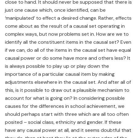
close to hand. It should never be supposed that there is
just one cause which, once identified, can be
‘manipulated’ to effect a desired change. Rather, effects
come about as the result of a causal set operating in
complex ways, but now problems set in. How are we to
identify all the constituent items in the causal set? Even
if we can, do all of the items in the causal set have equal
causal power or do some have more and others less? It
is always possible to play up or play down the
importance of a particular causal item by making
adjustments elsewhere in the causal set. And after all of
this, is it possible to draw out a plausible mechanism to
account for what is going on? In considering possible
causes for the differences in school achievement, we
should perhaps start with three which are all too often
posited – social class, ethnicity and gender. If these
have any causal power at all, and it seems doubtful that