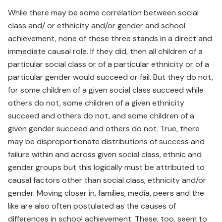
While there may be some correlation between social
class and/ or ethnicity and/or gender and school
achievement, none of these three stands in a direct and
immediate causal role. If they did, then all children of a
particular social class or of a particular ethnicity or of a
particular gender would succeed or fail. But they do not,
for some children of a given social class succeed while
others do not, some children of a given ethnicity
succeed and others do not, and some children of a
given gender succeed and others do not. True, there
may be disproportionate distributions of success and
failure within and across given social class, ethnic and
gender groups but this logically must be attributed to
causal factors other than social class, ethnicity and/or
gender. Moving closer in, families, media, peers and the
like are also often postulated as the causes of
differences in school achievement. These, too, seem to