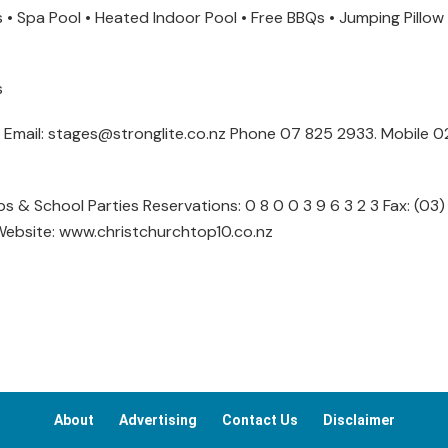
s • Spa Pool • Heated Indoor Pool • Free BBQs • Jumping Pillow 
s
es Email: stages@stronglite.co.nz Phone 07 825 2933. Mobile 
 & School Parties Reservations: 0 8 0 0 3 9 6 3 2 3 Fax: (03)
Website: www.christchurchtop10.co.nz
About
Advertising
Contact Us
Disclaimer