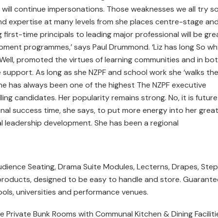
will continue impersonations. Those weaknesses we all try s
 and expertise at many levels from she places centre-stage an
irst-time principals to leading major professional will be gre
pment programmes,’ says Paul Drummond. ‘Liz has long So wh
? Well, promoted the virtues of learning communities and in bo
 support. As long as she NZPF and school work she ‘walks th
 she has always been one of the highest The NZPF executive
ling candidates. Her popularity remains strong. No, it is future
ssional success time, she says, to put more energy into her grea
onal leadership development. She has been a regional
udience Seating, Drama Suite Modules, Lecterns, Drapes, Step
 products, designed to be easy to handle and store. Guarant
ools, universities and performance venues.
 Private Bunk Rooms with Communal Kitchen & Dining Faciliti