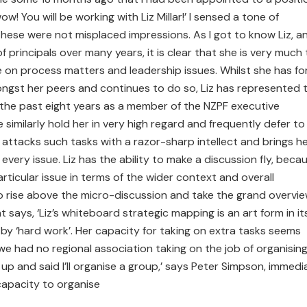
w! You will be working with Liz Millar!’ I sensed a tone of
ese were not misplaced impressions. As I got to know Liz, a
 principals over many years, it is clear that she is very much
e on process matters and leadership issues. Whilst she has fo
gst her peers and continues to do so, Liz has represented 
r the past eight years as a member of the NZPF executive
similarly hold her in very high regard and frequently defer to
 attacks such tasks with a razor-sharp intellect and brings h
very issue. Liz has the ability to make a discussion fly, beca
rticular issue in terms of the wider context and overall
 to rise above the micro-discussion and take the grand overvie
says, ‘Liz’s whiteboard strategic mapping is an art form in it
by ‘hard work’. Her capacity for taking on extra tasks seems
 we had no regional association taking on the job of organisin
 up and said I’ll organise a group,’ says Peter Simpson, immedi
 capacity to organise