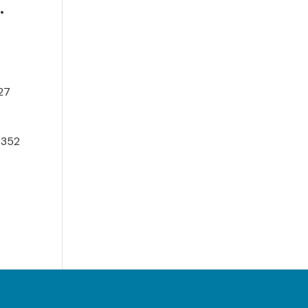
•
027
 352