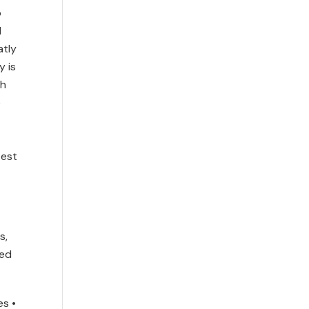
o
d
atly
y is
th
e
test
s,
eed
es •