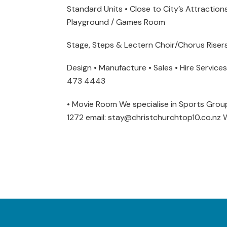
Standard Units • Close to City’s Attraction
Playground / Games Room
Stage, Steps & Lectern Choir/Chorus Riser
Design • Manufacture • Sales • Hire Servic
473 4443
• Movie Room We specialise in Sports Groups
1272 email: stay@christchurchtop10.co.nz 