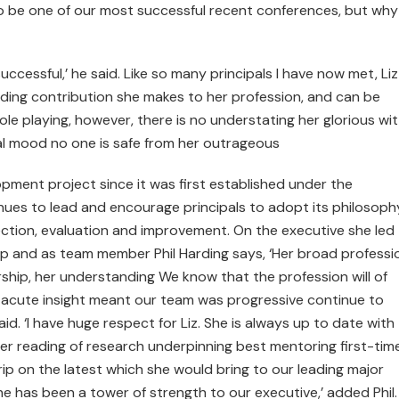
o be one of our most successful recent conferences, but wh
uccessful,’ he said. Like so many principals I have now met, Liz
ding contribution she makes to her profession, and can be
le playing, however, there is no understating her glorious wi
ical mood no one is safe from her outrageous
lopment project since it was first established under the
nues to lead and encourage principals to adopt its philosoph
ection, evaluation and improvement. On the executive she led
ip and as team member Phil Harding says, ‘Her broad professi
rship, her understanding We know that the profession will of
 acute insight meant our team was progressive continue to
aid. ‘I have huge respect for Liz. She is always up to date with
her reading of research underpinning best mentoring first-tim
rip on the latest which she would bring to our leading major
e has been a tower of strength to our executive,’ added Phil.