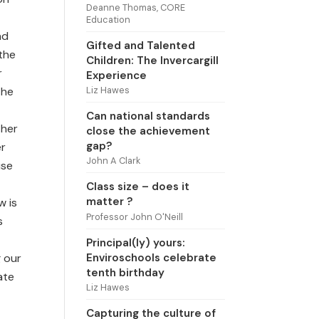
Deanne Thomas, CORE
Education
nd
Gifted and Talented
 the
Children: The Invercargill
r
Experience
Liz Hawes
the
Can national standards
 her
close the achievement
gap?
er
John A Clark
use
Class size – does it
matter ?
w is
Professor John O'Neill
s
Principal(ly) yours:
Enviroschools celebrate
g our
tenth birthday
ate
Liz Hawes
Capturing the culture of