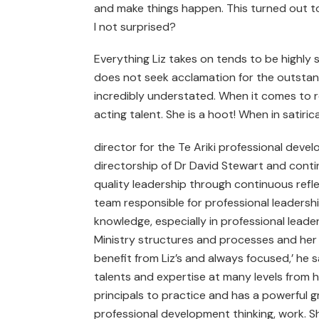
and make things happen. This turned out t
I not surprised?
Everything Liz takes on tends to be highly s
does not seek acclamation for the outstan
incredibly understated. When it comes to ro
acting talent. She is a hoot! When in satir
director for the Te Ariki professional deve
directorship of Dr David Stewart and conti
quality leadership through continuous refl
team responsible for professional leadersh
knowledge, especially in professional leade
Ministry structures and processes and her
benefit from Liz’s and always focused,’ he s
talents and expertise at many levels from 
principals to practice and has a powerful g
professional development thinking, work. Sh