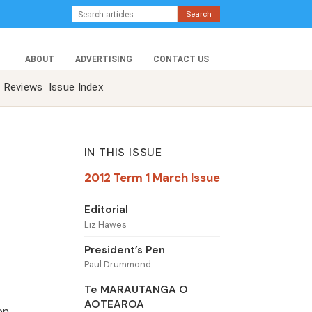
Search
ABOUT
ADVERTISING
CONTACT US
Reviews
Issue Index
IN THIS ISSUE
2012 Term 1 March Issue
Editorial
Liz Hawes
President’s Pen
Paul Drummond
Te MARAUTANGA O
AOTEAROA
on