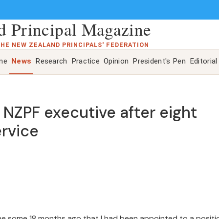
 Principal Magazine
THE NEW ZEALAND PRINCIPALS' FEDERATION
ine
News
Research
Practice
Opinion
President's Pen
Editorial
om NZPF executive after eight
ervice
mine some 18 months ago that I had been appointed to a positi