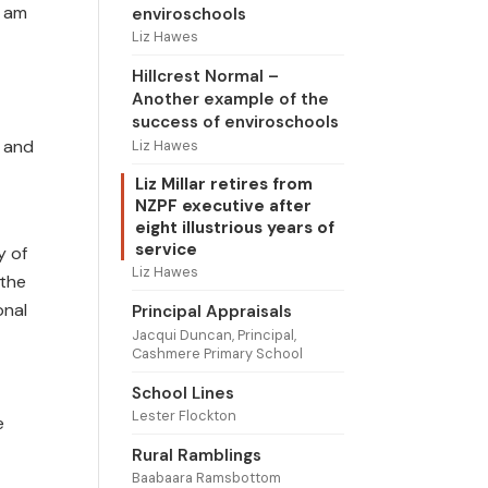
y am
enviroschools
Liz Hawes
Hillcrest Normal –
Another example of the
success of enviroschools
t and
Liz Hawes
Liz Millar retires from
NZPF executive after
eight illustrious years of
service
y of
Liz Hawes
 the
onal
Principal Appraisals
Jacqui Duncan, Principal,
Cashmere Primary School
School Lines
Lester Flockton
e
Rural Ramblings
Baabaara Ramsbottom