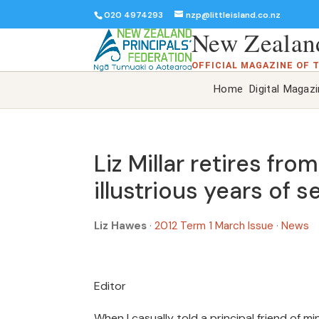
020 4974293
nzp@littleisland.co.nz
New Zealand
OFFICIAL MAGAZINE OF 
Home
Digital Magaz
Liz Millar retires fr
illustrious years of s
Liz Hawes
·
2012 Term 1 March Issue
·
News
Editor
When I casually told a principal friend of 