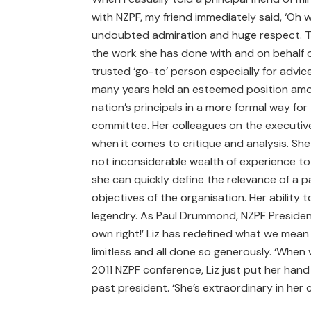
with NZPF, my friend immediately said, ‘Oh wo
undoubted admiration and huge respect. Th
the work she has done with and on behalf of
trusted ‘go-to’ person especially for advic
many years held an esteemed position amon
nation’s principals in a more formal way fo
committee. Her colleagues on the executive 
when it comes to critique and analysis. She
not inconsiderable wealth of experience to e
she can quickly define the relevance of a pa
objectives of the organisation. Her ability
legendry. As Paul Drummond, NZPF President 
own right!’ Liz has redefined what we mean 
limitless and all done so generously. ‘When
2011 NZPF conference, Liz just put her hand
past president. ‘She’s extraordinary in her