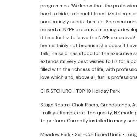
programmes. ‘We know that the profession 
hard to hide, to benefit from Liz’s talents
unrelentingly sends them up! She mentoring f
missed at NZPF executive meetings. develo
it time for Liz to leave the NZPF executive
her certainly not because she doesn’t have
talk’, he said. has stood for the executive
extends its very best wishes to Liz for a pol
filled with the richness of life, with profe
love which and, above all, fun! is professi
CHRISTCHURCH TOP 10 Holiday Park
Stage Rostra, Choir Risers, Grandstands, A
Trolleys, Ramps, etc. Top quality, NZ made
to perform. Currently installed in many sch
Meadow Park • Self-Contained Units • Lodge