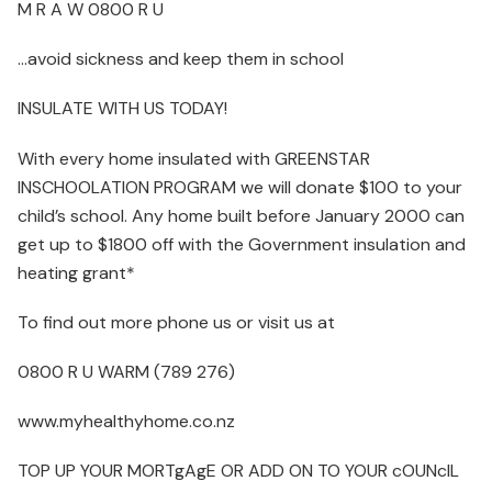
M R A W 0800 R U
…avoid sickness and keep them in school
INSULATE WITH US TODAY!
With every home insulated with GREENSTAR
INSCHOOLATION PROGRAM we will donate $100 to your
child’s school. Any home built before January 2000 can
get up to $1800 off with the Government insulation and
heating grant*
To find out more phone us or visit us at
0800 R U WARM (789 276)
www.myhealthyhome.co.nz
TOP UP YOUR MORTgAgE OR ADD ON TO YOUR cOUNcIL