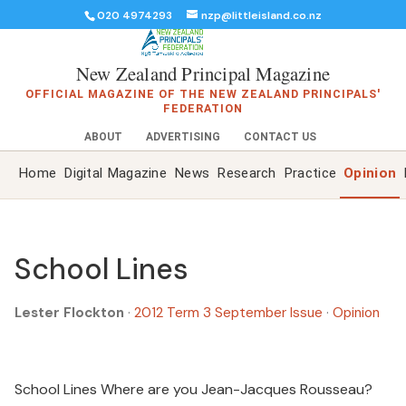
020 4974293
nzp@littleisland.co.nz
New Zealand Principal Magazine
OFFICIAL MAGAZINE OF THE NEW ZEALAND PRINCIPALS'
FEDERATION
ABOUT
ADVERTISING
CONTACT US
Home
Digital Magazine
News
Research
Practice
Opinion
School Lines
Lester Flockton
·
2012 Term 3 September Issue
·
Opinion
School Lines Where are you Jean-Jacques Rousseau?