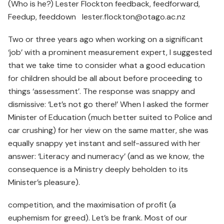
(Who is he?) Lester Flockton feedback, feedforward,
Feedup, feeddown lester.flockton@otago.ac.nz
Two or three years ago when working on a significant
‘job’ with a prominent measurement expert, I suggested
that we take time to consider what a good education
for children should be all about before proceeding to
things ‘assessment’. The response was snappy and
dismissive: ‘Let’s not go there!’ When I asked the former
Minister of Education (much better suited to Police and
car crushing) for her view on the same matter, she was
equally snappy yet instant and self-assured with her
answer: ‘Literacy and numeracy’ (and as we know, the
consequence is a Ministry deeply beholden to its
Minister’s pleasure).
competition, and the maximisation of profit (a
euphemism for greed). Let’s be frank. Most of our