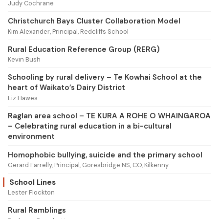
Judy Cochrane
Christchurch Bays Cluster Collaboration Model
Kim Alexander, Principal, Redcliffs School
Rural Education Reference Group (RERG)
Kevin Bush
Schooling by rural delivery – Te Kowhai School at the
heart of Waikato’s Dairy District
Liz Hawes
Raglan area school – TE KURA A ROHE O WHAINGAROA
– Celebrating rural education in a bi-cultural
environment
Homophobic bullying, suicide and the primary school
Gerard Farrelly, Principal, Goresbridge NS, CO, Kilkenny
School Lines
Lester Flockton
Rural Ramblings