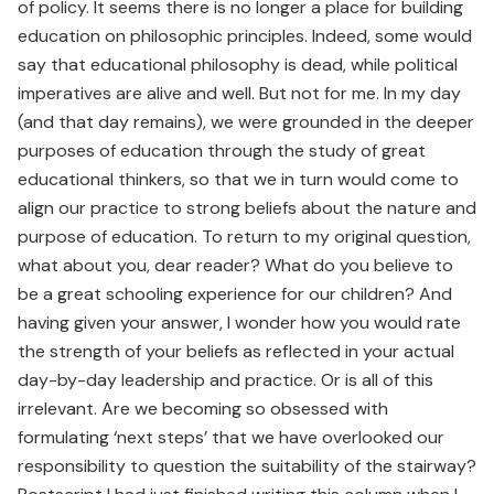
of policy. It seems there is no longer a place for building
education on philosophic principles. Indeed, some would
say that educational philosophy is dead, while political
imperatives are alive and well. But not for me. In my day
(and that day remains), we were grounded in the deeper
purposes of education through the study of great
educational thinkers, so that we in turn would come to
align our practice to strong beliefs about the nature and
purpose of education. To return to my original question,
what about you, dear reader? What do you believe to
be a great schooling experience for our children? And
having given your answer, I wonder how you would rate
the strength of your beliefs as reflected in your actual
day-by-day leadership and practice. Or is all of this
irrelevant. Are we becoming so obsessed with
formulating ‘next steps’ that we have overlooked our
responsibility to question the suitability of the stairway?