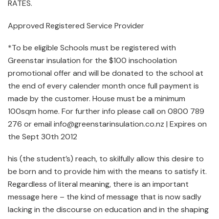
RATES.
Approved Registered Service Provider
*To be eligible Schools must be registered with
Greenstar insulation for the $100 inschoolation
promotional offer and will be donated to the school at
the end of every calender month once full payment is
made by the customer. House must be a minimum
100sqm home. For further info please call on 0800 789
276 or email info@greenstarinsulation.co.nz | Expires on
the Sept 30th 2012
his (the student’s) reach, to skilfully allow this desire to
be born and to provide him with the means to satisfy it.
Regardless of literal meaning, there is an important
message here – the kind of message that is now sadly
lacking in the discourse on education and in the shaping