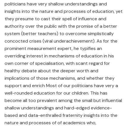
politicians have very shallow understandings and
insights into the nature and processes of education, yet
they presume to cast their spell of influence and
authority over the public with the promise of a better
system (better teachers) to overcome simplistically
concocted crises (viral underachievement). As for the
prominent measurement expert, he typifies an
overriding interest in mechanisms of education in his
own corner of specialisation, with scant regard for
healthy debate about the deeper worth and
implications of those mechanisms, and whether they
support and enrich Most of our politicians have very a
well-rounded education for our children. This has
become all too prevalent among the small but influential
shallow understandings and hard-edged evidence-
based and data-enthralled fraternity insights into the
nature and processes of of academics who,