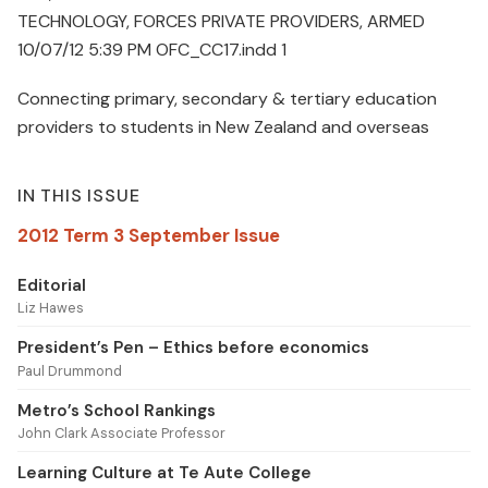
TECHNOLOGY, FORCES PRIVATE PROVIDERS, ARMED
10/07/12 5:39 PM OFC_CC17.indd 1
Connecting primary, secondary & tertiary education
providers to students in New Zealand and overseas
IN THIS ISSUE
2012 Term 3 September Issue
Editorial
Liz Hawes
President’s Pen – Ethics before economics
Paul Drummond
Metro’s School Rankings
John Clark Associate Professor
Learning Culture at Te Aute College