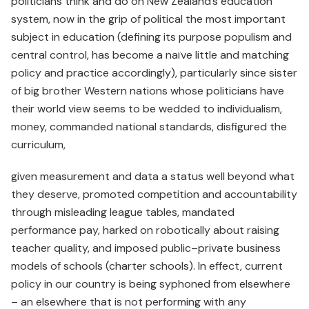
politicians think and do on New Zealand’s education
system, now in the grip of political the most important
subject in education (defining its purpose populism and
central control, has become a naïve little and matching
policy and practice accordingly), particularly since sister
of big brother Western nations whose politicians have
their world view seems to be wedded to individualism,
money, commanded national standards, disfigured the
curriculum,
given measurement and data a status well beyond what
they deserve, promoted competition and accountability
through misleading league tables, mandated
performance pay, harked on robotically about raising
teacher quality, and imposed public–private business
models of schools (charter schools). In effect, current
policy in our country is being syphoned from elsewhere
– an elsewhere that is not performing with any