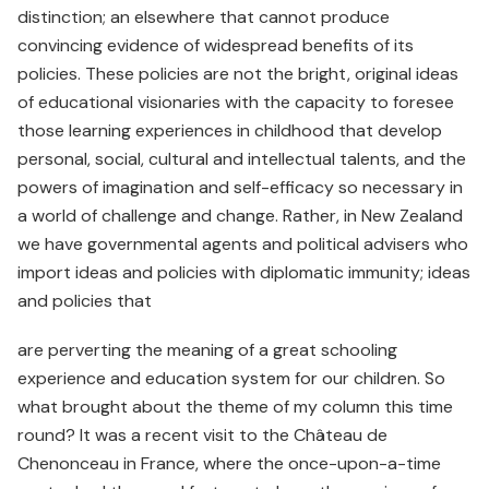
distinction; an elsewhere that cannot produce
convincing evidence of widespread benefits of its
policies. These policies are not the bright, original ideas
of educational visionaries with the capacity to foresee
those learning experiences in childhood that develop
personal, social, cultural and intellectual talents, and the
powers of imagination and self-efficacy so necessary in
a world of challenge and change. Rather, in New Zealand
we have governmental agents and political advisers who
import ideas and policies with diplomatic immunity; ideas
and policies that
are perverting the meaning of a great schooling
experience and education system for our children. So
what brought about the theme of my column this time
round? It was a recent visit to the Château de
Chenonceau in France, where the once-upon-a-time