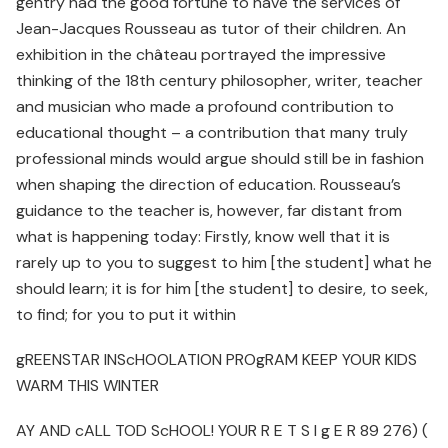
gentry had the good fortune to have the services of
Jean-Jacques Rousseau as tutor of their children. An
exhibition in the château portrayed the impressive
thinking of the 18th century philosopher, writer, teacher
and musician who made a profound contribution to
educational thought – a contribution that many truly
professional minds would argue should still be in fashion
when shaping the direction of education. Rousseau’s
guidance to the teacher is, however, far distant from
what is happening today: Firstly, know well that it is
rarely up to you to suggest to him [the student] what he
should learn; it is for him [the student] to desire, to seek,
to find; for you to put it within
gREENSTAR INScHOOLATION PROgRAM KEEP YOUR KIDS
WARM THIS WINTER
AY AND cALL TOD ScHOOL! YOUR R E T S I g E R 89 276) (