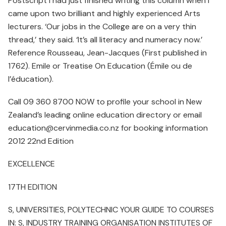
Postscript I had just finished writing this column when I
came upon two brilliant and highly experienced Arts
lecturers. ‘Our jobs in the College are on a very thin
thread,’ they said. ‘It’s all literacy and numeracy now.’
Reference Rousseau, Jean-Jacques (First published in
1762). Emile or Treatise On Education (Émile ou de
l’éducation).
Call 09 360 8700 NOW to profile your school in New
Zealand’s leading online education directory or email
education@cervinmedia.co.nz for booking information
2012 22nd Edition
EXCELLENCE
17TH EDITION
S, UNIVERSITIES, POLYTECHNIC YOUR GUIDE TO COURSES
IN: S, INDUSTRY TRAINING ORGANISATION INSTITUTES OF