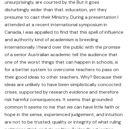
unsurprisingly, are courted by the But it goes
disturbingly wider than that. education, yet they
presume to cast their Ministry. During a presentation I
attended at a recent international symposium in
Canada, I was appalled to find that this spell of influence
and authority kind of academism is breeding
internationally. I heard over the public with the promise
of a senior Australian academic tell the audience that
one of the worst things that can happen in schools, is
for a better system to overcome teachers to pass on
their good ideas to other teachers. Why? Because their
ideas are unlikely to have been simplistically concocted
crises. supported by research evidence and therefore
risk harmful consequences. It seems that grounded
common It seems to me that we can have little faith or
hope in the sense, experienced judgement, and intuition
are not to be trusted. quality or integrity of what ruling