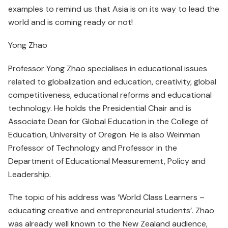
examples to remind us that Asia is on its way to lead the
world and is coming ready or not!
Yong Zhao
Professor Yong Zhao specialises in educational issues
related to globalization and education, creativity, global
competitiveness, educational reforms and educational
technology. He holds the Presidential Chair and is
Associate Dean for Global Education in the College of
Education, University of Oregon. He is also Weinman
Professor of Technology and Professor in the
Department of Educational Measurement, Policy and
Leadership.
The topic of his address was ‘World Class Learners –
educating creative and entrepreneurial students’. Zhao
was already well known to the New Zealand audience,