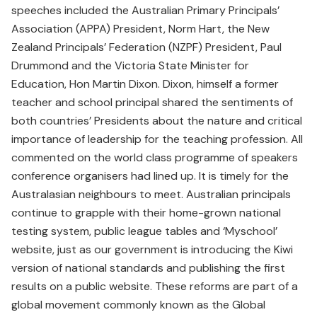
speeches included the Australian Primary Principals’
Association (APPA) President, Norm Hart, the New
Zealand Principals’ Federation (NZPF) President, Paul
Drummond and the Victoria State Minister for
Education, Hon Martin Dixon. Dixon, himself a former
teacher and school principal shared the sentiments of
both countries’ Presidents about the nature and critical
importance of leadership for the teaching profession. All
commented on the world class programme of speakers
conference organisers had lined up. It is timely for the
Australasian neighbours to meet. Australian principals
continue to grapple with their home-grown national
testing system, public league tables and ‘Myschool’
website, just as our government is introducing the Kiwi
version of national standards and publishing the first
results on a public website. These reforms are part of a
global movement commonly known as the Global