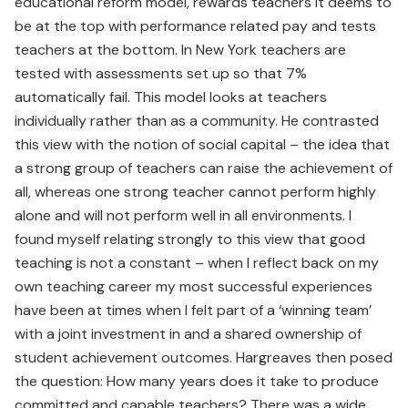
educational reform model, rewards teachers it deems to
be at the top with performance related pay and tests
teachers at the bottom. In New York teachers are
tested with assessments set up so that 7%
automatically fail. This model looks at teachers
individually rather than as a community. He contrasted
this view with the notion of social capital – the idea that
a strong group of teachers can raise the achievement of
all, whereas one strong teacher cannot perform highly
alone and will not perform well in all environments. I
found myself relating strongly to this view that good
teaching is not a constant – when I reflect back on my
own teaching career my most successful experiences
have been at times when I felt part of a ‘winning team’
with a joint investment in and a shared ownership of
student achievement outcomes. Hargreaves then posed
the question: How many years does it take to produce
committed and capable teachers? There was a wide