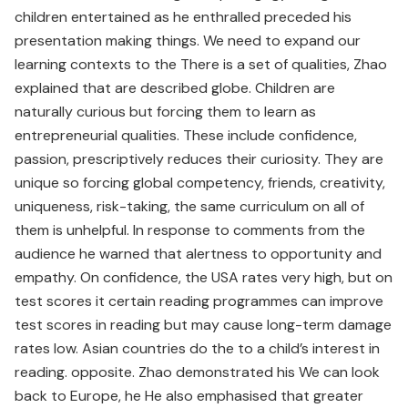
children entertained as he enthralled preceded his
presentation making things. We need to expand our
learning contexts to the There is a set of qualities, Zhao
explained that are described globe. Children are
naturally curious but forcing them to learn as
entrepreneurial qualities. These include confidence,
passion, prescriptively reduces their curiosity. They are
unique so forcing global competency, friends, creativity,
uniqueness, risk-taking, the same curriculum on all of
them is unhelpful. In response to comments from the
audience he warned that alertness to opportunity and
empathy. On confidence, the USA rates very high, but on
test scores it certain reading programmes can improve
test scores in reading but may cause long-term damage
rates low. Asian countries do the to a child’s interest in
reading. opposite. Zhao demonstrated his We can look
back to Europe, he He also emphasised that greater