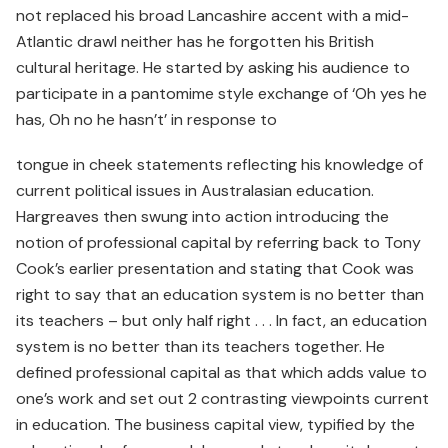
not replaced his broad Lancashire accent with a mid-
Atlantic drawl neither has he forgotten his British
cultural heritage. He started by asking his audience to
participate in a pantomime style exchange of ‘Oh yes he
has, Oh no he hasn’t’ in response to
tongue in cheek statements reflecting his knowledge of
current political issues in Australasian education.
Hargreaves then swung into action introducing the
notion of professional capital by referring back to Tony
Cook’s earlier presentation and stating that Cook was
right to say that an education system is no better than
its teachers – but only half right . . . In fact, an education
system is no better than its teachers together. He
defined professional capital as that which adds value to
one’s work and set out 2 contrasting viewpoints current
in education. The business capital view, typified by the