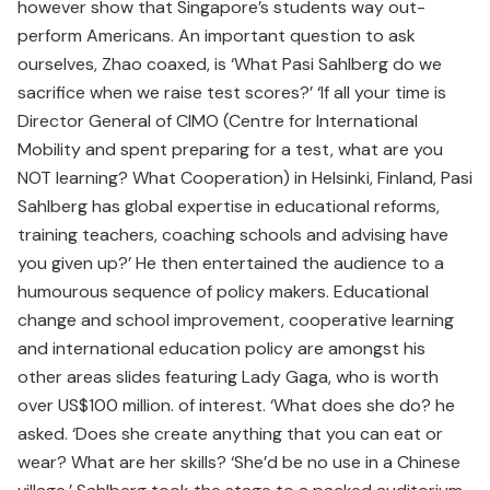
however show that Singapore’s students way out-
perform Americans. An important question to ask
ourselves, Zhao coaxed, is ‘What Pasi Sahlberg do we
sacrifice when we raise test scores?’ ‘If all your time is
Director General of CIMO (Centre for International
Mobility and spent preparing for a test, what are you
NOT learning? What Cooperation) in Helsinki, Finland, Pasi
Sahlberg has global expertise in educational reforms,
training teachers, coaching schools and advising have
you given up?’ He then entertained the audience to a
humourous sequence of policy makers. Educational
change and school improvement, cooperative learning
and international education policy are amongst his
other areas slides featuring Lady Gaga, who is worth
over US$100 million. of interest. ‘What does she do? he
asked. ‘Does she create anything that you can eat or
wear? What are her skills? ‘She’d be no use in a Chinese