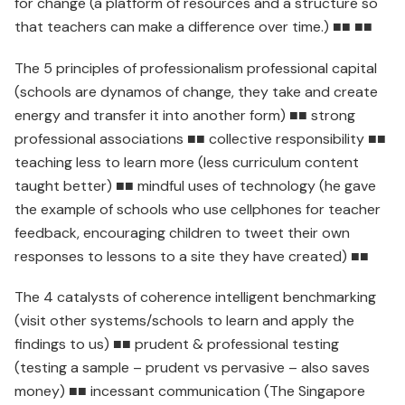
for change (a platform of resources and a structure so
that teachers can make a difference over time.) ■■ ■■
The 5 principles of professionalism professional capital
(schools are dynamos of change, they take and create
energy and transfer it into another form) ■■ strong
professional associations ■■ collective responsibility ■■
teaching less to learn more (less curriculum content
taught better) ■■ mindful uses of technology (he gave
the example of schools who use cellphones for teacher
feedback, encouraging children to tweet their own
responses to lessons to a site they have created) ■■
The 4 catalysts of coherence intelligent benchmarking
(visit other systems/schools to learn and apply the
findings to us) ■■ prudent & professional testing
(testing a sample – prudent vs pervasive – also saves
money) ■■ incessant communication (The Singapore