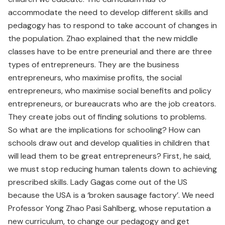
accommodate the need to develop different skills and
pedagogy has to respond to take account of changes in
the population. Zhao explained that the new middle
classes have to be entre­ preneurial and there are three
types of entrepreneurs. They are the business
entrepreneurs, who maximise profits, the social
entrepreneurs, who maximise social benefits and policy
entrepreneurs, or bureaucrats who are the job creators.
They create jobs out of finding solutions to problems.
So what are the implications for schooling? How can
schools draw out and develop qualities in children that
will lead them to be great entrepreneurs? First, he said,
we must stop reducing human talents down to achieving
prescribed skills. Lady Gagas come out of the US
because the USA is a ‘broken sausage factory’. We need
Professor Yong Zhao Pasi Sahlberg, whose reputation a
new curriculum, to change our pedagogy and get