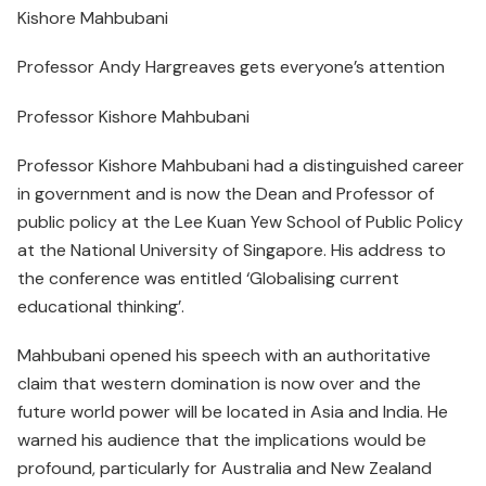
Kishore Mahbubani
Professor Andy Hargreaves gets everyone’s attention
Professor Kishore Mahbubani
Professor Kishore Mahbubani had a distinguished career
in government and is now the Dean and Professor of
public policy at the Lee Kuan Yew School of Public Policy
at the National University of Singapore. His address to
the conference was entitled ‘Globalising current
educational thinking’.
Mahbubani opened his speech with an authoritative
claim that western domination is now over and the
future world power will be located in Asia and India. He
warned his audience that the implications would be
profound, particularly for Australia and New Zealand