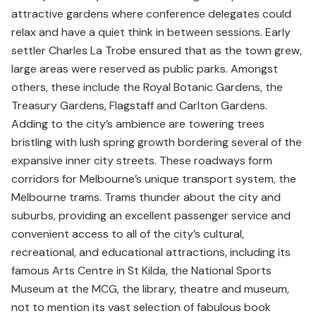
attractive gardens where conference delegates could
relax and have a quiet think in between sessions. Early
settler Charles La Trobe ensured that as the town grew,
large areas were reserved as public parks. Amongst
others, these include the Royal Botanic Gardens, the
Treasury Gardens, Flagstaff and Carlton Gardens.
Adding to the city’s ambience are towering trees
bristling with lush spring growth bordering several of the
expansive inner city streets. These roadways form
corridors for Melbourne’s unique transport system, the
Melbourne trams. Trams thunder about the city and
suburbs, providing an excellent passenger service and
convenient access to all of the city’s cultural,
recreational, and educational attractions, including its
famous Arts Centre in St Kilda, the National Sports
Museum at the MCG, the library, theatre and museum,
not to mention its vast selection of fabulous book