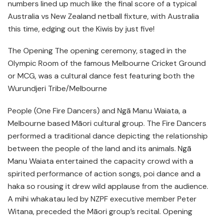
numbers lined up much like the final score of a typical
Australia vs New Zealand netball fixture, with Australia
this time, edging out the Kiwis by just five!
The Opening The opening ceremony, staged in the
Olympic Room of the famous Melbourne Cricket Ground
or MCG, was a cultural dance fest featuring both the
Wurundjeri Tribe/Melbourne
People (One Fire Dancers) and Ngā Manu Waiata, a
Melbourne based Māori cultural group. The Fire Dancers
performed a traditional dance depicting the relationship
between the people of the land and its animals. Ngā
Manu Waiata entertained the capacity crowd with a
spirited performance of action songs, poi dance and a
haka so rousing it drew wild applause from the audience.
A mihi whakatau led by NZPF executive member Peter
Witana, preceded the Māori group’s recital. Opening