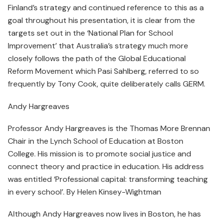
Finland’s strategy and continued reference to this as a
goal throughout his presentation, it is clear from the
targets set out in the ‘National Plan for School
Improvement’ that Australia’s strategy much more
closely follows the path of the Global Educational
Reform Movement which Pasi Sahlberg, referred to so
frequently by Tony Cook, quite deliberately calls GERM.
Andy Hargreaves
Professor Andy Hargreaves is the Thomas More Brennan
Chair in the Lynch School of Education at Boston
College. His mission is to promote social justice and
connect theory and practice in education. His address
was entitled ‘Professional capital: transforming teaching
in every school’. By Helen Kinsey-Wightman
Although Andy Hargreaves now lives in Boston, he has