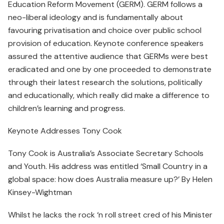
Education Reform Movement (GERM). GERM follows a
neo-liberal ideology and is fundamentally about
favouring privatisation and choice over public school
provision of education. Keynote conference speakers
assured the attentive audience that GERMs were best
eradicated and one by one proceeded to demonstrate
through their latest research the solutions, politically
and educationally, which really did make a difference to
children’s learning and progress.
Keynote Addresses Tony Cook
Tony Cook is Australia’s Associate Secretary Schools
and Youth. His address was entitled ‘Small Country in a
global space: how does Australia measure up?’ By Helen
Kinsey-Wightman
Whilst he lacks the rock ‘n roll street cred of his Minister