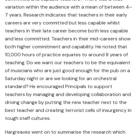
variation within the audience with a mean of between 4–
7 years. Research indicates that teachers in their early
careers are very committed but less capable whilst
teachers in their late career become both less capable
and less committed. Teachers in their mid-careers show
both higher commitment and capability. He noted that
10,000 hours of practice equates to around 8 years of
teaching. Do we want our teachers to be the equivalent
of musicians who are just good enough for the pub on a
Saturday night or are we looking for an orchestral
standard? He encouraged Principals to support
teachers by managing and developing collaboration and
driving change by putting the new teacher next to the
best teacher and creating terrorist cells of insurgency in
tough staff cultures.
Hargreaves went on to summarise the research which