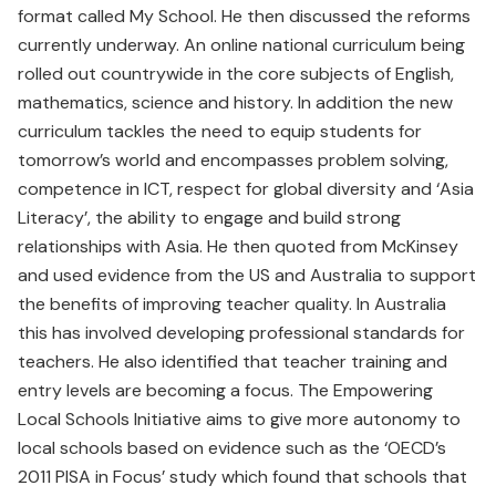
format called My School. He then discussed the reforms
currently underway. An online national curriculum being
rolled out countrywide in the core subjects of English,
mathematics, science and history. In addition the new
curriculum tackles the need to equip students for
tomorrow’s world and encompasses problem solving,
competence in ICT, respect for global diversity and ‘Asia
Literacy’, the ability to engage and build strong
relationships with Asia. He then quoted from McKinsey
and used evidence from the US and Australia to support
the benefits of improving teacher quality. In Australia
this has involved developing professional standards for
teachers. He also identified that teacher training and
entry levels are becoming a focus. The Empowering
Local Schools Initiative aims to give more autonomy to
local schools based on evidence such as the ‘OECD’s
2011 PISA in Focus’ study which found that schools that