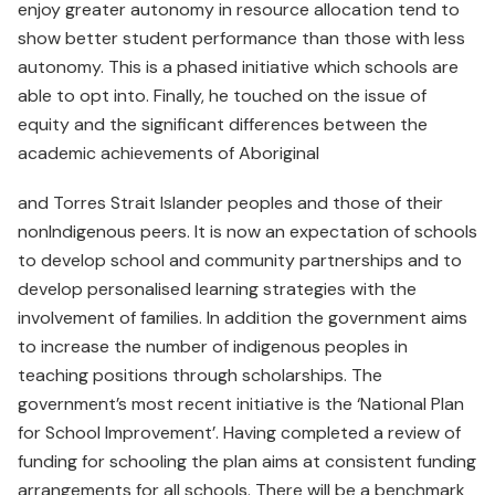
enjoy greater autonomy in resource allocation tend to
show better student performance than those with less
autonomy. This is a phased initiative which schools are
able to opt into. Finally, he touched on the issue of
equity and the significant differences between the
academic achievements of Aboriginal
and Torres Strait Islander peoples and those of their
nonIndigenous peers. It is now an expectation of schools
to develop school and community partnerships and to
develop personalised learning strategies with the
involvement of families. In addition the government aims
to increase the number of indigenous peoples in
teaching positions through scholarships. The
government’s most recent initiative is the ‘National Plan
for School Improvement’. Having completed a review of
funding for schooling the plan aims at consistent funding
arrangements for all schools. There will be a benchmark