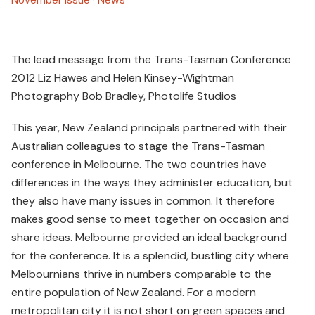
The lead message from the Trans-Tasman Conference
2012 Liz Hawes and Helen Kinsey-Wightman
Photography Bob Bradley, Photolife Studios
This year, New Zealand principals partnered with their
Australian colleagues to stage the Trans-Tasman
conference in Melbourne. The two countries have
differences in the ways they administer education, but
they also have many issues in common. It therefore
makes good sense to meet together on occasion and
share ideas. Melbourne provided an ideal background
for the conference. It is a splendid, bustling city where
Melbournians thrive in numbers comparable to the
entire population of New Zealand. For a modern
metropolitan city it is not short on green spaces and