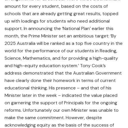
amount for every student, based on the costs of
schools that are already getting great results, topped
up with loadings for students who need additional
support. In announcing the ‘National Plan’ earlier this
month, the Prime Minister set an ambitious target: ‘By
2025 Australia will be ranked as a top five country in the
world for the performance of our students in Reading,
Science, Mathematics, and for providing a high-quality
and high-equity education system.’ Tony Cook’s
address demonstrated that the Australian Government
have clearly done their homework in terms of current
educational thinking. His presence – and that of his
Minister later in the week – indicated the value placed
on garnering the support of Principals for the ongoing
reforms. Unfortunately our own Minister was unable to
make the same commitment. However, despite
acknowledging equity as the basis of the success of