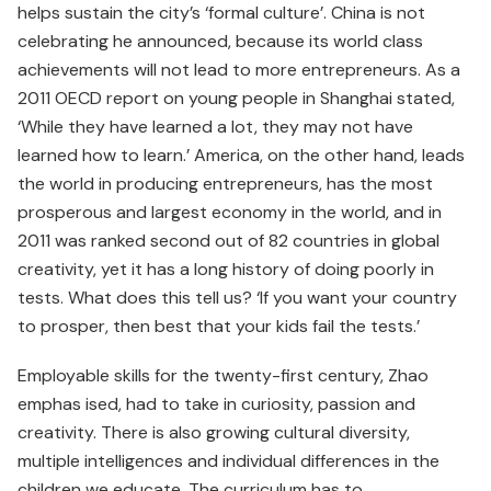
helps sustain the city’s ‘formal culture’. China is not
celebrating he announced, because its world class
achievements will not lead to more entrepreneurs. As a
2011 OECD report on young people in Shanghai stated,
‘While they have learned a lot, they may not have
learned how to learn.’ America, on the other hand, leads
the world in producing entrepreneurs, has the most
prosperous and largest economy in the world, and in
2011 was ranked second out of 82 countries in global
creativity, yet it has a long history of doing poorly in
tests. What does this tell us? ‘If you want your country
to prosper, then best that your kids fail the tests.’
Employable skills for the twenty-first century, Zhao
emphas­ ised, had to take in curiosity, passion and
creativity. There is also growing cultural diversity,
multiple intelligences and individual differ­ences in the
children we educate. The curriculum has to