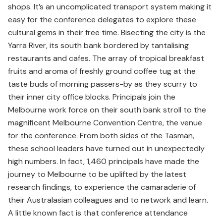
shops. It’s an uncomplicated transport system making it
easy for the conference delegates to explore these
cultural gems in their free time. Bisecting the city is the
Yarra River, its south bank bordered by tantalising
restaurants and cafes. The array of tropical breakfast
fruits and aroma of freshly ground coffee tug at the
taste buds of morning passers-by as they scurry to
their inner city office blocks. Principals join the
Melbourne work force on their south bank stroll to the
magnificent Melbourne Convention Centre, the venue
for the conference. From both sides of the Tasman,
these school leaders have turned out in unexpectedly
high numbers. In fact, 1,460 principals have made the
journey to Melbourne to be uplifted by the latest
research findings, to experience the camaraderie of
their Australasian colleagues and to network and learn.
A little known fact is that conference attendance