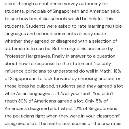
point through a confidence survey autonomy for
students, principals of Singaporean and American said,
to see how beneficial schools would be helpful. This
students. Students were asked to rate learning multiple
languages and echoed comments already made
whether they agreed or dis­agreed with a selection of
state­ments. In can be. But he urged his audience by
Professor Hargreaves. Finally in answer to a question
about how to response to the state­ment ‘I usually
influence politicians to understand do well in Math’, 18%
of Singaporean to look forward by choosing and act on
these ideas he quipped, students said they agreed a lot
while Asian languages . . . ‘It’s all your fault. You didn’t
teach 39% of Americans agreed a lot. Only 5% of
Americans disagreed a lot whilst 12% of Singaporeans
the politicians right when they were in your classroom!’
disagreed a lot. The maths test scores of the countries