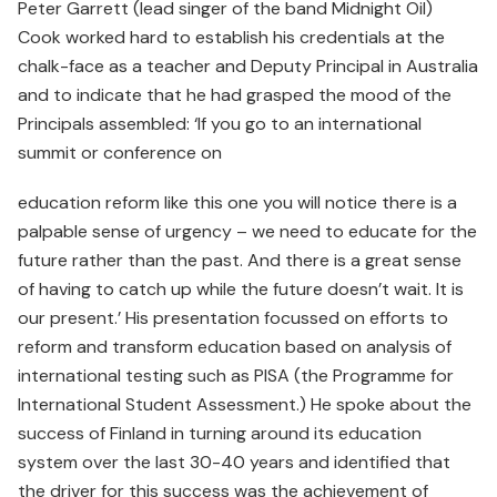
Peter Garrett (lead singer of the band Midnight Oil)
Cook worked hard to establish his credentials at the
chalk-face as a teacher and Deputy Principal in Australia
and to indicate that he had grasped the mood of the
Principals assembled: ‘If you go to an international
summit or conference on
education reform like this one you will notice there is a
palpable sense of urgency – we need to educate for the
future rather than the past. And there is a great sense
of having to catch up while the future doesn’t wait. It is
our present.’ His presentation focussed on efforts to
reform and transform education based on analysis of
international testing such as PISA (the Programme for
International Student Assessment.) He spoke about the
success of Finland in turning around its education
system over the last 30-40 years and identified that
the driver for this success was the achievement of