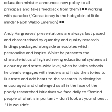
education minister announces new policy to all
principals and takes feedback from them!) ■■ working
with paradox (“Consistency is the hobgoblin of little
minds” Ralph Waldo Emerson) ■■
Andy Hargreaves’ presentations are always fast paced
and characterised by quantity and quality research
findings packaged alongside anecdotes which
personalise and inspire. Whilst he presents the
characteristics of high achieving educational systems at
a country and state-wide level, when he visits schools
he clearly engages with leaders and finds the stories to
illustrate and add heart to the research. In closing he
encouraged and challenged us all in the face of the
poorly researched initiatives we face daily to “Remind
people of what is important – don’t look at your shoes . .
.” He wouldn’t.