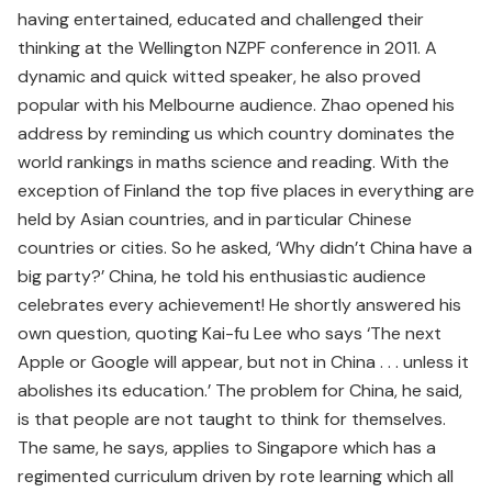
having entertained, educated and challenged their
thinking at the Wellington NZPF conference in 2011. A
dynamic and quick witted speaker, he also proved
popular with his Melbourne audience. Zhao opened his
address by reminding us which country dominates the
world rankings in maths science and reading. With the
exception of Finland the top five places in everything are
held by Asian countries, and in particular Chinese
countries or cities. So he asked, ‘Why didn’t China have a
big party?’ China, he told his enthusiastic audience
celebrates every achievement! He shortly answered his
own question, quoting Kai-fu Lee who says ‘The next
Apple or Google will appear, but not in China . . . unless it
abolishes its education.’ The problem for China, he said,
is that people are not taught to think for themselves.
The same, he says, applies to Singapore which has a
regimented curriculum driven by rote learning which all