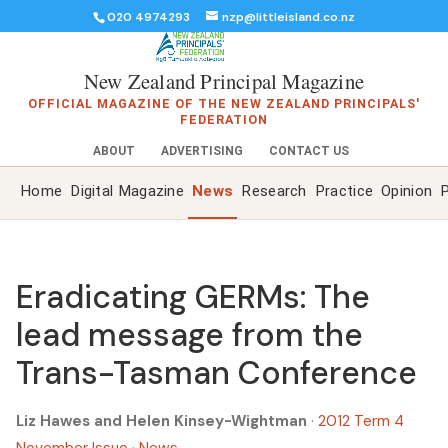
020 4974293
nzp@littleisland.co.nz
New Zealand Principal Magazine
OFFICIAL MAGAZINE OF THE NEW ZEALAND PRINCIPALS'
FEDERATION
ABOUT
ADVERTISING
CONTACT US
Home
Digital Magazine
News
Research
Practice
Opinion
P
Eradicating GERMs: The
lead message from the
Trans-Tasman Conference
Liz Hawes and Helen Kinsey-Wightman
·
2012 Term 4
November Issue
·
News