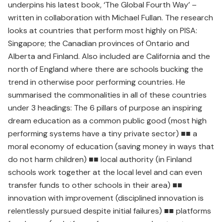
underpins his latest book, ‘The Global Fourth Way’ –
written in collaboration with Michael Fullan. The research
looks at countries that perform most highly on PISA:
Singapore; the Canadian provinces of Ontario and
Alberta and Finland. Also included are California and the
north of England where there are schools bucking the
trend in otherwise poor performing countries. He
summarised the commonalities in all of these countries
under 3 headings: The 6 pillars of purpose an inspiring
dream education as a common public good (most high
performing systems have a tiny private sector) ■■ a
moral economy of education (saving money in ways that
do not harm children) ■■ local authority (in Finland
schools work together at the local level and can even
transfer funds to other schools in their area) ■■
innovation with improvement (disciplined innovation is
relentlessly pursued despite initial failures) ■■ platforms