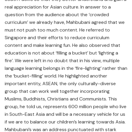
real appreciation for Asian culture. In answer to a
question from the audience about the ‘crowded
curriculum’ we already have, Mahbubani agreed that we
must not push too much content. He referred to
Singapore and their efforts to reduce curriculum
content and make learning fun. He also observed that
education is not about ‘filling a bucket’ but ‘lighting a
fire’. We were left in no doubt that in his view, multiple
language learning belongs in the ‘fire-lighting’ rather than
the ‘bucket-filling’ world. He highlighted another
important entity, ASEAN, the only culturally-diverse
group that can work well together incorporating
Muslims, Buddhists, Christians and Communists. This
group, he told us, represents 600 million people who live
in South-East Asia and will be a necessary vehicle for us
if we are to balance our children’s learning towards Asia.
Mahbubani’s was an address punctuated with stark