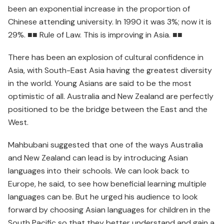
been an exponential increase in the proportion of
Chinese attending university. In 1990 it was 3%; now it is
29%. ■■ Rule of Law. This is improving in Asia. ■■
There has been an explosion of cultural confidence in
Asia, with South-East Asia having the greatest diversity
in the world. Young Asians are said to be the most
optimistic of all. Australia and New Zealand are perfectly
positioned to be the bridge between the East and the
West.
Mahbubani suggested that one of the ways Australia
and New Zealand can lead is by introducing Asian
languages into their schools. We can look back to
Europe, he said, to see how beneficial learning multiple
languages can be. But he urged his audience to look
forward by choosing Asian languages for children in the
South Pacific so that they better understand and gain a