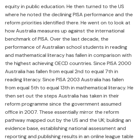
equity in public education. He then turned to the US
where he noted the declining PISA performance and the
reform priorities identified there. He went on to look at
how Australia measures up against the international
benchmark of PISA. Over the last decade, the
performance of Australian school students in reading
and mathematical literacy has fallen in comparison with
the highest achieving OECD countries. Since PISA 2000
Australia has fallen from equal 2nd to equal 7th in
reading literacy. Since PISA 2003 Australia has fallen
from equal 5th to equal 13th in mathematical literacy. He
then set out the steps Australia has taken in their
reform programme since the government assumed
office in 2007. These essentially mirror the reform
pathway mapped out by the US and the UK; building an
evidence base, establishing national assessment and
reporting and publishing results in an online league table