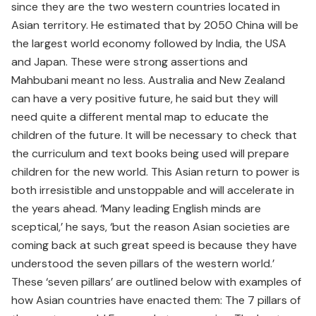
since they are the two western countries located in
Asian territory. He estimated that by 2050 China will be
the largest world economy followed by India, the USA
and Japan. These were strong assertions and
Mahbubani meant no less. Australia and New Zealand
can have a very positive future, he said but they will
need quite a different mental map to educate the
children of the future. It will be necessary to check that
the curriculum and text books being used will prepare
children for the new world. This Asian return to power is
both irresistible and unstoppable and will accelerate in
the years ahead. ‘Many leading English minds are
sceptical,’ he says, ‘but the reason Asian societies are
coming back at such great speed is because they have
understood the seven pillars of the western world.’
These ‘seven pillars’ are outlined below with examples of
how Asian countries have enacted them: The 7 pillars of