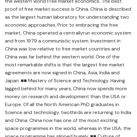
the western world Free market economics. The best
proof of free market success is China. China is described
as the largest human laboratory for understanding two
economic approaches. Prior to embracing the free
market, China operated a centrallyrun economic system
and from 1979 a communistic system. Investment in
China was low relative to free market countries and
China was far behind the western world. One of the
most remarkable shifts is that the largest free market
agreements are now signed in China, Asia, India and
Japan. ■■ Mastery of Science and Technology. Having
lagged behind for many years, China now spends more
money on research and development than the USA or
Europe. Of all the North American PhD graduates in
Science and technology, twothirds are returning to India
and China. China now has one of the most exciting
space programmes in the world, whereas in the USA, the
space programme has slipped hugely. ■■ Culture of