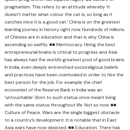
pragmatism. This refers to an attitude whereby ‘it
doesn’t matter what colour the cat is, so long as it
catches mice it is a good cat.’ China is on the greatest
learning journey in history right now. Hundreds of millions
of Chinese are in education and that is why China is
ascending so swiftly. ■■ Meritocracy. Hiring the best
entrepreneurial brains is critical to progress and Asia
has always had the world’s greatest pool of good brains.
In India, even deeply entrenched socioreligious beliefs
and practices have been overlooked in order to hire the
best person for the job. For example the chief
economist of the Reserve Bank in India was an
‘untouchable’. Born to such status once meant living
with the same status throughout life. Not so now. ■■
Culture of Peace. Wars are the single biggest obstacle
to a country’s development. It is notable that in East
Asia wars have now desisted. ■■ Education. There has