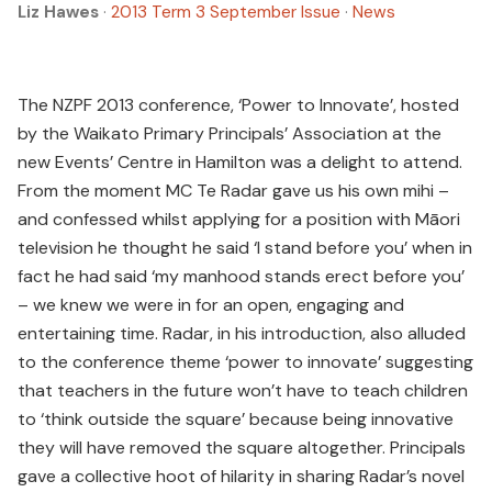
Liz Hawes
·
2013 Term 3 September Issue
·
News
The NZPF 2013 conference, ‘Power to Innovate’, hosted
by the Waikato Primary Principals’ Association at the
new Events’ Centre in Hamilton was a delight to attend.
From the moment MC Te Radar gave us his own mihi –
and confessed whilst applying for a position with Māori
television he thought he said ‘I stand before you’ when in
fact he had said ‘my manhood stands erect before you’
– we knew we were in for an open, engaging and
entertaining time. Radar, in his introduction, also alluded
to the conference theme ‘power to innovate’ suggesting
that teachers in the future won’t have to teach children
to ‘think outside the square’ because being innovative
they will have removed the square altogether. Principals
gave a collective hoot of hilarity in sharing Radar’s novel