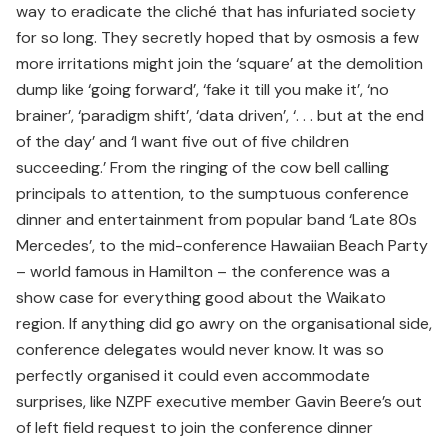
way to eradicate the cliché that has infuriated society
for so long. They secretly hoped that by osmosis a few
more irritations might join the ‘square’ at the demolition
dump like ‘going forward’, ‘fake it till you make it’, ‘no
brainer’, ‘paradigm shift’, ‘data driven’, ‘. . . but at the end
of the day’ and ‘I want five out of five children
succeeding.’ From the ringing of the cow bell calling
principals to attention, to the sumptuous conference
dinner and entertainment from popular band ‘Late 80s
Mercedes’, to the mid-conference Hawaiian Beach Party
– world famous in Hamilton – the conference was a
show case for everything good about the Waikato
region. If anything did go awry on the organisational side,
conference delegates would never know. It was so
perfectly organised it could even accommodate
surprises, like NZPF executive member Gavin Beere’s out
of left field request to join the conference dinner