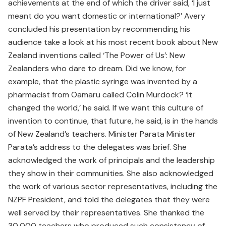
achievements at the end of which the driver said, ‘I just
meant do you want domestic or international?’ Avery
concluded his presentation by recommending his
audience take a look at his most recent book about New
Zealand inventions called ‘The Power of Us’: New
Zealanders who dare to dream. Did we know, for
example, that the plastic syringe was invented by a
pharmacist from Oamaru called Colin Murdock? ‘It
changed the world,’ he said. If we want this culture of
invention to continue, that future, he said, is in the hands
of New Zealand’s teachers. Minister Parata Minister
Parata’s address to the delegates was brief. She
acknowledged the work of principals and the leadership
they show in their communities. She also acknowledged
the work of various sector representatives, including the
NZPF President, and told the delegates that they were
well served by their representatives. She thanked the
30,000 teachers who produced such consistency of