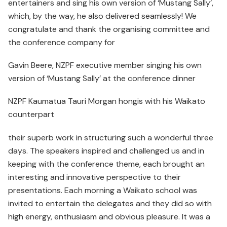
entertainers and sing his own version of ‘Mustang Sally’,
which, by the way, he also delivered seamlessly! We
congratulate and thank the organising committee and
the conference company for
Gavin Beere, NZPF executive member singing his own
version of ‘Mustang Sally’ at the conference dinner
NZPF Kaumatua Tauri Morgan hongis with his Waikato
counterpart
their superb work in structuring such a wonderful three
days. The speakers inspired and challenged us and in
keeping with the conference theme, each brought an
interesting and innovative perspective to their
presentations. Each morning a Waikato school was
invited to entertain the delegates and they did so with
high energy, enthusiasm and obvious pleasure. It was a