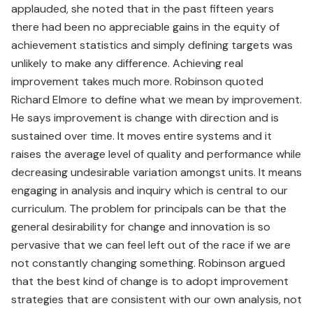
applauded, she noted that in the past fifteen years
there had been no appreciable gains in the equity of
achievement statistics and simply defining targets was
unlikely to make any difference. Achieving real
improvement takes much more. Robinson quoted
Richard Elmore to define what we mean by improvement.
He says improvement is change with direction and is
sustained over time. It moves entire systems and it
raises the average level of quality and performance while
decreasing undesirable variation amongst units. It means
engaging in analysis and inquiry which is central to our
curriculum. The problem for principals can be that the
general desirability for change and innovation is so
pervasive that we can feel left out of the race if we are
not constantly changing something. Robinson argued
that the best kind of change is to adopt improvement
strategies that are consistent with our own analysis, not