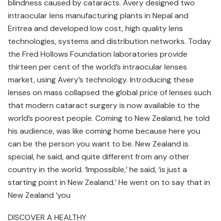
blindness caused by cataracts. Avery designed two
intraocular lens manufacturing plants in Nepal and
Eritrea and developed low cost, high quality lens
technologies, systems and distribution networks. Today
the Fred Hollows Foundation laboratories provide
thirteen per cent of the world’s intraocular lenses
market, using Avery’s technology. Introducing these
lenses on mass collapsed the global price of lenses such
that modern cataract surgery is now available to the
world’s poorest people. Coming to New Zealand, he told
his audience, was like coming home because here you
can be the person you want to be. New Zealand is
special, he said, and quite different from any other
country in the world. ‘Impossible,’ he said, ‘is just a
starting point in New Zealand.’ He went on to say that in
New Zealand ‘you
DISCOVER A HEALTHY