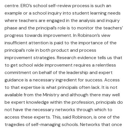
centre. ERO’s school self-review process is such an
example or a school inquiry into student learning needs
where teachers are engaged in the analysis and inquiry
phase and the principal’s role is to monitor the teachers’
progress towards improvement. In Robinson’s view
insufficient attention is paid to the importance of the
principal’s role in both product and process
improvement strategies. Research evidence tells us that
to get school wide improvement requires a relentless
commitment on behalf of the leadership and expert
guidance is a necessary ingredient for success. Access
to that expertise is what principals often lack. It is not
available from the Ministry and although there may well
be expert knowledge within the profession, principals do
not have the necessary networks through which to
access these experts. This, said Robinson, is one of the
tragedies of self-managing schools. Networks that once