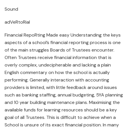
Sound
adVeRtoRial
Financial RepoRting Made easy Understanding the keys
aspects of a school’s financial reporting process is one
of the main struggles Boards of Trustees encounter.
Often Trustees receive financial information that is
overly complex, undecipherable and lacking a plain
English commentary on how the school is actually
performing. Generally interaction with accounting
providers is limited, with little feedback around issues
such as banking staffing, annual budgeting, 5YA planning
and 10 year building maintenance plans. Maximising the
available funds for learning resources should be a key
goal of all Trustees. This is difficult to achieve when a
School is unsure of its exact financial position. In many