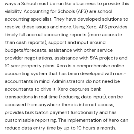
ways a School must be run like a business to provide this
visibility. Accounting for Schools (AFS) are school
accounting specialist. They have developed solutions to
resolve these issues and more. Using Xero, AFS provides
timely full accrual accounting reports (more accurate
than cash reports), support and input around
budgets/forecasts, assistance with other service
provider negotiations, assistance with 5YA projects and
10 year property plans. Xero is a comprehensive online
accounting system that has been developed with non-
accountants in mind. Administrators do not need be
accountants to drive it. Xero captures bank
transactions in real time (reducing data input), can be
accessed from anywhere there is internet access,
provides bulk batch payment functionality and has
customisable reporting. The implementation of Xero can
reduce data entry time by up to 10 hours a month,