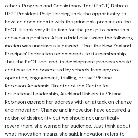
others. Progress and Consistency Tool (PaCT) Debate
NZPF President Philip Harding took the opportunity to
have an open debate with the principals present on the
PaCT. It took very little time for the group to come to a
consensus position. After a brief discussion the following
motion was unanimously passed: ‘That the New Zealand
Principals’ Federation recommends to its membership
that the PaCT tool and its development process should
continue to be boycotted by schools from any co-
operation, engagement, trialling, or use.’ Viviane
Robinson Academic Director of the Centre for
Educational Leadership, Auckland University Viviane
Robinson opened her address with an attack on change
and innovation. Change and innovation have acquired a
notion of desirability but we should not uncritically
revere them, she warned her audience. Just think about
what innovation means, she said. Innovation refers to