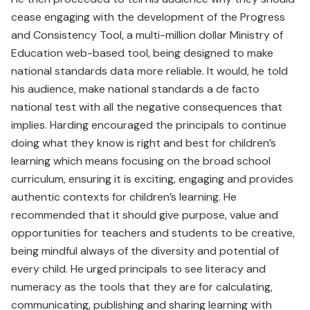
cease engaging with the development of the Progress
and Consistency Tool, a multi-million dollar Ministry of
Education web-based tool, being designed to make
national standards data more reliable. It would, he told
his audience, make national standards a de facto
national test with all the negative consequences that
implies. Harding encouraged the principals to continue
doing what they know is right and best for children’s
learning which means focusing on the broad school
curriculum, ensuring it is exciting, engaging and provides
authentic contexts for children’s learning. He
recommended that it should give purpose, value and
opportunities for teachers and students to be creative,
being mindful always of the diversity and potential of
every child. He urged principals to see literacy and
numeracy as the tools that they are for calculating,
communicating, publishing and sharing learning with