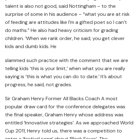
talent is also not good, said Nottingham – to the
surprise of some in his audience – “what you are at risk
of feeding are attitudes like I’m a gifted poet so I can’t
do maths.” He also had heavy criticism for grading
children. ‘When we rank order, he said, you get clever
kids and dumb kids. He
slammed such practice with the comment that we are
telling kids ‘this is your limit,’ when what you are really
saying is ‘this is what you can do to date.’ It’s about
progress, he said, not grades.
Sir Graham Henry Former All Blacks Coach A most
popular draw card for the conference delegates was
the final speaker, Graham Henry whose address was
entitled ‘Innovative strategies’. As we approached World
Cup 2011, Henry told us, there was a competition to
enter a ‘festival song’ about ‘Black Fever’. The