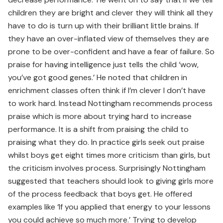
children they are bright and clever they will think all they
have to do is turn up with their brilliant little brains. If
they have an over-inflated view of themselves they are
prone to be over-confident and have a fear of failure. So
praise for having intelligence just tells the child ‘wow,
you’ve got good genes.’ He noted that children in
enrichment classes often think if I’m clever I don’t have
to work hard. Instead Nottingham recommends process
praise which is more about trying hard to increase
performance. It is a shift from praising the child to
praising what they do. In practice girls seek out praise
whilst boys get eight times more criticism than girls, but
the criticism involves process. Surprisingly Nottingham
suggested that teachers should look to giving girls more
of the process feedback that boys get. He offered
examples like ‘If you applied that energy to your lessons
you could achieve so much more.’ Trying to develop