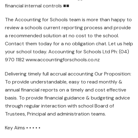
financial internal controls ■■
The Accounting for Schools team is more than happy to
review a schools current reporting process and provide
a recommended solution at no cost to the school.
Contact them today for a no obligation chat. Let us help
your school today. Accounting for Schools Ltd Ph: (04)
970 1182 www.accountingforschools.co.nz
Delivering timely full accrual accounting Our Proposition:
To provide understandable, easy to read monthly &
annual financial reports on a timely and cost effective
basis. To provide financial guidance & budgeting advice
through regular interaction with school Board of
Trustees, Principal and administration teams.
Key Aims • • • • •