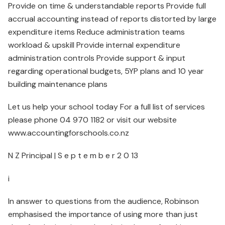
Provide on time & understandable reports Provide full
accrual accounting instead of reports distorted by large
expenditure items Reduce administration teams
workload & upskill Provide internal expenditure
administration controls Provide support & input
regarding operational budgets, 5YP plans and 10 year
building maintenance plans
Let us help your school today For a full list of services
please phone 04 970 1182 or visit our website
www.accountingforschools.co.nz
N Z Principal | S e p t e m b e r 2 0 13
i
In answer to questions from the audience, Robinson
emphasised the importance of using more than just