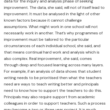
data for the inquiry and analysis phase of seeking
improvement. The data, she said, will not of itself lead to
improvement. It must be analysed in the light of other
known factors because it cannot challenge
assumptions. What might work in one school will not
necessarily work in another. That’s why programmes of
improvement must be tailored to the particular
circumstances of each individual school, she said, and
that means continual hard work and analysis which is
also complex. Real improvement, she said, comes
through deep and focused learning across many layers.
For example, if an analysis of data shows that student
writing needs to be prioritised then what the teachers
need are ways to teach writing better and principals
need to know how to support the teachers to do this.
Principals may also require support from academic
colleagues in order to support teachers. Such a process
may become a two or three year project. It is much