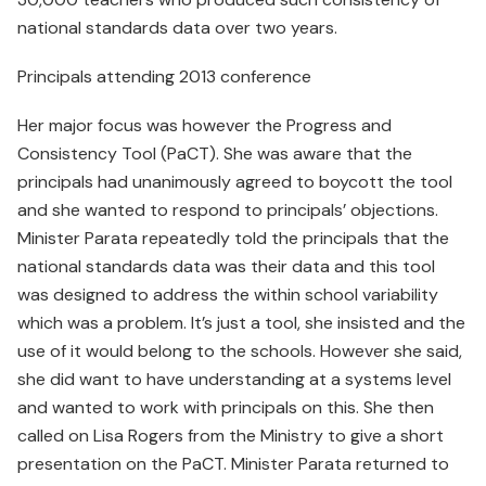
national standards data over two years.
Principals attending 2013 conference
Her major focus was however the Progress and
Consistency Tool (PaCT). She was aware that the
principals had unanimously agreed to boycott the tool
and she wanted to respond to principals’ objections.
Minister Parata repeatedly told the principals that the
national standards data was their data and this tool
was designed to address the within school variability
which was a problem. It’s just a tool, she insisted and the
use of it would belong to the schools. However she said,
she did want to have understanding at a systems level
and wanted to work with principals on this. She then
called on Lisa Rogers from the Ministry to give a short
presentation on the PaCT. Minister Parata returned to