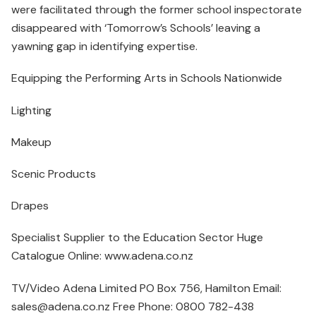
were facilitated through the former school inspectorate
disappeared with ‘Tomorrow’s Schools’ leaving a
yawning gap in identifying expertise.
Equipping the Performing Arts in Schools Nationwide
Lighting
Makeup
Scenic Products
Drapes
Specialist Supplier to the Education Sector Huge
Catalogue Online: www.adena.co.nz
TV/Video Adena Limited PO Box 756, Hamilton Email:
sales@adena.co.nz Free Phone: 0800 782-438