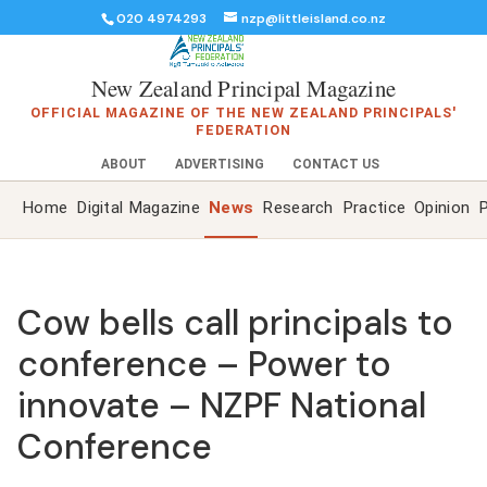
020 4974293
nzp@littleisland.co.nz
New Zealand Principal Magazine
OFFICIAL MAGAZINE OF THE NEW ZEALAND PRINCIPALS'
FEDERATION
ABOUT
ADVERTISING
CONTACT US
Home
Digital Magazine
News
Research
Practice
Opinion
P
Cow bells call principals to
conference – Power to
innovate – NZPF National
Conference