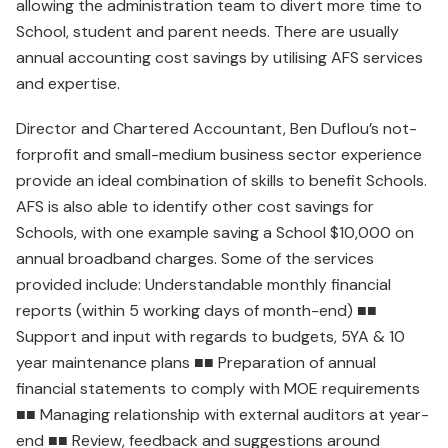
allowing the administration team to divert more time to
School, student and parent needs. There are usually
annual accounting cost savings by utilising AFS services
and expertise.
Director and Chartered Accountant, Ben Duflou’s not-
forprofit and small-medium business sector experience
provide an ideal combination of skills to benefit Schools.
AFS is also able to identify other cost savings for
Schools, with one example saving a School $10,000 on
annual broadband charges. Some of the services
provided include: Understandable monthly financial
reports (within 5 working days of month-end) ■■
Support and input with regards to budgets, 5YA & 10
year maintenance plans ■■ Preparation of annual
financial statements to comply with MOE requirements
■■ Managing relationship with external auditors at year-
end ■■ Review, feedback and suggestions around