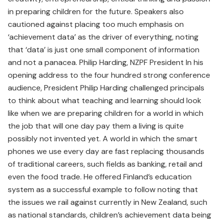
in preparing children for the future. Speakers also
cautioned against placing too much emphasis on
‘achievement data’ as the driver of everything, noting
that ‘data’ is just one small component of information
and not a panacea. Philip Harding, NZPF President In his
opening address to the four hundred strong conference
audience, President Philip Harding challenged principals
to think about what teaching and learning should look
like when we are preparing children for a world in which
the job that will one day pay them a living is quite
possibly not invented yet. A world in which the smart
phones we use every day are fast replacing thousands
of traditional careers, such fields as banking, retail and
even the food trade. He offered Finland’s education
system as a successful example to follow noting that
the issues we rail against currently in New Zealand, such
as national standards, children’s achievement data being