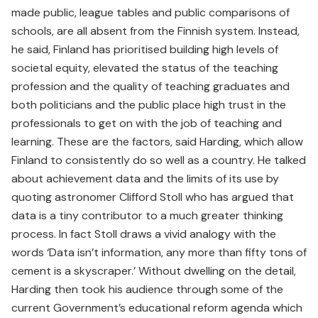
made public, league tables and public comparisons of
schools, are all absent from the Finnish system. Instead,
he said, Finland has prioritised building high levels of
societal equity, elevated the status of the teaching
profession and the quality of teaching graduates and
both politicians and the public place high trust in the
professionals to get on with the job of teaching and
learning. These are the factors, said Harding, which allow
Finland to consistently do so well as a country. He talked
about achievement data and the limits of its use by
quoting astronomer Clifford Stoll who has argued that
data is a tiny contributor to a much greater thinking
process. In fact Stoll draws a vivid analogy with the
words ‘Data isn’t information, any more than fifty tons of
cement is a skyscraper.’ Without dwelling on the detail,
Harding then took his audience through some of the
current Government’s educational reform agenda which