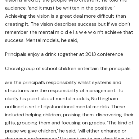
audience, ‘and it must be written in the positive.’
Achieving the vision is a great deal more difficult than
creating it. The vision describes success but if we don’t
remember the mental m o d e l s w e w o n’t achieve that
success. Mental models, he said,
Principals enjoy a drink together at 2013 conference
Choral group of school children entertain the principals
are the principal’s responsibility whilst systems and
structures are the responsibility of management. To
clarify his point about mental models, Nottingham
outlined a set of dysfunctional mental models. These
included helping children, praising them, discovering their
gifts, grouping them and focusing on grades. ‘The kind of
praise we give children,’ he said, ‘will either enhance or
decrease performance.’ He went on to say that if we tell