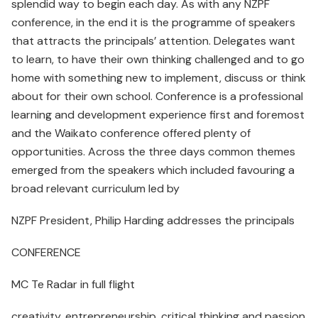
splendid way to begin each day. As with any NZPF
conference, in the end it is the programme of speakers
that attracts the principals’ attention. Delegates want
to learn, to have their own thinking challenged and to go
home with something new to implement, discuss or think
about for their own school. Conference is a professional
learning and development experience first and foremost
and the Waikato conference offered plenty of
opportunities. Across the three days common themes
emerged from the speakers which included favouring a
broad relevant curriculum led by
NZPF President, Philip Harding addresses the principals
CONFERENCE
MC Te Radar in full flight
creativity, entrepreneurship, critical thinking and passion