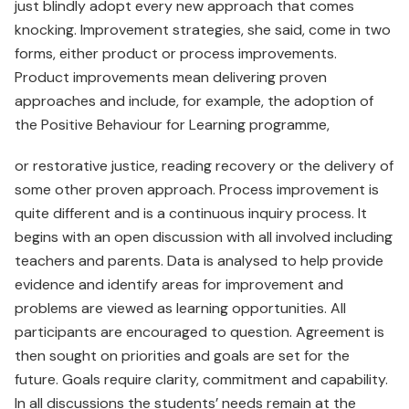
just blindly adopt every new approach that comes
knocking. Improvement strategies, she said, come in two
forms, either product or process improvements.
Product improvements mean delivering proven
approaches and include, for example, the adoption of
the Positive Behaviour for Learning programme,
or restorative justice, reading recovery or the delivery of
some other proven approach. Process improvement is
quite different and is a continuous inquiry process. It
begins with an open discussion with all involved including
teachers and parents. Data is analysed to help provide
evidence and identify areas for improvement and
problems are viewed as learning opportunities. All
participants are encouraged to question. Agreement is
then sought on priorities and goals are set for the
future. Goals require clarity, commitment and capability.
In all discussions the students’ needs remain at the