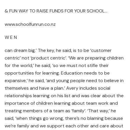
& FUN WAY TO RAISE FUNDS FOR YOUR SCHOOL…
www.schoolfunrun.co.nz
W E N
can dream big.’ The key, he said, is to be ‘customer
centric’ not ‘product centric’. ‘We are preparing children
for the world,’ he said, ‘so we must not stifle their
opportunities for learning. Education needs to be
expansive,’ he said, ‘and young people need to believe in
themselves and have a plan.’ Avery includes social
relationships learning on his list and was clear about the
importance of children learning about team work and
treating members of a team as ‘family’. ‘That way,’ he
said, ‘when things go wrong, there’s no blaming because
we’re family and we support each other and care about