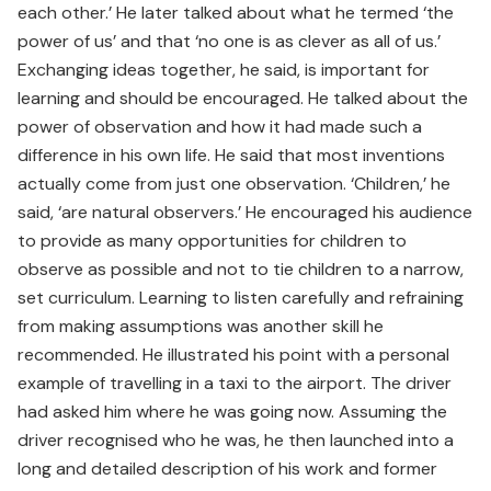
each other.’ He later talked about what he termed ‘the
power of us’ and that ‘no one is as clever as all of us.’
Exchanging ideas together, he said, is important for
learning and should be encouraged. He talked about the
power of observation and how it had made such a
difference in his own life. He said that most inventions
actually come from just one observation. ‘Children,’ he
said, ‘are natural observers.’ He encouraged his audience
to provide as many opportunities for children to
observe as possible and not to tie children to a narrow,
set curriculum. Learning to listen carefully and refraining
from making assumptions was another skill he
recommended. He illustrated his point with a personal
example of travelling in a taxi to the airport. The driver
had asked him where he was going now. Assuming the
driver recognised who he was, he then launched into a
long and detailed description of his work and former