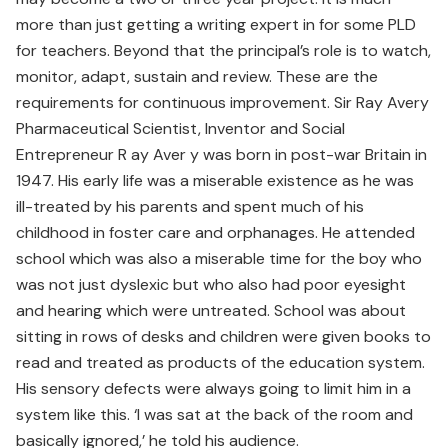
more than just getting a writing expert in for some PLD
for teachers. Beyond that the principal’s role is to watch,
monitor, adapt, sustain and review. These are the
requirements for continuous improvement. Sir Ray Avery
Pharmaceutical Scientist, Inventor and Social
Entrepreneur R ay Aver y was born in post-war Britain in
1947. His early life was a miserable existence as he was
ill-treated by his parents and spent much of his
childhood in foster care and orphanages. He attended
school which was also a miserable time for the boy who
was not just dyslexic but who also had poor eyesight
and hearing which were untreated. School was about
sitting in rows of desks and children were given books to
read and treated as products of the education system.
His sensory defects were always going to limit him in a
system like this. ‘I was sat at the back of the room and
basically ignored,’ he told his audience.