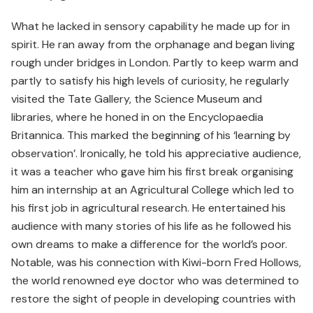
What he lacked in sensory capability he made up for in
spirit. He ran away from the orphanage and began living
rough under bridges in London. Partly to keep warm and
partly to satisfy his high levels of curiosity, he regularly
visited the Tate Gallery, the Science Museum and
libraries, where he honed in on the Encyclopaedia
Britannica. This marked the beginning of his ‘learning by
observation’. Ironically, he told his appreciative audience,
it was a teacher who gave him his first break organising
him an internship at an Agricultural College which led to
his first job in agricultural research. He entertained his
audience with many stories of his life as he followed his
own dreams to make a difference for the world’s poor.
Notable, was his connection with Kiwi-born Fred Hollows,
the world renowned eye doctor who was determined to
restore the sight of people in developing countries with