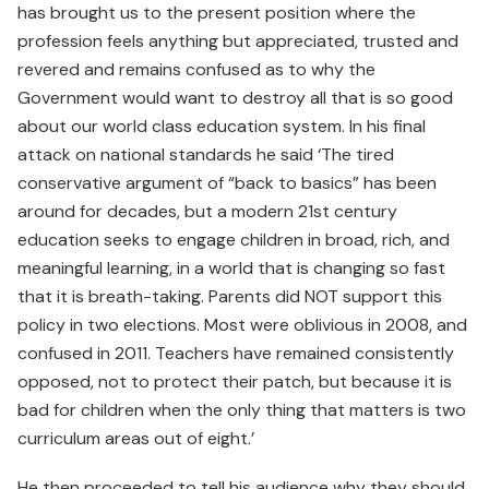
has brought us to the present position where the
profession feels anything but appreciated, trusted and
revered and remains confused as to why the
Government would want to destroy all that is so good
about our world class education system. In his final
attack on national standards he said ‘The tired
conservative argument of “back to basics” has been
around for decades, but a modern 21st century
education seeks to engage children in broad, rich, and
meaningful learning, in a world that is changing so fast
that it is breath-taking. Parents did NOT support this
policy in two elections. Most were oblivious in 2008, and
confused in 2011. Teachers have remained consistently
opposed, not to protect their patch, but because it is
bad for children when the only thing that matters is two
curriculum areas out of eight.’
He then proceeded to tell his audience why they should