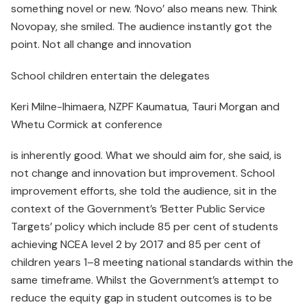
something novel or new. ‘Novo’ also means new. Think
Novopay, she smiled. The audience instantly got the
point. Not all change and innovation
School children entertain the delegates
Keri Milne-Ihimaera, NZPF Kaumatua, Tauri Morgan and
Whetu Cormick at conference
is inherently good. What we should aim for, she said, is
not change and innovation but improvement. School
improve­ment efforts, she told the audience, sit in the
context of the Government’s ‘Better Public Service
Targets’ policy which include 85 per cent of students
achieving NCEA level 2 by 2017 and 85 per cent of
children years 1–8 meeting national standards within the
same timeframe. Whilst the Government’s attempt to
reduce the equity gap in student outcomes is to be