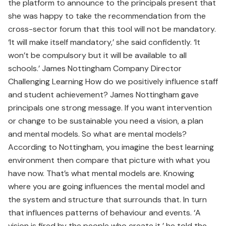
the platform to announce to the principals present that
she was happy to take the recommendation from the
cross-sector forum that this tool will not be mandatory.
‘It will make itself mandatory,’ she said confidently. ‘It
won’t be compulsory but it will be available to all
schools.’ James Nottingham Company Director
Challenging Learning How do we positively influence staff
and student achievement? James Nottingham gave
principals one strong message. If you want intervention
or change to be sustainable you need a vision, a plan
and mental models. So what are mental models?
According to Nottingham, you imagine the best learning
environment then compare that picture with what you
have now. That’s what mental models are. Knowing
where you are going influences the mental model and
the system and structure that surrounds that. In turn
that influences patterns of behaviour and events. ‘A
vision is fired by the people who create it,’ he told the