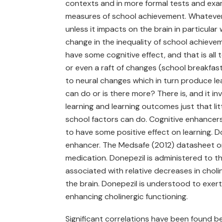
contexts and in more formal tests and exam
measures of school achievement. Whatever m
unless it impacts on the brain in particul
change in the inequality of school achievem
have some cognitive effect, and that is al
or even a raft of changes (school breakfasts
to neural changes which in turn produce le
can do or is there more? There is, and it 
learning and learning outcomes just that l
school factors can do. Cognitive enhancers 
to have some positive effect on learning. Do
enhancer. The Medsafe (2012) datasheet o
medication. Donepezil is administered to th
associated with relative decreases in choli
the brain. Donepezil is understood to exert
enhancing cholinergic functioning.
Significant correlations have been found b