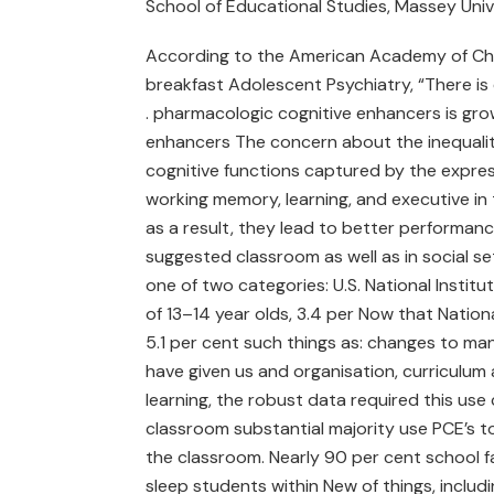
School of Educational Studies, Massey Univ
According to the American Academy of Child
breakfast Adolescent Psychiatry, “There is evi
. pharmacologic cognitive enhancers is grow
enhancers The concern about the inequalit
cognitive functions captured by the express
working memory, learning, and executive in 
as a result, they lead to better performanc
suggested classroom as well as in social set
one of two categories: U.S. National Instit
of 13–14 year olds, 3.4 per Now that Nationa
5.1 per cent such things as: changes to m
have given us and organisation, curriculum a
learning, the robust data required this use
classroom substantial majority use PCE’s to
the classroom. Nearly 90 per cent school f
sleep students within New of things, includi