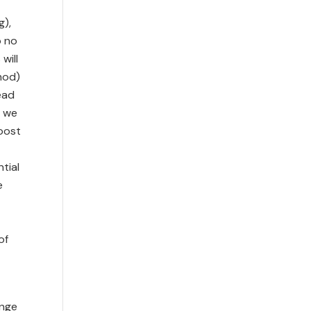
g),
o no
will
hod)
ead
l we
boost
tial
e
of
ange