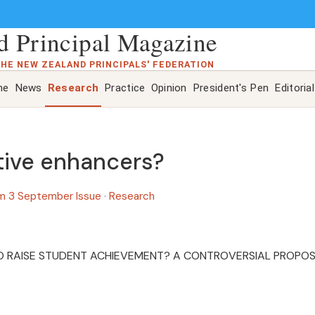
 Principal Magazine
THE NEW ZEALAND PRINCIPALS' FEDERATION
ne
News
Research
Practice
Opinion
President's Pen
Editorial
tive enhancers?
m 3 September Issue
·
Research
O RAISE STUDENT ACHIEVEMENT? A CONTROVERSIAL PROPO