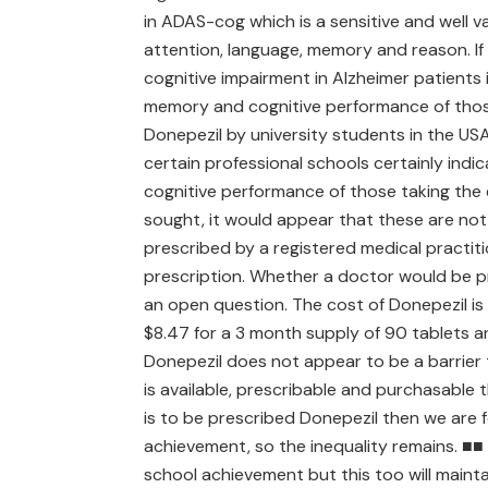
in ADAS-cog which is a sensitive and well 
attention, language, memory and reason. If
cognitive impairment in Alzheimer patients i
memory and cognitive performance of those 
Donepezil by university students in the USA
certain professional schools certainly indic
cognitive performance of those taking the
sought, it would appear that these are not 
prescribed by a registered medical practiti
prescription. Whether a doctor would be p
an open question. The cost of Donepezil is 
$8.47 for a 3 month supply of 90 tablets a
Donepezil does not appear to be a barrier 
is available, prescribable and purchasable 
is to be prescribed Donepezil then we are f
achievement, so the inequality remains. ■■ I
school achievement but this too will mainta