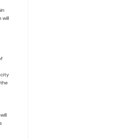
in
will
of
city
 the
will
s