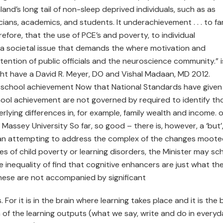
and’s long tail of non-sleep deprived individuals, such as as
ans, academics, and students. It underachievement . . . to fa
refore, that the use of PCE’s and poverty, to individual
 a societal issue that demands the where motivation and
ttention of public officials and the neuroscience community.” 
ght have a David R. Meyer, DO and Vishal Madaan, MD 2012.
 of school achievement Now that National Standards have given
hool achievement are not governed by required to identify th
rlying differences in, for example, family wealth and income. o
assey University So far, so good – there is, however, a ‘but’
 than attempting to address the complex of the changes moote
s of child poverty or learning disorders, the Minister may sch
e inequality of find that cognitive enhancers are just what th
hese are not accompanied by significant
For it is in the brain where learning takes place and it is the 
 of the learning outputs (what we say, write and do in every