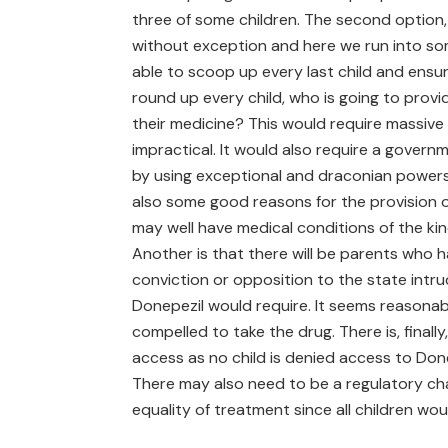
three of some children. The second option,
without exception and here we run into some
able to scoop up every last child and ensur
round up every child, who is going to provi
their medicine? This would require massive 
impractical. It would also require a govern
by using exceptional and draconian powers. 
also some good reasons for the provision o
may well have medical conditions of the kind 
Another is that there will be parents who h
conviction or opposition to the state intrud
Donepezil would require. It seems reasonabl
compelled to take the drug. There is, finally,
access as no child is denied access to Done
There may also need to be a regulatory ch
equality of treatment since all children wou