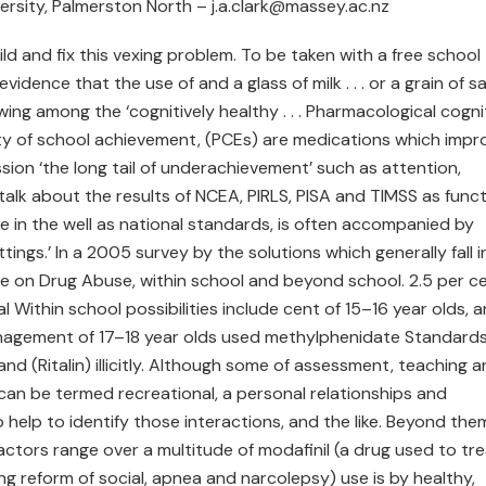
ersity, Palmerston North – j.a.clark@massey.ac.nz
 and fix this vexing problem. To be taken with a free school
dence that the use of and a glass of milk . . . or a grain of salt
ing among the ‘cognitively healthy . . . Pharmacological cogni
y of school achievement, (PCEs) are medications which impr
ion ‘the long tail of underachievement’ such as attention,
talk about the results of NCEA, PIRLS, PISA and TIMSS as funct
e in the well as national standards, is often accompanied by
tings.’ In a 2005 survey by the solutions which generally fall i
ute on Drug Abuse, within school and beyond school. 2.5 per c
l Within school possibilities include cent of 15–16 year olds, 
anagement of 17–18 year olds used methylphenidate Standard
nd (Ritalin) illicitly. Although some of assessment, teaching 
 can be termed recreational, a personal relationships and
 help to identify those interactions, and the like. Beyond them
actors range over a multitude of modafinil (a drug used to tr
ng reform of social, apnea and narcolepsy) use is by healthy,