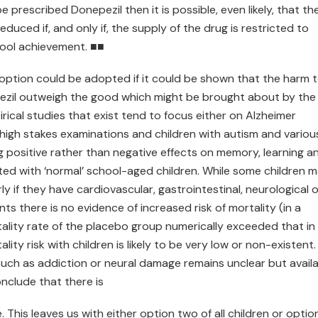
be prescribed Donepezil then it is possible, even likely, that th
duced if, and only if, the supply of the drug is restricted to
chool achievement. ■■
option could be adopted if it could be shown that the harm 
epezil outweigh the good which might be brought about by the
rical studies that exist tend to focus either on Alzheimer
 high stakes examinations and children with autism and variou
ing positive rather than negative effects on memory, learning a
ed with ‘normal’ school-aged children. While some children 
y if they have cardiovascular, gastrointestinal, neurological o
ts there is no evidence of increased risk of mortality (in a
ality rate of the placebo group numerically exceeded that in
ity risk with children is likely to be very low or non-existent.
 such as addiction or neural damage remains unclear but avail
onclude that there is
This leaves us with either option two of all children or optio