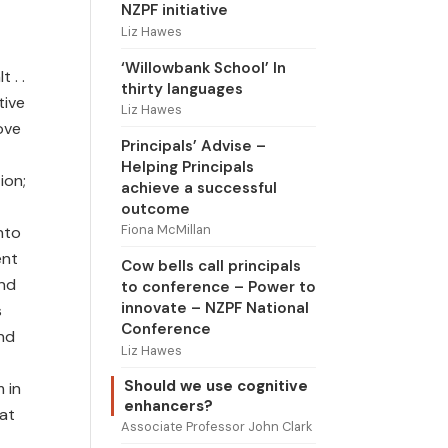
NZPF initiative
Liz Hawes
‘Willowbank School’ In
 . .
thirty languages
tive
Liz Hawes
ove
Principals’ Advise –
Helping Principals
ion;
achieve a successful
outcome
Fiona McMillan
nto
ent
Cow bells call principals
and
to conference – Power to
innovate – NZPF National
s
Conference
and
Liz Hawes
Should we use cognitive
 in
enhancers?
eat
Associate Professor John Clark