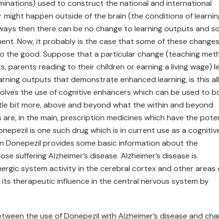
inations) used to construct the national and international
ight happen outside of the brain (the conditions of learnin
ar ways then there can be no change to learning outputs and s
ent. Now, it probably is the case that some of these changes 
l to the good. Suppose that a particular change (teaching met
, parents reading to their children or earning a living wage) l
arning outputs that demonstrate enhanced learning, is this al
involves the use of cognitive enhancers which can be used to 
ittle bit more, above and beyond what the within and beyond
are, in the main, prescription medicines which have the poten
nepezil is one such drug which is in current use as a cognitiv
n Donepezil provides some basic information about the
ose suffering Alzheimer’s disease. Alzheimer’s disease is
nergic system activity in the cerebral cortex and other areas 
 its therapeutic influence in the central nervous system by
etween the use of Donepezil with Alzheimer’s disease and ch