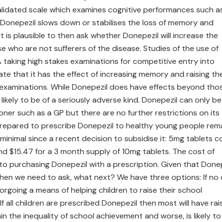
validated scale which examines cognitive performances such a
 Donepezil slows down or stabilises the loss of memory and
t is plausible to then ask whether Donepezil will increase the
who are not sufferers of the disease. Studies of the use of
 taking high stakes examinations for competitive entry into
ate that it has the effect of increasing memory and raising th
 examinations. While Donepezil does have effects beyond tho
likely to be of a seriously adverse kind. Donepezil can only be
oner such as a GP but there are no further restrictions on its
repared to prescribe Donepezil to healthy young people rem
minimal since a recent decision to subsidise it: 5mg tablets c
nd $15.47 for a 3 month supply of 10mg tablets. The cost of
to purchasing Donepezil with a prescription. Given that Done
then we need to ask, what next? We have three options: If no 
orgoing a means of helping children to raise their school
f all children are prescribed Donepezil then most will have ra
in the inequality of school achievement and worse, is likely to