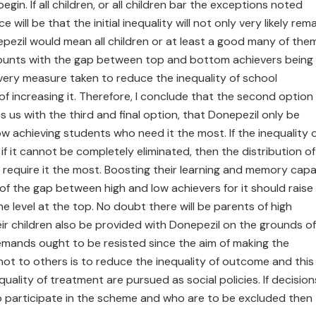
gin. If all children, or all children bar the exceptions noted
ll be that the initial inequality will not only very likely rema
pezil would mean all children or at least a good many of them 
mounts with the gap between top and bottom achievers being
e very measure taken to reduce the inequality of school
f increasing it. Therefore, I conclude that the second option
s us with the third and final option, that Donepezil only be
w achieving students who need it the most. If the inequality 
f it cannot be completely eliminated, then the distribution of
require it the most. Boosting their learning and memory capa
ng of the gap between high and low achievers for it should raise
he level at the top. No doubt there will be parents of high
ir children also be provided with Donepezil on the grounds of
mands ought to be resisted since the aim of making the
ot to others is to reduce the inequality of outcome and this 
uality of treatment are pursued as social policies. If decision
o participate in the scheme and who are to be excluded then