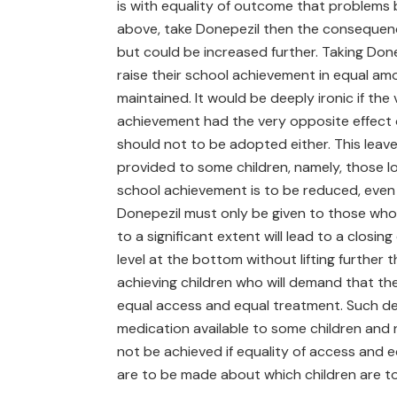
is with equality of outcome that problems be
above, take Donepezil then the consequence wi
but could be increased further. Taking Done
raise their school achievement in equal a
maintained. It would be deeply ironic if th
achievement had the very opposite effect o
should not to be adopted either. This leave
provided to some children, namely, those lo
school achievement is to be reduced, even i
Donepezil must only be given to those who 
to a significant extent will lead to a closi
level at the bottom without lifting further t
achieving children who will demand that the
equal access and equal treatment. Such de
medication available to some children and n
not be achieved if equality of access and eq
are to be made about which children are t