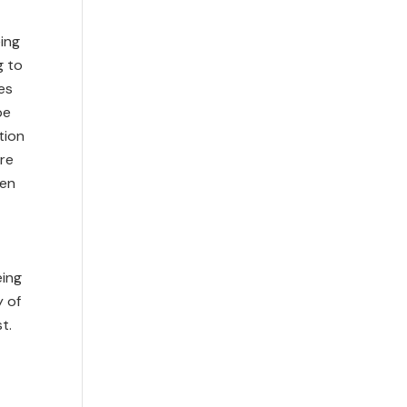
eing
g to
es
be
tion
are
ren
eing
y of
t.