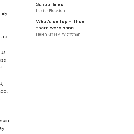
School lines
Lester Flockton
mily
What’s on top – Then
there were none
Helen Kinsey-Wightman
is no
 us
ose
f
,
d,
ool,
e
brain
day