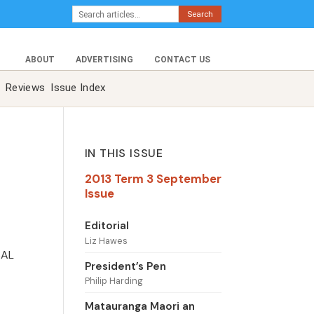
Search
ABOUT
ADVERTISING
CONTACT US
Reviews
Issue Index
IN THIS ISSUE
2013 Term 3 September
Issue
Editorial
Liz Hawes
SAL
President’s Pen
Philip Harding
Matauranga Maori an