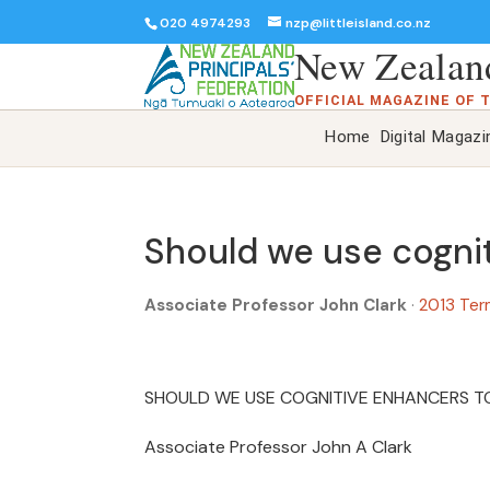
020 4974293
nzp@littleisland.co.nz
New Zealand
OFFICIAL MAGAZINE OF 
Home
Digital Magazi
Should we use cogni
Associate Professor John Clark
·
2013 Ter
SHOULD WE USE COGNITIVE ENHANCERS T
Associate Professor John A Clark