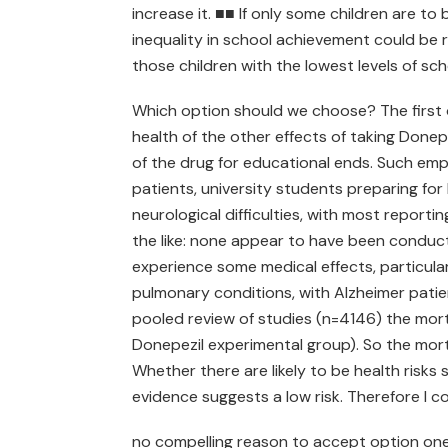
increase it. ■■ If only some children are to 
inequality in school achievement could be re
those children with the lowest levels of s
Which option should we choose? The first 
health of the other effects of taking Don
of the drug for educational ends. Such empi
patients, university students preparing for
neurological difficulties, with most report
the like: none appear to have been conduct
experience some medical effects, particularl
pulmonary conditions, with Alzheimer patien
pooled review of studies (n=4146) the mort
Donepezil experimental group). So the mortal
Whether there are likely to be health risks
evidence suggests a low risk. Therefore I c
no compelling reason to accept option one. 