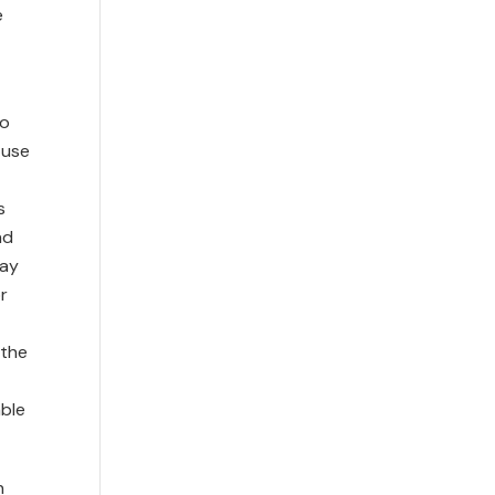
e
to
 use
s
nd
may
r
 the
able
n