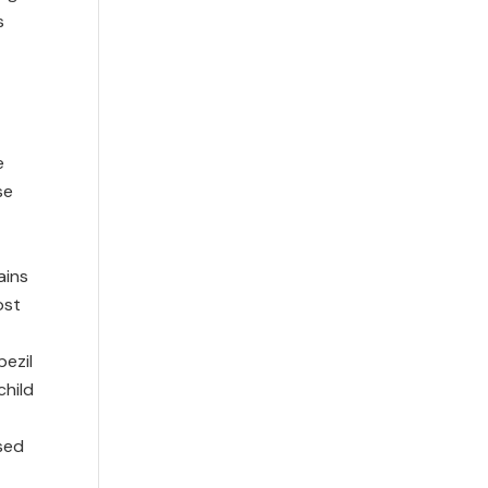
s
e
se
ains
ost
pezil
child
ised