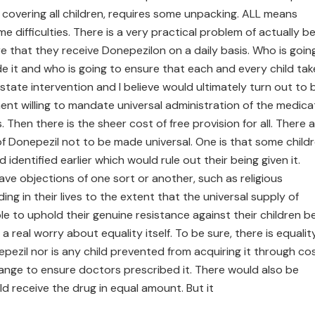
 covering all children, requires some unpacking. ALL means
 difficulties. There is a very practical problem of actually b
e that they receive Donepezilon on a daily basis. Who is goin
de it and who is going to ensure that each and every child tak
state intervention and I believe would ultimately turn out to 
ment willing to mandate universal administration of the medica
Then there is the sheer cost of free provision for all. There 
f Donepezil not to be made universal. One is that some child
identified earlier which would rule out their being given it.
ave objections of one sort or another, such as religious
ing in their lives to the extent that the universal supply of
e to uphold their genuine resistance against their children b
 a real worry about equality itself. To be sure, there is equalit
pezil nor is any child prevented from acquiring it through cos
ange to ensure doctors prescribed it. There would also be
ld receive the drug in equal amount. But it