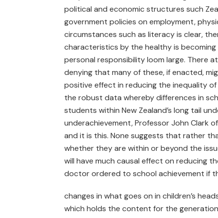
political and economic structures such Zeal
government policies on employment, physici
circumstances such as literacy is clear, the
characteristics by the healthy is becoming
personal responsibility loom large. There a
denying that many of these, if enacted, mi
positive effect in reducing the inequality
the robust data whereby differences in sc
students within New Zealand’s long tail unde
underachievement, Professor John Clark of M
and it is this. None suggests that rather
whether they are within or beyond the issue
will have much causal effect on reducing th
doctor ordered to school achievement if t
changes in what goes on in children’s heads. 
which holds the content for the generation