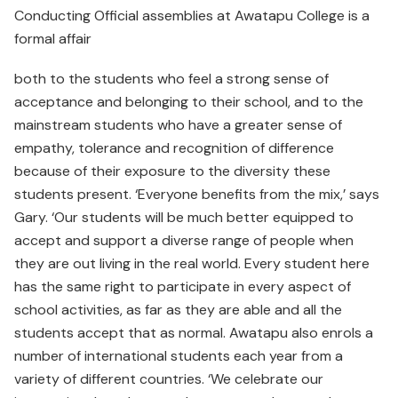
Conducting Official assemblies at Awatapu College is a
formal affair
both to the students who feel a strong sense of
acceptance and belonging to their school, and to the
mainstream students who have a greater sense of
empathy, tolerance and recognition of difference
because of their exposure to the diversity these
students present. ‘Everyone benefits from the mix,’ says
Gary. ‘Our students will be much better equipped to
accept and support a diverse range of people when
they are out living in the real world. Every student here
has the same right to participate in every aspect of
school activities, as far as they are able and all the
students accept that as normal. Awatapu also enrols a
number of international students each year from a
variety of different countries. ‘We celebrate our