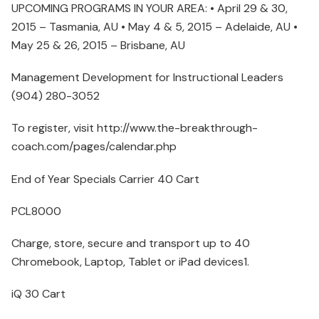
UPCOMING PROGRAMS IN YOUR AREA: • April 29 & 30,
2015 – Tasmania, AU • May 4 & 5, 2015 – Adelaide, AU •
May 25 & 26, 2015 – Brisbane, AU
Management Development for Instructional Leaders
(904) 280-3052
To register, visit http://www.the-breakthrough-
coach.com/pages/calendar.php
End of Year Specials Carrier 40 Cart
PCL8000
Charge, store, secure and transport up to 40
Chromebook, Laptop, Tablet or iPad devices1.
iQ 30 Cart