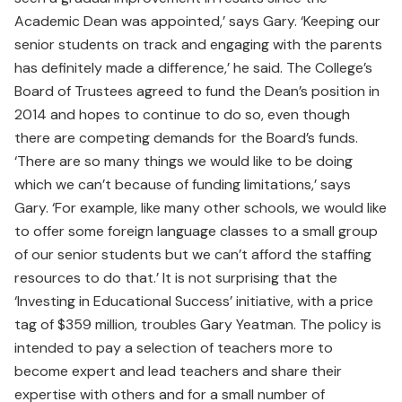
Academic Dean was appointed,’ says Gary. ‘Keeping our
senior students on track and engaging with the parents
has definitely made a difference,’ he said. The College’s
Board of Trustees agreed to fund the Dean’s position in
2014 and hopes to continue to do so, even though
there are competing demands for the Board’s funds.
‘There are so many things we would like to be doing
which we can’t because of funding limitations,’ says
Gary. ‘For example, like many other schools, we would like
to offer some foreign language classes to a small group
of our senior students but we can’t afford the staffing
resources to do that.’ It is not surprising that the
‘Investing in Educational Success’ initiative, with a price
tag of $359 million, troubles Gary Yeatman. The policy is
intended to pay a selection of teachers more to
become expert and lead teachers and share their
expertise with others and for a small number of