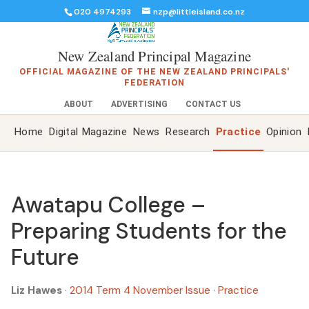
020 4974293
nzp@littleisland.co.nz
New Zealand Principal Magazine
OFFICIAL MAGAZINE OF THE NEW ZEALAND PRINCIPALS'
FEDERATION
ABOUT
ADVERTISING
CONTACT US
Home
Digital Magazine
News
Research
Practice
Opinion
Awatapu College –
Preparing Students for the
Future
Liz Hawes
·
2014 Term 4 November Issue
·
Practice