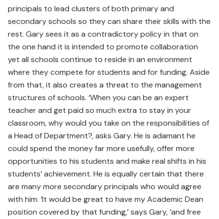
principals to lead clusters of both primary and
secondary schools so they can share their skills with the
rest. Gary sees it as a contradictory policy in that on
the one hand it is intended to promote collaboration
yet all schools continue to reside in an environment
where they compete for students and for funding. Aside
from that, it also creates a threat to the management
structures of schools. ‘When you can be an expert
teacher and get paid so much extra to stay in your
classroom, why would you take on the responsibilities of
a Head of Department?, asks Gary. He is adamant he
could spend the money far more usefully, offer more
opportunities to his students and make real shifts in his
students’ achievement. He is equally certain that there
are many more secondary principals who would agree
with him. ‘It would be great to have my Academic Dean
position covered by that funding,’ says Gary, ‘and free