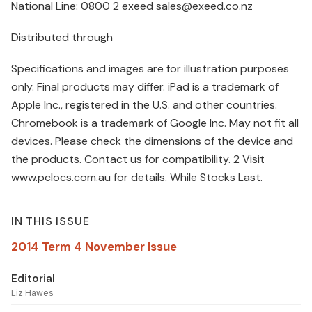
National Line: 0800 2 exeed sales@exeed.co.nz
Distributed through
Specifications and images are for illustration purposes
only. Final products may differ. iPad is a trademark of
Apple Inc., registered in the U.S. and other countries.
Chromebook is a trademark of Google Inc. May not fit all
devices. Please check the dimensions of the device and
the products. Contact us for compatibility. 2 Visit
www.pclocs.com.au for details. While Stocks Last.
IN THIS ISSUE
2014 Term 4 November Issue
Editorial
Liz Hawes