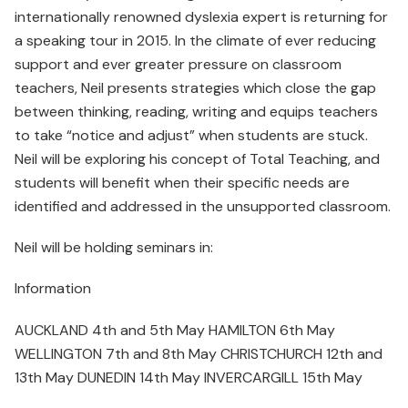
internationally renowned dyslexia expert is returning for
a speaking tour in 2015. In the climate of ever reducing
support and ever greater pressure on classroom
teachers, Neil presents strategies which close the gap
between thinking, reading, writing and equips teachers
to take “notice and adjust” when students are stuck.
Neil will be exploring his concept of Total Teaching, and
students will benefit when their specific needs are
identified and addressed in the unsupported classroom.
Neil will be holding seminars in:
Information
AUCKLAND 4th and 5th May HAMILTON 6th May
WELLINGTON 7th and 8th May CHRISTCHURCH 12th and
13th May DUNEDIN 14th May INVERCARGILL 15th May