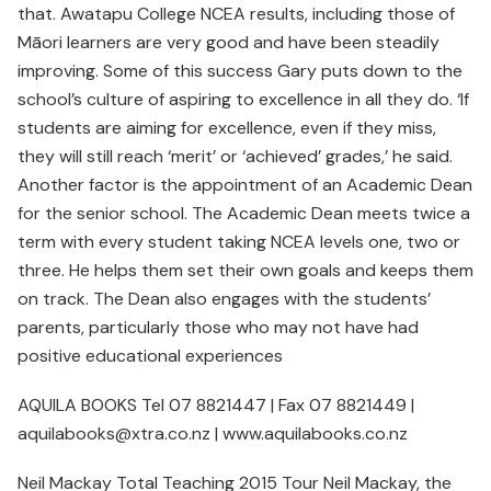
that. Awatapu College NCEA results, including those of
Māori learners are very good and have been steadily
improving. Some of this success Gary puts down to the
school’s culture of aspiring to excellence in all they do. ‘If
students are aiming for excellence, even if they miss,
they will still reach ‘merit’ or ‘achieved’ grades,’ he said.
Another factor is the appointment of an Academic Dean
for the senior school. The Academic Dean meets twice a
term with every student taking NCEA levels one, two or
three. He helps them set their own goals and keeps them
on track. The Dean also engages with the students’
parents, particularly those who may not have had
positive educational experiences
AQUILA BOOKS Tel 07 8821447 | Fax 07 8821449 |
aquilabooks@xtra.co.nz | www.aquilabooks.co.nz
Neil Mackay Total Teaching 2015 Tour Neil Mackay, the