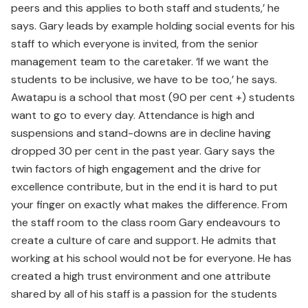
peers and this applies to both staff and students,’ he
says. Gary leads by example holding social events for his
staff to which everyone is invited, from the senior
management team to the caretaker. ‘If we want the
students to be inclusive, we have to be too,’ he says.
Awatapu is a school that most (90 per cent +) students
want to go to every day. Attendance is high and
suspensions and stand-downs are in decline having
dropped 30 per cent in the past year. Gary says the
twin factors of high engagement and the drive for
excellence contribute, but in the end it is hard to put
your finger on exactly what makes the difference. From
the staff room to the class room Gary endeavours to
create a culture of care and support. He admits that
working at his school would not be for everyone. He has
created a high trust environment and one attribute
shared by all of his staff is a passion for the students