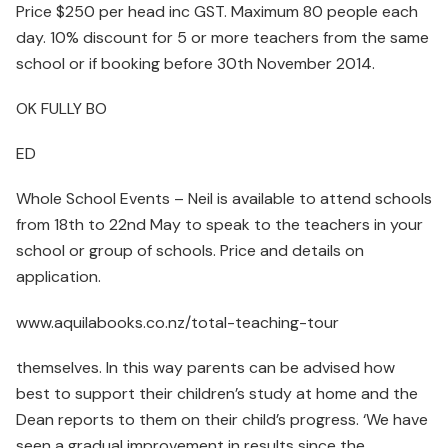
Price $250 per head inc GST. Maximum 80 people each
day. 10% discount for 5 or more teachers from the same
school or if booking before 30th November 2014.
OK FULLY BO
ED
Whole School Events – Neil is available to attend schools
from 18th to 22nd May to speak to the teachers in your
school or group of schools. Price and details on
application.
www.aquilabooks.co.nz/total-teaching-tour
themselves. In this way parents can be advised how
best to support their children’s study at home and the
Dean reports to them on their child’s progress. ‘We have
seen a gradual improvement in results since the