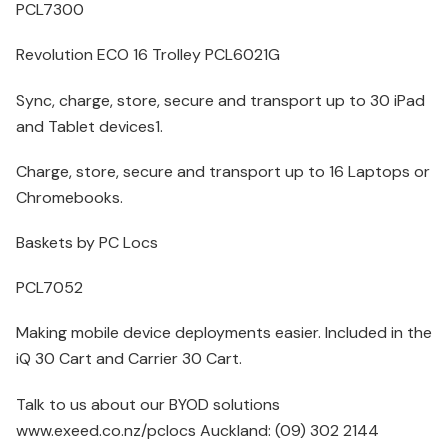
PCL7300
Revolution ECO 16 Trolley PCL6021G
Sync, charge, store, secure and transport up to 30 iPad
and Tablet devices1.
Charge, store, secure and transport up to 16 Laptops or
Chromebooks.
Baskets by PC Locs
PCL7052
Making mobile device deployments easier. Included in the
iQ 30 Cart and Carrier 30 Cart.
Talk to us about our BYOD solutions
www.exeed.co.nz/pclocs Auckland: (09) 302 2144