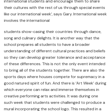
international students and encourage them to share
their cultures with the rest of us through special events
like our international week’, says Gary. International week
involves the international
students show-casing their countries through dance,
song and culinary delights. It is another way that the
school prepares all students to have a broader
understanding of different cultural practices and beliefs
so they can develop greater tolerance and acceptance
of these differences. This is not the only event intended
to bring all of the students together. There are also the
sports days where houses compete for supremacy in a
good natured spirit of fun. And there is ‘Art Week’ during
which everyone can relax and immerse themselves in
creative performing arts activities. It was during one
such week that students were challenged to produce a
mural incorporating the school logo. This resulted in a