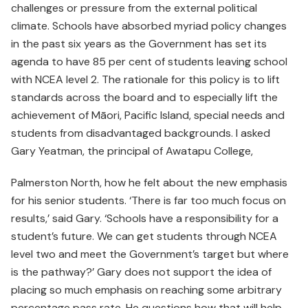
challenges or pressure from the external political
climate. Schools have absorbed myriad policy changes
in the past six years as the Government has set its
agenda to have 85 per cent of students leaving school
with NCEA level 2. The rationale for this policy is to lift
standards across the board and to especially lift the
achievement of Māori, Pacific Island, special needs and
students from disadvantaged backgrounds. I asked
Gary Yeatman, the principal of Awatapu College,
Palmerston North, how he felt about the new emphasis
for his senior students. ‘There is far too much focus on
results,’ said Gary. ‘Schools have a responsibility for a
student’s future. We can get students through NCEA
level two and meet the Government’s target but where
is the pathway?’ Gary does not support the idea of
placing so much emphasis on reaching some arbitrary
percentage pass rate. He questions how that will help