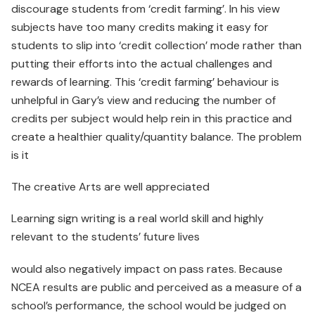
discourage students from ‘credit farming’. In his view
subjects have too many credits making it easy for
students to slip into ‘credit collection’ mode rather than
putting their efforts into the actual challenges and
rewards of learning. This ‘credit farming’ behaviour is
unhelpful in Gary’s view and reducing the number of
credits per subject would help rein in this practice and
create a healthier quality/quantity balance. The problem
is it
The creative Arts are well appreciated
Learning sign writing is a real world skill and highly
relevant to the students’ future lives
would also negatively impact on pass rates. Because
NCEA results are public and perceived as a measure of a
school’s performance, the school would be judged on