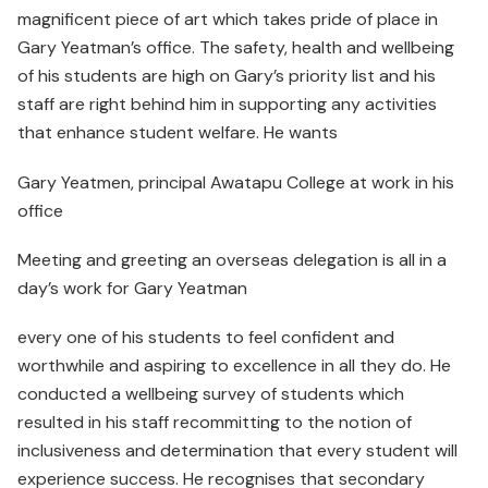
magnificent piece of art which takes pride of place in
Gary Yeatman’s office. The safety, health and wellbeing
of his students are high on Gary’s priority list and his
staff are right behind him in supporting any activities
that enhance student welfare. He wants
Gary Yeatmen, principal Awatapu College at work in his
office
Meeting and greeting an overseas delegation is all in a
day’s work for Gary Yeatman
every one of his students to feel confident and
worthwhile and aspiring to excellence in all they do. He
conducted a wellbeing survey of students which
resulted in his staff recommitting to the notion of
inclusiveness and determination that every student will
experience success. He recognises that secondary