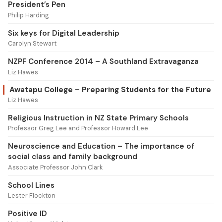
President’s Pen
Philip Harding
Six keys for Digital Leadership
Carolyn Stewart
NZPF Conference 2014 – A Southland Extravaganza
Liz Hawes
Awatapu College – Preparing Students for the Future
Liz Hawes
Religious Instruction in NZ State Primary Schools
Professor Greg Lee and Professor Howard Lee
Neuroscience and Education – The importance of
social class and family background
Associate Professor John Clark
School Lines
Lester Flockton
Positive ID