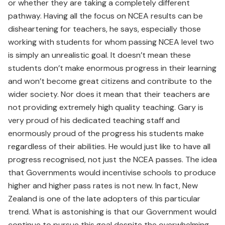
or whether they are taking a completely different
pathway. Having all the focus on NCEA results can be
disheartening for teachers, he says, especially those
working with students for whom passing NCEA level two
is simply an unrealistic goal. It doesn’t mean these
students don’t make enormous progress in their learning
and won’t become great citizens and contribute to the
wider society. Nor does it mean that their teachers are
not providing extremely high quality teaching. Gary is
very proud of his dedicated teaching staff and
enormously proud of the progress his students make
regardless of their abilities. He would just like to have all
progress recognised, not just the NCEA passes. The idea
that Governments would incentivise schools to produce
higher and higher pass rates is not new. In fact, New
Zealand is one of the late adopters of this particular
trend. What is astonishing is that our Government would
continue to pursue this goal despite the overwhelming