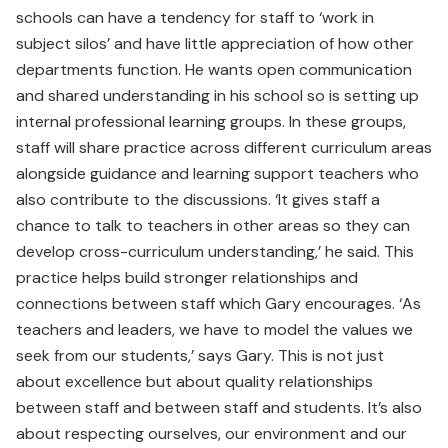
schools can have a tendency for staff to ‘work in
subject silos’ and have little appreciation of how other
departments function. He wants open communication
and shared understanding in his school so is setting up
internal professional learning groups. In these groups,
staff will share practice across different curriculum areas
alongside guidance and learning support teachers who
also contribute to the discussions. ‘It gives staff a
chance to talk to teachers in other areas so they can
develop cross-curriculum understanding,’ he said. This
practice helps build stronger relationships and
connections between staff which Gary encourages. ‘As
teachers and leaders, we have to model the values we
seek from our students,’ says Gary. This is not just
about excellence but about quality relationships
between staff and between staff and students. It’s also
about respecting ourselves, our environment and our