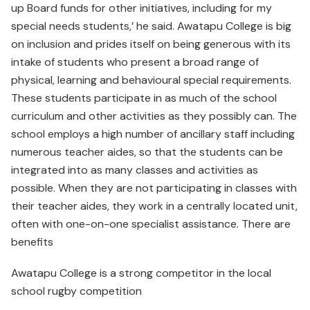
up Board funds for other initiatives, including for my
special needs students,’ he said. Awatapu College is big
on inclusion and prides itself on being generous with its
intake of students who present a broad range of
physical, learning and behavioural special requirements.
These students participate in as much of the school
curriculum and other activities as they possibly can. The
school employs a high number of ancillary staff including
numerous teacher aides, so that the students can be
integrated into as many classes and activities as
possible. When they are not participating in classes with
their teacher aides, they work in a centrally located unit,
often with one-on-one specialist assistance. There are
benefits
Awatapu College is a strong competitor in the local
school rugby competition