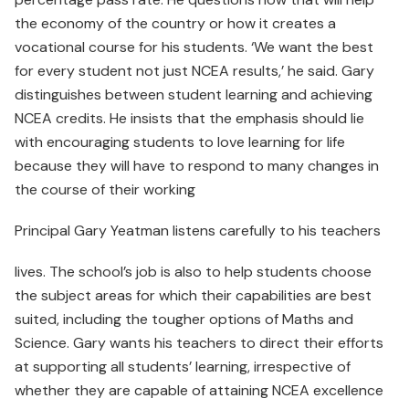
the economy of the country or how it creates a
vocational course for his students. ‘We want the best
for every student not just NCEA results,’ he said. Gary
distinguishes between student learning and achieving
NCEA credits. He insists that the emphasis should lie
with encouraging students to love learning for life
because they will have to respond to many changes in
the course of their working
Principal Gary Yeatman listens carefully to his teachers
lives. The school’s job is also to help students choose
the subject areas for which their capabilities are best
suited, including the tougher options of Maths and
Science. Gary wants his teachers to direct their efforts
at supporting all students’ learning, irrespective of
whether they are capable of attaining NCEA excellence