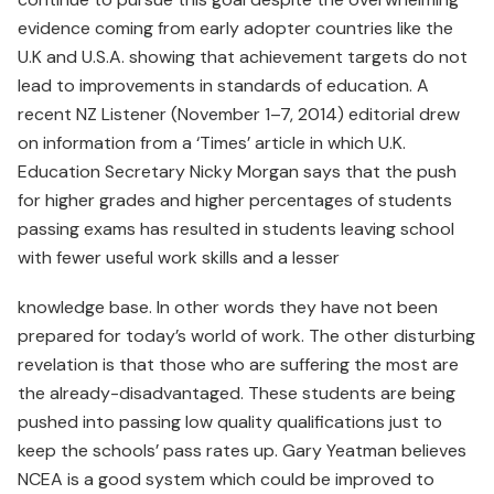
evidence coming from early adopter countries like the
U.K and U.S.A. showing that achievement targets do not
lead to improvements in standards of education. A
recent NZ Listener (November 1–7, 2014) editorial drew
on information from a ‘Times’ article in which U.K.
Education Secretary Nicky Morgan says that the push
for higher grades and higher percentages of students
passing exams has resulted in students leaving school
with fewer useful work skills and a lesser
knowledge base. In other words they have not been
prepared for today’s world of work. The other disturbing
revelation is that those who are suffering the most are
the already-disadvantaged. These students are being
pushed into passing low quality qualifications just to
keep the schools’ pass rates up. Gary Yeatman believes
NCEA is a good system which could be improved to