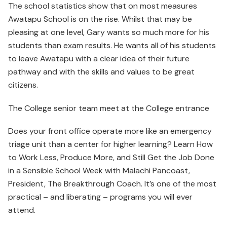
The school statistics show that on most measures
Awatapu School is on the rise. Whilst that may be
pleasing at one level, Gary wants so much more for his
students than exam results. He wants all of his students
to leave Awatapu with a clear idea of their future
pathway and with the skills and values to be great
citizens.
The College senior team meet at the College entrance
Does your front office operate more like an emergency
triage unit than a center for higher learning? Learn How
to Work Less, Produce More, and Still Get the Job Done
in a Sensible School Week with Malachi Pancoast,
President, The Breakthrough Coach. It’s one of the most
practical – and liberating – programs you will ever
attend.