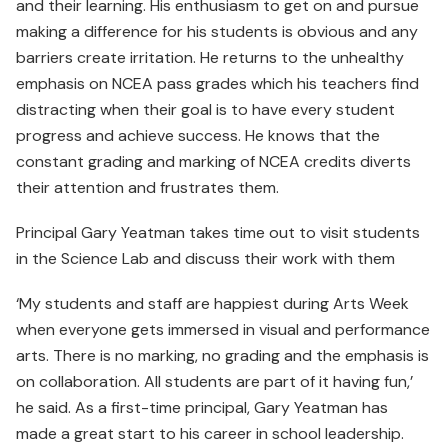
and their learning. His enthusiasm to get on and pursue
making a difference for his students is obvious and any
barriers create irritation. He returns to the unhealthy
emphasis on NCEA pass grades which his teachers find
distracting when their goal is to have every student
progress and achieve success. He knows that the
constant grading and marking of NCEA credits diverts
their attention and frustrates them.
Principal Gary Yeatman takes time out to visit students
in the Science Lab and discuss their work with them
‘My students and staff are happiest during Arts Week
when everyone gets immersed in visual and performance
arts. There is no marking, no grading and the emphasis is
on collaboration. All students are part of it having fun,’
he said. As a first-time principal, Gary Yeatman has
made a great start to his career in school leadership.