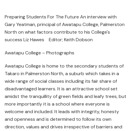
Preparing Students For The Future An interview with
Gary Yeatman, principal of Awatapu College, Palmerston
North on what factors contribute to his College's
success Liz Hawes Editor; Keith Dobson
Awatapu College – Photographs
Awatapu College is home to the secondary students of
Takaro in Palmerston North, a suburb which takes in a
wide range of social classes including its fair share of
disadvantaged learners. It is an attractive school set
amidst the tranquillity of green fields and leafy trees, but
more importantly it is a school where everyone is
welcome and included. It leads with integrity, honesty
and openness and is determined to follow its own
direction, values and drives irrespective of barriers and