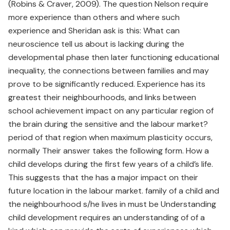
(Robins & Craver, 2009). The question Nelson require
more experience than others and where such
experience and Sheridan ask is this: What can
neuroscience tell us about is lacking during the
developmental phase then later functioning educational
inequality, the connections between families and may
prove to be significantly reduced. Experience has its
greatest their neighbourhoods, and links between
school achievement impact on any particular region of
the brain during the sensitive and the labour market?
period of that region when maximum plasticity occurs,
normally Their answer takes the following form. How a
child develops during the first few years of a child’s life.
This suggests that the has a major impact on their
future location in the labour market. family of a child and
the neighbourhood s/he lives in must be Understanding
child development requires an understanding of of a