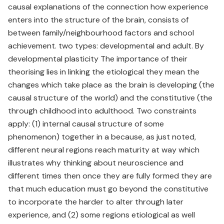
causal explanations of the connection how experience
enters into the structure of the brain, consists of
between family/neighbourhood factors and school
achievement. two types: developmental and adult. By
developmental plasticity The importance of their
theorising lies in linking the etiological they mean the
changes which take place as the brain is developing (the
causal structure of the world) and the constitutive (the
through childhood into adulthood. Two constraints
apply: (1) internal causal structure of some
phenomenon) together in a because, as just noted,
different neural regions reach maturity at way which
illustrates why thinking about neuroscience and
different times then once they are fully formed they are
that much education must go beyond the constitutive
to incorporate the harder to alter through later
experience, and (2) some regions etiological as well