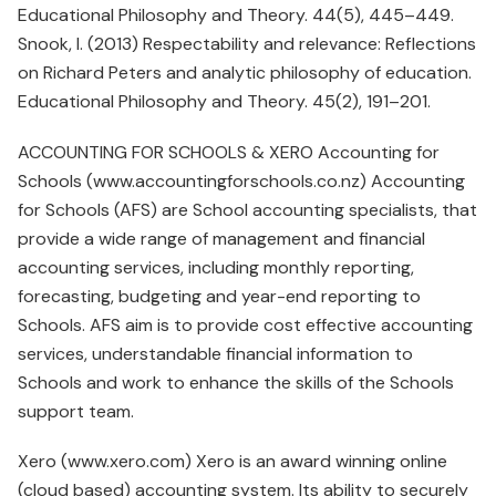
Educational Philosophy and Theory. 44(5), 445–449.
Snook, I. (2013) Respectability and relevance: Reflections
on Richard Peters and analytic philosophy of education.
Educational Philosophy and Theory. 45(2), 191–201.
ACCOUNTING FOR SCHOOLS & XERO Accounting for
Schools (www.accountingforschools.co.nz) Accounting
for Schools (AFS) are School accounting specialists, that
provide a wide range of management and financial
accounting services, including monthly reporting,
forecasting, budgeting and year-end reporting to
Schools. AFS aim is to provide cost effective accounting
services, understandable financial information to
Schools and work to enhance the skills of the Schools
support team.
Xero (www.xero.com) Xero is an award winning online
(cloud based) accounting system. Its ability to securely