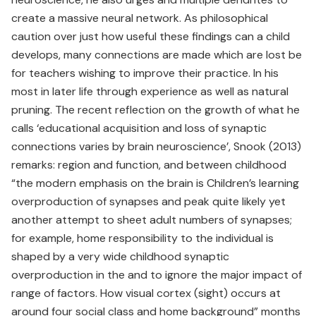
create a massive neural network. As philosophical
caution over just how useful these findings can a child
develops, many connections are made which are lost be
for teachers wishing to improve their practice. In his
most in later life through experience as well as natural
pruning. The recent reflection on the growth of what he
calls ‘educational acquisition and loss of synaptic
connections varies by brain neuroscience’, Snook (2013)
remarks: region and function, and between childhood
“the modern emphasis on the brain is Children’s learning
overproduction of synapses and peak quite likely yet
another attempt to sheet adult numbers of synapses;
for example, home responsibility to the individual is
shaped by a very wide childhood synaptic
overproduction in the and to ignore the major impact of
range of factors. How visual cortex (sight) occurs at
around four social class and home background” months