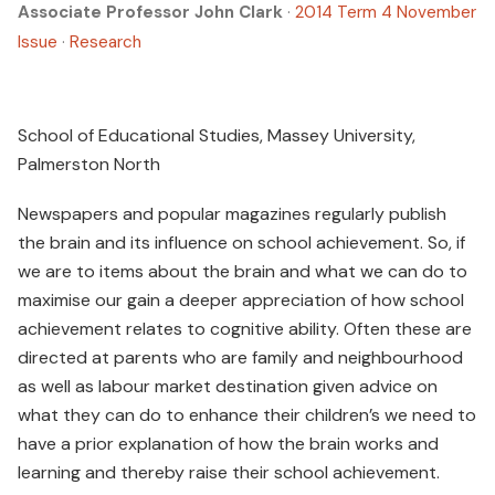
Associate Professor John Clark
·
2014 Term 4 November
Issue
·
Research
School of Educational Studies, Massey University,
Palmerston North
Newspapers and popular magazines regularly publish
the brain and its influence on school achievement. So, if
we are to items about the brain and what we can do to
maximise our gain a deeper appreciation of how school
achievement relates to cognitive ability. Often these are
directed at parents who are family and neighbourhood
as well as labour market destination given advice on
what they can do to enhance their children’s we need to
have a prior explanation of how the brain works and
learning and thereby raise their school achievement.