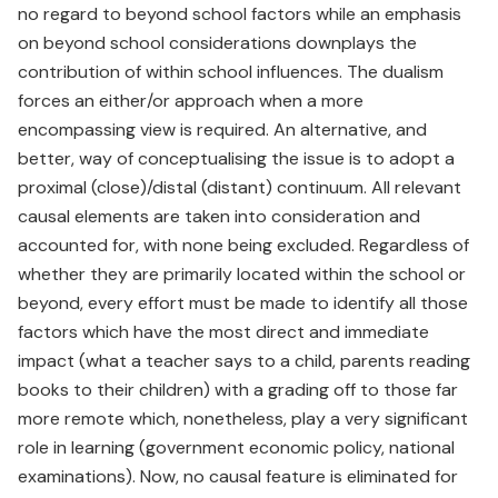
no regard to beyond school factors while an emphasis
on beyond school considerations downplays the
contribution of within school influences. The dualism
forces an either/or approach when a more
encompassing view is required. An alternative, and
better, way of conceptualising the issue is to adopt a
proximal (close)/distal (distant) continuum. All relevant
causal elements are taken into consideration and
accounted for, with none being excluded. Regardless of
whether they are primarily located within the school or
beyond, every effort must be made to identify all those
factors which have the most direct and immediate
impact (what a teacher says to a child, parents reading
books to their children) with a grading off to those far
more remote which, nonetheless, play a very significant
role in learning (government economic policy, national
examinations). Now, no causal feature is eliminated for