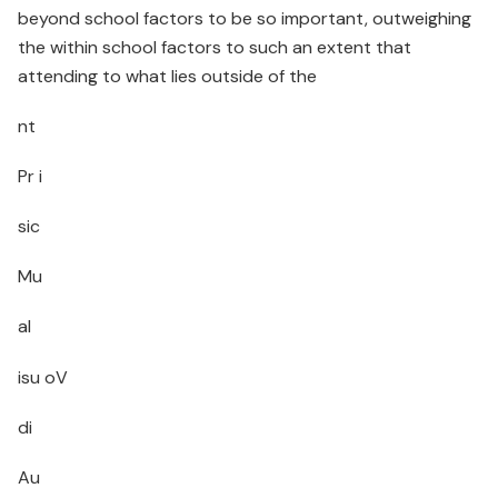
beyond school factors to be so important, outweighing
the within school factors to such an extent that
attending to what lies outside of the
nt
Pr i
sic
Mu
al
isu oV
di
Au