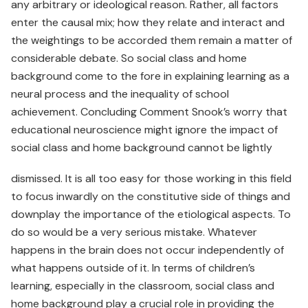
any arbitrary or ideological reason. Rather, all factors
enter the causal mix; how they relate and interact and
the weightings to be accorded them remain a matter of
considerable debate. So social class and home
background come to the fore in explaining learning as a
neural process and the inequality of school
achievement. Concluding Comment Snook’s worry that
educational neuroscience might ignore the impact of
social class and home background cannot be lightly
dismissed. It is all too easy for those working in this field
to focus inwardly on the constitutive side of things and
downplay the importance of the etiological aspects. To
do so would be a very serious mistake. Whatever
happens in the brain does not occur independently of
what happens outside of it. In terms of children’s
learning, especially in the classroom, social class and
home background play a crucial role in providing the