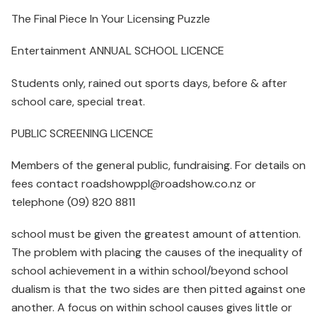
The Final Piece In Your Licensing Puzzle
Entertainment ANNUAL SCHOOL LICENCE
Students only, rained out sports days, before & after
school care, special treat.
PUBLIC SCREENING LICENCE
Members of the general public, fundraising. For details on
fees contact roadshowppl@roadshow.co.nz or
telephone (09) 820 8811
school must be given the greatest amount of attention.
The problem with placing the causes of the inequality of
school achievement in a within school/beyond school
dualism is that the two sides are then pitted against one
another. A focus on within school causes gives little or