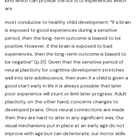
kind which can provide the sorts of experiences which
are
most conducive to healthy child development: “If a brain
is exposed to good experiences during a sensitive
period, then the long-term outcome is biased to be
positive. However, if the brain is exposed to bad
experiences, then the long-term outcome is biased to
be negative” (p.31). Given that the sensitive period of
neural plasticity for cognitive development stretches
well into late adolescence, then even if a child is given a
good start early in life it is always possible that later
poor experience will stunt or limit later progress. Adult
plasticity, on the other hand, concerns changes to
developed brains. Once neural connections are made
then they are hard to alter in any significant way. Our
visual mechanisms put in place at an early age do not
improve with age but can deteriorate; our motor skills