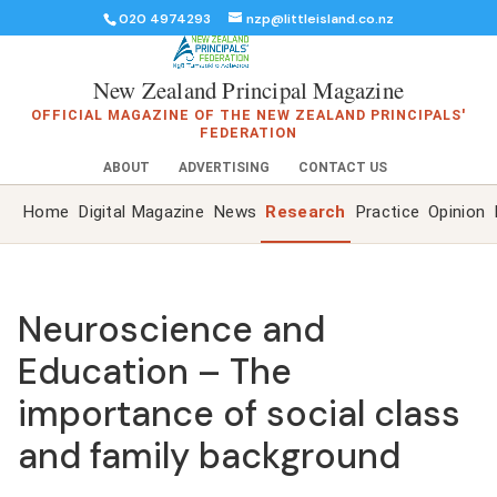
020 4974293
nzp@littleisland.co.nz
New Zealand Principal Magazine
OFFICIAL MAGAZINE OF THE NEW ZEALAND PRINCIPALS'
FEDERATION
ABOUT
ADVERTISING
CONTACT US
Home
Digital Magazine
News
Research
Practice
Opinion
Neuroscience and
Education – The
importance of social class
and family background