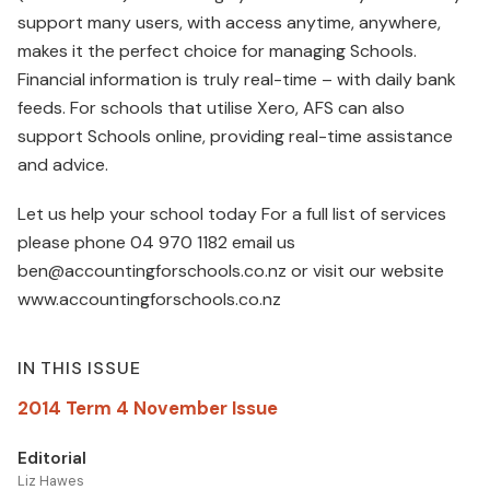
support many users, with access anytime, anywhere,
makes it the perfect choice for managing Schools.
Financial information is truly real-time – with daily bank
feeds. For schools that utilise Xero, AFS can also
support Schools online, providing real-time assistance
and advice.
Let us help your school today For a full list of services
please phone 04 970 1182 email us
ben@accountingforschools.co.nz or visit our website
www.accountingforschools.co.nz
IN THIS ISSUE
2014 Term 4 November Issue
Editorial
Liz Hawes