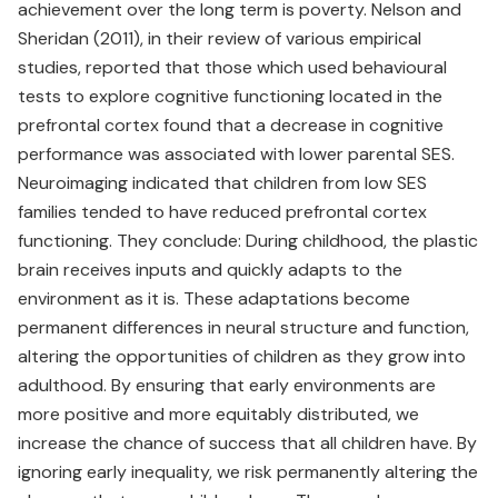
achievement over the long term is poverty. Nelson and
Sheridan (2011), in their review of various empirical
studies, reported that those which used behavioural
tests to explore cognitive functioning located in the
prefrontal cortex found that a decrease in cognitive
performance was associated with lower parental SES.
Neuroimaging indicated that children from low SES
families tended to have reduced prefrontal cortex
functioning. They conclude: During childhood, the plastic
brain receives inputs and quickly adapts to the
environment as it is. These adaptations become
permanent differences in neural structure and function,
altering the opportunities of children as they grow into
adulthood. By ensuring that early environments are
more positive and more equitably distributed, we
increase the chance of success that all children have. By
ignoring early inequality, we risk permanently altering the