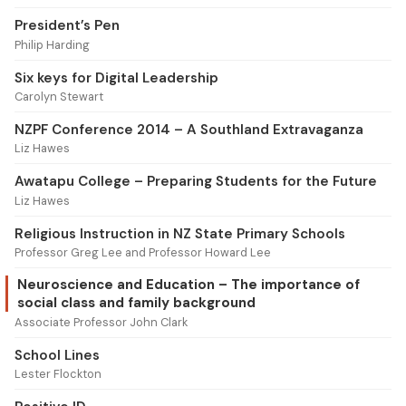
President’s Pen
Philip Harding
Six keys for Digital Leadership
Carolyn Stewart
NZPF Conference 2014 – A Southland Extravaganza
Liz Hawes
Awatapu College – Preparing Students for the Future
Liz Hawes
Religious Instruction in NZ State Primary Schools
Professor Greg Lee and Professor Howard Lee
Neuroscience and Education – The importance of
social class and family background
Associate Professor John Clark
School Lines
Lester Flockton