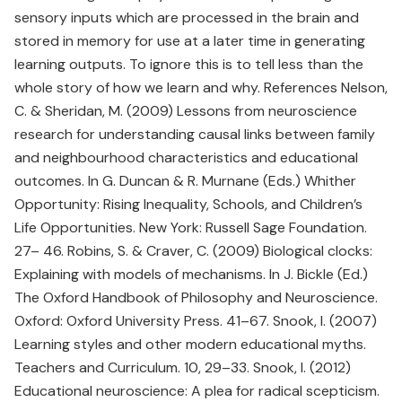
sensory inputs which are processed in the brain and
stored in memory for use at a later time in generating
learning outputs. To ignore this is to tell less than the
whole story of how we learn and why. References Nelson,
C. & Sheridan, M. (2009) Lessons from neuroscience
research for understanding causal links between family
and neighbourhood characteristics and educational
outcomes. In G. Duncan & R. Murnane (Eds.) Whither
Opportunity: Rising Inequality, Schools, and Children’s
Life Opportunities. New York: Russell Sage Foundation.
27– 46. Robins, S. & Craver, C. (2009) Biological clocks:
Explaining with models of mechanisms. In J. Bickle (Ed.)
The Oxford Handbook of Philosophy and Neuroscience.
Oxford: Oxford University Press. 41–67. Snook, I. (2007)
Learning styles and other modern educational myths.
Teachers and Curriculum. 10, 29–33. Snook, I. (2012)
Educational neuroscience: A plea for radical scepticism.