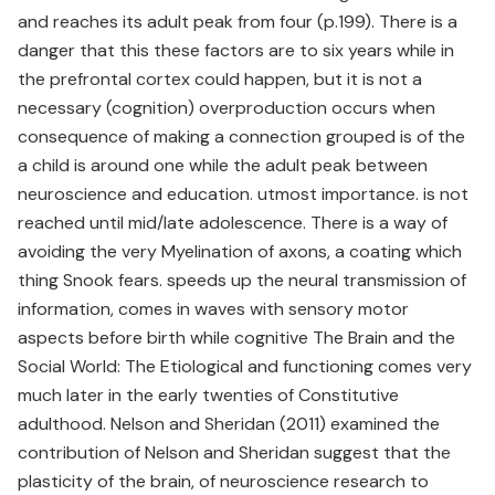
and reaches its adult peak from four (p.199). There is a
danger that this these factors are to six years while in
the prefrontal cortex could happen, but it is not a
necessary (cognition) overproduction occurs when
consequence of making a connection grouped is of the
a child is around one while the adult peak between
neuroscience and education. utmost importance. is not
reached until mid/late adolescence. There is a way of
avoiding the very Myelination of axons, a coating which
thing Snook fears. speeds up the neural transmission of
information, comes in waves with sensory motor
aspects before birth while cognitive The Brain and the
Social World: The Etiological and functioning comes very
much later in the early twenties of Constitutive
adulthood. Nelson and Sheridan (2011) examined the
contribution of Nelson and Sheridan suggest that the
plasticity of the brain, of neuroscience research to