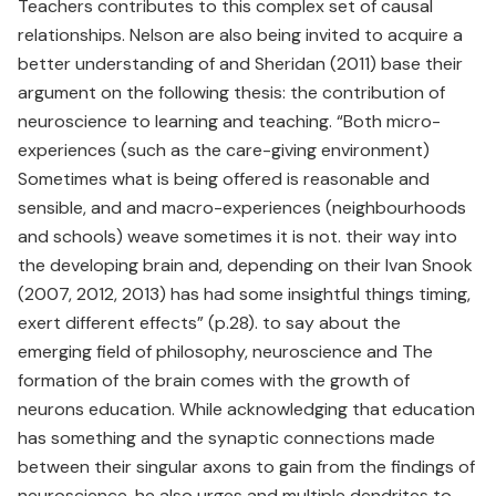
Teachers contributes to this complex set of causal
relationships. Nelson are also being invited to acquire a
better understanding of and Sheridan (2011) base their
argument on the following thesis: the contribution of
neuroscience to learning and teaching. “Both micro-
experiences (such as the care-giving environment)
Sometimes what is being offered is reasonable and
sensible, and and macro-experiences (neighbourhoods
and schools) weave sometimes it is not. their way into
the developing brain and, depending on their Ivan Snook
(2007, 2012, 2013) has had some insightful things timing,
exert different effects” (p.28). to say about the
emerging field of philosophy, neuroscience and The
formation of the brain comes with the growth of
neurons education. While acknowledging that education
has something and the synaptic connections made
between their singular axons to gain from the findings of
neuroscience, he also urges and multiple dendrites to