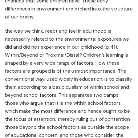
chances that some children have. These early
differences in environment are etched into the structure
of our brains;
the way we think, react and feel in adulthood is
necessarily related to the environmental exposures we
did and did not experience in our childhood (p.41).
Within/Beyond or Proximal/Distal? Children’s learning is
shaped by a very wide range of factors. How these
factors are grouped is of the utmost importance. The
conventional way, used widely in education, is to classify
them according to a basic dualism of within school and
beyond school factors. This separates two camps:
those who argue that it is the within school factors
which make the most difference and hence ought to be
the focus of attention, thereby ruling out of contention
those beyond the school factors as outside the scope
of educational concern, and those who consider the