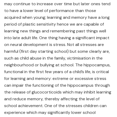
may continue to increase over time but later ones tend
to have a lower level of performance than those
acquired when young; learning and memory have a long
period of plastic sensitivity hence we are capable of
learning new things and remembering past things well
into late adult life. One thing having a significant impact
on neural development is stress. Not all stresses are
harmful (first day starting school) but some clearly are,
such as child abuse in the family, victimisation in the
neighbourhood or bullying at school. The hippocampus,
functional in the first few years of a child’s life, is critical
for learning and memory: extreme or excessive stress
can impair the functioning of the hippocampus through
the release of glucocorticoids which may inhibit learning
and reduce memory, thereby affecting the level of
school achievement. One of the stresses children can
experience which may significantly lower school