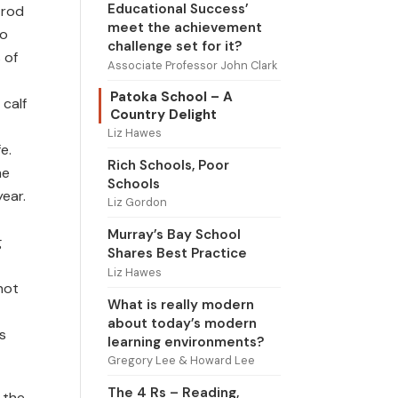
Educational Success’
trod
meet the achievement
to
challenge set for it?
 of
Associate Professor John Clark
Patoka School – A
 calf
Country Delight
Liz Hawes
e.
Rich Schools, Poor
me
Schools
year.
Liz Gordon
Murray’s Bay School
g
Shares Best Practice
Liz Hawes
not
What is really modern
about today’s modern
s
learning environments?
Gregory Lee & Howard Lee
The 4 Rs – Reading,
 the