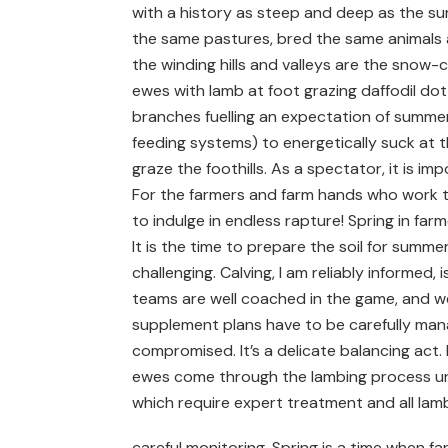
with a history as steep and deep as the su
the same pastures, bred the same animals
the winding hills and valleys are the snow-
ewes with lamb at foot grazing daffodil dot
branches fuelling an expectation of summer f
feeding systems) to energetically suck at t
graze the foothills. As a spectator, it is im
For the farmers and farm hands who work thes
to indulge in endless rapture! Spring in far
It is the time to prepare the soil for summer
challenging. Calving, I am reliably informed
teams are well coached in the game, and we
supplement plans have to be carefully man
compromised. It’s a delicate balancing act.
ewes come through the lambing process un
which require expert treatment and all la
careful monitoring. Spring is a time when f