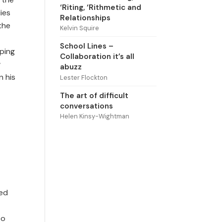
‘Riting, ‘Rithmetic and
lies
Relationships
the
Kelvin Squire
School Lines –
pping
Collaboration it’s all
w
abuzz
n his
Lester Flockton
The art of difficult
conversations
Helen Kinsy-Wightman
sed
to