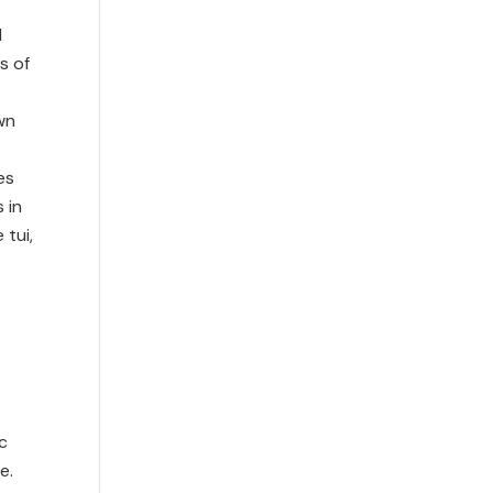
d
s of
wn
es
 in
 tui,
c
e.