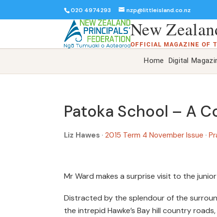
020 4974293
nzp@littleisland.co.nz
New Zealand
OFFICIAL MAGAZINE OF 
Home
Digital Magazi
Patoka School – A Co
Liz Hawes
·
2015 Term 4 November Issue
·
Pr
Mr Ward makes a surprise visit to the junior
Distracted by the splendour of the surround
the intrepid Hawke’s Bay hill country roads,