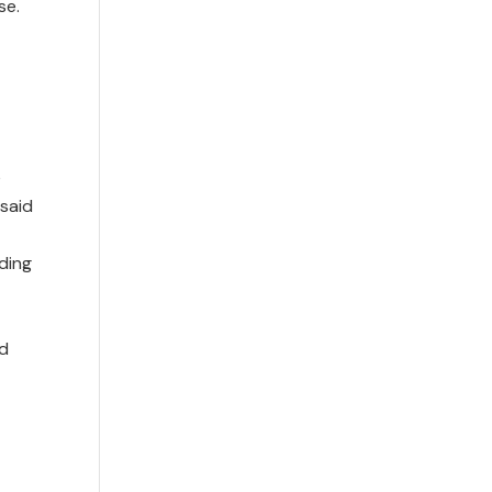
se.
e
 said
ding
nd