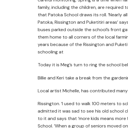
family, including the children, are required t
that Patoka School draws its roll. ‘Nearly al
Patoka, Rissington and Puketitiri areas’ say
buses parked outside the school’s front ga
them home to all corners of the local farmi
years because of the Rissington and Puketi
schooling at
Today it is Meg’s turn to ring the school bel
Billie and Keri take a break from the garde
Local artist Michelle, has contributed many
Rissington. ‘I used to walk 100 meters to sch
admitted it was sad to see his old school cl
to it and says that ‘more kids means more f
School. ‘When a group of seniors moved on 