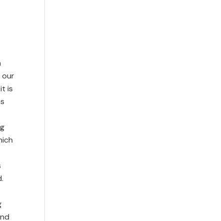
n
n our
t is
is
ng
hich
s
.
g
and