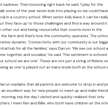
of sadness. Then bouncing right back he said, ‘I play for the
lk some of the year seven kids into playing so we could have
cal in a country school. When senior kids leave it can be reall
ut they face up to those challenges and find a way around it. 
ch other out and being resourceful that counts most in the
 the farm and that’s how the community operates. The school
orative dynamic. ‘Connectivity with our community is our bigg
ral hub for all the families,’ says Darryn. ‘We see our school 
me together and socialise,’ he said. This sentiment is echoed 
r school we are one’. These are not just a string of lifeless 
‘being as one’ is played out at many levels both at the school
arryn explains that all parents are welcome to drop in and jo
’s an excellent way for new people to meet up and make friends
morning tea the day I visited and quickly realised that only
ers. I meet Keri and Billie, who both have children at the sch