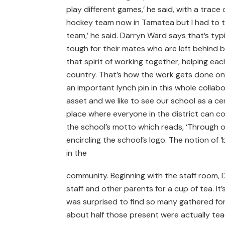
play different games,’ he said, with a trace 
hockey team now in Tamatea but I had to ta
team,’ he said. Darryn Ward says that’s typi
tough for their mates who are left behind b
that spirit of working together, helping ea
country. That’s how the work gets done on
an important lynch pin in this whole collab
asset and we like to see our school as a cent
place where everyone in the district can co
the school’s motto which reads, ‘Through ou
encircling the school’s logo. The notion of 
in the
community. Beginning with the staff room, D
staff and other parents for a cup of tea. It
was surprised to find so many gathered for 
about half those present were actually teach