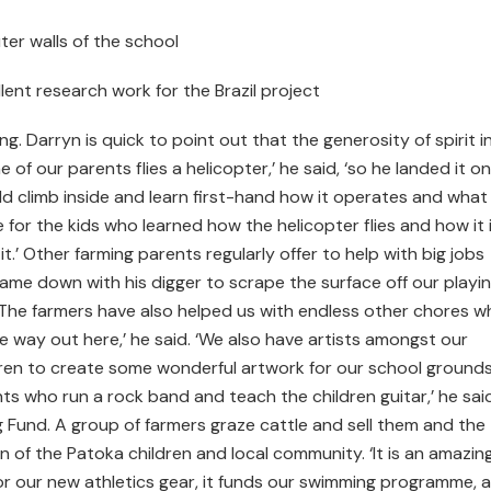
er walls of the school
lent research work for the Brazil project
ng. Darryn is quick to point out that the generosity of spirit i
of our parents flies a helicopter,’ he said, ‘so he landed it o
uld climb inside and learn first-hand how it operates and what i
 for the kids who learned how the helicopter flies and how it 
t.’ Other farming parents regularly offer to help with big jobs
came down with his digger to scrape the surface off our playi
. ‘The farmers have also helped us with endless other chores w
e way out here,’ he said. ‘We also have artists amongst our
dren to create some wonderful artwork for our school ground
s who run a rock band and teach the children guitar,’ he said
 Fund. A group of farmers graze cattle and sell them and the
 of the Patoka children and local community. ‘It is an amazin
for our new athletics gear, it funds our swimming programme, 