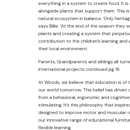
everything in a system to create food. It 
alongside plants that support them. This i
natural ecosystem in balance. ‘Only herita
says Billie. ‘At the end of the season they
plants and creating a system that perpetua
contribution to the children’s learning and a
their local environment.
Parents, Grandparents and siblings all turne
international projects continued pg 16
At Woods, we believe that education is of 
our world tomorrow. This belief has driven o
from a behavioral, ergonomic and cognitive 
stimulating. It’s this philosophy that inspi
designed to improve motor and muscular-sk
our innovative range of educational furnitu
flexible learning