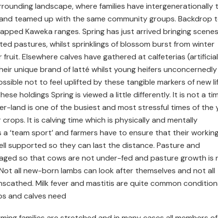
rrounding landscape, where families have intergenerationally 
 and teamed up with the same community groups. Backdrop 
capped Kaweka ranges. Spring has just arrived bringing scenes
ted pastures, whilst sprinklings of blossom burst from winter
ruit. Elsewhere calves have gathered at calfeterias (artificial
heir unique brand of latté whilst young heifers unconcernedly
possible not to feel uplifted by these tangible markers of new lif
e holdings Spring is viewed a little differently. It is not a ti
mer-land is one of the busiest and most stressful times of the 
 crops. It is calving time which is physically and mentally
, is a ‘team sport’ and farmers have to ensure that their workin
ll supported so they can last the distance. Pasture and
aged so that cows are not under-fed and pasture growth is 
 Not all new-born lambs can look after themselves and not all
scathed. Milk fever and mastitis are quite common condition
mbs and calves need
arming families are stretched and in many cases all members of