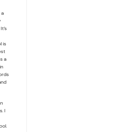
 a
y
It’s
 is
est
as a
in
words
 and
in
. I
ool.