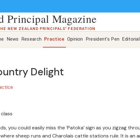
 Principal Magazine
THE NEW ZEALAND PRINCIPALS' FEDERATION
ne
News
Research
Practice
Opinion
President's Pen
Editorial
untry Delight
actice
 class
s, you could easily miss the ‘Patoka’ sign as you zigzag thro
 where sheep runs and Charolais cattle stations rule. It is an 