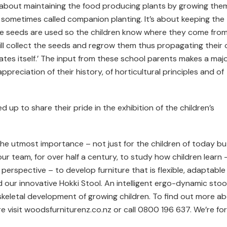
is about maintaining the food producing plants by growing the
s sometimes called companion planting. It’s about keeping the
ge seeds are used so the children know where they come from
 will collect the seeds and regrow them thus propagating their
tes itself.’ The input from these school parents makes a maj
ppreciation of their history, of horticultural principles and of
d up to share their pride in the exhibition of the children’s
the utmost importance – not just for the children of today bu
ur team, for over half a century, to study how children learn 
perspective – to develop furniture that is flexible, adaptable
red our innovative Hokki Stool. An intelligent ergo-dynamic stoo
eletal development of growing children. To find out more a
re visit woodsfurniturenz.co.nz or call 0800 196 637. We’re for