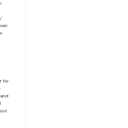
m
,’
 own
or
t for
–
 and
l
bout