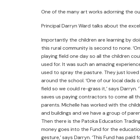
One of the many art works adorning the out
Principal Darryn Ward talks about the excel
Importantly the children are learning by doi
this rural community is second to none. ‘One 
playing field one day so all the children co
used for. It was such an amazing experience
used to spray the pasture. They just loved i
around the school. ‘One of our local dads 
field so we could re-grass it,’ says Darryn
saves us paying contractors to come all th
parents. Michelle has worked with the chil
and buildings and we have a group of parent
Then there is the Patoka Education Trading
money goes into the Fund for the education
gesture,’ says Darryn. ‘This Fund has paid 