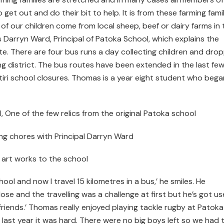
o get out and do their bit to help. It is from these farming fami
l of our children come from local sheep, beef or dairy farms in 
s Darryn Ward, Principal of Patoka School, which explains the
te. There are four bus runs a day collecting children and dro
ng district. The bus routes have been extended in the last fe
tiri school closures. Thomas is a year eight student who bega
l, One of the few relics from the original Patoka school
ning chores with Principal Darryn Ward
 art works to the school
ool and now I travel 15 kilometres in a bus,’ he smiles. He
ose and the travelling was a challenge at first but he’s got u
riends.’ Thomas really enjoyed playing tackle rugby at Patoka
last year it was hard. There were no big boys left so we had 