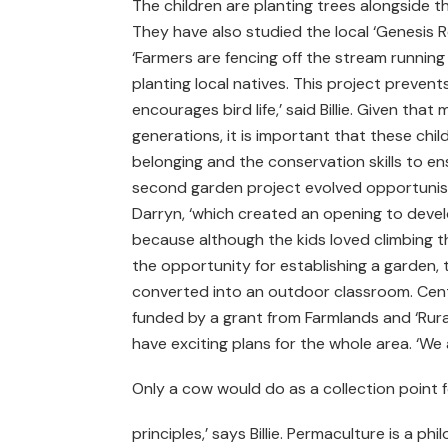
The children are planting trees alongside 
They have also studied the local ‘Genesis Re
‘Farmers are fencing off the stream runnin
planting local natives. This project preven
encourages bird life,’ said Billie. Given that
generations, it is important that these chil
belonging and the conservation skills to en
second garden project evolved opportunistic
Darryn, ‘which created an opening to devel
because although the kids loved climbing th
the opportunity for establishing a garden
converted into an outdoor classroom. Cent
funded by a grant from Farmlands and ‘Rura
have exciting plans for the whole area. ‘We
Only a cow would do as a collection point fo
principles,’ says Billie. Permaculture is a ph