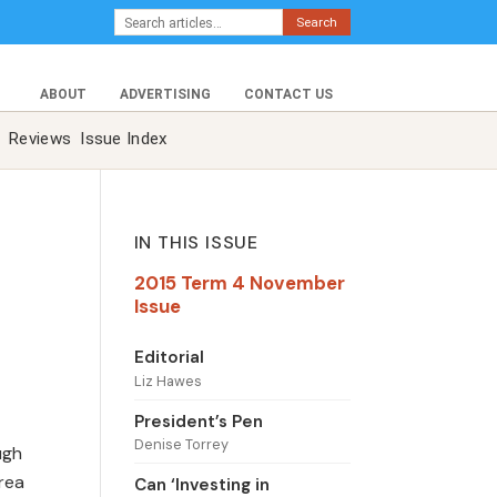
Search
ABOUT
ADVERTISING
CONTACT US
Reviews
Issue Index
IN THIS ISSUE
2015 Term 4 November
Issue
Editorial
Liz Hawes
President’s Pen
Denise Torrey
ugh
area
Can ‘Investing in