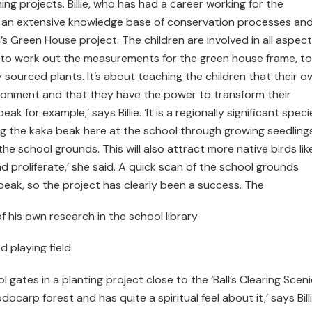
g projects. Billie, who has had a career working for the
 an extensive knowledge base of conservation processes an
’s Green House project. The children are involved in all aspect
ls to work out the measurements for the green house frame, to
 sourced plants. It’s about teaching the children that their o
ironment and that they have the power to transform their
k for example,’ says Billie. ‘It is a regionally significant speci
g the kaka beak here at the school through growing seedlings
 school grounds. This will also attract more native birds like
d proliferate,’ she said. A quick scan of the school grounds
 beak, so the project has clearly been a success. The
f his own research in the school library
 playing field
 gates in a planting project close to the ‘Ball’s Clearing Sceni
odocarp forest and has quite a spiritual feel about it,’ says Billi