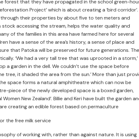
the forest that they have propagated in the school green-hou
forestation Project’ which is about creating a ‘bird corridor’.
g through their properties by about five to ten meters and
ts stock accessing the stream, helps the water quality and
 many of the families in this area have farmed here for several
dren have a sense of the area’s history, a sense of place and
sure that Patoka will be preserved for future generations. Th
ally. ‘We had a very tall tree that was uprooted in a storm,’
op a garden in the dell. We couldn’t use the space before
e tree, it shaded the area from the sun.’ More than just provi
, the space forms a natural amphitheatre which can now be
re-piece of the newly developed space is a boxed garden,
l Women New Zealand’. Billie and Keri have built the garden a
 are creating an edible forest based on permaculture
r the free milk service
ilosophy of working with, rather than against nature. It is using