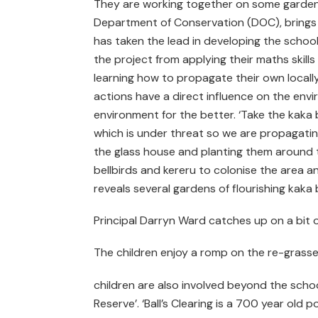
They are working together on some gardenin
Department of Conservation (DOC), brings
has taken the lead in developing the school
the project from applying their maths skil
learning how to propagate their own locally
actions have a direct influence on the env
environment for the better. ‘Take the kaka bea
which is under threat so we are propagatin
the glass house and planting them around the
bellbirds and kereru to colonise the area an
reveals several gardens of flourishing kaka
Principal Darryn Ward catches up on a bit o
The children enjoy a romp on the re-grassed
children are also involved beyond the school
Reserve’. ‘Ball’s Clearing is a 700 year old p