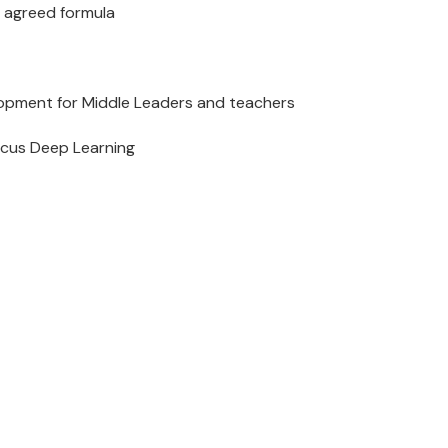
n agreed formula
development for Middle Leaders and teachers
ocus Deep Learning