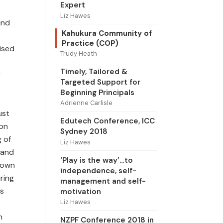
Expert
Liz Hawes
und
Kahukura Community of
Practice (COP)
rised
Trudy Heath
Timely, Tailored &
r
Targeted Support for
Beginning Principals
Adrienne Carlisle
ust
Edutech Conference, ICC
 on
Sydney 2018
g of
Liz Hawes
 and
‘Play is the way’…to
r own
independence, self-
ring
management and self-
rs
motivation
Liz Hawes
e
n
NZPF Conference 2018 in