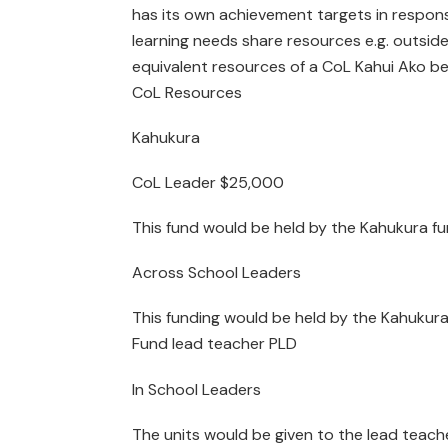
has its own achievement targets in response
learning needs share resources e.g. outsid
equivalent resources of a CoL Kahui Ako be
CoL Resources
Kahukura
CoL Leader $25,000
This fund would be held by the Kahukura fu
Across School Leaders
This funding would be held by the Kahukura
Fund lead teacher PLD
In School Leaders
The units would be given to the lead teache