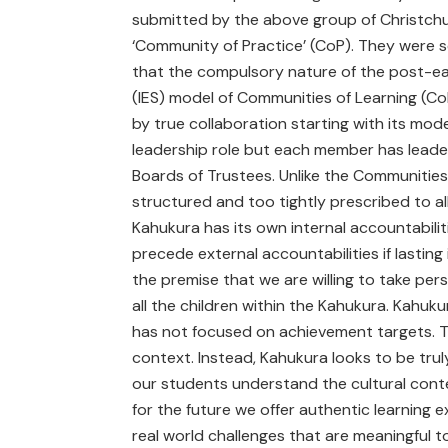
submitted by the above group of Christchu
‘Community of Practice’ (CoP). They were s
that the compulsory nature of the post-ea
(IES) model of Communities of Learning (CoL)
by true collaboration starting with its mode
leadership role but each member has leader
Boards of Trustees. Unlike the Communities 
structured and too tightly prescribed to al
Kahukura has its own internal accountabiliti
precede external accountabilities if lastin
the premise that we are willing to take perso
all the children within the Kahukura. Kahuk
has not focused on achievement targets. Th
context. Instead, Kahukura looks to be trul
our students understand the cultural conte
for the future we offer authentic learning
real world challenges that are meaningful to