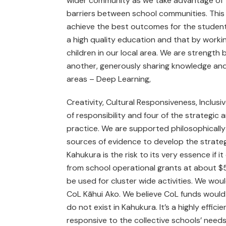
wider community as we take advantage of t
barriers between school communities. This i
achieve the best outcomes for the student
a high quality education and that by workin
children in our local area. We are strength
another, generously sharing knowledge and 
areas – Deep Learning,
Creativity, Cultural Responsiveness, Inclus
of responsibility and four of the strategic
practice. We are supported philosophically 
sources of evidence to develop the strateg
Kahukura is the risk to its very essence if 
from school operational grants at about $
be used for cluster wide activities. We wou
CoL Kāhui Ako. We believe CoL funds would be
do not exist in Kahukura. It’s a highly effi
responsive to the collective schools’ need