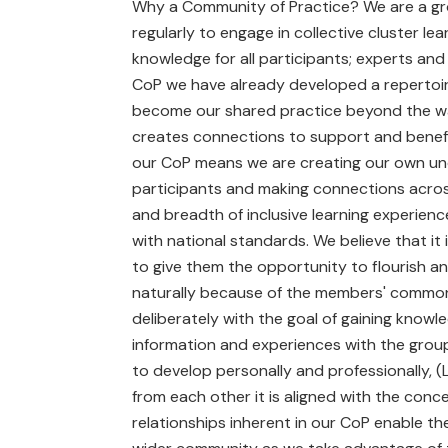
Why a Community of Practice? We are a gro
regularly to engage in collective cluster l
knowledge for all participants; experts an
CoP we have already developed a repertoire
become our shared practice beyond the wall
creates connections to support and benefit a
our CoP means we are creating our own unde
participants and making connections acros
and breadth of inclusive learning experienc
with national standards. We believe that it 
to give them the opportunity to flourish a
naturally because of the members' common i
deliberately with the goal of gaining knowle
information and experiences with the grou
to develop personally and professionally, (
from each other it is aligned with the conc
relationships inherent in our CoP enable th