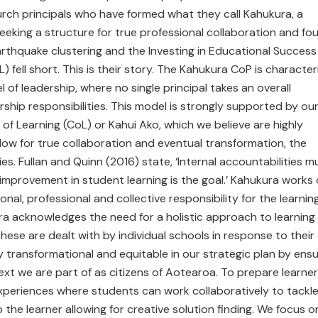
rch principals who have formed what they call Kahukura, a
eeking a structure for true professional collaboration and fo
rthquake clustering and the Investing in Educational Success
 fell short. This is their story. The Kahukura CoP is characte
l of leadership, where no single principal takes an overall
ship responsibilities. This model is strongly supported by ou
of Learning (CoL) or Kahui Ako, which we believe are highly
low for true collaboration and eventual transformation, the
es. Fullan and Quinn (2016) state, ‘Internal accountabilities m
g improvement in student learning is the goal.’ Kahukura works
nal, professional and collective responsibility for the learnin
ura acknowledges the need for a holistic approach to learning
ese are dealt with by individual schools in response to thei
y transformational and equitable in our strategic plan by ensu
xt we are part of as citizens of Aotearoa. To prepare learne
 experiences where students can work collaboratively to tackl
 the learner allowing for creative solution finding. We focus o