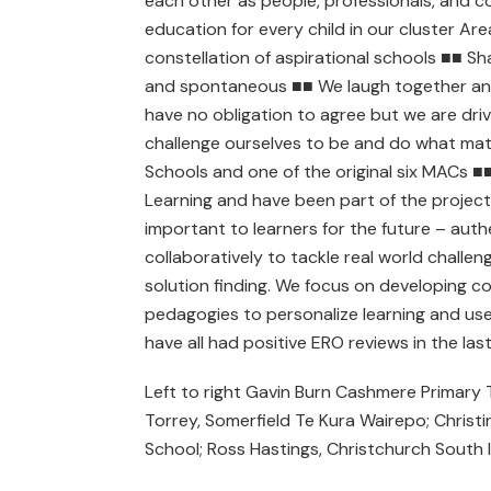
each other as people, professionals, and co
education for every child in our cluster Are
constellation of aspirational schools ■■ Sh
and spontaneous ■■ We laugh together and 
have no obligation to agree but we are dri
challenge ourselves to be and do what ma
Schools and one of the original six MACs ■
Learning and have been part of the project 
important to learners for the future – aut
collaboratively to tackle real world challen
solution finding. We focus on developing c
pedagogies to personalize learning and us
have all had positive ERO reviews in the la
Left to right Gavin Burn Cashmere Primary
Torrey, Somerfield Te Kura Wairepo; Christ
School; Ross Hastings, Christchurch South