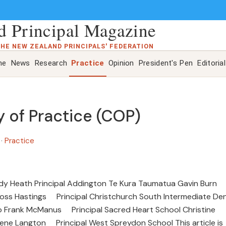
 Principal Magazine
THE NEW ZEALAND PRINCIPALS' FEDERATION
ne
News
Research
Practice
Opinion
President's Pen
Editorial
of Practice (COP)
e
·
Practice
udy Heath Principal Addington Te Kura Taumatua Gavin Burn
Ross Hastings Principal Christchurch South Intermediate De
po Frank McManus Principal Sacred Heart School Christine
iene Langton Principal West Spreydon School This article is