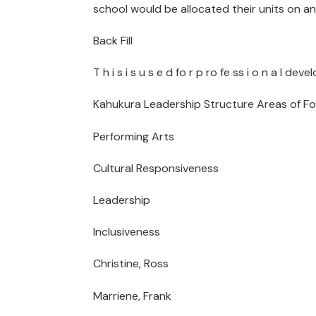
school would be allocated their units on a
Back Fill
T h i s i s u s e d fo r p ro fe ss i o n a l 
Kahukura Leadership Structure Areas of F
Performing Arts
Cultural Responsiveness
Leadership
Inclusiveness
Christine, Ross
Marriene, Frank