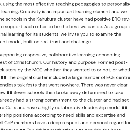
 using the most effective teaching pedagogies to personalis
learning. Creativity is an important learning element and we
 the schools in the Kahukura cluster have had positive ERO rev
e to support each other to be the best we can be. As a group 
l learning for its students, we invite you to examine the
ient model, built on real trust and challenge.
 supporting responsive, collaborative learning; connecting
est of Christchurch. Our history and purpose: Formed post-
 clusters by the MOE whether they wanted to or not, or whet
■ The original cluster included a large number of ECE centr
endless talk fests that went nowhere. There was never clear
grew ■■ Seven schools then broke away determined to take
already had a strong commitment to the cluster and had set
ore CoLs and have a highly collaborative leadership model ■■
ership positions according to need, skills and expertise and
■ All CoP members have a deep respect and personal regard fo