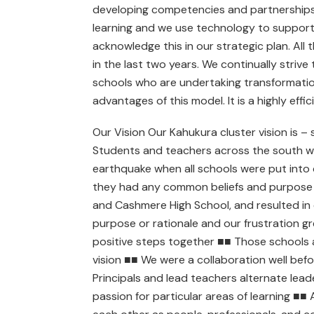
developing competencies and partnerships,
learning and we use technology to support 
acknowledge this in our strategic plan. All
in the last two years. We continually striv
schools who are undertaking transformationa
advantages of this model. It is a highly effic
Our Vision Our Kahukura cluster vision is –
Students and teachers across the south w
earthquake when all schools were put into
they had any common beliefs and purpose ■
and Cashmere High School, and resulted in 
purpose or rationale and our frustration 
positive steps together ■■ Those schools 
vision ■■ We were a collaboration well bef
Principals and lead teachers alternate lead
passion for particular areas of learning ■