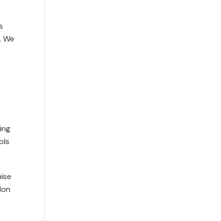
s
. We
ing
ols
nise
don