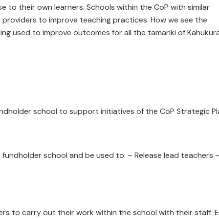
 to their own learners. Schools within the CoP with similar
e providers to improve teaching practices. How we see the
ing used to improve outcomes for all the tamariki of Kahukura
ndholder school to support initiatives of the CoP Strategic P
 fundholder school and be used to: – Release lead teachers 
rs to carry out their work within the school with their staff. 