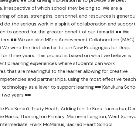
lleagues ■■ Our driving motivation is to provide the best
a, irrespective of which school they belong to. We are a
aring of ideas, strengths, personnel, and resources is generou
do the serious work in a spirit of collaboration and support
ven to accord for the greater benefit of our tamariki ■■ We
tters ■■ We are also Māori Achievement Collaboration (MAC)
■ We were the first cluster to join New Pedagogies for Deep
for three years. This project is based on what we believe is
hentic learning experiences where students can work
ges that are meaningful to the learner allowing for creative
ompetencies and partnerships, using the most effective teach
e technology as a lever to support learning ■■ Kahukura Scho
st two years ■■
 Te Pae Kererū; Trudy Heath, Addington Te Kura Taumatua; De
ine Harris, Thorrington Primary; Marriene Langton, West Sprey
 Intermediate; Frank McManus, Sacred Heart School