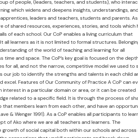
up of people, (leaders, teachers, and students), who interac
earning which widens and deepens insights, understandings, an
d apprentices, leaders and teachers, students and parents. As
 of shared resources, experiences, stories, and tools which
s of each school. Our CoP enables a living curriculum that
ll learners as it is not limited to formal structures. Belongin
rstanding of the world of teaching and learning for all
s time and space. The CoP’s key goal is focused on the dept
es for all, and not the narrow, competitive model we used to 
is our job to identify the strengths and talents in each child 
nd excel. Features of Our Community of Practice A CoP can ev
nterest in a particular domain or area, or it can be created
dge related to a specific field. It is through the process of sh
p that members learn from each other, and have an opportun
Lave & Wenger 1991). As a CoP enables all participants to lear
ept of Ako where we are all teachers and learners. The
e growth of social capital both within our schools and across