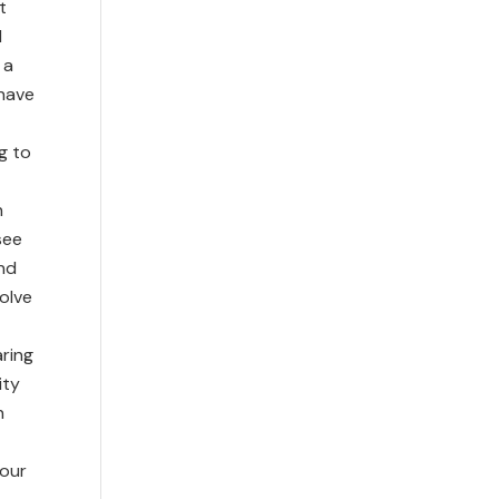
t
d
 a
 have
g to
h
see
and
olve
aring
ity
n
 our