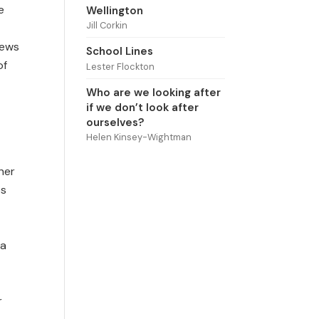
e
Wellington
Jill Corkin
iews
School Lines
of
Lester Flockton
Who are we looking after
if we don’t look after
ourselves?
Helen Kinsey-Wightman
her
es
 a
r