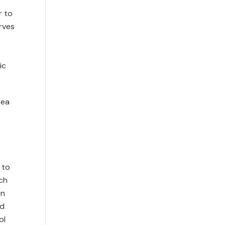
r to
rves
ic
rea
 to
ach
on
nd
ol