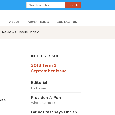
Search
ABOUT
ADVERTISING
CONTACT US
Reviews
Issue Index
IN THIS ISSUE
2018 Term 3
September Issue
Editorial
Liz Hawes
President’s Pen
nise
Whetu Cormick
Far not fast says Finnish