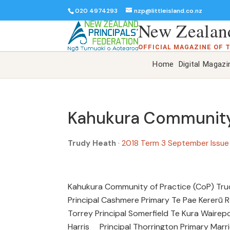
020 4974293
nzp@littleisland.co.nz
New Zealand
OFFICIAL MAGAZINE OF 
Home
Digital Magazi
Kahukura Community 
Trudy Heath
·
2018 Term 3 September Issu
Kahukura Community of Practice (CoP) Tr
Principal Cashmere Primary Te Pae Kererū 
Torrey Principal Somerfield Te Kura Waire
Harris Principal Thorrington Primary Marr