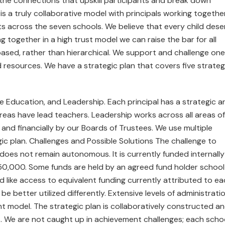
he connections that upskill participants and break down
s a truly collaborative model with principals working togethe
s across the seven schools. We believe that every child dese
g together in a high trust model we can raise the bar for all
 based, rather than hierarchical. We support and challenge one
resources. We have a strategic plan that covers five strateg
ive Education, and Leadership. Each principal has a strategic a
 areas have lead teachers. Leadership works across all areas of
and financially by our Boards of Trustees. We use multiple
ic plan. Challenges and Possible Solutions The challenge to
it does not remain autonomous. It is currently funded internally
50,000. Some funds are held by an agreed fund holder school
ld like access to equivalent funding currently attributed to e
 better utilized differently. Extensive levels of administrati
cient model. The strategic plan is collaboratively constructed a
s. We are not caught up in achievement challenges; each scho