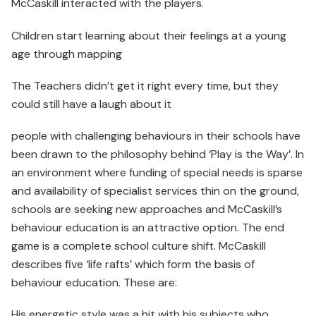
McCaskill interacted with the players.
Children start learning about their feelings at a young
age through mapping
The Teachers didn’t get it right every time, but they
could still have a laugh about it
people with challenging behaviours in their schools have
been drawn to the philosophy behind ‘Play is the Way’. In
an environment where funding of special needs is sparse
and availability of specialist services thin on the ground,
schools are seeking new approaches and McCaskill’s
behaviour education is an attractive option. The end
game is a complete school culture shift. McCaskill
describes five ‘life rafts’ which form the basis of
behaviour education. These are:
His energetic style was a hit with his subjects who