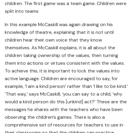
children. The first game was a team game. Children were
split into teams
In this example McCaskill was again drawing on his
knowledge of theatre, explaining that it is not until
children hear their own voice that they know
themselves. As McCaskill explains, it is all about the
children taking ownership of the values, then turning
them into actions or virtues consistent with the values.
To achieve this, it is important to lock the values into
active language. Children are encouraged to say, for
example, ‘I am a kind person’ rather than ‘I like to be kind.’
‘That way,’ says McCaskill, ‘you can say to a child, ‘why
would a kind person do this [unkind] act?’ These are the
messages he shares with the teachers who have been
observing the children’s games. There is also a
comprehensive set of resources for teachers to use in
their classrooms so that the children can practice