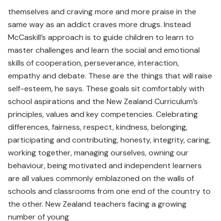
themselves and craving more and more praise in the
same way as an addict craves more drugs. Instead
McCaskill’s approach is to guide children to learn to
master challenges and learn the social and emotional
skills of cooperation, perseverance, interaction,
empathy and debate. These are the things that will raise
self-esteem, he says. These goals sit comfortably with
school aspirations and the New Zealand Curriculum’s
principles, values and key competencies. Celebrating
differences, fairness, respect, kindness, belonging,
participating and contributing, honesty, integrity, caring,
working together, managing ourselves, owning our
behaviour, being motivated and independent learners
are all values commonly emblazoned on the walls of
schools and classrooms from one end of the country to
the other. New Zealand teachers facing a growing
number of young