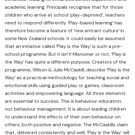
academic learning. Principals recognise that for those
children who arrive at school ‘play-deprived’, teachers
need to respond differently. ‘Play-based learning’ has
therefore become a feature of ‘new entrant culture’ in
some New Zealand schools. It could easily be assumed
that an initiative called ‘Play is the Way’ is such a pre-
school programme. But it isn’t! Misnomer or not, ‘Play is
the Way’ has quite a different purpose. Creators of the
programme, Wilson & Julie McCaskill, describe ‘Play is the
Way’ as a practical methodology for teaching social and
emotional skills using guided play or games, classroom
activities and empowering language. All three elements
are essential to success. This is behaviour education,
not behaviour management. It is about leading children
to understand the effects of their own behaviour on
others, both positive and negative. The McCaskills claim
that, delivered consistently and well, ‘Play is the Way’ will