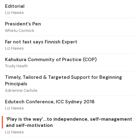
Editorial
Liz Hawes
President’s Pen
Whetu Cormick
Far not fast says Finnish Expert
Liz Hawes
Kahukura Community of Practice (COP)
Trudy Heath
Timely, Tailored & Targeted Support for Beginning
Principals
Adrienne Carlisle
Edutech Conference, ICC Sydney 2018
Liz Hawes
‘Play is the way’…to independence, self-management
and self-motivation
Liz Hawes