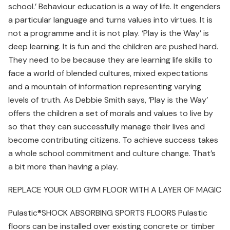
school.’ Behaviour education is a way of life. It engenders
a particular language and turns values into virtues. It is
not a programme and it is not play. ‘Play is the Way’ is
deep learning. It is fun and the children are pushed hard.
They need to be because they are learning life skills to
face a world of blended cultures, mixed expectations
and a mountain of information representing varying
levels of truth. As Debbie Smith says, ‘Play is the Way’
offers the children a set of morals and values to live by
so that they can successfully manage their lives and
become contributing citizens. To achieve success takes
a whole school commitment and culture change. That’s
a bit more than having a play.
REPLACE YOUR OLD GYM FLOOR WITH A LAYER OF MAGIC
Pulastic®SHOCK ABSORBING SPORTS FLOORS Pulastic
floors can be installed over existing concrete or timber