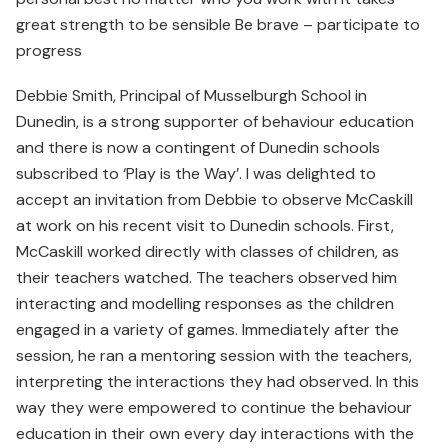
great strength to be sensible Be brave – participate to
progress
Debbie Smith, Principal of Musselburgh School in
Dunedin, is a strong supporter of behaviour education
and there is now a contingent of Dunedin schools
subscribed to ‘Play is the Way’. I was delighted to
accept an invitation from Debbie to observe McCaskill
at work on his recent visit to Dunedin schools. First,
McCaskill worked directly with classes of children, as
their teachers watched. The teachers observed him
interacting and modelling responses as the children
engaged in a variety of games. Immediately after the
session, he ran a mentoring session with the teachers,
interpreting the interactions they had observed. In this
way they were empowered to continue the behaviour
education in their own every day interactions with the