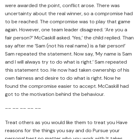
were awarded the point, conflict arose. There was
uncertainty about the real winner, so a compromise had
to be reached. The compromise was to play that game
again. However, one team leader disagreed. ‘Are you a
fair person?’ McCaskill asked. ‘Yes,’ the child replied. Than
say after me ‘Sam (not his real name) is a fair person!’
Sam repeated the statement. Now say, ‘My name is Sam
and I will always try to do what is right.’ Sam repeated
this statement too. He now had taken ownership of his
own fairness and desire to do what is right. Now he
found the compromise easier to accept. McCaskill had
got to the motivation behind the behaviour.
–– –– –– –– ––
Treat others as you would like them to treat you Have
reasons for the things you say and do Pursue your
personal best no matter who you work with It takes