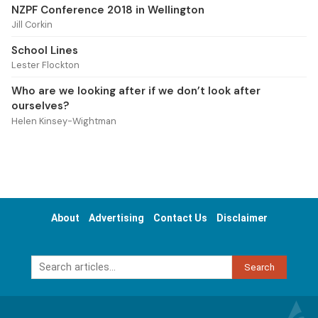
NZPF Conference 2018 in Wellington
Jill Corkin
School Lines
Lester Flockton
Who are we looking after if we don’t look after
ourselves?
Helen Kinsey-Wightman
About
Advertising
Contact Us
Disclaimer
Search