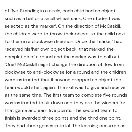
of five. Standing in a circle, each child had an object,
such as a ball or a small wheat sack. One student was
selected as the ‘marker’. On the direction of McCaskill,
the children were to throw their object to the child next
to them in a clockwise direction. Once the ‘marker’ had
received his/her own object back, that marked the
completion of a round and the marker was to call out
‘One’! McCaskill might change the direction of flow from
clockwise to anti-clockwise for a round and the children
were instructed that if anyone dropped an object the
team would start again. The skill was to give and receive
at the same time. The first team to complete five rounds
was instructed to sit down and they are the winners for
that game and earn five points. The second team to
finish is awarded three points and the third one point.
They had three games in total. The learning occurred as