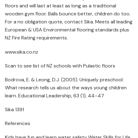
floors and will last at least as long as a traditional
wooden gym floor. Balls bounce better, children do too.
For a no obligation quote, contact Sika. Meets all leading
European & USA Environmental flooring standards plus
NZ Fire Rating requirements.
www.sika.co.nz
Scan to see list of NZ schools with Pulastic floors
Bodrova, E. & Leong, D.J. (2005). Uniquely preschool:
What research tells us about the ways young children
learn. Educational Leadership, 63 (1), 44–47
Sika 1391
References
Kids have fun and learn water safety Water Skills for Life