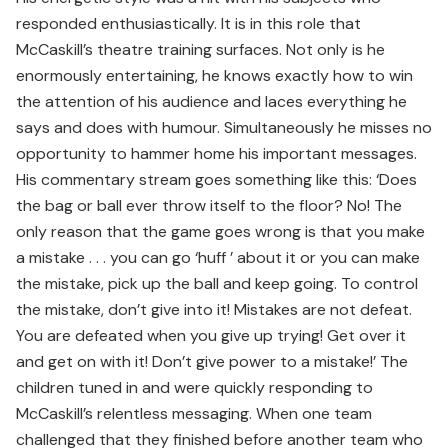
responded enthusiastically. It is in this role that
McCaskill’s theatre training surfaces. Not only is he
enormously entertaining, he knows exactly how to win
the attention of his audience and laces everything he
says and does with humour. Simultaneously he misses no
opportunity to hammer home his important messages.
His commentary stream goes something like this: ‘Does
the bag or ball ever throw itself to the floor? No! The
only reason that the game goes wrong is that you make
a mistake . . . you can go ‘huff ’ about it or you can make
the mistake, pick up the ball and keep going. To control
the mistake, don’t give into it! Mistakes are not defeat.
You are defeated when you give up trying! Get over it
and get on with it! Don’t give power to a mistake!’ The
children tuned in and were quickly responding to
McCaskill’s relentless messaging. When one team
challenged that they finished before another team who