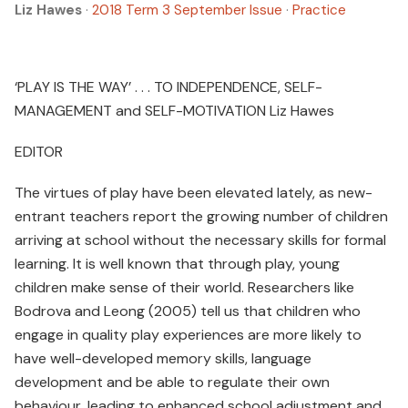
Liz Hawes
·
2018 Term 3 September Issue
·
Practice
‘PLAY IS THE WAY’ . . . TO INDEPENDENCE, SELF-
MANAGEMENT and SELF-MOTIVATION Liz Hawes
EDITOR
The virtues of play have been elevated lately, as new-
entrant teachers report the growing number of children
arriving at school without the necessary skills for formal
learning. It is well known that through play, young
children make sense of their world. Researchers like
Bodrova and Leong (2005) tell us that children who
engage in quality play experiences are more likely to
have well-developed memory skills, language
development and be able to regulate their own
behaviour, leading to enhanced school adjustment and