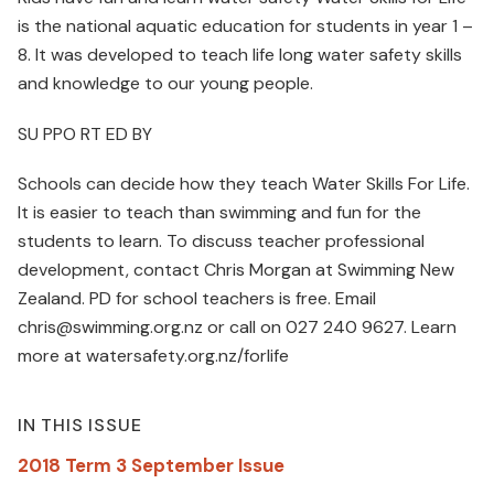
is the national aquatic education for students in year 1 –
8. It was developed to teach life long water safety skills
and knowledge to our young people.
SU PPO RT ED BY
Schools can decide how they teach Water Skills For Life.
It is easier to teach than swimming and fun for the
students to learn. To discuss teacher professional
development, contact Chris Morgan at Swimming New
Zealand. PD for school teachers is free. Email
chris@swimming.org.nz or call on 027 240 9627. Learn
more at watersafety.org.nz/forlife
IN THIS ISSUE
2018 Term 3 September Issue