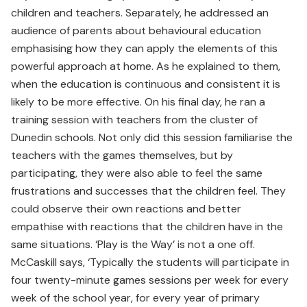
children and teachers. Separately, he addressed an
audience of parents about behavioural education
emphasising how they can apply the elements of this
powerful approach at home. As he explained to them,
when the education is continuous and consistent it is
likely to be more effective. On his final day, he ran a
training session with teachers from the cluster of
Dunedin schools. Not only did this session familiarise the
teachers with the games themselves, but by
participating, they were also able to feel the same
frustrations and successes that the children feel. They
could observe their own reactions and better
empathise with reactions that the children have in the
same situations. ‘Play is the Way’ is not a one off.
McCaskill says, ‘Typically the students will participate in
four twenty-minute games sessions per week for every
week of the school year, for every year of primary