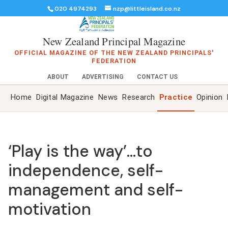
020 4974293
nzp@littleisland.co.nz
New Zealand Principal Magazine
OFFICIAL MAGAZINE OF THE NEW ZEALAND PRINCIPALS'
FEDERATION
ABOUT
ADVERTISING
CONTACT US
Home
Digital Magazine
News
Research
Practice
Opinion
‘Play is the way’…to
independence, self-
management and self-
motivation