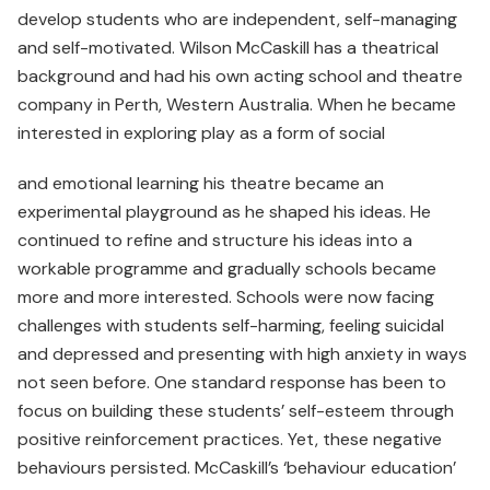
develop students who are independent, self-managing
and self-motivated. Wilson McCaskill has a theatrical
background and had his own acting school and theatre
company in Perth, Western Australia. When he became
interested in exploring play as a form of social
and emotional learning his theatre became an
experimental playground as he shaped his ideas. He
continued to refine and structure his ideas into a
workable programme and gradually schools became
more and more interested. Schools were now facing
challenges with students self-harming, feeling suicidal
and depressed and presenting with high anxiety in ways
not seen before. One standard response has been to
focus on building these students’ self-esteem through
positive reinforcement practices. Yet, these negative
behaviours persisted. McCaskill’s ‘behaviour education’