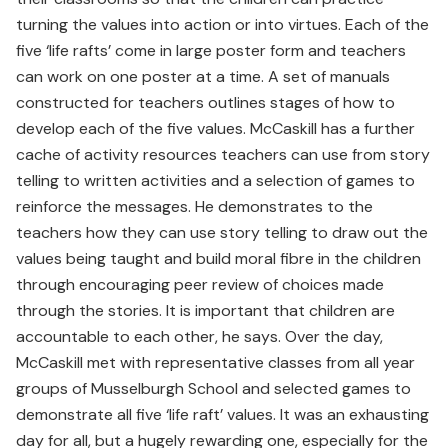
turning the values into action or into virtues. Each of the
five ‘life rafts’ come in large poster form and teachers
can work on one poster at a time. A set of manuals
constructed for teachers outlines stages of how to
develop each of the five values. McCaskill has a further
cache of activity resources teachers can use from story
telling to written activities and a selection of games to
reinforce the messages. He demonstrates to the
teachers how they can use story telling to draw out the
values being taught and build moral fibre in the children
through encouraging peer review of choices made
through the stories. It is important that children are
accountable to each other, he says. Over the day,
McCaskill met with representative classes from all year
groups of Musselburgh School and selected games to
demonstrate all five ‘life raft’ values. It was an exhausting
day for all, but a hugely rewarding one, especially for the