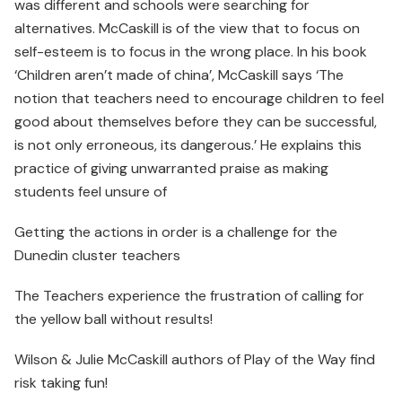
was different and schools were searching for
alternatives. McCaskill is of the view that to focus on
self-esteem is to focus in the wrong place. In his book
‘Children aren’t made of china’, McCaskill says ‘The
notion that teachers need to encourage children to feel
good about themselves before they can be successful,
is not only erroneous, its dangerous.’ He explains this
practice of giving unwarranted praise as making
students feel unsure of
Getting the actions in order is a challenge for the
Dunedin cluster teachers
The Teachers experience the frustration of calling for
the yellow ball without results!
Wilson & Julie McCaskill authors of Play of the Way find
risk taking fun!