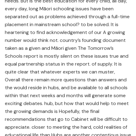
needs. But is the best education for every child, all day,
every day, long Māori schooling issues have been
separated out as problems achieved through a full-time
placement in mainstream school? to be solved. It is
heartening to find acknowledgement of our A growing
number would think not. country’s founding document
taken as a given and Māori given The Tomorrow’s
Schools report is mostly silent on these issues true and
equal partnership status in the report. of supply. It is
quite clear that whatever experts we can muster,
Overall there remain more questions than answers and
the would reside in hubs, and be available to all schools
within that next weeks and months will generate some
exciting debates. hub, but how that would help to meet
the growing demands is Hopefully, the final
recommendations that go to Cabinet will be difficult to
appreciate. closer to meeting the hard, cold realities of
educational life than Hubs are another contentious issue