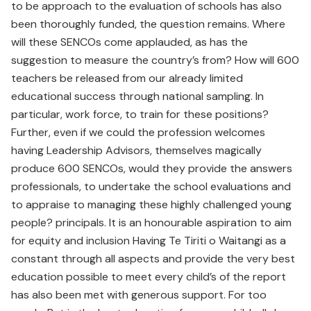
to be approach to the evaluation of schools has also
been thoroughly funded, the question remains. Where
will these SENCOs come applauded, as has the
suggestion to measure the country’s from? How will 600
teachers be released from our already limited
educational success through national sampling. In
particular, work force, to train for these positions?
Further, even if we could the profession welcomes
having Leadership Advisors, themselves magically
produce 600 SENCOs, would they provide the answers
professionals, to undertake the school evaluations and
to appraise to managing these highly challenged young
people? principals. It is an honourable aspiration to aim
for equity and inclusion Having Te Tiriti o Waitangi as a
constant through all aspects and provide the very best
education possible to meet every child’s of the report
has also been met with generous support. For too