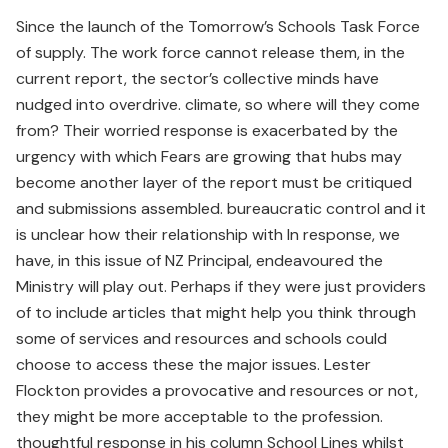
Since the launch of the Tomorrow’s Schools Task Force
of supply. The work force cannot release them, in the
current report, the sector’s collective minds have
nudged into overdrive. climate, so where will they come
from? Their worried response is exacerbated by the
urgency with which Fears are growing that hubs may
become another layer of the report must be critiqued
and submissions assembled. bureaucratic control and it
is unclear how their relationship with In response, we
have, in this issue of NZ Principal, endeavoured the
Ministry will play out. Perhaps if they were just providers
of to include articles that might help you think through
some of services and resources and schools could
choose to access these the major issues. Lester
Flockton provides a provocative and resources or not,
they might be more acceptable to the profession.
thoughtful response in his column School Lines whilst