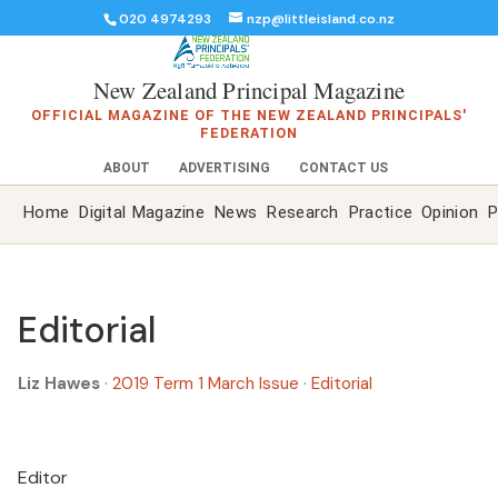
020 4974293
nzp@littleisland.co.nz
New Zealand Principal Magazine
OFFICIAL MAGAZINE OF THE NEW ZEALAND PRINCIPALS'
FEDERATION
ABOUT
ADVERTISING
CONTACT US
Home
Digital Magazine
News
Research
Practice
Opinion
P
Editorial
Liz Hawes
·
2019 Term 1 March Issue
·
Editorial
Editor