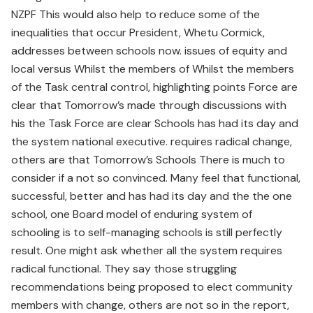
NZPF This would also help to reduce some of the
inequalities that occur President, Whetu Cormick,
addresses between schools now. issues of equity and
local versus Whilst the members of Whilst the members
of the Task central control, highlighting points Force are
clear that Tomorrow’s made through discussions with
his the Task Force are clear Schools has had its day and
the system national executive. requires radical change,
others are that Tomorrow’s Schools There is much to
consider if a not so convinced. Many feel that functional,
successful, better and has had its day and the the one
school, one Board model of enduring system of
schooling is to self-managing schools is still perfectly
result. One might ask whether all the system requires
radical functional. They say those struggling
recommendations being proposed to elect community
members with change, others are not so in the report,