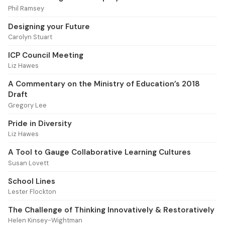
Phil Ramsey
Designing your Future
Carolyn Stuart
ICP Council Meeting
Liz Hawes
A Commentary on the Ministry of Education’s 2018
Draft
Gregory Lee
Pride in Diversity
Liz Hawes
A Tool to Gauge Collaborative Learning Cultures
Susan Lovett
School Lines
Lester Flockton
The Challenge of Thinking Innovatively & Restoratively
Helen Kinsey-Wightman