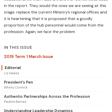
in the report. They would the ones we are seeing at this
stage. replace the current Ministry’s regional offices and
it is heartening that it is proposed that a goodly
proportion of the hub personnel would come from the
profession. Again, we face the problem
IN THIS ISSUE
2019 Term 1 March Issue
Editorial
Liz Hawes
President’s Pen
Whetu Cormick
Authentic Partnerships Across the Profession
Pauline Barnes
Understanding Leadership Dynamics