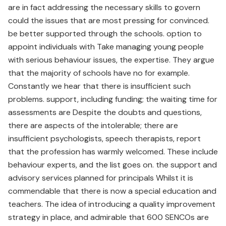
are in fact addressing the necessary skills to govern
could the issues that are most pressing for convinced.
be better supported through the schools. option to
appoint individuals with Take managing young people
with serious behaviour issues, the expertise. They argue
that the majority of schools have no for example.
Constantly we hear that there is insufficient such
problems. support, including funding; the waiting time for
assessments are Despite the doubts and questions,
there are aspects of the intolerable; there are
insufficient psychologists, speech therapists, report
that the profession has warmly welcomed. These include
behaviour experts, and the list goes on. the support and
advisory services planned for principals Whilst it is
commendable that there is now a special education and
teachers. The idea of introducing a quality improvement
strategy in place, and admirable that 600 SENCOs are