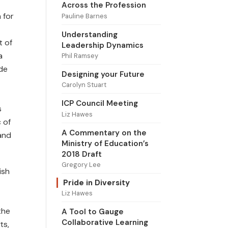
Across the Profession
 for
Pauline Barnes
Understanding
t of
Leadership Dynamics
a
Phil Ramsey
ide
Designing your Future
Carolyn Stuart
ICP Council Meeting
s
Liz Hawes
 of
A Commentary on the
 and
Ministry of Education’s
2018 Draft
Gregory Lee
ish
Pride in Diversity
Liz Hawes
the
A Tool to Gauge
Collaborative Learning
ts,