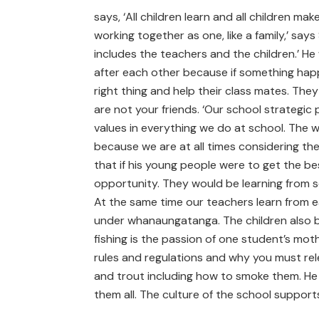
says, ‘All children learn and all children 
working together as one, like a family,’ say
includes the teachers and the children.’ H
after each other because if something happen
right thing and help their class mates. The
are not your friends. ‘Our school strategic p
values in everything we do at school. The we
because we are at all times considering th
that if his young people were to get the be
opportunity. They would be learning from sc
At the same time our teachers learn from eac
under whanaungatanga. The children also br
fishing is the passion of one student’s moth
rules and regulations and why you must rel
and trout including how to smoke them. He 
them all. The culture of the school support