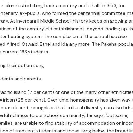
 alumni stretching back a century and a half. In 1973, for
entenary, ex-pupils, who formed the centennial committee, m
rary. At Invercargill Middle School, history keeps on growing a
ctices of the century old establishment, beyond loading up t
 water heating system. The complexion of the school has also
ed Alfred, Oswald, Ethel and Ida any more. The Pākehā popula
he current 183 students
ing their action song
students and parents
 Pacific Island (7 per cent) or one of the many other ethnicitie
 or African (25 per cent). Over time, homogeneity has given way 
 Samoan decent, recognises that cultural diversity can also brin
erful richness to our school community,’ he says, ‘but some,
milies, are unable to find stability of accommodation or inco
ion of transient students and those living below the bread li