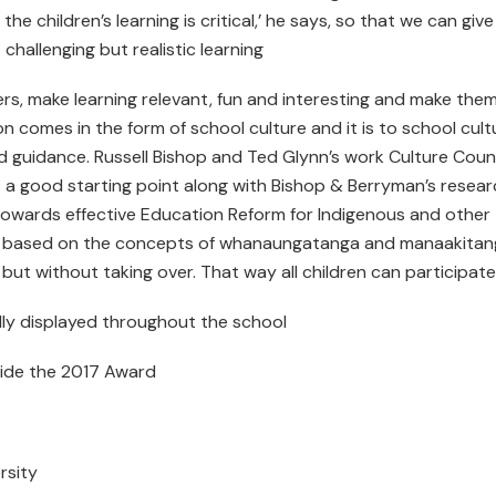
he children’s learning is critical,’ he says, so that we can give
hallenging but realistic learning
ers, make learning relevant, fun and interesting and make the
n comes in the form of school culture and it is to school cult
nd guidance. Russell Bishop and Ted Glynn’s work Culture Coun
 a good starting point along with Bishop & Berryman’s resear
 Towards effective Education Reform for Indigenous and other
 is based on the concepts of whanaungatanga and manaakitan
s, but without taking over. That way all children can participate
ally displayed throughout the school
side the 2017 Award
rsity