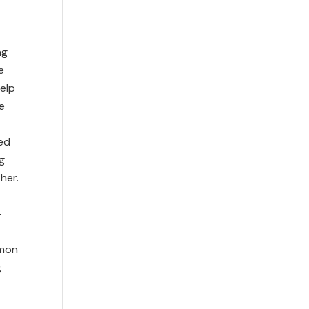
ng
e
elp
e
ned
g
her.
-
lmon
g