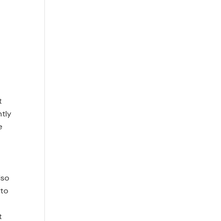
t
ntly
e
lso
 to
t