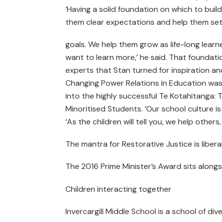
‘Having a solid foundation on which to build t
them clear expectations and help them set c
goals. We help them grow as life-long learn
want to learn more,’ he said. That foundatio
experts that Stan turned for inspiration a
Changing Power Relations in Education was
into the highly successful Te Kotahitanga:
Minoritised Students. ‘Our school culture
‘As the children will tell you, we help other
The mantra for Restorative Justice is liber
The 2016 Prime Minister’s Award sits along
Children interacting together
Invercargill Middle School is a school of dive