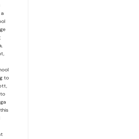
i
 a
ool
age
g
a,
t,
hool
g to
ott,
 to
nga
this
d
at