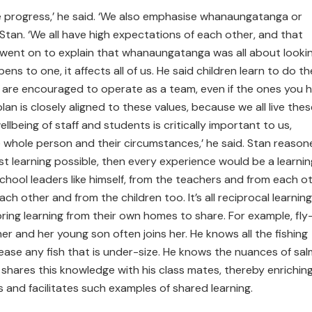
make progress,’ he said. ‘We also emphasise whanaungatanga or
s Stan. ‘We all have high expectations of each other, and that
e went on to explain that whanaungatanga was all about looki
s to one, it affects all of us. He said children learn to do th
y are encouraged to operate as a team, even if the ones you h
lan is closely aligned to these values, because we all live thes
llbeing of staff and students is critically important to us,
e whole person and their circumstances,’ he said. Stan reaso
st learning possible, then every experience would be a learnin
hool leaders like himself, from the teachers and from each ot
h other and from the children too. It’s all reciprocal learning
ing learning from their own homes to share. For example, fly
er and her young son often joins her. He knows all the fishing
ease any fish that is under-size. He knows the nuances of sa
shares this knowledge with his class mates, thereby enrichin
s and facilitates such examples of shared learning.