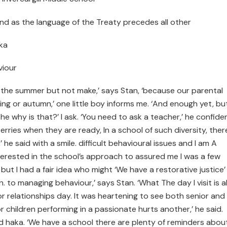
and as the language of the Treaty precedes all other
aka
viour
n the summer but not make,’ says Stan, ‘because our parental
ing or autumn,’ one little boy informs me. ‘And enough yet, bu
e why is that?’ I ask. ‘You need to ask a teacher,’ he confide
erries when they are ready, In a school of such diversity, ther
e said with a smile. difficult behavioural issues and I am A
terested in the school’s approach to assured me I was a few
 but I had a fair idea who might ‘We have a restorative justice’
. to managing behaviour,’ says Stan. ‘What The day I visit is a
r relationships day. It was heartening to see both senior and
children performing in a passionate hurts another,’ he said.
d haka. ‘We have a school there are plenty of reminders abou