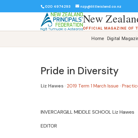
020 4974293
nzp@littleisland.co.nz
New Zealand
OFFICIAL MAGAZINE OF 
Home
Digital Magazi
Pride in Diversity
Liz Hawes
·
2019 Term 1 March Issue
·
Practic
INVERCARGILL MIDDLE SCHOOL Liz Hawe
EDITOR