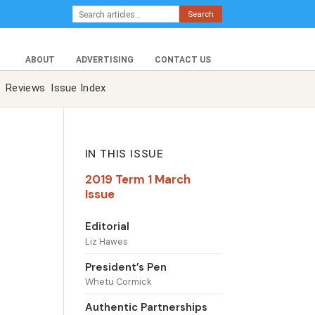
Search
ABOUT
ADVERTISING
CONTACT US
Reviews
Issue Index
IN THIS ISSUE
2019 Term 1 March
Issue
Editorial
Liz Hawes
President’s Pen
Whetu Cormick
Authentic Partnerships