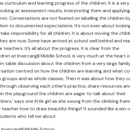
he curriculum and learning progress of the children. It is a very
looking at assessment results, interpreting them and applying
dren. Conversations are not fixated on labelling the children b
elation to documented expectations. It’s not even about lookin
ake responsibility for all children. It is about moving the child
e they are now. Some have arrived at school well behind and m
 teachers. It’s all about the progress. It is clear from the
dren at Invercargill Middle School, is very much at the heart o
hen table discussion about the children from a very large family
rsation centred on how the children are learning and what co
, as groups and as whole classes. Then it was about how they c
 through observing each other’s practice, share resources an
t in the playground the children are eager to talk about their
rs,’ says one little girl as she swung from the climbing fram
 my teacher how to draw beautiful things!’ It sounded like a win-
students who tell me about
 Invercargill Middle School