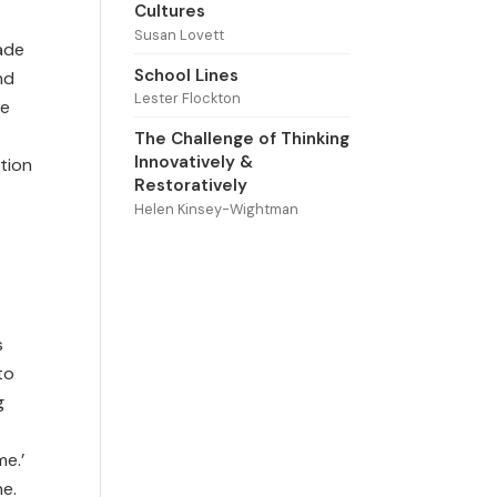
Cultures
Susan Lovett
ade
School Lines
nd
Lester Flockton
he
The Challenge of Thinking
Innovatively &
tion
Restoratively
Helen Kinsey-Wightman
s
to
g
me.’
ne.