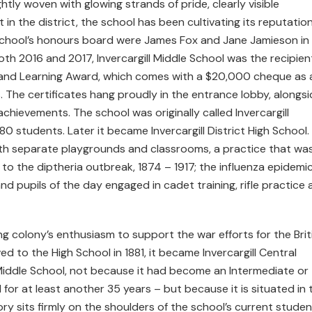
ightly woven with glowing strands of pride, clearly visible
 in the district, the school has been cultivating its reputation
 school’s honours board were James Fox and Jane Jamieson in
th 2016 and 2017, Invercargill Middle School was the recipien
ng and Learning Award, which comes with a $20,000 cheque as 
. The certificates hang proudly in the entrance lobby, alongs
hievements. The school was originally called Invercargill
 students. Later it became Invercargill District High School.
th separate playgrounds and classrooms, a practice that wa
to the diptheria outbreak, 1874 – 1917; the influenza epidemic
and pupils of the day engaged in cadet training, rifle practice
g colony’s enthusiasm to support the war efforts for the Brit
to the High School in 1881, it became Invercargill Central
l Middle School, not because it had become an Intermediate or
 for at least another 35 years – but because it is situated in 
tory sits firmly on the shoulders of the school’s current studen