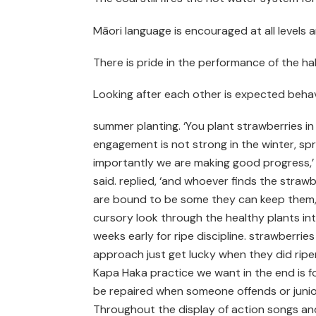
Māori language is encouraged at all levels 
There is pride in the performance of the h
Looking after each other is expected beha
summer planting. ‘You plant strawberries i
engagement is not strong in the winter, spr
importantly we are making good progress,’ h
said. replied, ‘and whoever finds the strawb
are bound to be some they can keep them,’ h
cursory look through the healthy plants in
weeks early for ripe discipline. strawberries
approach just get lucky when they did ripen
Kapa Haka practice we want in the end is fo
be repaired when someone offends or junior 
Throughout the display of action songs an