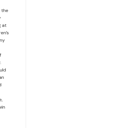
 the
y
g at
ren’s
any
f
.
uld
an
d
e,
win