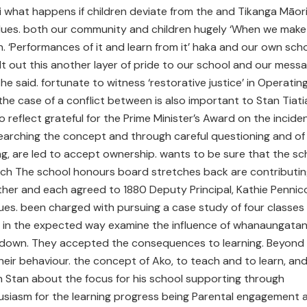
 what happens if children deviate from the and Tikanga Māor
lues. both our community and children hugely ‘When we make
an. ‘Performances of it and learn from it’ haka and our own sch
lt out this another layer of pride to our school and our mess
e said. fortunate to witness ‘restorative justice’ in Operatin
the case of a conflict between is also important to Stan Tiati
 reflect grateful for the Prime Minister’s Award on the inciden
arching the concept and through careful questioning and of
g, are led to accept ownership. wants to be sure that the sc
ch The school honours board stretches back are contributin
 other and each agreed to 1880 Deputy Principal, Kathie Pennic
es. been charged with pursuing a case study of four classes
in the expected way examine the influence of whanaungata
 down. They accepted the consequences to learning. Beyond 
their behaviour. the concept of Ako, to teach and to learn, an
th Stan about the focus for his school supporting through
siasm for the learning progress being Parental engagement 