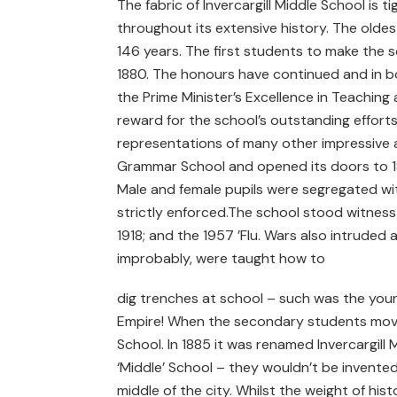
The fabric of Invercargill Middle School is t
throughout its extensive history. The oldest
146 years. The first students to make the
1880. The honours have continued and in bo
the Prime Minister’s Excellence in Teachi
reward for the school’s outstanding efforts
representations of many other impressive ac
Grammar School and opened its doors to 180
Male and female pupils were segregated wi
strictly enforced.The school stood witness 
1918; and the 1957 ’Flu. Wars also intruded 
improbably, were taught how to
dig trenches at school – such was the youn
Empire! When the secondary students moved 
School. In 1885 it was renamed Invercargil
‘Middle’ School – they wouldn’t be invented
middle of the city. Whilst the weight of his