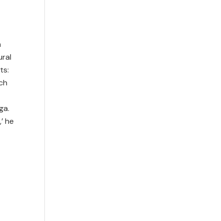
m
ural
ts:
ch
ga.
,’ he