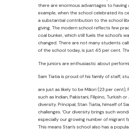
there are enormous advantages to having an
example, when the school celebrated its c
a substantial contribution to the school lib
giving. The modern school reflects few pra
coal bunker, which still fuels the school’s
changed. There are not many students call
of the school today, is just 45 per cent. T
The juniors are enthusiastic about perform
Sam Tiatia is proud of his family of staff, 
are just as likely to be Māori (23 per cent),
such as Indian, Pakistani, Filipino, Turkish
diversity. Principal, Stan Tiatia, himself of
challenges. ‘Our diversity brings such wond
especially our growing number of migrant fa
This means Stan’s school also has a populat