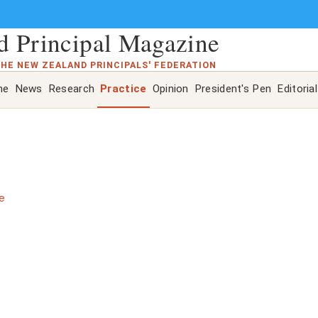
 Principal Magazine
THE NEW ZEALAND PRINCIPALS' FEDERATION
ne
News
Research
Practice
Opinion
President's Pen
Editorial
e
s