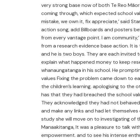
very strong base now of both Te Reo Māori
coming through, which expected school va
mistake, we own it, fix appreciate,’ said St
action song, add Billboards and posters be
from every vantage point. I am community,’ h
from a research evidence base action. It is 
and he is two boys. They are each invited to
explain what happened money to keep rese
whanaungatanga in his school. He promptin
values Fixing the problem came down to ea
the children’s learning. apologising to the
has that they had breached the school valu
They acknowledged they had not behaved 
and make any links and had let themselves
study she will move on to investigating of 
Manaakitanga, It was a pleasure to talk wi
empowerment. and to see his intense enthu