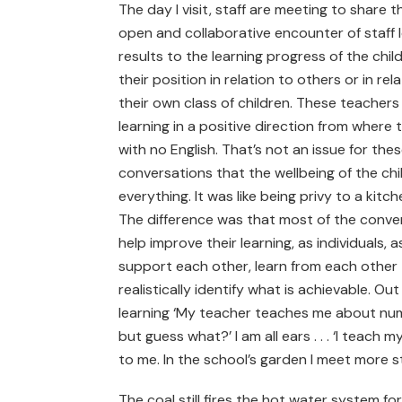
The day I visit, staff are meeting to share t
open and collaborative encounter of staff 
results to the learning progress of the chil
their position in relation to others or in r
their own class of children. These teachers t
learning in a positive direction from wher
with no English. That’s not an issue for these
conversations that the wellbeing of the chil
everything. It was like being privy to a kitc
The difference was that most of the conve
help improve their learning, as individuals
support each other, learn from each other
realistically identify what is achievable. Ou
learning ‘My teacher teaches me about numbe
but guess what?’ I am all ears . . . ‘I teach
to me. In the school’s garden I meet more 
The coal still fires the hot water system for