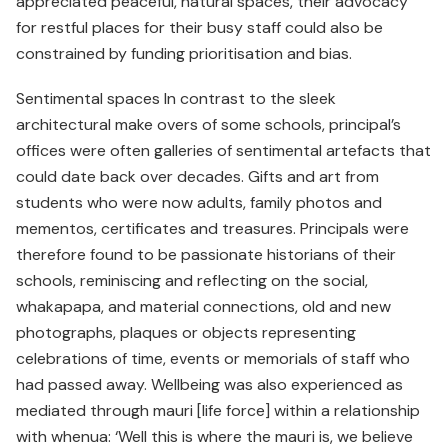
appreciated peaceful, natural spaces, their advocacy
for restful places for their busy staff could also be
constrained by funding prioritisation and bias.
Sentimental spaces In contrast to the sleek
architectural make overs of some schools, principal’s
offices were often galleries of sentimental artefacts that
could date back over decades. Gifts and art from
students who were now adults, family photos and
mementos, certificates and treasures. Principals were
therefore found to be passionate historians of their
schools, reminiscing and reflecting on the social,
whakapapa, and material connections, old and new
photographs, plaques or objects representing
celebrations of time, events or memorials of staff who
had passed away. Wellbeing was also experienced as
mediated through mauri [life force] within a relationship
with whenua: ‘Well this is where the mauri is, we believe