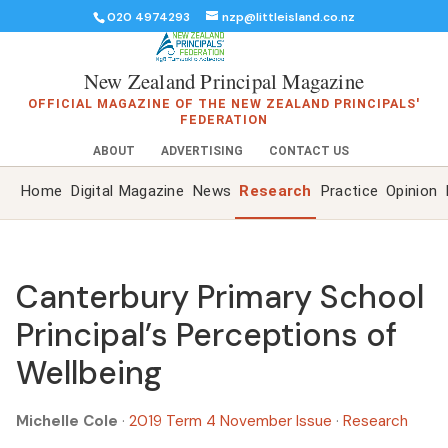
020 4974293
nzp@littleisland.co.nz
New Zealand Principal Magazine
OFFICIAL MAGAZINE OF THE NEW ZEALAND PRINCIPALS'
FEDERATION
ABOUT
ADVERTISING
CONTACT US
Home
Digital Magazine
News
Research
Practice
Opinion
Canterbury Primary School
Principal’s Perceptions of
Wellbeing
Michelle Cole
·
2019 Term 4 November Issue
·
Research