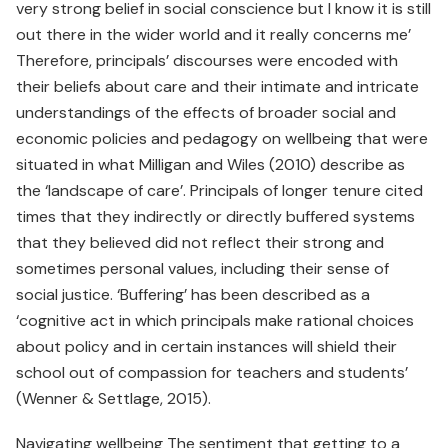
very strong belief in social conscience but I know it is still
out there in the wider world and it really concerns me’
Therefore, principals’ discourses were encoded with
their beliefs about care and their intimate and intricate
understandings of the effects of broader social and
economic policies and pedagogy on wellbeing that were
situated in what Milligan and Wiles (2010) describe as
the ‘landscape of care’. Principals of longer tenure cited
times that they indirectly or directly buffered systems
that they believed did not reflect their strong and
sometimes personal values, including their sense of
social justice. ‘Buffering’ has been described as a
‘cognitive act in which principals make rational choices
about policy and in certain instances will shield their
school out of compassion for teachers and students’
(Wenner & Settlage, 2015).
Navigating wellbeing The sentiment that getting to a