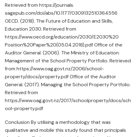
Retrieved from https://journals.
sagepub.com/doi/abs/10.1177/0309132510364556
OECD. (2018). The Future of Education and Skills,
Education 2030. Retrieved from
https://www.oecd.org/education/2030/E2030%20
Position%20Paper%20(05.04.2018).pdf Office of the
Auditor General. (2006). The Ministry of Education:
Management of the School Property Portfolio. Retrieved
from https://www.oag.govt.nz/2006/school-
property/docs/property.pdf Office of the Auditor
General. (2017). Managing the School Property Portfolio.
Retrieved from
https://www.oag.govt.nz/2017/schoolproperty/docs/sch
ool-property.pdf
Conclusion By utilising a methodology that was
qualitative and mobile this study found that principals