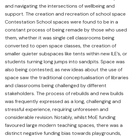
and navigating the intersections of wellbeing and
support. The creation and recreation of school space
Contestation School spaces were found to be in a
constant process of being remade by those who used
them, whether it was single cell classrooms being
converted to open space classes, the creation of
smaller quieter subspaces like tents within new ILE’s, or
students turning long jumps into sandpits. Space was
also being contested, as new ideas about the use of
space saw the traditional conceptualisation of libraries
and classrooms being challenged by different
stakeholders. The process of rebuilds and new builds
was frequently expressed as a long, challenging and
stressful experience, requiring unforeseen and
considerable revision. Notably, whilst MoE funding
favoured large modern teaching spaces, there was a
distinct negative funding bias towards playgrounds,