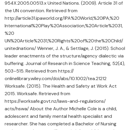
954X.2005.00513.x United Nations. (2009). Article 31 of
the UN convention. Retrieved from
http://article31.ipaworld.org/IPA%20World,%20IPA,%20
International%20Play%20Association,%20Article%2031,
%20
UN%20Article%2031,%20Rights%20of%20the%20Child/
unitednations/ Wenner, J. A., & Settlage, J. (2015). School
leader enactments of the structure/agency dialectic via
buffering. Journal of Research in Science Teaching, 52(4),
503–515. Retrieved from https://
onlinelibrary.wiley.com/doi/abs/10.1002/tea.21212
Worksafe. (2015). The Health and Safety at Work Act
2015. Worksafe. Retrieved from
https://worksafe.govt.nz/laws-and-regulations/
acts/hswa/ About the Author Michelle Cole is a child,
adolescent and family mental health specialist and
researcher. She has completed a Bachelor of Nursing