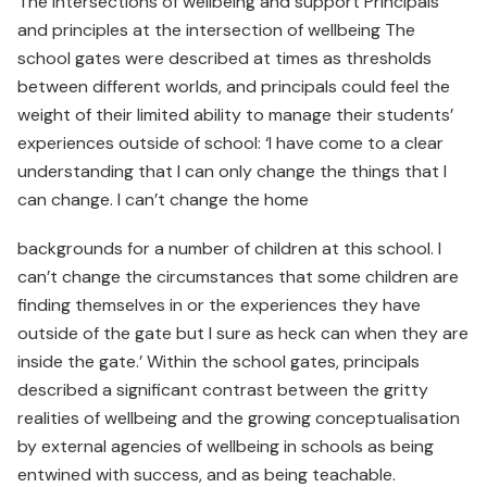
The intersections of wellbeing and support Principals
and principles at the intersection of wellbeing The
school gates were described at times as thresholds
between different worlds, and principals could feel the
weight of their limited ability to manage their students’
experiences outside of school: ‘I have come to a clear
understanding that I can only change the things that I
can change. I can’t change the home
backgrounds for a number of children at this school. I
can’t change the circumstances that some children are
finding themselves in or the experiences they have
outside of the gate but I sure as heck can when they are
inside the gate.’ Within the school gates, principals
described a significant contrast between the gritty
realities of wellbeing and the growing conceptualisation
by external agencies of wellbeing in schools as being
entwined with success, and as being teachable.