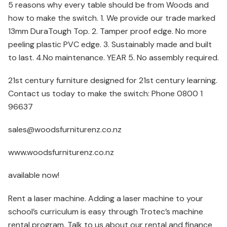
5 reasons why every table should be from Woods and
how to make the switch. 1. We provide our trade marked
13mm DuraTough Top. 2. Tamper proof edge. No more
peeling plastic PVC edge. 3. Sustainably made and built
to last. 4.No maintenance. YEAR 5. No assembly required.
21st century furniture designed for 21st century learning.
Contact us today to make the switch: Phone 0800 1
96637
sales@woodsfurniturenz.co.nz
www.woodsfurniturenz.co.nz
available now!
Rent a laser machine. Adding a laser machine to your
school’s curriculum is easy through Trotec’s machine
rental program. Talk to us about our rental and finance