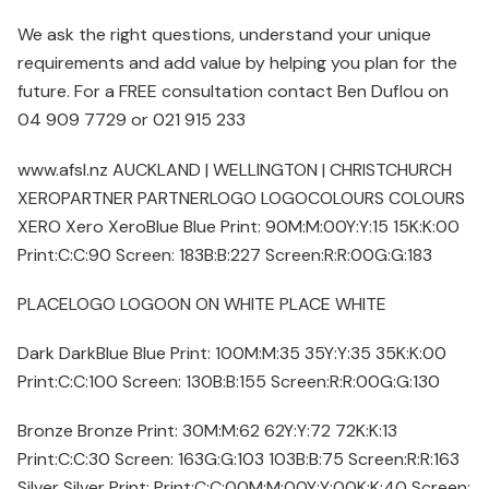
We ask the right questions, understand your unique
requirements and add value by helping you plan for the
future. For a FREE consultation contact Ben Duflou on
04 909 7729 or 021 915 233
www.afsl.nz AUCKLAND | WELLINGTON | CHRISTCHURCH
XEROPARTNER PARTNERLOGO LOGOCOLOURS COLOURS
XERO Xero XeroBlue Blue Print: 90M:M:00Y:Y:15 15K:K:00
Print:C:C:90 Screen: 183B:B:227 Screen:R:R:00G:G:183
PLACELOGO LOGOON ON WHITE PLACE WHITE
Dark DarkBlue Blue Print: 100M:M:35 35Y:Y:35 35K:K:00
Print:C:C:100 Screen: 130B:B:155 Screen:R:R:00G:G:130
Bronze Bronze Print: 30M:M:62 62Y:Y:72 72K:K:13
Print:C:C:30 Screen: 163G:G:103 103B:B:75 Screen:R:R:163
Silver Silver Print: Print:C:C:00M:M:00Y:Y:00K:K:40 Screen: