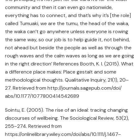
community and then it can even go nationwide,
everything has to connect, and that’s why it’s [the role]
called Tumuaki, we are the tumu, the head of the waka,
the waka can’t go anywhere unless everyone is rowing
the same way, so our job is to help guide it, not behind,
not ahead but beside the people as well as through the
rough waves and the calm waves as long as we are going
in the right direction’ References Booth, K. I. (2015). What
a difference place makes: Place gestalt and some
methodological thoughts. Qualitative Inquiry, 21(1), 20–
27. Retrieved from http://journals.sagepub.com/doi/
abs/10.1177/1077800414542689
Sointu, E. (2005). The rise of an ideal: tracing changing
discourses of wellbeing. The Sociological Review, 53(2),
255–274. Retrieved from
https://onlinelibrary.wiley.com/doi/abs/10.1111/j.1467–