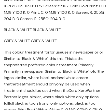
167G:G:169 169B:B:172 Screen:R:R:167 Gold Gold Print: C: 0
M:19 Y:100 K: 0 Print: C: 0 M:19 Y:100 K: 0 Screen: R: 255G:
204 B: 0 Screen: R: 255G: 204 B: 0
BLACK & WHITE BLACK & WHITE
GREY & WHITE GREY & WHITE
This colour treatment forfor useuse in newspaper or or
Similar to ‘Black & White’, this this Thisisisthe
thepreferred preferred colour treatment Primarily
Primarily in newspaper Similar to ‘Black & White’, ofofthe
logos. similar, where black andand white areare
thethetreatment should onlyonly be used when
treatment should be used when theXero XeroPartner
Partner logos. similar, where black white only options.
fullfull black is too strong. only options. black is too
strong. Print Print White: White: C: 0 M:0 Y:0Y:0 K: 0K: 0