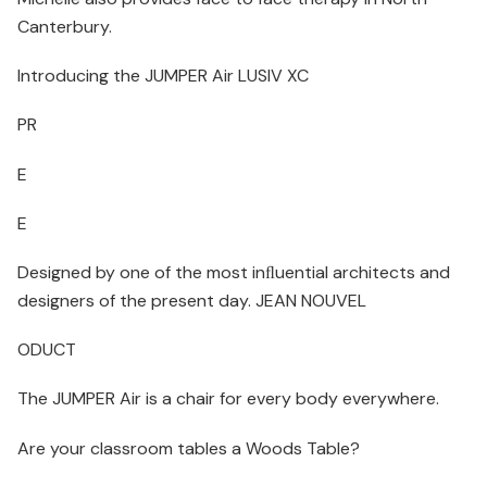
Canterbury.
Introducing the JUMPER Air LUSIV XC
PR
E
E
Designed by one of the most inﬂuential architects and
designers of the present day. JEAN NOUVEL
ODUCT
The JUMPER Air is a chair for every body everywhere.
Are your classroom tables a Woods Table?