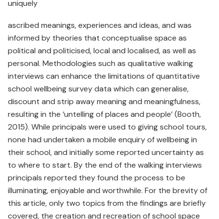
uniquely
ascribed meanings, experiences and ideas, and was
informed by theories that conceptualise space as
political and politicised, local and localised, as well as
personal. Methodologies such as qualitative walking
interviews can enhance the limitations of quantitative
school wellbeing survey data which can generalise,
discount and strip away meaning and meaningfulness,
resulting in the ‘untelling of places and people’ (Booth,
2015). While principals were used to giving school tours,
none had undertaken a mobile enquiry of wellbeing in
their school, and initially some reported uncertainty as
to where to start. By the end of the walking interviews
principals reported they found the process to be
illuminating, enjoyable and worthwhile. For the brevity of
this article, only two topics from the findings are briefly
covered, the creation and recreation of school space