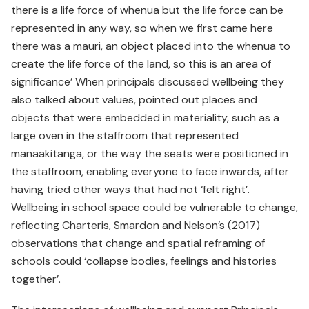
there is a life force of whenua but the life force can be
represented in any way, so when we first came here
there was a mauri, an object placed into the whenua to
create the life force of the land, so this is an area of
significance’ When principals discussed wellbeing they
also talked about values, pointed out places and
objects that were embedded in materiality, such as a
large oven in the staffroom that represented
manaakitanga, or the way the seats were positioned in
the staffroom, enabling everyone to face inwards, after
having tried other ways that had not ‘felt right’.
Wellbeing in school space could be vulnerable to change,
reflecting Charteris, Smardon and Nelson’s (2017)
observations that change and spatial reframing of
schools could ‘collapse bodies, feelings and histories
together’.