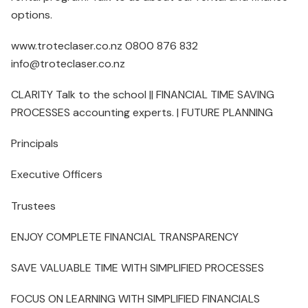
options.
www.troteclaser.co.nz 0800 876 832
info@troteclaser.co.nz
CLARITY Talk to the school || FINANCIAL TIME SAVING
PROCESSES accounting experts. | FUTURE PLANNING
Principals
Executive Officers
Trustees
ENJOY COMPLETE FINANCIAL TRANSPARENCY
SAVE VALUABLE TIME WITH SIMPLIFIED PROCESSES
FOCUS ON LEARNING WITH SIMPLIFIED FINANCIALS