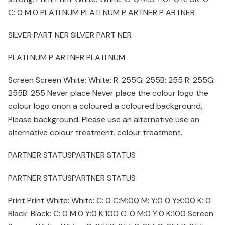
C: 0 M:0 PLATI NUM PLATI NUM P ARTNER P ARTNER
SILVER PART NER SILVER PART NER
PLATI NUM P ARTNER PLATI NUM
Screen Screen White: White: R: 255G: 255B: 255 R: 255G:
255B: 255 Never place Never place the colour logo the
colour logo onon a coloured a coloured background.
Please background. Please use an alternative use an
alternative colour treatment. colour treatment.
PARTNER STATUSPARTNER STATUS
PARTNER STATUSPARTNER STATUS
Print Print White: White: C: 0 C:M:00 M: Y:0 0 Y:K:00 K: 0
Black: Black: C: 0 M:0 Y:0 K:100 C: 0 M:0 Y:0 K:100 Screen