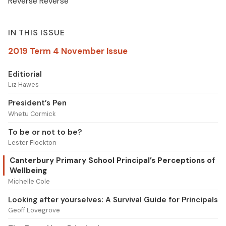
Reverse Reverse
IN THIS ISSUE
2019 Term 4 November Issue
Editiorial
Liz Hawes
President’s Pen
Whetu Cormick
To be or not to be?
Lester Flockton
Canterbury Primary School Principal’s Perceptions of
Wellbeing
Michelle Cole
Looking after yourselves: A Survival Guide for Principals
Geoff Lovegrove