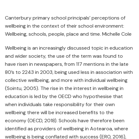
Canterbury primary school principals’ perceptions of
wellbeing in the context of their school environment:
Wellbeing, schools, people, place and time. Michelle Cole
Wellbeing is an increasingly discussed topic in education
and wider society, the use of the term was found to
have risen in newspapers, from 117 mentions in the late
80’s to 2243 in 2003, being used less in association with
collective wellbeing, and more with individual wellbeing
(Sointu, 2005). The rise in the interest in wellbeing in
education is led by the OECD who hypothesise that
when individuals take responsibility for their own
wellbeing there will be increased benefits to the
economy (OECD, 2018). Schools have therefore been
identified as providers of wellbeing in Aotearoa, where
wellbeing is being conflated with success (ERO, 2016),