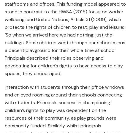
staffrooms and offices. This funding model appeared to
stand in contrast to the HWSA (2015) focus on worker
wellbeing, and United Nations, Article 31 (2009), which
protects the rights of children to rest, play and leisure:
‘So when we arrived here we had nothing, just the
buildings. Some children went through our school minus
a decent playground for their whole time at school’
Principals described their roles observing and
advocating for children’s rights to have access to play
spaces, they encouraged
interaction with students through their office windows
and enjoyed roaming around their schools connecting
with students. Principals success in championing
children’s rights to play was dependent on the
resources of their community, as playgrounds were
community funded. Similarly, whilst principals