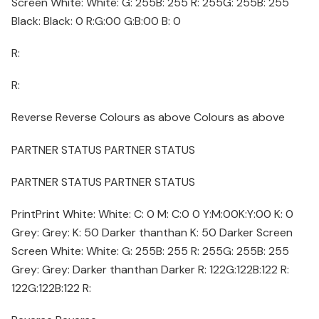
Screen White: White: G: 255B: 255 R: 255G: 255B: 255
Black: Black: 0 R:G:00 G:B:00 B: 0
R:
R:
Reverse Reverse Colours as above Colours as above
PARTNER STATUS PARTNER STATUS
PARTNER STATUS PARTNER STATUS
PrintPrint White: White: C: 0 M: C:0 0 Y:M:00K:Y:00 K: 0
Grey: Grey: K: 50 Darker thanthan K: 50 Darker Screen
Screen White: White: G: 255B: 255 R: 255G: 255B: 255
Grey: Grey: Darker thanthan Darker R: 122G:122B:122 R:
122G:122B:122 R: