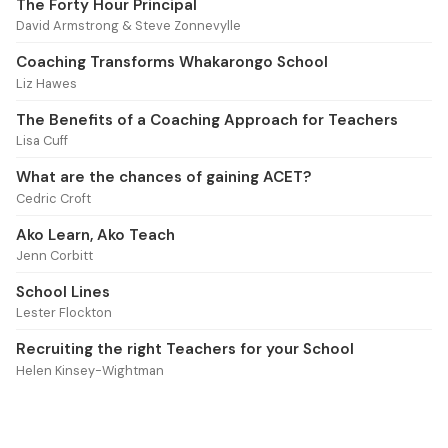
The Forty Hour Principal
David Armstrong & Steve Zonnevylle
Coaching Transforms Whakarongo School
Liz Hawes
The Benefits of a Coaching Approach for Teachers
Lisa Cuff
What are the chances of gaining ACET?
Cedric Croft
Ako Learn, Ako Teach
Jenn Corbitt
School Lines
Lester Flockton
Recruiting the right Teachers for your School
Helen Kinsey-Wightman