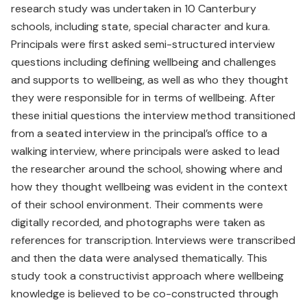
research study was undertaken in 10 Canterbury
schools, including state, special character and kura.
Principals were first asked semi-structured interview
questions including defining wellbeing and challenges
and supports to wellbeing, as well as who they thought
they were responsible for in terms of wellbeing. After
these initial questions the interview method transitioned
from a seated interview in the principal’s office to a
walking interview, where principals were asked to lead
the researcher around the school, showing where and
how they thought wellbeing was evident in the context
of their school environment. Their comments were
digitally recorded, and photographs were taken as
references for transcription. Interviews were transcribed
and then the data were analysed thematically. This
study took a constructivist approach where wellbeing
knowledge is believed to be co-constructed through