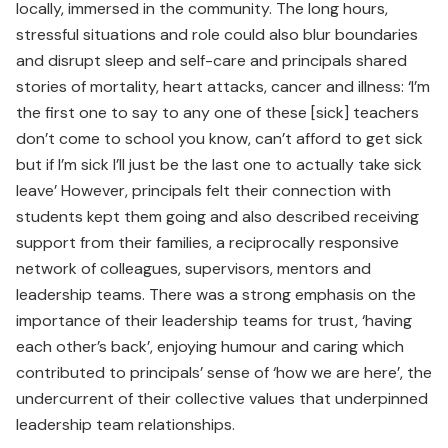
locally, immersed in the community. The long hours,
stressful situations and role could also blur boundaries
and disrupt sleep and self-care and principals shared
stories of mortality, heart attacks, cancer and illness: ‘I’m
the first one to say to any one of these [sick] teachers
don’t come to school you know, can’t afford to get sick
but if I’m sick I’ll just be the last one to actually take sick
leave’ However, principals felt their connection with
students kept them going and also described receiving
support from their families, a reciprocally responsive
network of colleagues, supervisors, mentors and
leadership teams. There was a strong emphasis on the
importance of their leadership teams for trust, ‘having
each other’s back’, enjoying humour and caring which
contributed to principals’ sense of ‘how we are here’, the
undercurrent of their collective values that underpinned
leadership team relationships.