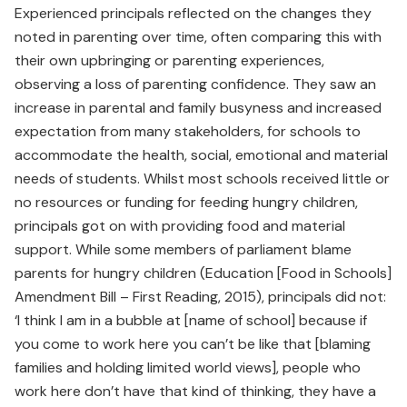
Experienced principals reflected on the changes they
noted in parenting over time, often comparing this with
their own upbringing or parenting experiences,
observing a loss of parenting confidence. They saw an
increase in parental and family busyness and increased
expectation from many stakeholders, for schools to
accommodate the health, social, emotional and material
needs of students. Whilst most schools received little or
no resources or funding for feeding hungry children,
principals got on with providing food and material
support. While some members of parliament blame
parents for hungry children (Education [Food in Schools]
Amendment Bill – First Reading, 2015), principals did not:
‘I think I am in a bubble at [name of school] because if
you come to work here you can’t be like that [blaming
families and holding limited world views], people who
work here don’t have that kind of thinking, they have a