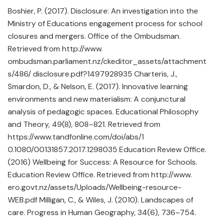
Boshier, P. (2017). Disclosure: An investigation into the
Ministry of Educations engagement process for school
closures and mergers. Office of the Ombudsman.
Retrieved from http://www.
ombudsman.parliament.nz/ckeditor_assets/attachment
s/486/ disclosure.pdf?1497928935 Charteris, J.,
Smardon, D., & Nelson, E. (2017). Innovative learning
environments and new materialism: A conjunctural
analysis of pedagogic spaces. Educational Philosophy
and Theory, 49(8), 808–821. Retrieved from
https://www.tandfonline.com/doi/abs/1
0.1080/00131857.2017.1298035 Education Review Office.
(2016) Wellbeing for Success: A Resource for Schools.
Education Review Office. Retrieved from http://www.
ero.govt.nz/assets/Uploads/Wellbeing-resource-
WEB.pdf Milligan, C., & Wiles, J. (2010). Landscapes of
care. Progress in Human Geography, 34(6), 736–754.