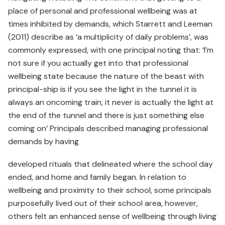
place of personal and professional wellbeing was at
times inhibited by demands, which Starrett and Leeman
(2011) describe as ‘a multiplicity of daily problems’, was
commonly expressed, with one principal noting that: ‘I’m
not sure if you actually get into that professional
wellbeing state because the nature of the beast with
principal-ship is if you see the light in the tunnel it is
always an oncoming train, it never is actually the light at
the end of the tunnel and there is just something else
coming on’ Principals described managing professional
demands by having
developed rituals that delineated where the school day
ended, and home and family began. In relation to
wellbeing and proximity to their school, some principals
purposefully lived out of their school area, however,
others felt an enhanced sense of wellbeing through living