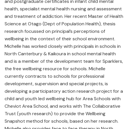
and postgraduate certificates in infant child mental
health, specialist mental health nursing and assessment
and treatment of addiction. Her recent Master of Health
Science at Otago (Dept of Population Health), thesis
research focussed on principal’s perceptions of
wellbeing in the context of their school environment.
Michelle has worked closely with principals in schools in
North Canterbury & Kaikoura in school mental health
and is a member of the development team for Sparklers,
the free wellbeing resource for schools. Michelle
currently contracts to schools for professional
development, supervision and special projects, is
developing a participatory action research project for a
child and youth led wellbeing hub for Area Schools with
Cheviot Area School, and works with The Collaborative
Trust (youth research) to provide the Wellbeing
Snapshot method for schools, based on her research.
Michelle also provides face to face therapy in North