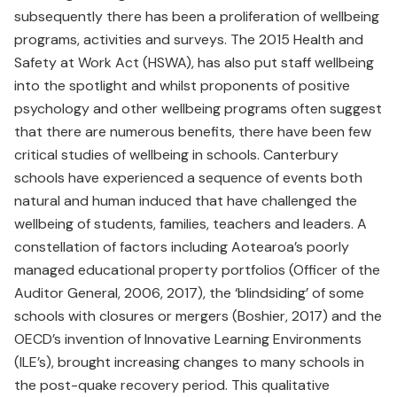
subsequently there has been a proliferation of wellbeing
programs, activities and surveys. The 2015 Health and
Safety at Work Act (HSWA), has also put staff wellbeing
into the spotlight and whilst proponents of positive
psychology and other wellbeing programs often suggest
that there are numerous benefits, there have been few
critical studies of wellbeing in schools. Canterbury
schools have experienced a sequence of events both
natural and human induced that have challenged the
wellbeing of students, families, teachers and leaders. A
constellation of factors including Aotearoa’s poorly
managed educational property portfolios (Officer of the
Auditor General, 2006, 2017), the ‘blindsiding’ of some
schools with closures or mergers (Boshier, 2017) and the
OECD’s invention of Innovative Learning Environments
(ILE’s), brought increasing changes to many schools in
the post-quake recovery period. This qualitative