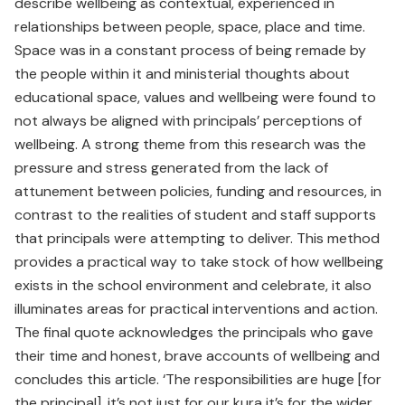
describe wellbeing as contextual, experienced in
relationships between people, space, place and time.
Space was in a constant process of being remade by
the people within it and ministerial thoughts about
educational space, values and wellbeing were found to
not always be aligned with principals’ perceptions of
wellbeing. A strong theme from this research was the
pressure and stress generated from the lack of
attunement between policies, funding and resources, in
contrast to the realities of student and staff supports
that principals were attempting to deliver. This method
provides a practical way to take stock of how wellbeing
exists in the school environment and celebrate, it also
illuminates areas for practical interventions and action.
The final quote acknowledges the principals who gave
their time and honest, brave accounts of wellbeing and
concludes this article. ‘The responsibilities are huge [for
the principal], it’s not just for our kura it’s for the wider