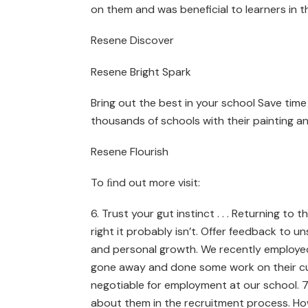
on them and was beneficial to learners in t
Resene Discover
Resene Bright Spark
Bring out the best in your school Save tim
thousands of schools with their painting an
Resene Flourish
To ﬁnd out more visit:
6. Trust your gut instinct . . . Returning to
right it probably isn’t. Offer feedback to u
and personal growth. We recently employe
gone away and done some work on their cul
negotiable for employment at our school. 7
about them in the recruitment process. How