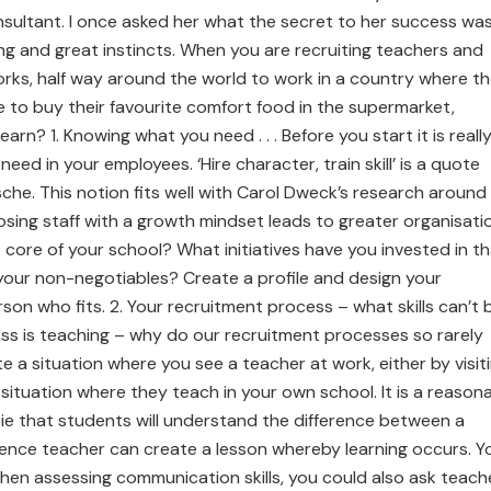
nsultant. I once asked her what the secret to her success wa
g and great instincts. When you are recruiting teachers and
rks, half way around the world to work in a country where t
 to buy their favourite comfort food in the supermarket,
earn? 1. Knowing what you need . . . Before you start it is reall
ed in your employees. ‘Hire character, train skill’ is a quote
che. This notion fits well with Carol Dweck’s research around
ing staff with a growth mindset leads to greater organisati
 core of your school? What initiatives have you invested in t
your non-negotiables? Create a profile and design your
on who fits. 2. Your recruitment process – what skills can’t 
ness is teaching – why do our recruitment processes so rarely
 a situation where you see a teacher at work, either by visit
situation where they teach in your own school. It is a reason
ie that students will understand the difference between a
ience teacher can create a lesson whereby learning occurs. Y
hen assessing communication skills, you could also ask teach