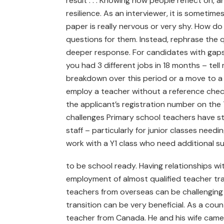
result . . . Knowing how people reflect on,
resilience. As an interviewer, it is someti
paper is really nervous or very shy. How d
questions for them. Instead, rephrase the
deeper response. For candidates with gaps 
you had 3 different jobs in 18 months – tell 
breakdown over this period or a move to 
employ a teacher without a reference chec
the applicant’s registration number on the 
challenges Primary school teachers have s
staff – particularly for junior classes need
work with a Y1 class who need additional s
to be school ready. Having relationships wit
employment of almost qualified teacher train
teachers from overseas can be challenging a
transition can be very beneficial. As a coun
teacher from Canada. He and his wife came 