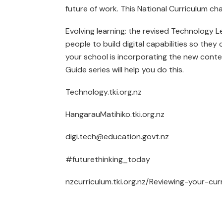
future of work. This National Curriculum cha
Evolving learning: the revised Technology
people to build digital capabilities so they 
your school is incorporating the new conten
Guide series will help you do this.
Technology.tki.org.nz
HangarauMatihiko.tki.org.nz
digi.tech@education.govt.nz
#futurethinking_today
nzcurriculum.tki.org.nz/Reviewing-your-cur