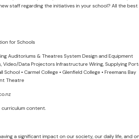
ew staff regarding the initiatives in your school? All the best 
ation for Schools
rning Auditoriums & Theatres System Design and Equipment
, Video/Data Projectors Infrastructure Wiring, Supplying Port
ll School • Carmel College • Glenfield College • Freemans Bay
ont Theatre
co.nz
 curriculum content.
ving a significant impact on our society, our daily life, and o