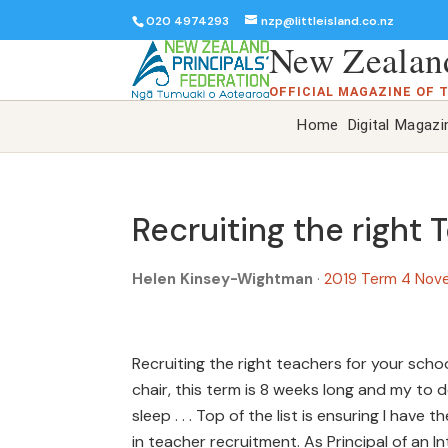
020 4974293
nzp@littleisland.co.nz
New Zealand
OFFICIAL MAGAZINE OF 
Home
Digital Magazi
Recruiting the right 
Helen Kinsey-Wightman
·
2019 Term 4 Nov
Recruiting the right teachers for your schoo
chair, this term is 8 weeks long and my to do 
sleep . . . Top of the list is ensuring I hav
in teacher recruitment. As Principal of an In