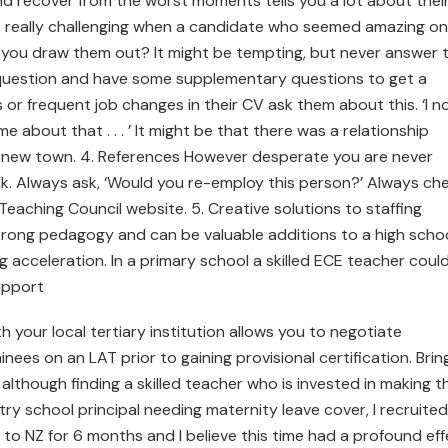
 and recover from the worst moments tells you a lot about thei
mes really challenging when a candidate who seemed amazing on
o you draw them out? It might be tempting, but never answer 
 question and have some supplementary questions to get a
or frequent job changes in their CV ask them about this. ‘I n
me about that . . . ’ It might be that there was a relationship
a new town. 4. References However desperate you are never
k. Always ask, ‘Would you re-employ this person?’ Always ch
Teaching Council website. 5. Creative solutions to staffing
trong pedagogy and can be valuable additions to a high scho
ing acceleration. In a primary school a skilled ECE teacher coul
upport
h your local tertiary institution allows you to negotiate
ees on an LAT prior to gaining provisional certification. Brin
lthough finding a skilled teacher who is invested in making t
try school principal needing maternity leave cover, I recruited
to NZ for 6 months and I believe this time had a profound eff