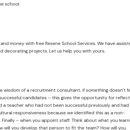
he school.
e and money with free Resene School Services. We have assis
d decorating projects. Let us help you with yours.
 the wisdom of a recruitment consultant, if something doesn’t f
nsuccessful candidates – this gives the opportunity for reflec
d a teacher who had not been successful previously and had
tural responsiveness because we identified this as a non-
. Finally – when you appoint staff: Think about what you lear
 will you develop that person to fit the team? How will you