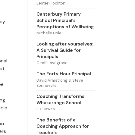
Lester Flockton
s
Canterbury Primary
School Principal’s
hey
Perceptions of Wellbeing
Michelle Cole
y
Looking after yourselves:
A Survival Guide for
Principals
onal
Geoff Lovegrove
hat
The Forty Hour Principal
David Armstrong & Steve
be
Zonnevylle
Coaching Transforms
ing
Whakarongo School
able
Liz Hawes
The Benefits of a
ou
Coaching Approach for
ers
Teachers