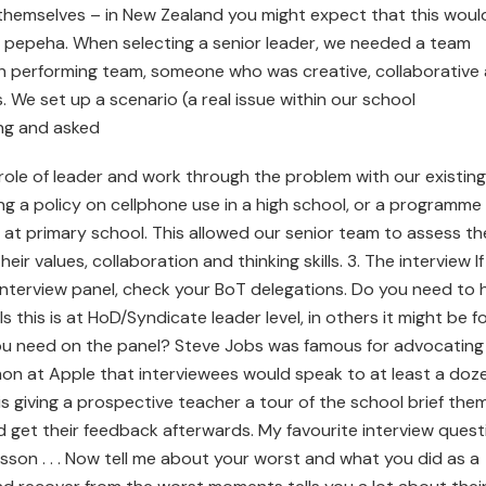
g themselves – in New Zealand you might expect that this woul
e a pepeha. When selecting a senior leader, we needed a team
gh performing team, someone who was creative, collaborative
 We set up a scenario (a real issue within our school
ng and asked
ole of leader and work through the problem with our existing
g a policy on cellphone use in a high school, or a programme
s at primary school. This allowed our senior team to assess th
eir values, collaboration and thinking skills. 3. The interview I
 interview panel, check your BoT delegations. Do you need to 
his is at HoD/Syndicate leader level, in others it might be f
you need on the panel? Steve Jobs was famous for advocating
mmon at Apple that interviewees would speak to at least a doz
is giving a prospective teacher a tour of the school brief the
 get their feedback afterwards. My favourite interview quest
esson . . . Now tell me about your worst and what you did as a