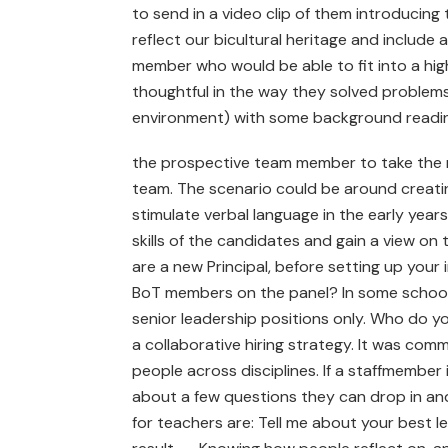
to send in a video clip of them introducin
reflect our bicultural heritage and includ
member who would be able to fit into a hi
thoughtful in the way they solved problems.
environment) with some background readi
the prospective team member to take the r
team. The scenario could be around creatin
stimulate verbal language in the early year
skills of the candidates and gain a view on th
are a new Principal, before setting up your
BoT members on the panel? In some schools t
senior leadership positions only. Who do 
a collaborative hiring strategy. It was co
people across disciplines. If a staffmember 
about a few questions they can drop in and
for teachers are: Tell me about your best l