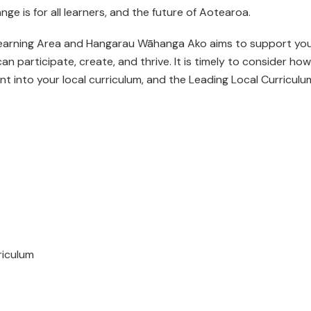
nge is for all learners, and the future of Aotearoa.
 Learning Area and Hangarau Wāhanga Ako aims to support yo
can participate, create, and thrive. It is timely to consider how
t into your local curriculum, and the Leading Local Curriculu
riculum