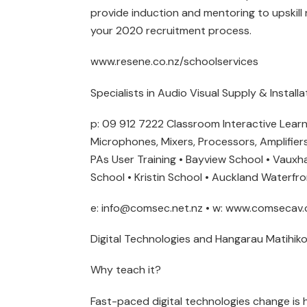
provide induction and mentoring to upskill n
your 2020 recruitment process.
www.resene.co.nz/schoolservices
Specialists in Audio Visual Supply & Install
p: 09 912 7222 Classroom Interactive Lea
Microphones, Mixers, Processors, Amplifiers
PAs User Training • Bayview School • Vauxha
School • Kristin School • Auckland Waterfr
e: info@comsec.net.nz • w: www.comsecav.
Digital Technologies and Hangarau Matihiko
Why teach it?
Fast-paced digital technologies change is ha