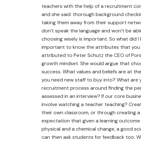
teachers with the help of a recruitment co
and she said: thorough background checkin
taking them away from their support netwo
don’t speak the language and won’t be able
choosing wisely is important. So what did I l
important to know the attributes that you ne
attributed to Peter Schutz the CEO of Pors
growth mindset. She would argue that choos
success. What values and beliefs are at the
you need new staff to buy into? What are 
recruitment process around finding the pers
assessed in an interview? If our core busi
involve watching a teacher teaching? Create
their own classroom, or through creating a 
expectation that given a learning outcome 
physical and a chemical change, a good sc
can then ask students for feedback too. W