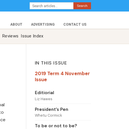
Search
ABOUT
ADVERTISING
CONTACT US
Reviews
Issue Index
IN THIS ISSUE
2019 Term 4 November
Issue
Editiorial
Liz Hawes
pal
President’s Pen
to
Whetu Cormick
nce
To be or not to be?