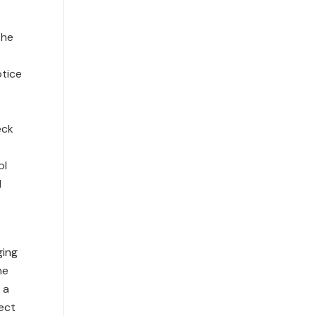
r
the
otice
eck
ol
d
ging
he
 a
ect