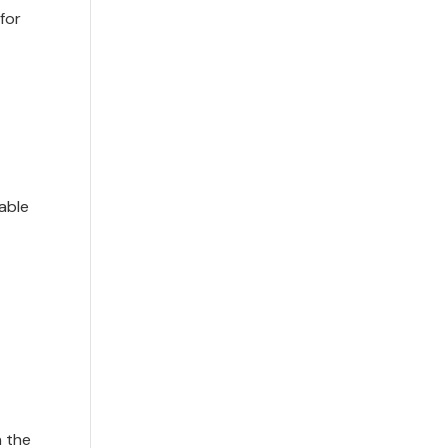
for
able
n the