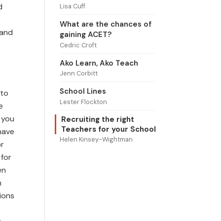
d
Lisa Cuff
What are the chances of
 and
gaining ACET?
Cedric Croft
Ako Learn, Ako Teach
Jenn Corbitt
School Lines
 to
Lester Flockton
e
f you
Recruiting the right
Teachers for your School
have
Helen Kinsey-Wightman
or
 for
en
m
ions