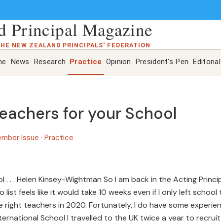
 Principal Magazine
THE NEW ZEALAND PRINCIPALS' FEDERATION
ne
News
Research
Practice
Opinion
President's Pen
Editorial
Teachers for your School
ember Issue
·
Practice
l . . . Helen Kinsey-Wightman So I am back in the Acting Princi
list feels like it would take 10 weeks even if I only left school 
e the right teachers in 2020. Fortunately, I do have some experie
ternational School I travelled to the UK twice a year to recruit