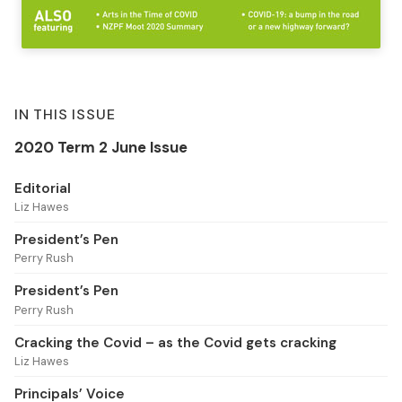
IN THIS ISSUE
2020 Term 2 June Issue
Editorial
Liz Hawes
President’s Pen
Perry Rush
President’s Pen
Perry Rush
Cracking the Covid – as the Covid gets cracking
Liz Hawes
Principals’ Voice