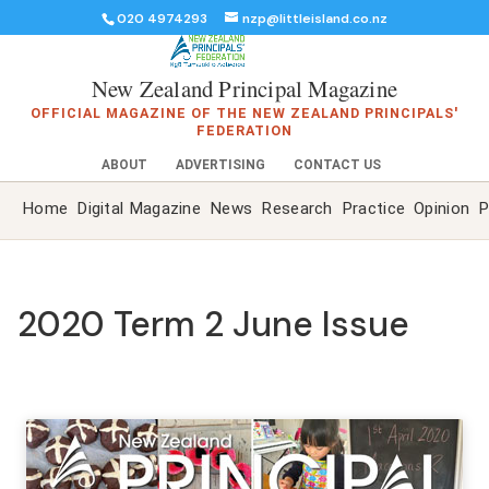
020 4974293
nzp@littleisland.co.nz
New Zealand Principal Magazine
OFFICIAL MAGAZINE OF THE NEW ZEALAND PRINCIPALS'
FEDERATION
ABOUT
ADVERTISING
CONTACT US
Home
Digital Magazine
News
Research
Practice
Opinion
P
2020 Term 2 June Issue