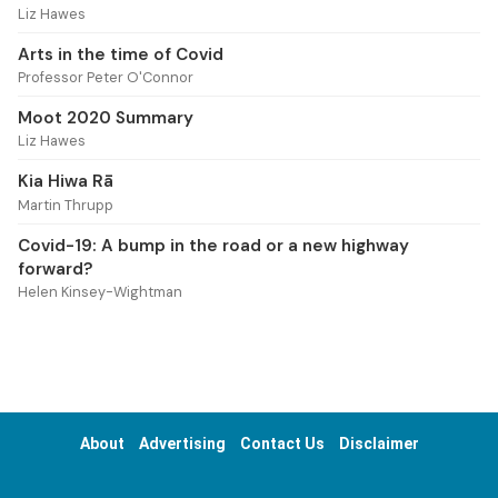
Liz Hawes
Arts in the time of Covid
Professor Peter O'Connor
Moot 2020 Summary
Liz Hawes
Kia Hiwa Rā
Martin Thrupp
Covid-19: A bump in the road or a new highway
forward?
Helen Kinsey-Wightman
About
Advertising
Contact Us
Disclaimer