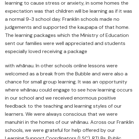
learning to cause stress or anxiety, in some homes the
expectation was that children will be learning as if it was
a normal 9-3 school day. Franklin schools made no
judgements and supported the kaupapa of that home.
The learning packages which the Ministry of Education
sent our families were well appreciated and students
especially loved receiving a package
with whānau. In other schools online lessons were
welcomed as a break from the Bubble and were also a
chance for small group learning. It was an opportunity
where whānau could engage to see how learning occurs
in our school and we received enormous positive
feedback to the teaching and learning styles of our
learners. We were always conscious that we were
manuhiri in the homes of our whānau. Across our Franklin
schools, we were grateful for help offered by our
Learning Support Coordinators (LSC), RTLBs, Public