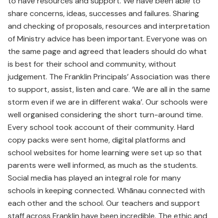
to have resources and support. We have been able to
share concerns, ideas, successes and failures. Sharing
and checking of proposals, resources and interpretation
of Ministry advice has been important. Everyone was on
the same page and agreed that leaders should do what
is best for their school and community, without
judgement. The Franklin Principals’ Association was there
to support, assist, listen and care. ‘We are all in the same
storm even if we are in different waka’. Our schools were
well organised considering the short turn-around time.
Every school took account of their community. Hard
copy packs were sent home, digital platforms and
school websites for home learning were set up so that
parents were well informed, as much as the students.
Social media has played an integral role for many
schools in keeping connected. Whānau connected with
each other and the school. Our teachers and support
staff across Franklin have been incredible. The ethic and