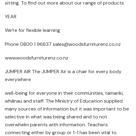
sitting. To find out more about our range of products
YEAR
We’re for flexible learning
Phone 0800 1 96637 sales@woodsfurniturenz.co.nz
www.woodsfurniturenz.co.nz
JUMPER AIR The JUMPER Air is a chair for every body
everywhere
well-being for everyone in their communities, tamariki,
whānau and staff. The Ministry of Education supplied
many sources of information but it was important to be
selective in what was being shared and to not
overwhelm parents with information. Teachers
connecting either by group or 1-1 has been vital to