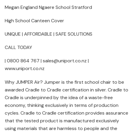
Megan England Ngaere School Stratford
High School Canteen Cover
UNIQUE | AFFORDABLE | SAFE SOLUTIONS
CALL TODAY
| 0800 864 767 | sales@uniport.co.nz |
www.uniport.co.nz
Why JUMPER Air? Jumper is the first school chair to be
awarded Cradle to Cradle certification in silver. Cradle to
Cradle is underpinned by the idea of a waste-free
economy, thinking exclusively in terms of production
cycles. Cradle to Cradle certification provides assurance
that the tested product is manufactured exclusively
using materials that are harmless to people and the