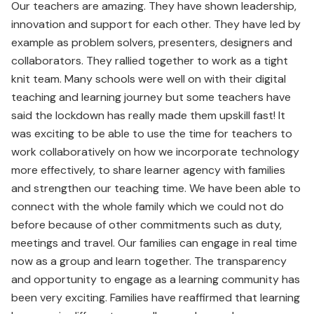
Our teachers are amazing. They have shown leadership,
innovation and support for each other. They have led by
example as problem solvers, presenters, designers and
collaborators. They rallied together to work as a tight
knit team. Many schools were well on with their digital
teaching and learning journey but some teachers have
said the lockdown has really made them upskill fast! It
was exciting to be able to use the time for teachers to
work collaboratively on how we incorporate technology
more effectively, to share learner agency with families
and strengthen our teaching time. We have been able to
connect with the whole family which we could not do
before because of other commitments such as duty,
meetings and travel. Our families can engage in real time
now as a group and learn together. The transparency
and opportunity to engage as a learning community has
been very exciting. Families have reaffirmed that learning