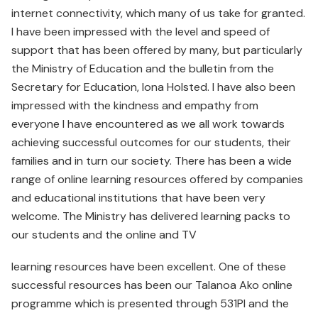
internet connectivity, which many of us take for granted.
I have been impressed with the level and speed of
support that has been offered by many, but particularly
the Ministry of Education and the bulletin from the
Secretary for Education, Iona Holsted. I have also been
impressed with the kindness and empathy from
everyone I have encountered as we all work towards
achieving successful outcomes for our students, their
families and in turn our society. There has been a wide
range of online learning resources offered by companies
and educational institutions that have been very
welcome. The Ministry has delivered learning packs to
our students and the online and TV
learning resources have been excellent. One of these
successful resources has been our Talanoa Ako online
programme which is presented through 531PI and the