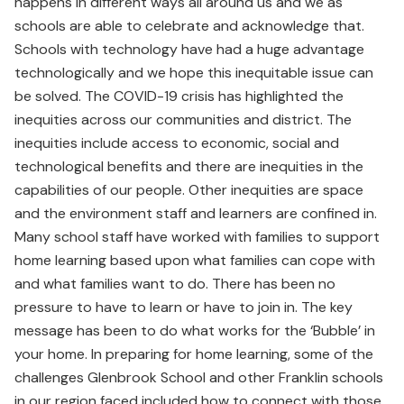
happens in different ways all around us and we as
schools are able to celebrate and acknowledge that.
Schools with technology have had a huge advantage
technologically and we hope this inequitable issue can
be solved. The COVID-19 crisis has highlighted the
inequities across our communities and district. The
inequities include access to economic, social and
technological benefits and there are inequities in the
capabilities of our people. Other inequities are space
and the environment staff and learners are confined in.
Many school staff have worked with families to support
home learning based upon what families can cope with
and what families want to do. There has been no
pressure to have to learn or have to join in. The key
message has been to do what works for the ‘Bubble’ in
your home. In preparing for home learning, some of the
challenges Glenbrook School and other Franklin schools
in our region faced included how to connect with those