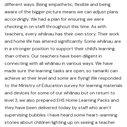
different ways. Being empathetic, flexible and being
aware of the bigger picture means we can adjust plans
accordingly. We had a plan for ensuring we were
checking in on staff throughout this time. As with
teachers, every whānau has their own story. Their work
and home life has altered significantly. Some whānau are
in a stronger position to support their child’s learning
than others. Our teachers have been diligent in
connecting with all whānau in various ways. We have
made sure the learning tasks are open, so tamariki can
achieve at their level and some are flying! We responded
to the Ministry of Education survey for learning materials
and devices for some of our whānau but on return to
level 3, we also prepared EHS Home Learning Packs and
they have been delivered today by staff who aren’t
supervising bubbles. I have heard some heart-warming
stories about children lighting up on seeing a teacher