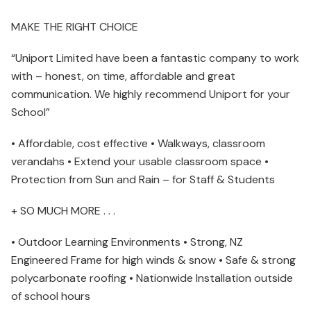
MAKE THE RIGHT CHOICE
“Uniport Limited have been a fantastic company to work
with – honest, on time, affordable and great
communication. We highly recommend Uniport for your
School”
• Affordable, cost effective • Walkways, classroom
verandahs • Extend your usable classroom space •
Protection from Sun and Rain – for Staff & Students
+ SO MUCH MORE . . .
• Outdoor Learning Environments • Strong, NZ
Engineered Frame for high winds & snow • Safe & strong
polycarbonate roofing • Nationwide Installation outside
of school hours