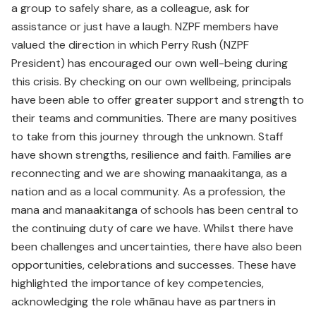
a group to safely share, as a colleague, ask for
assistance or just have a laugh. NZPF members have
valued the direction in which Perry Rush (NZPF
President) has encouraged our own well-being during
this crisis. By checking on our own wellbeing, principals
have been able to offer greater support and strength to
their teams and communities. There are many positives
to take from this journey through the unknown. Staff
have shown strengths, resilience and faith. Families are
reconnecting and we are showing manaakitanga, as a
nation and as a local community. As a profession, the
mana and manaakitanga of schools has been central to
the continuing duty of care we have. Whilst there have
been challenges and uncertainties, there have also been
opportunities, celebrations and successes. These have
highlighted the importance of key competencies,
acknowledging the role whānau have as partners in