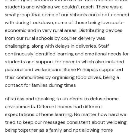
students and whānau we couldn’t reach. There was a
small group that some of our schools could not connect
with during Lockdown, some of those being low socio-
economic and in very rural areas. Distributing devices
from our rural schools by courier delivery was
challenging, along with delays in deliveries. Staff
continuously identified learning and emotional needs for
students and support for parents which also included
pastoral and welfare care. Some Principals supported
their communities by organising food drives, being a
contact for families during times
of stress and speaking to students to defuse home
environments. Different homes had different
expectations of home learning. No matter how hard we
tried to keep our messages consistent about wellbeing,
being together as a family and not allowing home