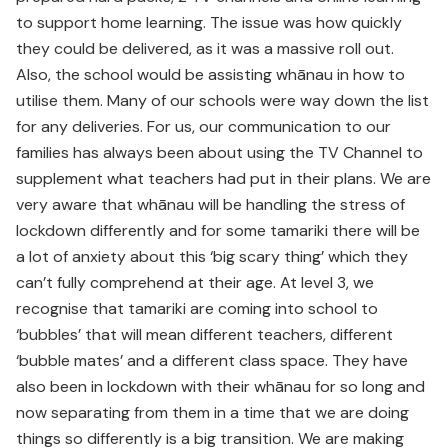
to support home learning. The issue was how quickly
they could be delivered, as it was a massive roll out.
Also, the school would be assisting whānau in how to
utilise them. Many of our schools were way down the list
for any deliveries. For us, our communication to our
families has always been about using the TV Channel to
supplement what teachers had put in their plans. We are
very aware that whānau will be handling the stress of
lockdown differently and for some tamariki there will be
a lot of anxiety about this ‘big scary thing’ which they
can’t fully comprehend at their age. At level 3, we
recognise that tamariki are coming into school to
‘bubbles’ that will mean different teachers, different
‘bubble mates’ and a different class space. They have
also been in lockdown with their whānau for so long and
now separating from them in a time that we are doing
things so differently is a big transition. We are making