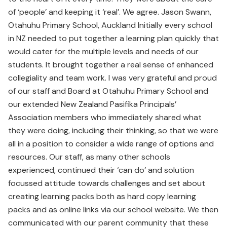
of ‘people’ and keeping it ‘real’. We agree. Jason Swann,
Otahuhu Primary School, Auckland Initially every school
in NZ needed to put together a learning plan quickly that
would cater for the multiple levels and needs of our
students. It brought together a real sense of enhanced
collegiality and team work. I was very grateful and proud
of our staff and Board at Otahuhu Primary School and
our extended New Zealand Pasifika Principals’
Association members who immediately shared what
they were doing, including their thinking, so that we were
all in a position to consider a wide range of options and
resources. Our staff, as many other schools
experienced, continued their ‘can do’ and solution
focussed attitude towards challenges and set about
creating learning packs both as hard copy learning
packs and as online links via our school website. We then
communicated with our parent community that these