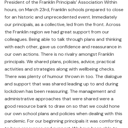
President of the Franklin Principals’ Association Within
hours, on March 23rd, Franklin schools prepared to close
for an historic and unprecedented event. Immediately
our principals, as a collective, led from the front. Across
the Franklin region we had great support from our
colleagues. Being able to talk through plans and thinking
with each other, gave us confidence and reassurance in
our own actions. There is no rivalry amongst Franklin
principals. We shared plans, policies, advice, practical
activities and strategies along with wellbeing checks.
There was plenty of humour thrown in too. The dialogue
and support that was shared leading up to and during
lockdown has been reassuring. The management and
administrative approaches that were shared were a
good resource bank to draw on so that we could hone
our own school plans and policies when dealing with this
pandemic. For our beginning principals it was comforting