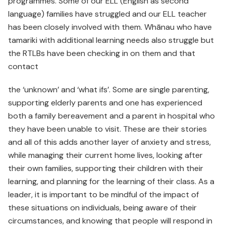
programmes. Some of our ELL (English as second
language) families have struggled and our ELL teacher
has been closely involved with them. Whānau who have
tamariki with additional learning needs also struggle but
the RTLBs have been checking in on them and that
contact
the ‘unknown’ and ‘what ifs’. Some are single parenting,
supporting elderly parents and one has experienced
both a family bereavement and a parent in hospital who
they have been unable to visit. These are their stories
and all of this adds another layer of anxiety and stress,
while managing their current home lives, looking after
their own families, supporting their children with their
learning, and planning for the learning of their class. As a
leader, it is important to be mindful of the impact of
these situations on individuals, being aware of their
circumstances, and knowing that people will respond in