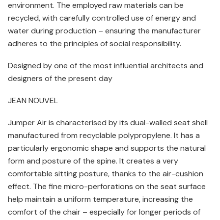
environment. The employed raw materials can be
recycled, with carefully controlled use of energy and
water during production – ensuring the manufacturer
adheres to the principles of social responsibility.
Designed by one of the most influential architects and
designers of the present day
JEAN NOUVEL
Jumper Air is characterised by its dual-walled seat shell
manufactured from recyclable polypropylene. It has a
particularly ergonomic shape and supports the natural
form and posture of the spine. It creates a very
comfortable sitting posture, thanks to the air-cushion
effect. The fine micro-perforations on the seat surface
help maintain a uniform temperature, increasing the
comfort of the chair – especially for longer periods of