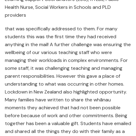
Health Nurse, Social Workers in Schools and PLD
providers
that was specifically addressed to them. For many
students this was the first time they had received
anything in the mail! A further challenge was ensuring the
wellbeing of our various teaching staff who were
managing their workloads in complex environments. For
some staff, it was challenging teaching and managing
parent responsibilities. However this gave a place of
understanding to what was occurring in other homes.
Lockdown in New Zealand also highlighted opportunity.
Many families have written to share the whānau
moments they achieved that had not been possible
before because of work and other commitments. Being
together has been a valuable gift. Students have emailed
and shared all the things they do with their family as a