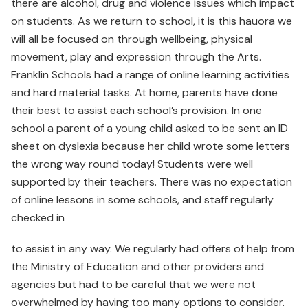
there are alcohol, drug and violence issues which impact
on students. As we return to school, it is this hauora we
will all be focused on through wellbeing, physical
movement, play and expression through the Arts.
Franklin Schools had a range of online learning activities
and hard material tasks. At home, parents have done
their best to assist each school’s provision. In one
school a parent of a young child asked to be sent an ID
sheet on dyslexia because her child wrote some letters
the wrong way round today! Students were well
supported by their teachers. There was no expectation
of online lessons in some schools, and staff regularly
checked in
to assist in any way. We regularly had offers of help from
the Ministry of Education and other providers and
agencies but had to be careful that we were not
overwhelmed by having too many options to consider.