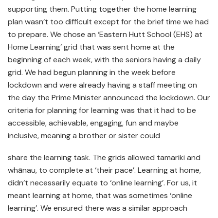
supporting them. Putting together the home learning
plan wasn’t too difficult except for the brief time we had
to prepare. We chose an ‘Eastern Hutt School (EHS) at
Home Learning’ grid that was sent home at the
beginning of each week, with the seniors having a daily
grid. We had begun planning in the week before
lockdown and were already having a staff meeting on
the day the Prime Minister announced the lockdown. Our
criteria for planning for learning was that it had to be
accessible, achievable, engaging, fun and maybe
inclusive, meaning a brother or sister could
share the learning task. The grids allowed tamariki and
whānau, to complete at ‘their pace’. Learning at home,
didn’t necessarily equate to ‘online learning’. For us, it
meant learning at home, that was sometimes ‘online
learning’. We ensured there was a similar approach