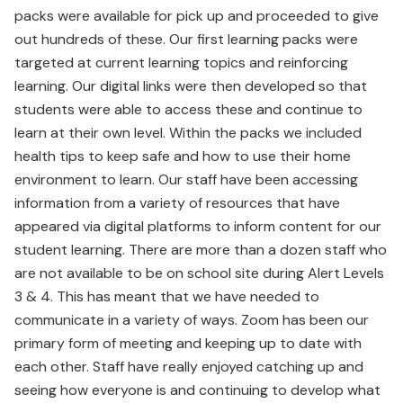
packs were available for pick up and proceeded to give
out hundreds of these. Our first learning packs were
targeted at current learning topics and reinforcing
learning. Our digital links were then developed so that
students were able to access these and continue to
learn at their own level. Within the packs we included
health tips to keep safe and how to use their home
environment to learn. Our staff have been accessing
information from a variety of resources that have
appeared via digital platforms to inform content for our
student learning. There are more than a dozen staff who
are not available to be on school site during Alert Levels
3 & 4. This has meant that we have needed to
communicate in a variety of ways. Zoom has been our
primary form of meeting and keeping up to date with
each other. Staff have really enjoyed catching up and
seeing how everyone is and continuing to develop what