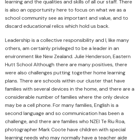
learning and the qualities and skills of all our staff. There
is also an opportunity here to focus on what we as a
school community see as important and value, and to
discard educational relics which hold us back.
Leadership is a collective responsibility and I, like many
others, am certainly privileged to be a leader in an
environment like New Zealand. Julie Henderson, Eastern
Hutt School Although there are many positives, there
were also challenges putting together home learning
plans. There are schools within our cluster that have
families with several devices in the home, and there are a
considerable number of families where the only device
may be a cell phone. For many families, English is a
second language and so communication has been a
challenge, and there are families who NZEI Te Riu Roa,
photographer Mark Coote have children with special
learning needs who may normally have a teacher aide