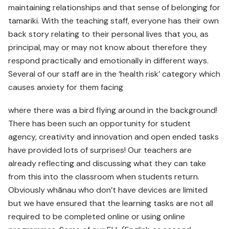
maintaining relationships and that sense of belonging for
tamariki. With the teaching staff, everyone has their own
back story relating to their personal lives that you, as
principal, may or may not know about therefore they
respond practically and emotionally in different ways.
Several of our staff are in the ‘health risk’ category which
causes anxiety for them facing
where there was a bird flying around in the background!
There has been such an opportunity for student
agency, creativity and innovation and open ended tasks
have provided lots of surprises! Our teachers are
already reflecting and discussing what they can take
from this into the classroom when students return.
Obviously whānau who don’t have devices are limited
but we have ensured that the learning tasks are not all
required to be completed online or using online