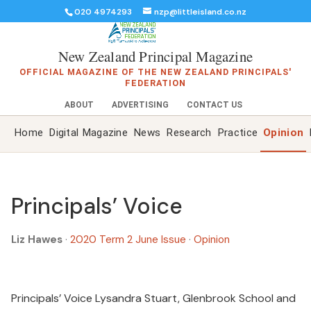
020 4974293
nzp@littleisland.co.nz
New Zealand Principal Magazine
OFFICIAL MAGAZINE OF THE NEW ZEALAND PRINCIPALS'
FEDERATION
ABOUT
ADVERTISING
CONTACT US
Home
Digital Magazine
News
Research
Practice
Opinion
Principals’ Voice
Liz Hawes
·
2020 Term 2 June Issue
·
Opinion
Principals’ Voice Lysandra Stuart, Glenbrook School and