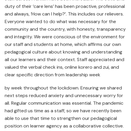
duty of their ‘care lens’ has been proactive, professional
and always, ‘How can I help?’. This includes our relievers.
Everyone wanted to do what was necessary for the
community and the country, with honesty, transparency
and integrity. We were conscious of the environment for
our staff and students at home, which affirms our own
pedagogical culture about knowing and understanding
all our learners and their context. Staff appreciated and
valued the verbal check ins, online korero and zui, and
clear specific direction from leadership week
by week throughout the lockdown. Ensuring we shared
next steps reduced anxiety and unnecessary worry for
all. Regular communication was essential. The pandemic
had gifted us time as a staff, so we have recently been
able to use that time to strengthen our pedagogical
position on learner agency as a collaborative collective.