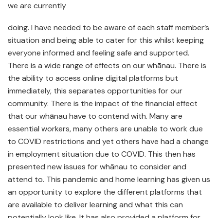
we are currently
doing. I have needed to be aware of each staff member’s
situation and being able to cater for this whilst keeping
everyone informed and feeling safe and supported.
There is a wide range of effects on our whānau. There is
the ability to access online digital platforms but
immediately, this separates opportunities for our
community. There is the impact of the financial effect
that our whānau have to contend with. Many are
essential workers, many others are unable to work due
to COVID restrictions and yet others have had a change
in employment situation due to COVID. This then has
presented new issues for whānau to consider and
attend to. This pandemic and home learning has given us
an opportunity to explore the different platforms that
are available to deliver learning and what this can
potentially look like. It has also provided a platform for