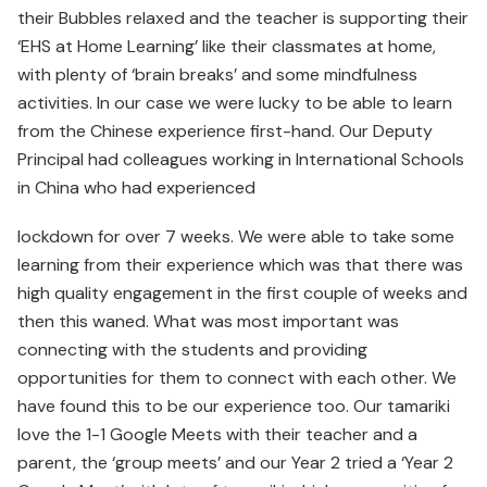
their Bubbles relaxed and the teacher is supporting their
‘EHS at Home Learning’ like their classmates at home,
with plenty of ‘brain breaks’ and some mindfulness
activities. In our case we were lucky to be able to learn
from the Chinese experience first-hand. Our Deputy
Principal had colleagues working in International Schools
in China who had experienced
lockdown for over 7 weeks. We were able to take some
learning from their experience which was that there was
high quality engagement in the first couple of weeks and
then this waned. What was most important was
connecting with the students and providing
opportunities for them to connect with each other. We
have found this to be our experience too. Our tamariki
love the 1-1 Google Meets with their teacher and a
parent, the ‘group meets’ and our Year 2 tried a ‘Year 2