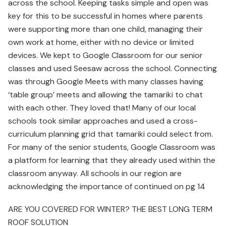
across the school. Keeping tasks simple and open was
key for this to be successful in homes where parents
were supporting more than one child, managing their
own work at home, either with no device or limited
devices. We kept to Google Classroom for our senior
classes and used Seesaw across the school. Connecting
was through Google Meets with many classes having
‘table group’ meets and allowing the tamariki to chat
with each other. They loved that! Many of our local
schools took similar approaches and used a cross-
curriculum planning grid that tamariki could select from.
For many of the senior students, Google Classroom was
a platform for learning that they already used within the
classroom anyway. All schools in our region are
acknowledging the importance of continued on pg 14
ARE YOU COVERED FOR WINTER? THE BEST LONG TERM
ROOF SOLUTION