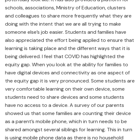
schools, associations, Ministry of Education, clusters
and colleagues to share more frequently what they are
doing with the intent that we are all trying to make
someone else’s job easier. Students and families have
also appreciated the effort being applied to ensure that
learning is taking place and the different ways that it is
being delivered. I feel that COVID has highlighted the
equity gap. When you look at the ability for families to
have digital devices and connectivity as one aspect of
the equity gap it is very pronounced. Some students are
very comfortable learning on their own device, some
students need to share devices and some students
have no access to a device. A survey of our parents
showed us that some families are counting their device
as a parent’s mobile phone, which in turn needs to be
shared amongst several siblings for learning. This in turn
is using mobile phone data as there is no household