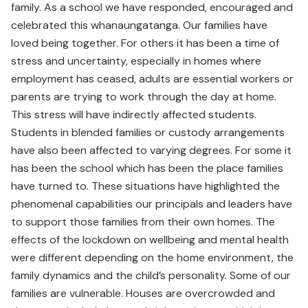
family. As a school we have responded, encouraged and
celebrated this whanaungatanga. Our families have
loved being together. For others it has been a time of
stress and uncertainty, especially in homes where
employment has ceased, adults are essential workers or
parents are trying to work through the day at home.
This stress will have indirectly affected students.
Students in blended families or custody arrangements
have also been affected to varying degrees. For some it
has been the school which has been the place families
have turned to. These situations have highlighted the
phenomenal capabilities our principals and leaders have
to support those families from their own homes. The
effects of the lockdown on wellbeing and mental health
were different depending on the home environment, the
family dynamics and the child’s personality. Some of our
families are vulnerable. Houses are overcrowded and