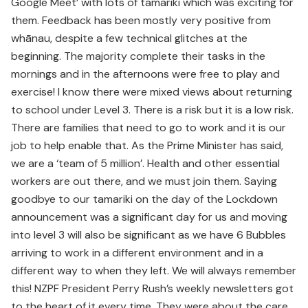
Google Meet’ with lots of tamariki which was exciting for
them. Feedback has been mostly very positive from
whānau, despite a few technical glitches at the
beginning. The majority complete their tasks in the
mornings and in the afternoons were free to play and
exercise! I know there were mixed views about returning
to school under Level 3. There is a risk but it is a low risk.
There are families that need to go to work and it is our
job to help enable that. As the Prime Minister has said,
we are a ‘team of 5 million’. Health and other essential
workers are out there, and we must join them. Saying
goodbye to our tamariki on the day of the Lockdown
announcement was a significant day for us and moving
into level 3 will also be significant as we have 6 Bubbles
arriving to work in a different environment and in a
different way to when they left. We will always remember
this! NZPF President Perry Rush’s weekly newsletters got
to the heart of it every time. They were about the care