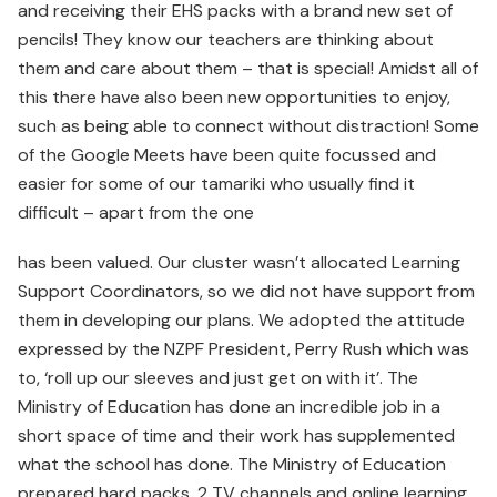
and receiving their EHS packs with a brand new set of
pencils! They know our teachers are thinking about
them and care about them – that is special! Amidst all of
this there have also been new opportunities to enjoy,
such as being able to connect without distraction! Some
of the Google Meets have been quite focussed and
easier for some of our tamariki who usually find it
difficult – apart from the one
has been valued. Our cluster wasn’t allocated Learning
Support Coordinators, so we did not have support from
them in developing our plans. We adopted the attitude
expressed by the NZPF President, Perry Rush which was
to, ‘roll up our sleeves and just get on with it’. The
Ministry of Education has done an incredible job in a
short space of time and their work has supplemented
what the school has done. The Ministry of Education
prepared hard packs, 2 TV channels and online learning