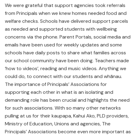
We were grateful that support agencies took referrals
from Principals when we knew homes needed food and
welfare checks. Schools have delivered support parcels
as needed and supported students with wellbeing
concerns via the phone. Parent Portals, social media and
emails have been used for weekly updates and some
schools have daily posts to share what families across
our school community have been doing. Teachers made
‘how to videos’, reading and music videos. Anything we
could do, to connect with our students and whānau.
The importance of Principals’ Associations for
supporting each other in what is an isolating and
demanding role has been crucial and highlights the need
for such associations. With so many other networks
pulling at us for their kaupapa, Kahui Ako, PLD providers,
Ministry of Education, Unions and agencies, The
Principals’ Associations become even more important as