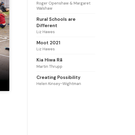
Roger Openshaw & Margaret
Walshaw
Rural Schools are
Different
Liz Hawes
Moot 2021
Liz Hawes
Kia Hiwa Rā
Martin Thrupp
Creating Possibility
Helen Kinsey-Wightman