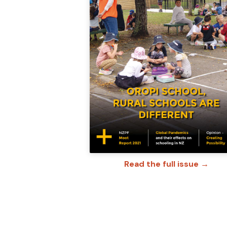
Read the full issue →