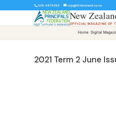
020 4974293
nzp@littleisland.co.nz
New Zealand
OFFICIAL MAGAZINE OF 
Home
Digital Magaz
2021 Term 2 June Is