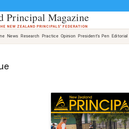
 Principal Magazine
THE NEW ZEALAND PRINCIPALS' FEDERATION
ine
News
Research
Practice
Opinion
President's Pen
Editorial
sue