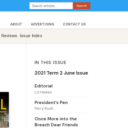
Search
ABOUT
ADVERTISING
CONTACT US
Reviews
Issue Index
IN THIS ISSUE
2021 Term 2 June Issue
Editorial
Liz Hawes
President’s Pen
Perry Rush
Once More into the
Breach Dear Friends