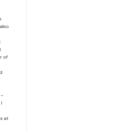
s
 also
t
t
r of
nd
 –
 I
es at