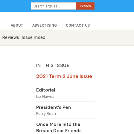
Search
ABOUT
ADVERTISING
CONTACT US
Reviews
Issue Index
IN THIS ISSUE
2021 Term 2 June Issue
Editorial
Liz Hawes
President’s Pen
Perry Rush
Once More into the
Breach Dear Friends