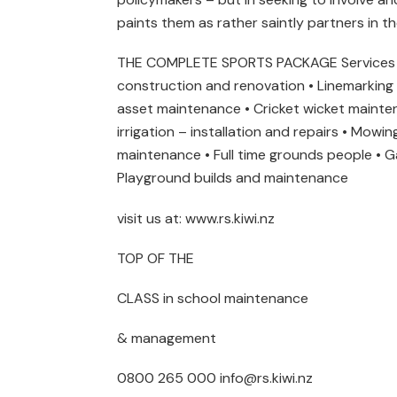
paints them as rather saintly partners in t
THE COMPLETE SPORTS PACKAGE Services w
construction and renovation • Linemarking •
asset maintenance • Cricket wicket maint
irrigation – installation and repairs • Mow
maintenance • Full time grounds people • G
Playground builds and maintenance
visit us at: www.rs.kiwi.nz
TOP OF THE
CLASS in school maintenance
& management
0800 265 000 info@rs.kiwi.nz