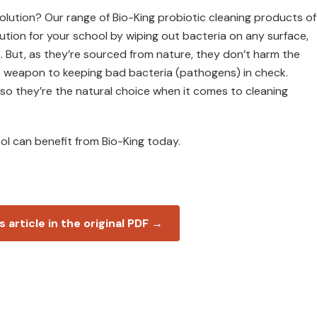
solution? Our range of Bio-King probiotic cleaning products of
ution for your school by wiping out bacteria on any surface,
. But, as they’re sourced from nature, they don’t harm the
et weapon to keeping bad bacteria (pathogens) in check.
 so they’re the natural choice when it comes to cleaning
l can benefit from Bio-King today.
s article in the original PDF →