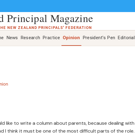
 Principal Magazine
THE NEW ZEALAND PRINCIPALS' FEDERATION
ne
News
Research
Practice
Opinion
President's Pen
Editorial
nion
ould like to write a column about parents, because dealing with
 I think it must be one of the most difficult parts of the role.