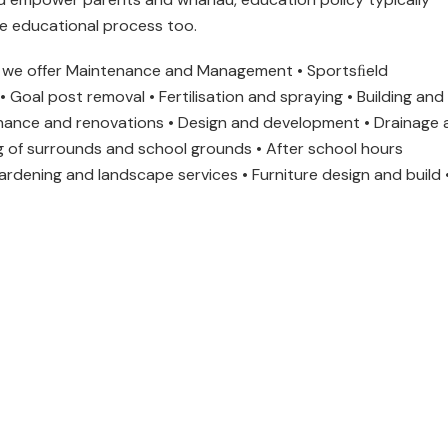
he educational process too.
e offer Maintenance and Management • Sportsﬁeld
 Goal post removal • Fertilisation and spraying • Building and
enance and renovations • Design and development • Drainage 
ing of surrounds and school grounds • After school hours
ardening and landscape services • Furniture design and build 