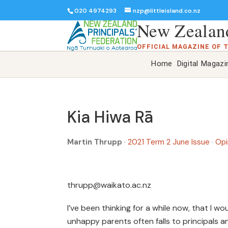
020 4974293
nzp@littleisland.co.nz
New Zealand
OFFICIAL MAGAZINE OF 
Home
Digital Magazi
Kia Hiwa Rā
Martin Thrupp
·
2021 Term 2 June Issue
·
Opi
thrupp@waikato.ac.nz
I’ve been thinking for a while now, that I w
unhappy parents often falls to principals and