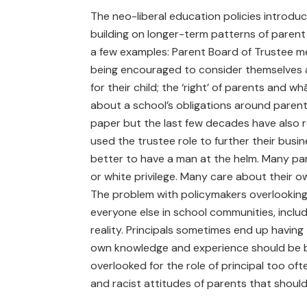
The neo-liberal education policies introdu
building on longer-term patterns of parent
a few examples: Parent Board of Trustee m
being encouraged to consider themselves
for their child; the ‘right’ of parents and
about a school’s obligations around par
paper but the last few decades have also 
used the trustee role to further their busin
better to have a man at the helm. Many pa
or white privilege. Many care about their o
The problem with policymakers overlooking 
everyone else in school communities, inclu
reality. Principals sometimes end up havi
own knowledge and experience should be 
overlooked for the role of principal too of
and racist attitudes of parents that should 