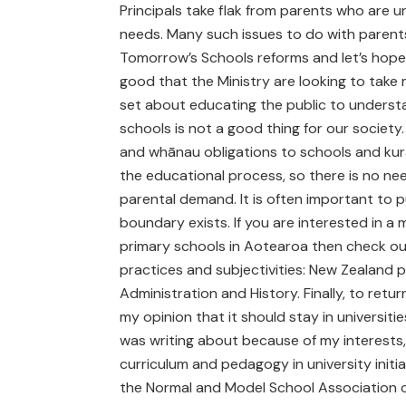
Principals take flak from parents who are u
needs. Many such issues to do with parents
Tomorrow’s Schools reforms and let’s hope 
good that the Ministry are looking to take
set about educating the public to unders
schools is not a good thing for our societ
and whānau obligations to schools and kura
the educational process, so there is no need
parental demand. It is often important to p
boundary exists. If you are interested in a
primary schools in Aotearoa then check out
practices and subjectivities: New Zealand 
Administration and History. Finally, to ret
my opinion that it should stay in universities
was writing about because of my interests,
curriculum and pedagogy in university initi
the Normal and Model School Association c