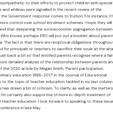
nsympathetic to their efforts to protect children with special
 and whānau were signalled in the recent review of the
the Government response comes to fruition. For instance, it’
 more control over school enrolment schemes. I hope they will
tand that deepening the socioeconomic segregation between
y. Who knows, perhaps ERO will put out a booklet about paren
. The fact is that there are reciprocal obligations throughou
 for principals or teachers to sacrifice their souls at the alta
ush back a bit so that entitled parents recognise where a fair
 more detailed analysis of the relationship between parents a
 the 2020 article by Megan Smith, ‘Parent participation
primary education 1988–2017’ in the Journal of Educational
urn to the topic of teacher education tackled in my last column
 has drawn a bit of criticism. To clarify, as well as the matters
 I’m certainly also supportive of more in-depth treatment of
al teacher education. I look forward to speaking to these issu
onference in late May.