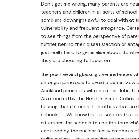
Don’t get me wrong, many parents are nearly
teachers and children in all sorts of schoo
some are downright awful to deal with at 
vulnerability and frequent arrogance. Certai
to see things from the perspective of paren
further behind their dissatisfaction or ant
just really hard to generalise about. So whe
they are choosing to focus on
the positive and glossing over instances w
amongst principals to avoid a deficit view o
Auckland principals will remember John Tami
As reported by the Herald’s Simon Collins i
hearing that it's our solo mothers that are f
schools . . . We know it’s our schools that ar
situations, for schools to use the term wh
captured by the nuclear family emphasis of
policymakers – but in seeking to involve 