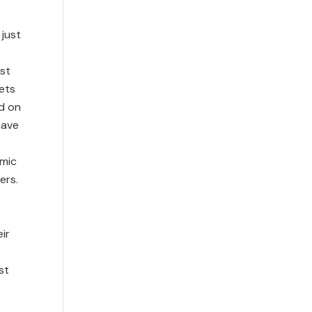
 just
st
lets
d on
have
omic
ers.
ir
st