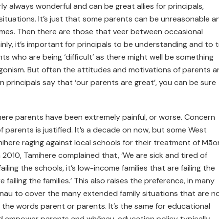
 always wonderful and can be great allies for principals,
l situations. It’s just that some parents can be unreasonable a
times. Then there are those that veer between occasional
nly, it’s important for principals to be understanding and to t
ts who are being ‘difficult’ as there might well be something
agonism. But often the attitudes and motivations of parents a
n principals say that ‘our parents are great’, you can be sure
here parents have been extremely painful, or worse. Concern
f parents is justified. It’s a decade on now, but some West
here raging against local schools for their treatment of Māor
n 2010, Tamihere complained that, ‘We are sick and tired of
ailing the schools, it’s low-income families that are failing the
e failing the families.’ This also raises the preference, in many
ānau to cover the many extended family situations that are n
 the words parent or parents. It’s the same for educational
and empower parents and whānau, education policy typically