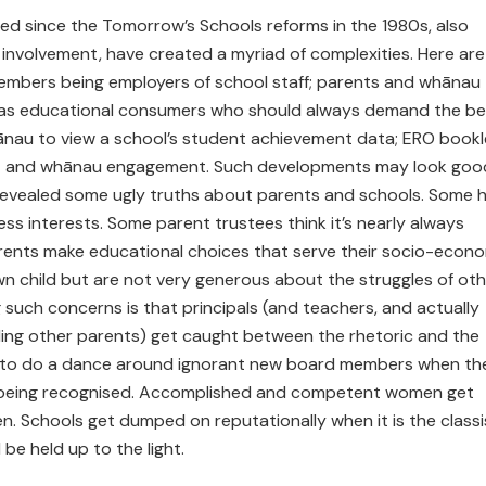
ced since the Tomorrow’s Schools reforms in the 1980s, also
 involvement, have created a myriad of complexities. Here are
embers being employers of school staff; parents and whānau
 as educational consumers who should always demand the be
 whānau to view a school’s student achievement data; ERO book
ent and whānau engagement. Such developments may look goo
revealed some ugly truths about parents and schools. Some 
ess interests. Some parent trustees think it’s nearly always
rents make educational choices that serve their socio-econ
wn child but are not very generous about the struggles of oth
such concerns is that principals (and teachers, and actually
ding other parents) get caught between the rhetoric and the
ng to do a dance around ignorant new board members when the
being recognised. Accomplished and competent women get
ten. Schools get dumped on reputationally when it is the classi
be held up to the light.