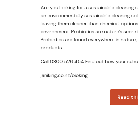
Are you looking for a sustainable cleaning 
an environmentally sustainable cleaning sol
leaving them cleaner than chemical options
environment. Probiotics are nature’s secr
Probiotics are found everywhere in nature,
products.
Call 0800 526 454 Find out how your schoo
janiking.co.nz/bioking
Read thi