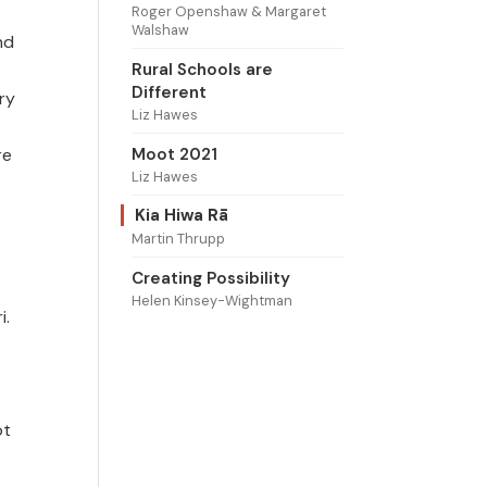
Roger Openshaw & Margaret
Walshaw
nd
Rural Schools are
Different
ry
Liz Hawes
Moot 2021
re
Liz Hawes
Kia Hiwa Rā
Martin Thrupp
Creating Possibility
Helen Kinsey-Wightman
i.
ot