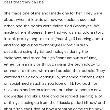
best that they can be.
She made one of me and I made one for her. They were
about when at lockdown how we couldn’t see each
other, and the books were called ‘Sad Goodbyes’. We
made different pages. They had words and told a story.
It took pretty long to make. (Year 4 girl) Learning about
and through digital technologies Most children
described using digital technologies during the
lockdown, and often for significant amounts of time,
either for learning or through using the technology to
connect to others within and outside their bubble. They
watched television, learning TV, streamed content, clips
on social media such as YouTube or TikTok, both for
relaxation and entertainment, but also to acquire new
knowledge and skills. One child described learning ‘a lot
of things leading up from the Triassic period till now’ and
about ‘the evolution of how Aotearoa came to be now’