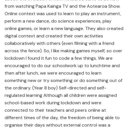
from watching Papa Kainga TV and the Aotearoa Show.
Online context was used to learn to play an instrument,
perform a new dance, do science experiences, play
online games, or learn a new language. They also created
digital context and created their own activities
collaboratively with others (even filming with a friend
across the fence). So, I like making games myself, so over
lockdown I found it fun to code a few things. We are
encouraged to do our schoolwork up to lunchtime and
then after lunch, we were encouraged to learn
something new or try something or do something out of
the ordinary. (Year 8 boy) Self-directed and self-
regulated learning Although all children were assigned
school-based work during lockdown and were
connected to their teachers and peers online at
different times of the day, the freedom of being able to
organise their days without external control was a