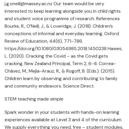
j.g.oneill@massey.ac.nz Our team would be very
interested to keep learning alongside you in child rights
and student voice programme of research. References
Bourke, R., O’Neill, J., & Loveridge, J. (2018). Children’s
conceptions of informal and everyday learning. Oxford
Review of Education, 44(6), 771–786.
https://doi.org/10.1080/03054985.2018.1450238 Hawes,
L. (2020). Cracking the Covid – as the Covid gets
cracking. New Zealand Principal, Term 2, 6–8. Correa-
Chávez, M., Mejía-Arauz, R., & Rogoff, B. (Eds.). (2015).
Children learn by observing and contributing to family
and community endeavors. Science Direct.
STEM teaching made simple
Spark wonder in your students with hands-on learning
experiences available at Level 3 and 4 of the curriculum.
We supply everything you need, free – student modules,