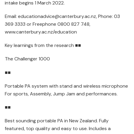
intake begins 1 March 2022.
Email: educationadvice@canterbury.ac.nz, Phone: 03
369 3333 or Freephone 0800 827 748,
www.canterbury.ac.nz/education
Key learnings from the research ■■
The Challenger 1000
■■
Portable PA system with stand and wireless microphone
For sports, Assembly, Jump Jam and performances.
■■
Best sounding portable PA in New Zealand. Fully
featured, top quality and easy to use. Includes a