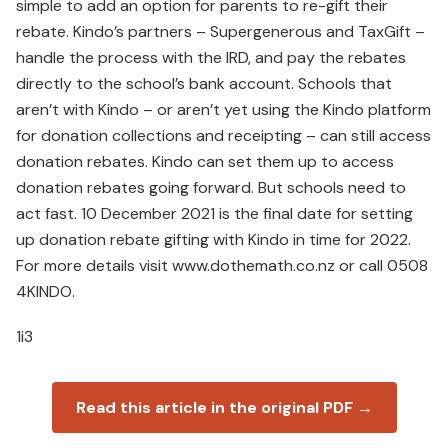
simple to add an option for parents to re-gift their
rebate. Kindo’s partners – Supergenerous and TaxGift –
handle the process with the IRD, and pay the rebates
directly to the school’s bank account. Schools that
aren’t with Kindo – or aren’t yet using the Kindo platform
for donation collections and receipting – can still access
donation rebates. Kindo can set them up to access
donation rebates going forward. But schools need to
act fast. 10 December 2021 is the final date for setting
up donation rebate gifting with Kindo in time for 2022.
For more details visit www.dothemath.co.nz or call 0508
4KINDO.
1i3
Read this article in the original PDF →