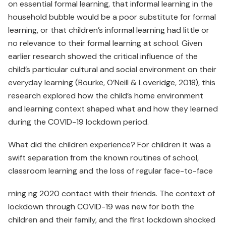
on essential formal learning, that informal learning in the
household bubble would be a poor substitute for formal
learning, or that children’s informal learning had little or
no relevance to their formal learning at school. Given
earlier research showed the critical influence of the
child’s particular cultural and social environment on their
everyday learning (Bourke, O’Neill & Loveridge, 2018), this
research explored how the child’s home environment
and learning context shaped what and how they learned
during the COVID-19 lockdown period.
What did the children experience? For children it was a
swift separation from the known routines of school,
classroom learning and the loss of regular face-to-face
rning ng 2020 contact with their friends. The context of
lockdown through COVID-19 was new for both the
children and their family, and the first lockdown shocked