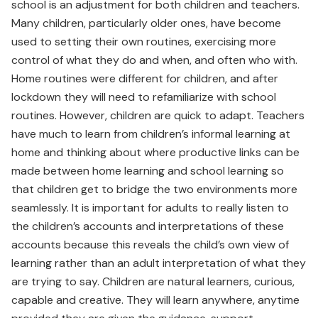
school is an adjustment for both children and teachers.
Many children, particularly older ones, have become
used to setting their own routines, exercising more
control of what they do and when, and often who with.
Home routines were different for children, and after
lockdown they will need to refamiliarize with school
routines. However, children are quick to adapt. Teachers
have much to learn from children’s informal learning at
home and thinking about where productive links can be
made between home learning and school learning so
that children get to bridge the two environments more
seamlessly. It is important for adults to really listen to
the children’s accounts and interpretations of these
accounts because this reveals the child’s own view of
learning rather than an adult interpretation of what they
are trying to say. Children are natural learners, curious,
capable and creative. They will learn anywhere, anytime