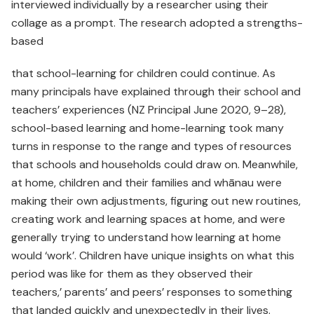
interviewed individually by a researcher using their
collage as a prompt. The research adopted a strengths-
based
that school-learning for children could continue. As
many principals have explained through their school and
teachers’ experiences (NZ Principal June 2020, 9–28),
school-based learning and home-learning took many
turns in response to the range and types of resources
that schools and households could draw on. Meanwhile,
at home, children and their families and whānau were
making their own adjustments, figuring out new routines,
creating work and learning spaces at home, and were
generally trying to understand how learning at home
would ‘work’. Children have unique insights on what this
period was like for them as they observed their
teachers,’ parents’ and peers’ responses to something
that landed quickly and unexpectedly in their lives.