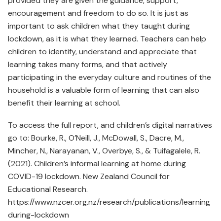
provided they are given the guidance, support,
encouragement and freedom to do so. It is just as
important to ask children what they taught during
lockdown, as it is what they learned. Teachers can help
children to identify, understand and appreciate that
learning takes many forms, and that actively
participating in the everyday culture and routines of the
household is a valuable form of learning that can also
benefit their learning at school.
To access the full report, and children’s digital narratives
go to: Bourke, R., O’Neill, J., McDowall, S., Dacre, M.,
Mincher, N., Narayanan, V., Overbye, S., & Tuifagalele, R.
(2021). Children’s informal learning at home during
COVID-19 lockdown. New Zealand Council for
Educational Research.
https://www.nzcer.org.nz/research/publications/learning
during-lockdown