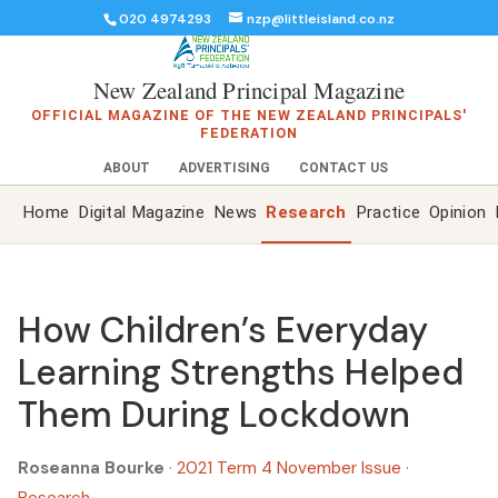
020 4974293
nzp@littleisland.co.nz
New Zealand Principal Magazine
OFFICIAL MAGAZINE OF THE NEW ZEALAND PRINCIPALS'
FEDERATION
ABOUT
ADVERTISING
CONTACT US
Home
Digital Magazine
News
Research
Practice
Opinion
How Children’s Everyday
Learning Strengths Helped
Them During Lockdown
Roseanna Bourke
·
2021 Term 4 November Issue
·
Research