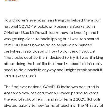
How children’s everyday lea strengths helped them duri
national COVID-19 lockdown Roseanna Bourke, John
O’Neill and Sue McDowall I learnt how to knee flip and I
was getting close to backflipping but I was too scared
of it. But I learnt how to do an aerial—a no-handed
cartwheel. I saw videos of how to do it and I thought
‘That looks cool’ so then I decided to try it. I was thinking
about doing the backflip but then I realised I didn’t really
need to do a backflip anyway and I might break myself if
I did it. (Year 6 girl).
The first ever national COVID-19 lockdown occurred in
Aotearoa New Zealand over a 6-week period towards
the end of school Term 1 and into Term 2 2020. Schools
pivoted quickly to new forms of teaching. The Ministry of