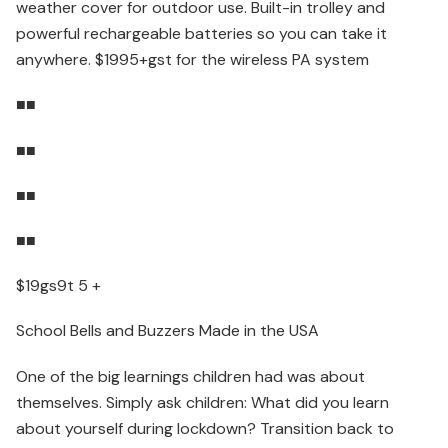
weather cover for outdoor use. Built-in trolley and
powerful rechargeable batteries so you can take it
anywhere. $1995+gst for the wireless PA system
■■
■■
■■
■■
$19gs9t 5 +
School Bells and Buzzers Made in the USA
One of the big learnings children had was about
themselves. Simply ask children: What did you learn
about yourself during lockdown? Transition back to