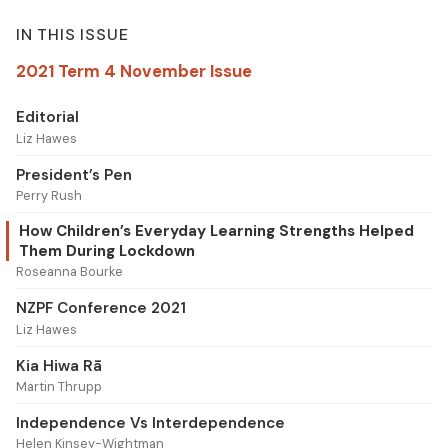
IN THIS ISSUE
2021 Term 4 November Issue
Editorial
Liz Hawes
President’s Pen
Perry Rush
How Children’s Everyday Learning Strengths Helped
Them During Lockdown
Roseanna Bourke
NZPF Conference 2021
Liz Hawes
Kia Hiwa Rā
Martin Thrupp
Independence Vs Interdependence
Helen Kinsey-Wightman