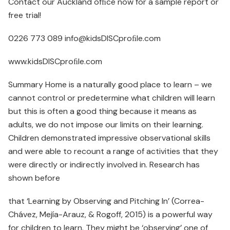
Contact our Auckland ofﬁce now for a sample report or
free trial!
0226 773 089 info@kidsDISCproﬁle.com
www.kidsDISCproﬁle.com
Summary Home is a naturally good place to learn – we
cannot control or predetermine what children will learn
but this is often a good thing because it means as
adults, we do not impose our limits on their learning.
Children demonstrated impressive observational skills
and were able to recount a range of activities that they
were directly or indirectly involved in. Research has
shown before
that ‘Learning by Observing and Pitching In’ (Correa-
Chávez, Mejía-Arauz, & Rogoff, 2015) is a powerful way
for children to learn. They might be ‘observing’ one of