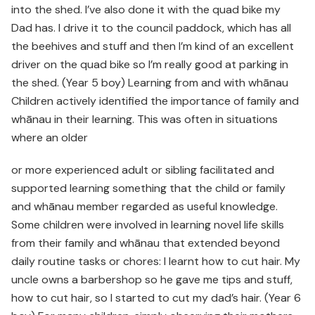
into the shed. I’ve also done it with the quad bike my
Dad has. I drive it to the council paddock, which has all
the beehives and stuff and then I’m kind of an excellent
driver on the quad bike so I’m really good at parking in
the shed. (Year 5 boy) Learning from and with whānau
Children actively identified the importance of family and
whānau in their learning. This was often in situations
where an older
or more experienced adult or sibling facilitated and
supported learning something that the child or family
and whānau member regarded as useful knowledge.
Some children were involved in learning novel life skills
from their family and whānau that extended beyond
daily routine tasks or chores: I learnt how to cut hair. My
uncle owns a barbershop so he gave me tips and stuff,
how to cut hair, so I started to cut my dad’s hair. (Year 6