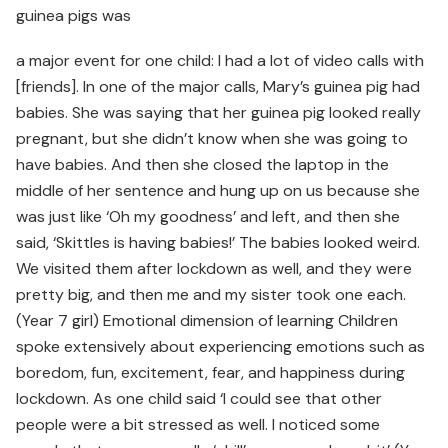
guinea pigs was
a major event for one child: I had a lot of video calls with
[friends]. In one of the major calls, Mary’s guinea pig had
babies. She was saying that her guinea pig looked really
pregnant, but she didn’t know when she was going to
have babies. And then she closed the laptop in the
middle of her sentence and hung up on us because she
was just like ‘Oh my goodness’ and left, and then she
said, ‘Skittles is having babies!’ The babies looked weird.
We visited them after lockdown as well, and they were
pretty big, and then me and my sister took one each.
(Year 7 girl) Emotional dimension of learning Children
spoke extensively about experiencing emotions such as
boredom, fun, excitement, fear, and happiness during
lockdown. As one child said ‘I could see that other
people were a bit stressed as well. I noticed some