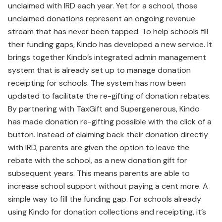
unclaimed with IRD each year. Yet for a school, those
unclaimed donations represent an ongoing revenue
stream that has never been tapped. To help schools fill
their funding gaps, Kindo has developed a new service. It
brings together Kindo’s integrated admin management
system that is already set up to manage donation
receipting for schools. The system has now been
updated to facilitate the re-gifting of donation rebates.
By partnering with TaxGift and Supergenerous, Kindo
has made donation re-gifting possible with the click of a
button. Instead of claiming back their donation directly
with IRD, parents are given the option to leave the
rebate with the school, as a new donation gift for
subsequent years. This means parents are able to
increase school support without paying a cent more. A
simple way to fill the funding gap. For schools already
using Kindo for donation collections and receipting, it’s