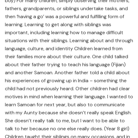
boy) For many children, simply observing their mothers,
fathers, grandparents, or siblings undertake tasks, and
then ‘having a go’ was a powerful and fulfilling form of
learning. Learning to get along with siblings was
important, including learning how to manage difficult
situations with their siblings. Learning about and through
language, culture, and identity Children learned from
their families more about their culture. One child talked
about their father trying to teach his language (Fijian)
and another Samoan. Another father told a child about
his experiences of growing up in India – something the
child had not previously heard. Other children had clear
motives in mind when learning their language. I wanted to
learn Samoan for next year, but also to communicate
with my Aunty because she doesn’t really speak English.
She doesn’t really talk to me, but I want to be able to
talk to her because no one else really does. (Year 8 girl)
Children taught their siblings on many occasions, and in