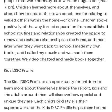
people that were normally ‘chill’ were on edge a bit’ (Year
7 girl). Children learned more about themselves, and
about how to create their own conditions for relating to
valued others within the home—or online. Children spoke
positively of the way forced separation from established
school routines and relationships created the space to
renew and reshape relationships in the home, and then
later when they went back to school. I made my own
books, and I called my cousin and we made them
together. We video chatted and made books together.
Kids DISC Profile
The Kids DISC Profile is an opportunity for children to
learn more about themselves! Inside the report, kids and
the adults around them will discover how special and
unique they are. Each child’s bird style is their
superpower and the Kids DISC Profile helps them be the