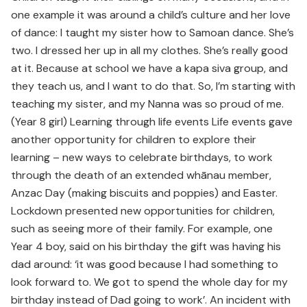
one example it was around a child’s culture and her love
of dance: I taught my sister how to Samoan dance. She’s
two. I dressed her up in all my clothes. She’s really good
at it. Because at school we have a kapa siva group, and
they teach us, and I want to do that. So, I’m starting with
teaching my sister, and my Nanna was so proud of me.
(Year 8 girl) Learning through life events Life events gave
another opportunity for children to explore their
learning – new ways to celebrate birthdays, to work
through the death of an extended whānau member,
Anzac Day (making biscuits and poppies) and Easter.
Lockdown presented new opportunities for children,
such as seeing more of their family. For example, one
Year 4 boy, said on his birthday the gift was having his
dad around: ‘it was good because I had something to
look forward to. We got to spend the whole day for my
birthday instead of Dad going to work’. An incident with