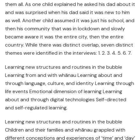
them all. As one child explained he asked his dad about it
and was surprised when his dad said it was new to him
as well. Another child assumed it was just his school, and
then his community that was in lockdown and slowly
became aware it was the entire city, then the entire
country. While there was distinct overlap, seven distinct
themes were identified in the interviews: 1. 2. 3. 4. 5. 6. 7.
Learning new structures and routines in the bubble
Learning from and with whānau Learning about and
through language, culture, and identity Learning through
life events Emotional dimension of learning Learning
about and through digital technologies Self-directed
and self-regulated learning.
Learning new structures and routines in the bubble
Children and their families and whānau grappled with
different conceptions and experiences of ‘time’ and ‘day’