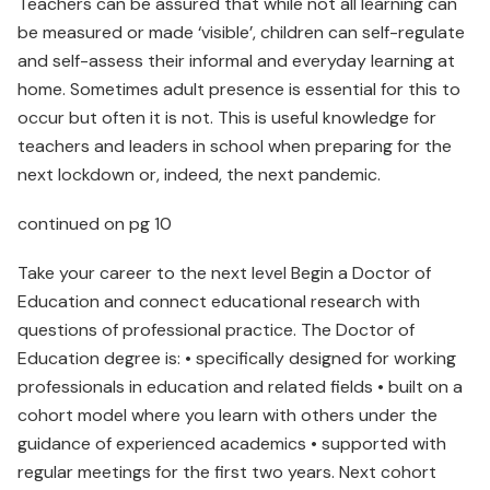
Teachers can be assured that while not all learning can
be measured or made ‘visible’, children can self-regulate
and self-assess their informal and everyday learning at
home. Sometimes adult presence is essential for this to
occur but often it is not. This is useful knowledge for
teachers and leaders in school when preparing for the
next lockdown or, indeed, the next pandemic.
continued on pg 10
Take your career to the next level Begin a Doctor of
Education and connect educational research with
questions of professional practice. The Doctor of
Education degree is: • specifically designed for working
professionals in education and related fields • built on a
cohort model where you learn with others under the
guidance of experienced academics • supported with
regular meetings for the first two years. Next cohort