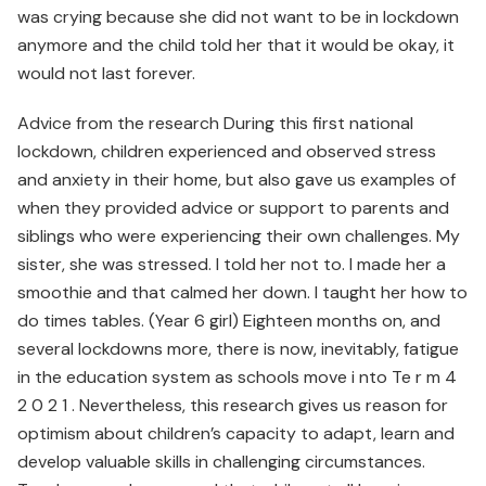
was crying because she did not want to be in lockdown
anymore and the child told her that it would be okay, it
would not last forever.
Advice from the research During this first national
lockdown, children experienced and observed stress
and anxiety in their home, but also gave us examples of
when they provided advice or support to parents and
siblings who were experiencing their own challenges. My
sister, she was stressed. I told her not to. I made her a
smoothie and that calmed her down. I taught her how to
do times tables. (Year 6 girl) Eighteen months on, and
several lockdowns more, there is now, inevitably, fatigue
in the education system as schools move i nto Te r m 4
2 0 2 1 . Nevertheless, this research gives us reason for
optimism about children’s capacity to adapt, learn and
develop valuable skills in challenging circumstances.