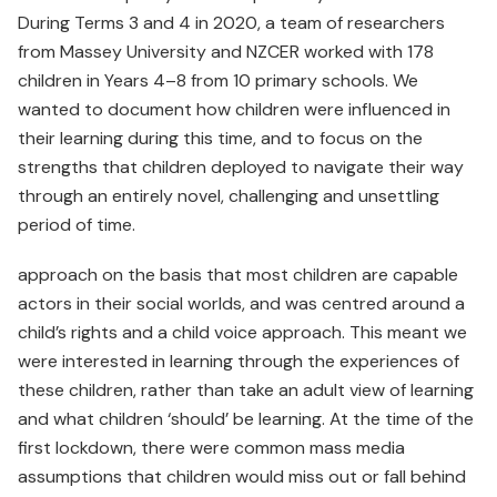
During Terms 3 and 4 in 2020, a team of researchers
from Massey University and NZCER worked with 178
children in Years 4–8 from 10 primary schools. We
wanted to document how children were influenced in
their learning during this time, and to focus on the
strengths that children deployed to navigate their way
through an entirely novel, challenging and unsettling
period of time.
approach on the basis that most children are capable
actors in their social worlds, and was centred around a
child’s rights and a child voice approach. This meant we
were interested in learning through the experiences of
these children, rather than take an adult view of learning
and what children ‘should’ be learning. At the time of the
first lockdown, there were common mass media
assumptions that children would miss out or fall behind