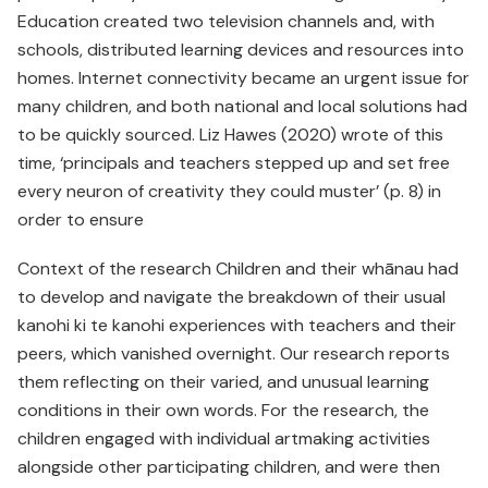
Education created two television channels and, with
schools, distributed learning devices and resources into
homes. Internet connectivity became an urgent issue for
many children, and both national and local solutions had
to be quickly sourced. Liz Hawes (2020) wrote of this
time, ‘principals and teachers stepped up and set free
every neuron of creativity they could muster’ (p. 8) in
order to ensure
Context of the research Children and their whānau had
to develop and navigate the breakdown of their usual
kanohi ki te kanohi experiences with teachers and their
peers, which vanished overnight. Our research reports
them reflecting on their varied, and unusual learning
conditions in their own words. For the research, the
children engaged with individual artmaking activities
alongside other participating children, and were then