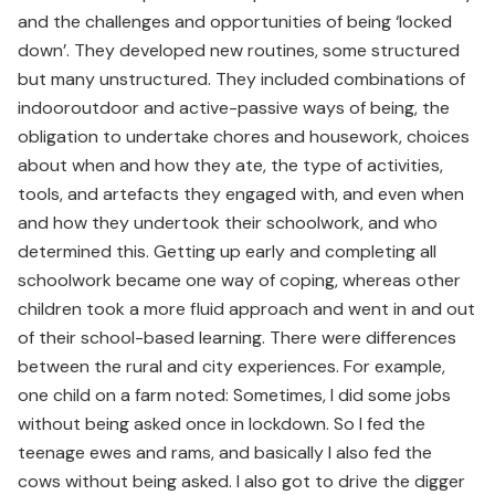
and the challenges and opportunities of being ‘locked
down’. They developed new routines, some structured
but many unstructured. They included combinations of
indooroutdoor and active-passive ways of being, the
obligation to undertake chores and housework, choices
about when and how they ate, the type of activities,
tools, and artefacts they engaged with, and even when
and how they undertook their schoolwork, and who
determined this. Getting up early and completing all
schoolwork became one way of coping, whereas other
children took a more fluid approach and went in and out
of their school-based learning. There were differences
between the rural and city experiences. For example,
one child on a farm noted: Sometimes, I did some jobs
without being asked once in lockdown. So I fed the
teenage ewes and rams, and basically I also fed the
cows without being asked. I also got to drive the digger