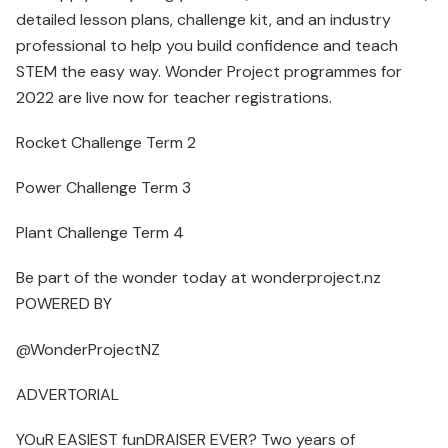
detailed lesson plans, challenge kit, and an industry
professional to help you build confidence and teach
STEM the easy way. Wonder Project programmes for
2022 are live now for teacher registrations.
Rocket Challenge Term 2
Power Challenge Term 3
Plant Challenge Term 4
Be part of the wonder today at wonderproject.nz
POWERED BY
@WonderProjectNZ
ADVERTORIAL
YOuR EASIEST funDRAISER EVER? Two years of