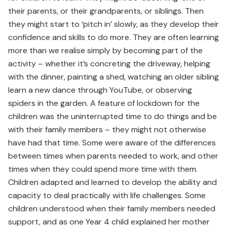
their parents, or their grandparents, or siblings. Then
they might start to ‘pitch in’ slowly, as they develop their
confidence and skills to do more. They are often learning
more than we realise simply by becoming part of the
activity – whether it’s concreting the driveway, helping
with the dinner, painting a shed, watching an older sibling
learn a new dance through YouTube, or observing
spiders in the garden. A feature of lockdown for the
children was the uninterrupted time to do things and be
with their family members – they might not otherwise
have had that time. Some were aware of the differences
between times when parents needed to work, and other
times when they could spend more time with them.
Children adapted and learned to develop the ability and
capacity to deal practically with life challenges. Some
children understood when their family members needed
support, and as one Year 4 child explained her mother