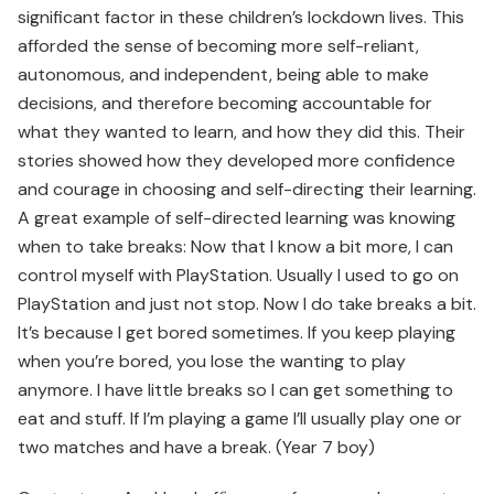
significant factor in these children’s lockdown lives. This
afforded the sense of becoming more self-reliant,
autonomous, and independent, being able to make
decisions, and therefore becoming accountable for
what they wanted to learn, and how they did this. Their
stories showed how they developed more confidence
and courage in choosing and self-directing their learning.
A great example of self-directed learning was knowing
when to take breaks: Now that I know a bit more, I can
control myself with PlayStation. Usually I used to go on
PlayStation and just not stop. Now I do take breaks a bit.
It’s because I get bored sometimes. If you keep playing
when you’re bored, you lose the wanting to play
anymore. I have little breaks so I can get something to
eat and stuff. If I’m playing a game I’ll usually play one or
two matches and have a break. (Year 7 boy)