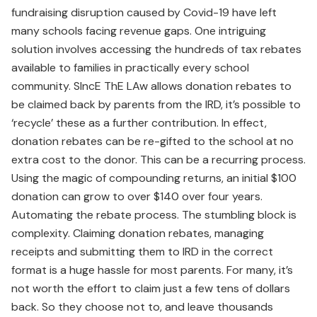
fundraising disruption caused by Covid-19 have left
many schools facing revenue gaps. One intriguing
solution involves accessing the hundreds of tax rebates
available to families in practically every school
community. SIncE ThE LAw allows donation rebates to
be claimed back by parents from the IRD, it’s possible to
‘recycle’ these as a further contribution. In effect,
donation rebates can be re-gifted to the school at no
extra cost to the donor. This can be a recurring process.
Using the magic of compounding returns, an initial $100
donation can grow to over $140 over four years.
Automating the rebate process. The stumbling block is
complexity. Claiming donation rebates, managing
receipts and submitting them to IRD in the correct
format is a huge hassle for most parents. For many, it’s
not worth the effort to claim just a few tens of dollars
back. So they choose not to, and leave thousands