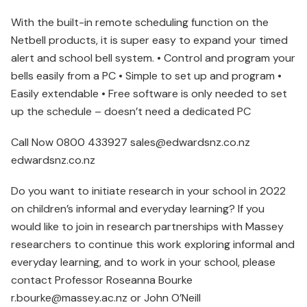
With the built-in remote scheduling function on the
Netbell products, it is super easy to expand your timed
alert and school bell system. • Control and program your
bells easily from a PC • Simple to set up and program •
Easily extendable • Free software is only needed to set
up the schedule – doesn’t need a dedicated PC
Call Now 0800 433927 sales@edwardsnz.co.nz
edwardsnz.co.nz
Do you want to initiate research in your school in 2022
on children’s informal and everyday learning? If you
would like to join in research partnerships with Massey
researchers to continue this work exploring informal and
everyday learning, and to work in your school, please
contact Professor Roseanna Bourke
r.bourke@massey.ac.nz or John O’Neill