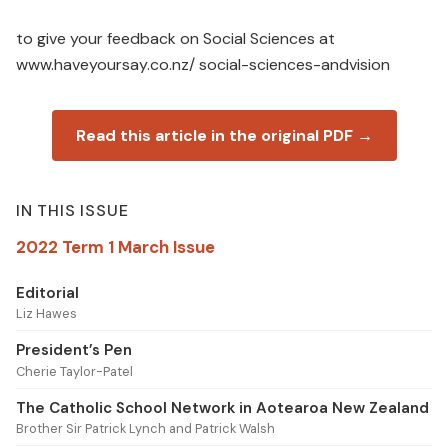
to give your feedback on Social Sciences at
www.haveyoursay.co.nz/ social-sciences-andvision
Read this article in the original PDF →
IN THIS ISSUE
2022 Term 1 March Issue
Editorial
Liz Hawes
President’s Pen
Cherie Taylor-Patel
The Catholic School Network in Aotearoa New Zealand
Brother Sir Patrick Lynch and Patrick Walsh