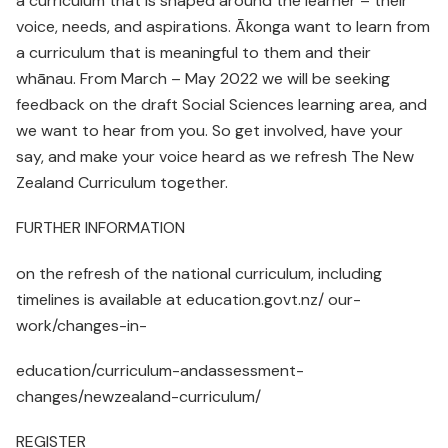
a curriculum that is shaped around the learner – their
voice, needs, and aspirations. Ākonga want to learn from
a curriculum that is meaningful to them and their
whānau. From March – May 2022 we will be seeking
feedback on the draft Social Sciences learning area, and
we want to hear from you. So get involved, have your
say, and make your voice heard as we refresh The New
Zealand Curriculum together.
FURTHER INFORMATION
on the refresh of the national curriculum, including
timelines is available at education.govt.nz/ our-
work/changes-in-
education/curriculum-andassessment-
changes/newzealand-curriculum/
REGISTER