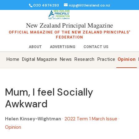
020 4974293
nzp@littleisland.co.nz
New Zealand Principal Magazine
OFFICIAL MAGAZINE OF THE NEW ZEALAND PRINCIPALS'
FEDERATION
ABOUT
ADVERTISING
CONTACT US
Home
Digital Magazine
News
Research
Practice
Opinion
Mum, I feel Socially
Awkward
Helen Kinsey-Wightman
·
2022 Term 1 March Issue
·
Opinion