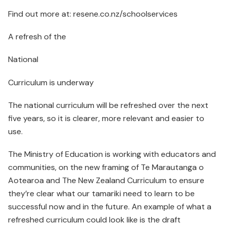
Find out more at: resene.co.nz/schoolservices
A refresh of the
National
Curriculum is underway
The national curriculum will be refreshed over the next
five years, so it is clearer, more relevant and easier to
use.
The Ministry of Education is working with educators and
communities, on the new framing of Te Marautanga o
Aotearoa and The New Zealand Curriculum to ensure
they’re clear what our tamariki need to learn to be
successful now and in the future. An example of what a
refreshed curriculum could look like is the draft