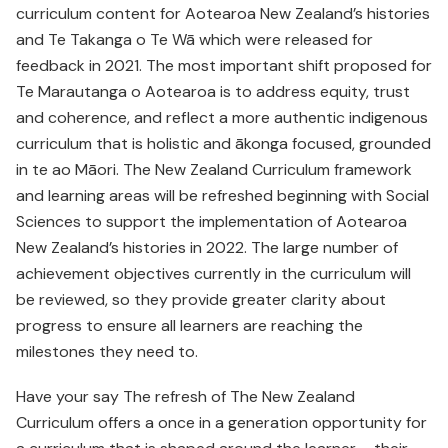
curriculum content for Aotearoa New Zealand’s histories
and Te Takanga o Te Wā which were released for
feedback in 2021. The most important shift proposed for
Te Marautanga o Aotearoa is to address equity, trust
and coherence, and reflect a more authentic indigenous
curriculum that is holistic and ākonga focused, grounded
in te ao Māori. The New Zealand Curriculum framework
and learning areas will be refreshed beginning with Social
Sciences to support the implementation of Aotearoa
New Zealand’s histories in 2022. The large number of
achievement objectives currently in the curriculum will
be reviewed, so they provide greater clarity about
progress to ensure all learners are reaching the
milestones they need to.
Have your say The refresh of The New Zealand
Curriculum offers a once in a generation opportunity for