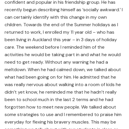
confident and popular in his friendship group. He has
recently begun describing himself as ‘socially awkward.’ I
can certainly identify with this change in my own
children. Towards the end of the Summer holidays as I
returned to work, I enrolled my 11 year old – who has
been living in Auckland this year – in 3 days of holiday
care. The weekend before I reminded him of the
activities he would be taking part in and what he would
need to get ready. Without any warning he had a
meltdown. When he had calmed down, we talked about
what had been going on for him. He admitted that he
was really nervous about walking into a room of kids he
didn’t yet know, he reminded me that he hadn’t really
been to school much in the last 2 terms and he had
forgotten how to meet new people. We talked about
some strategies to use and I remembered to praise him
everyday for flexing his bravery muscles. This may be