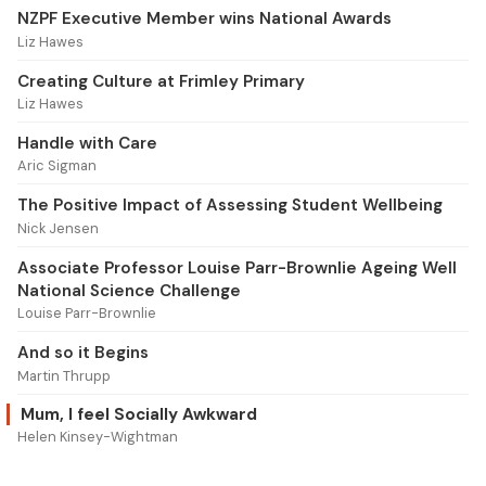
NZPF Executive Member wins National Awards
Liz Hawes
Creating Culture at Frimley Primary
Liz Hawes
Handle with Care
Aric Sigman
The Positive Impact of Assessing Student Wellbeing
Nick Jensen
Associate Professor Louise Parr-Brownlie Ageing Well
National Science Challenge
Louise Parr-Brownlie
And so it Begins
Martin Thrupp
Mum, I feel Socially Awkward
Helen Kinsey-Wightman