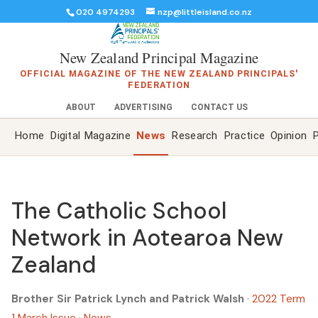
020 4974293
nzp@littleisland.co.nz
New Zealand Principal Magazine
OFFICIAL MAGAZINE OF THE NEW ZEALAND PRINCIPALS'
FEDERATION
ABOUT
ADVERTISING
CONTACT US
Home
Digital Magazine
News
Research
Practice
Opinion
P
The Catholic School
Network in Aotearoa New
Zealand
Brother Sir Patrick Lynch and Patrick Walsh
·
2022 Term
1 March Issue
·
News