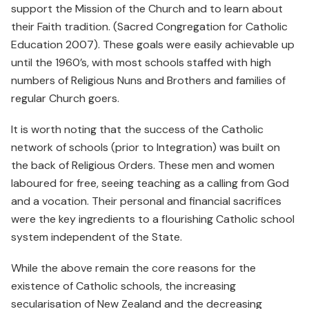
support the Mission of the Church and to learn about
their Faith tradition. (Sacred Congregation for Catholic
Education 2007). These goals were easily achievable up
until the 1960’s, with most schools staffed with high
numbers of Religious Nuns and Brothers and families of
regular Church goers.
It is worth noting that the success of the Catholic
network of schools (prior to Integration) was built on
the back of Religious Orders. These men and women
laboured for free, seeing teaching as a calling from God
and a vocation. Their personal and financial sacrifices
were the key ingredients to a flourishing Catholic school
system independent of the State.
While the above remain the core reasons for the
existence of Catholic schools, the increasing
secularisation of New Zealand and the decreasing