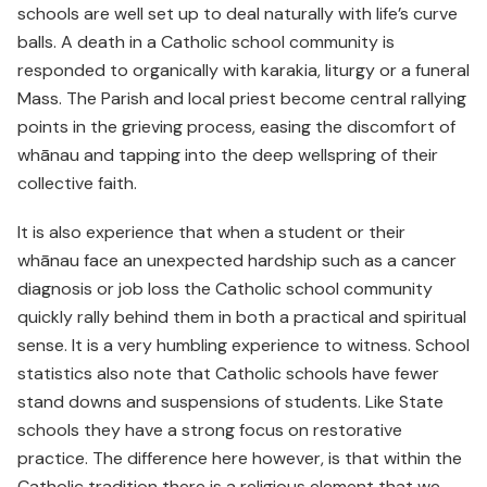
schools are well set up to deal naturally with life’s curve
balls. A death in a Catholic school community is
responded to organically with karakia, liturgy or a funeral
Mass. The Parish and local priest become central rallying
points in the grieving process, easing the discomfort of
whānau and tapping into the deep wellspring of their
collective faith.
It is also experience that when a student or their
whānau face an unexpected hardship such as a cancer
diagnosis or job loss the Catholic school community
quickly rally behind them in both a practical and spiritual
sense. It is a very humbling experience to witness. School
statistics also note that Catholic schools have fewer
stand downs and suspensions of students. Like State
schools they have a strong focus on restorative
practice. The difference here however, is that within the
Catholic tradition there is a religious element that we