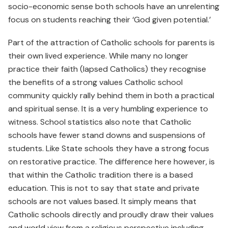
socio-economic sense both schools have an unrelenting
focus on students reaching their ‘God given potential.’
Part of the attraction of Catholic schools for parents is
their own lived experience. While many no longer
practice their faith (lapsed Catholics) they recognise
the benefits of a strong values Catholic school
community quickly rally behind them in both a practical
and spiritual sense. It is a very humbling experience to
witness. School statistics also note that Catholic
schools have fewer stand downs and suspensions of
students. Like State schools they have a strong focus
on restorative practice. The difference here however, is
that within the Catholic tradition there is a based
education. This is not to say that state and private
schools are not values based. It simply means that
Catholic schools directly and proudly draw their values
and world view from a religious perspective including