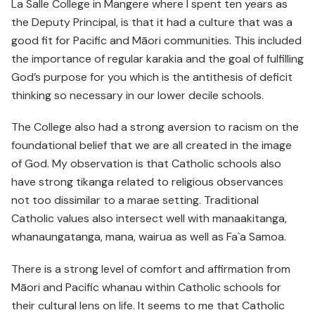
La Salle College in Mangere where I spent ten years as
the Deputy Principal, is that it had a culture that was a
good fit for Pacific and Māori communities. This included
the importance of regular karakia and the goal of fulfilling
God’s purpose for you which is the antithesis of deficit
thinking so necessary in our lower decile schools.
The College also had a strong aversion to racism on the
foundational belief that we are all created in the image
of God. My observation is that Catholic schools also
have strong tikanga related to religious observances
not too dissimilar to a marae setting. Traditional
Catholic values also intersect well with manaakitanga,
whanaungatanga, mana, wairua as well as Fa`a Samoa.
There is a strong level of comfort and affirmation from
Māori and Pacific whanau within Catholic schools for
their cultural lens on life. It seems to me that Catholic