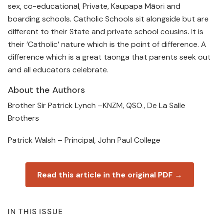
sex, co-educational, Private, Kaupapa Māori and
boarding schools. Catholic Schools sit alongside but are
different to their State and private school cousins. It is
their ‘Catholic’ nature which is the point of difference. A
difference which is a great taonga that parents seek out
and all educators celebrate.
About the Authors
Brother Sir Patrick Lynch –KNZM, QSO., De La Salle
Brothers
Patrick Walsh – Principal, John Paul College
Read this article in the original PDF →
IN THIS ISSUE