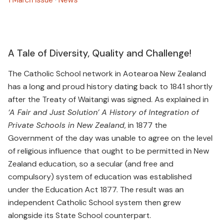
A Tale of Diversity, Quality and Challenge!
The Catholic School network in Aotearoa New Zealand
has a long and proud history dating back to 1841 shortly
after the Treaty of Waitangi was signed. As explained in
‘A Fair and Just Solution’ A History of Integration of
Private Schools in New Zealand
, in 1877 the
Government of the day was unable to agree on the level
of religious influence that ought to be permitted in New
Zealand education, so a secular (and free and
compulsory) system of education was established
under the Education Act 1877. The result was an
independent Catholic School system then grew
alongside its State School counterpart.