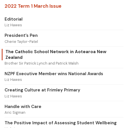
2022 Term 1 March Issue
Editorial
Liz Hawes
President’s Pen
Cherie Taylor-Patel
The Catholic School Network in Aotearoa New
Zealand
Brother Sir Patrick Lynch and Patrick Walsh
NZPF Executive Member wins National Awards
Liz Hawes
Creating Culture at Frimley Primary
Liz Hawes
Handle with Care
Aric Sigman
The Positive Impact of Assessing Student Wellbeing