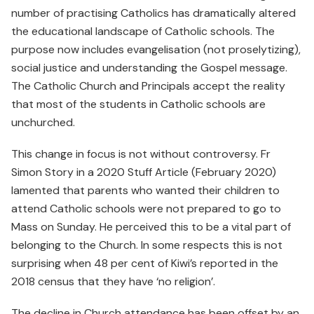
number of practising Catholics has dramatically altered
the educational landscape of Catholic schools. The
purpose now includes evangelisation (not proselytizing),
social justice and understanding the Gospel message.
The Catholic Church and Principals accept the reality
that most of the students in Catholic schools are
unchurched.
This change in focus is not without controversy. Fr
Simon Story in a 2020 Stuff Article (February 2020)
lamented that parents who wanted their children to
attend Catholic schools were not prepared to go to
Mass on Sunday. He perceived this to be a vital part of
belonging to the Church. In some respects this is not
surprising when 48 per cent of Kiwi’s reported in the
2018 census that they have ‘no religion’.
The decline in Church attendance has been offset by an