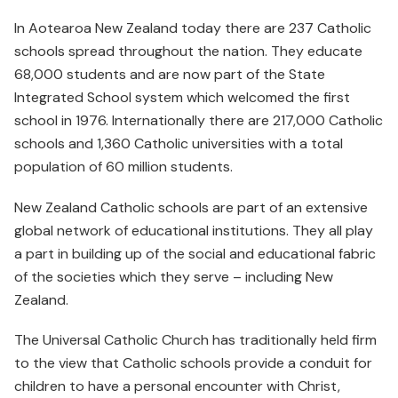
In Aotearoa New Zealand today there are 237 Catholic
schools spread throughout the nation. They educate
68,000 students and are now part of the State
Integrated School system which welcomed the first
school in 1976. Internationally there are 217,000 Catholic
schools and 1,360 Catholic universities with a total
population of 60 million students.
New Zealand Catholic schools are part of an extensive
global network of educational institutions. They all play
a part in building up of the social and educational fabric
of the societies which they serve – including New
Zealand.
The Universal Catholic Church has traditionally held firm
to the view that Catholic schools provide a conduit for
children to have a personal encounter with Christ,