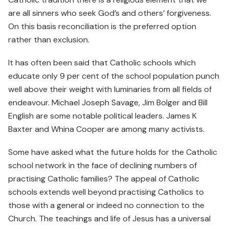
are all sinners who seek God’s and others’ forgiveness.
On this basis reconciliation is the preferred option
rather than exclusion.
It has often been said that Catholic schools which
educate only 9 per cent of the school population punch
well above their weight with luminaries from all fields of
endeavour. Michael Joseph Savage, Jim Bolger and Bill
English are some notable political leaders. James K
Baxter and Whina Cooper are among many activists.
Some have asked what the future holds for the Catholic
school network in the face of declining numbers of
practising Catholic families? The appeal of Catholic
schools extends well beyond practising Catholics to
those with a general or indeed no connection to the
Church. The teachings and life of Jesus has a universal