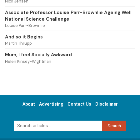
Nick Jensen
Associate Professor Louise Parr-Brownlie Ageing Well
National Science Challenge
Louise Parr-Brownlie
And so it Begins
Martin Thrupp
Mum, I feel Socially Awkward
Helen Kinsey-Wightman
About
Advertising
Contact Us
Disclaimer
Search