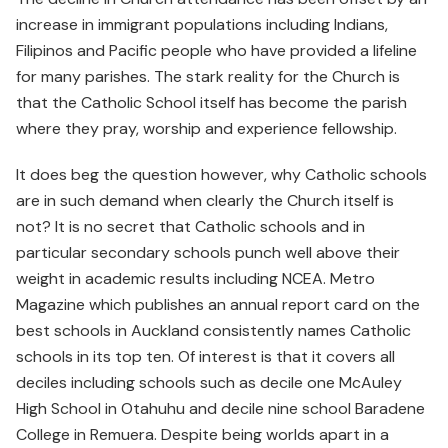
increase in immigrant populations including Indians,
Filipinos and Pacific people who have provided a lifeline
for many parishes. The stark reality for the Church is
that the Catholic School itself has become the parish
where they pray, worship and experience fellowship.
It does beg the question however, why Catholic schools
are in such demand when clearly the Church itself is
not? It is no secret that Catholic schools and in
particular secondary schools punch well above their
weight in academic results including NCEA. Metro
Magazine which publishes an annual report card on the
best schools in Auckland consistently names Catholic
schools in its top ten. Of interest is that it covers all
deciles including schools such as decile one McAuley
High School in Otahuhu and decile nine school Baradene
College in Remuera. Despite being worlds apart in a