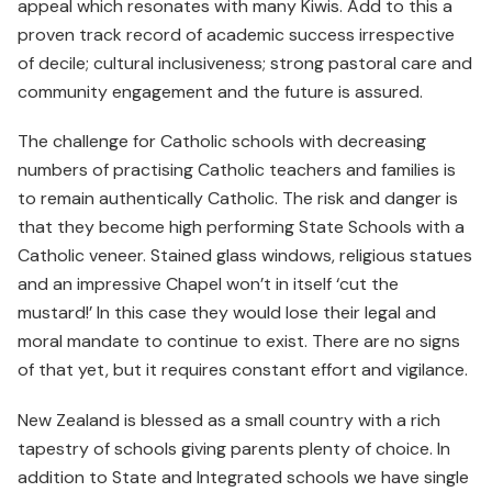
appeal which resonates with many Kiwis. Add to this a
proven track record of academic success irrespective
of decile; cultural inclusiveness; strong pastoral care and
community engagement and the future is assured.
The challenge for Catholic schools with decreasing
numbers of practising Catholic teachers and families is
to remain authentically Catholic. The risk and danger is
that they become high performing State Schools with a
Catholic veneer. Stained glass windows, religious statues
and an impressive Chapel won’t in itself ‘cut the
mustard!’ In this case they would lose their legal and
moral mandate to continue to exist. There are no signs
of that yet, but it requires constant effort and vigilance.
New Zealand is blessed as a small country with a rich
tapestry of schools giving parents plenty of choice. In
addition to State and Integrated schools we have single