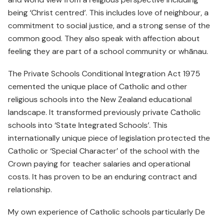
being ‘Christ centred’. This includes love of neighbour, a
commitment to social justice, and a strong sense of the
common good. They also speak with affection about
feeling they are part of a school community or whānau.
The Private Schools Conditional Integration Act 1975
cemented the unique place of Catholic and other
religious schools into the New Zealand educational
landscape. It transformed previously private Catholic
schools into ‘State Integrated Schools’. This
internationally unique piece of legislation protected the
Catholic or ‘Special Character’ of the school with the
Crown paying for teacher salaries and operational
costs. It has proven to be an enduring contract and
relationship.
My own experience of Catholic schools particularly De