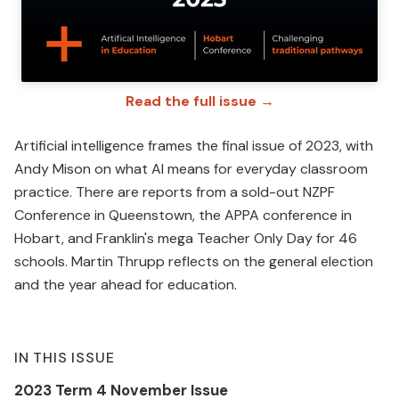
Read the full issue →
Artificial intelligence frames the final issue of 2023, with
Andy Mison on what AI means for everyday classroom
practice. There are reports from a sold-out NZPF
Conference in Queenstown, the APPA conference in
Hobart, and Franklin's mega Teacher Only Day for 46
schools. Martin Thrupp reflects on the general election
and the year ahead for education.
IN THIS ISSUE
2023 Term 4 November Issue