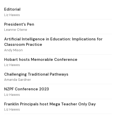
Editorial
Liz Hawes
President’s Pen
Leanne Otene
Artificial Intelligence in Education: Implications for
Classroom Practice
Andy Mison
Hobart hosts Memorable Conference
Liz Hawes
Challenging Traditional Pathways
Amanda Gardner
NZPF Conference 2023
Liz Hawes
Franklin Principals host Mega Teacher Only Day
Liz Hawes