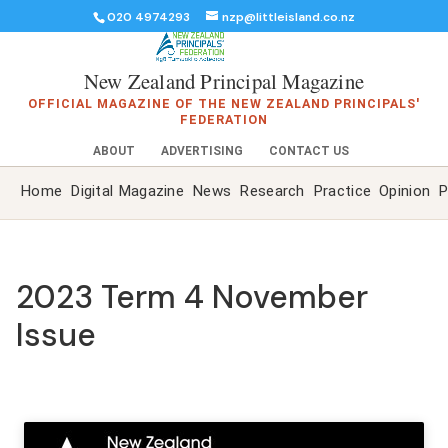
020 4974293
nzp@littleisland.co.nz
New Zealand Principal Magazine
OFFICIAL MAGAZINE OF THE NEW ZEALAND PRINCIPALS'
FEDERATION
ABOUT
ADVERTISING
CONTACT US
Home
Digital Magazine
News
Research
Practice
Opinion
P
2023 Term 4 November
Issue