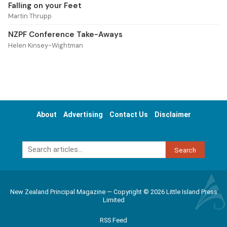
Falling on your Feet
Martin Thrupp
NZPF Conference Take-Aways
Helen Kinsey-Wightman
About
Advertising
Contact Us
Disclaimer
Search
New Zealand Principal Magazine — Copyright © 2026 Little Island Press
Limited
RSS Feed