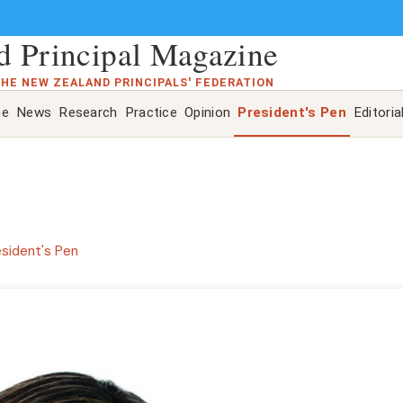
 Principal Magazine
THE NEW ZEALAND PRINCIPALS' FEDERATION
ne
News
Research
Practice
Opinion
President's Pen
Editoria
esident's Pen