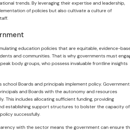
ional trends. By lever­aging their expertise and leadership,
lementation of policies but also cultivate a culture of
aff.
vernment
mulating education policies that are equitable, evidence-bas
tudents and communities. That is why governments must engag
 peak body groups, who possess invaluable frontline insights
ns school Boards and principals implement policy. Government
 principals and Boards with the autonomy and resources
. This includes allocating sufficient funding, providing
d establishing support structures to bolster the capacity of
policy successfully.
nsparency with the sector means the government can ensure t