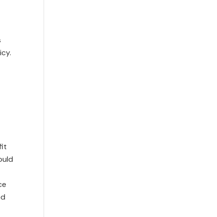
s
icy.
it
ould
ce
ed