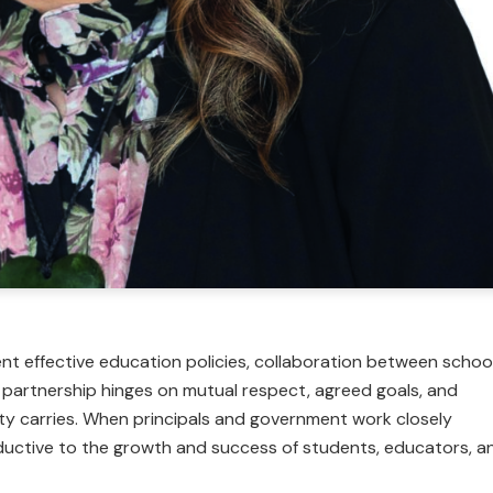
nt effective education policies, collaboration between schoo
e partnership hinges on mutual respect, agreed goals, and
rty carries. When principals and government work closely
uctive to the growth and success of students, educators, a