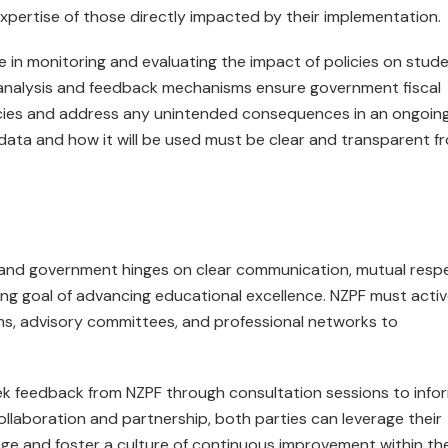
expertise of those directly impacted by their implementation.
le in monitoring and evaluating the impact of policies on stud
nalysis and feedback mechanisms ensure government fiscal
licies and address any unintended consequences in an ongoin
 data and how it will be used must be clear and transparent f
s and government hinges on clear communication, mutual resp
g goal of advancing educational excellence. NZPF must activ
s, advisory committees, and professional networks to
eek feedback from NZPF through consultation sessions to info
collaboration and partnership, both parties can leverage their
nge and foster a culture of continuous improvement within th