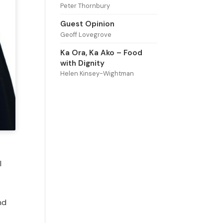
Peter Thornbury
Guest Opinion
Geoff Lovegrove
Ka Ora, Ka Ako – Food
with Dignity
Helen Kinsey-Wightman
l
nd