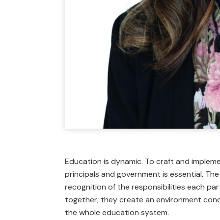
Education is dynamic. To craft and impleme
principals and government is essential. Th
recognition of the responsibilities each pa
together, they create an environment cond
the whole education system.