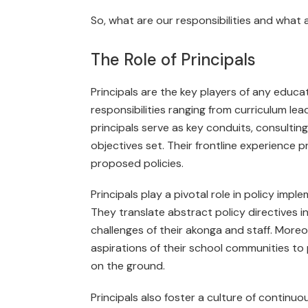
So, what are our responsibilities and what 
The Role of Principals
Principals are the key players of any educ
responsibilities ranging from curriculum le
principals serve as key conduits, consultin
objectives set. Their frontline experience pr
proposed policies.
Principals play a pivotal role in policy impl
They translate abstract policy directives i
challenges of their akonga and staff. More­
aspirations of their school communities to 
on the ground.
Principals also foster a culture of continuo