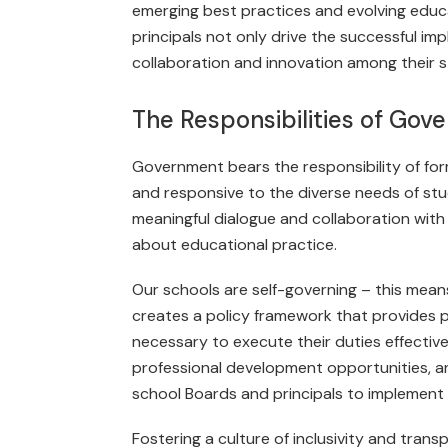
emerging best practices and evolving educat
principals not only drive the successful imp
collaboration and innovation among their st
The Responsibilities of Go
Government bears the responsibility of for
and responsive to the diverse needs of s
meaningful dialogue and collaboration with
about educational practice.
Our schools are self-governing – this mea
creates a policy frame­work that provides
necessary to execute their duties effectively
professional development opportunities, an
school Boards and principals to imple­ment 
Fostering a culture of inclusivity and tra