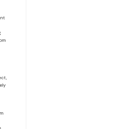
ent
g
rom
ect,
ely
rm
e