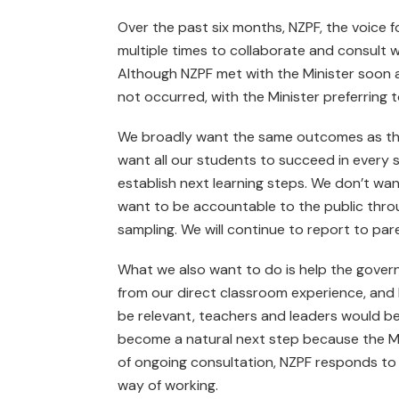
Over the past six months, NZPF, the voice 
multiple times to collaborate and consult 
Although NZPF met with the Minister soon a
not occurred, with the Minister preferring 
We broadly want the same out­comes as the
want all our students to succeed in every 
establish next learning steps. We don’t wan
want to be accountable to the public thro
sampling. We will continue to report to pare
What we also want to do is help the gover
from our direct classroom experience, and
be relevant, teachers and leaders would b
become a natural next step because the Min
of ongoing consultation, NZPF responds to 
way of working.