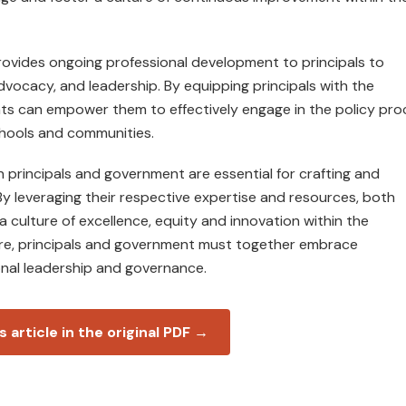
provides ongoing professional development to principals to
advocacy, and leadership. By equipping principals with the
ts can empower them to effectively engage in the policy pro
chools and communities.
n principals and government are essential for crafting and
By leveraging their respective expertise and resources, both
a culture of excellence, equity and innovation within the
ure, principals and government must together embrace
onal leadership and governance.
s article in the original PDF →