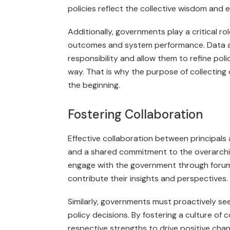
policies reflect the collective wisdom and 
Additionally, governments play a critical ro
outcomes and system performance. Data a
responsibility and allow them to refine po
way. That is why the purpose of collecting
the beginning.
Fostering Collaboration
Effective collaboration between principal
and a shared commitment to the overarchin
engage with the government through forum
contribute their insights and perspectives.
Similarly, governments must proactively s
policy decisions. By fostering a culture of 
respective strengths to drive positive cha