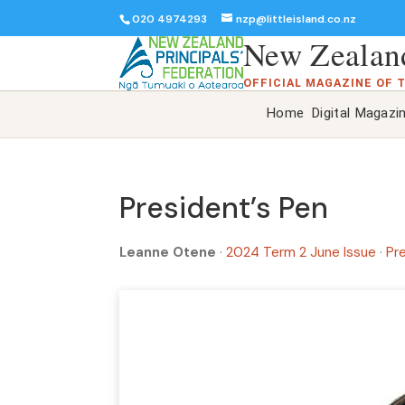
020 4974293
nzp@littleisland.co.nz
New Zealand
OFFICIAL MAGAZINE OF 
Home
Digital Magazi
President’s Pen
Leanne Otene
·
2024 Term 2 June Issue
·
Pr