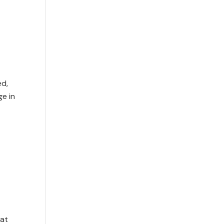
ed,
e in
hat