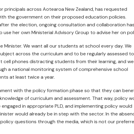
for principals across Aotearoa New Zealand, has requested
with the government on their proposed education policies.
fter the election, ongoing consultation and collaboration ha
to use her own Ministerial Advisory Group to advise her on pol
 Minister. We want all our students at school every day. We
subject across the curriculum and to be regularly assessed to
t cell phones distracting students from their learning, and we
ugh a national monitoring system of comprehensive school
nts at least twice a year.
nment with the policy formation phase so that they can benef
 knowledge of curriculum and assessment. That way, policy w
e engaged in appropriate PLD, and implementing policy would
ister would already be in step with the sector. In the absen
policy questions through the media, which is not our preferr