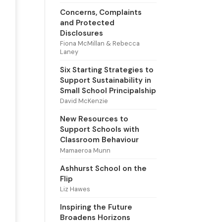
Concerns, Complaints
and Protected
Disclosures
Fiona McMillan & Rebecca
Laney
Six Starting Strategies to
Support Sustainability in
Small School Principalship
David McKenzie
New Resources to
Support Schools with
Classroom Behaviour
Mamaeroa Munn
Ashhurst School on the
Flip
Liz Hawes
Inspiring the Future
Broadens Horizons