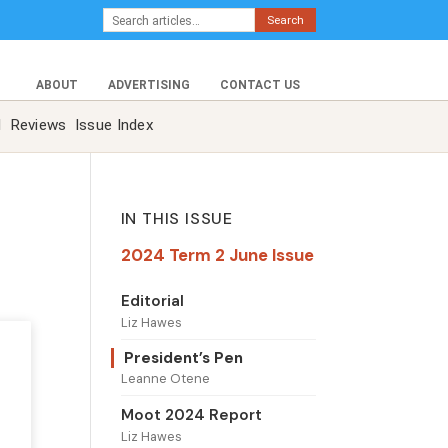
Search
ABOUT
ADVERTISING
CONTACT US
l
Reviews
Issue Index
IN THIS ISSUE
2024 Term 2 June Issue
Editorial
Liz Hawes
President’s Pen
Leanne Otene
Moot 2024 Report
Liz Hawes