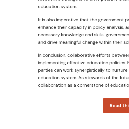
education system.
It is also imperative that the government 
enhance their capac­ity in policy analysis, 
necessary knowledge and skills, governmen
and drive meaningful change within their s
In conclusion, collaborative efforts betwee
implementing effective education policies. 
parties can work synergistically to nurture 
education system. As stewards of the fut
collaboration as a cornerstone of educati
Read thi