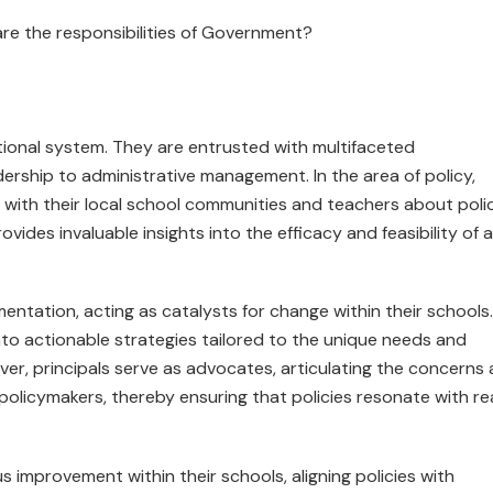
are the respon­sibilities of Government?
ational system. They are entrusted with multifaceted
adership to administrative management. In the area of policy,
g with their local school communities and teachers about poli
ovides invaluable insights into the efficacy and feasibility of 
ementation, acting as catalysts for change within their schools.
nto actionable strategies tailored to the unique needs and
over, principals serve as advocates, articulating the concerns
policymakers, thereby ensuring that policies resonate with rea
us improvement within their schools, aligning policies with