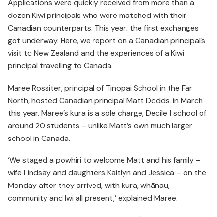
Applications were quickly received from more than a
dozen Kiwi principals who were matched with their
Canadian counterparts. This year, the first exchanges
got underway. Here, we report on a Canadian principal’s
visit to New Zealand and the experiences of a Kiwi
principal travelling to Canada.
Maree Rossiter, principal of Tinopai School in the Far
North, hosted Canadian principal Matt Dodds, in March
this year. Maree’s kura is a sole charge, Decile 1 school of
around 20 students – unlike Matt’s own much larger
school in Canada.
‘We staged a powhiri to welcome Matt and his family –
wife Lindsay and daughters Kaitlyn and Jessica – on the
Monday after they arrived, with kura, whānau,
community and Iwi all present,’ explained Maree.