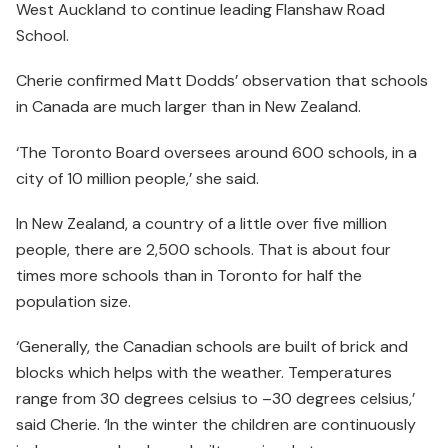
West Auckland to continue leading Flanshaw Road
School.
Cherie confirmed Matt Dodds’ observation that schools
in Canada are much larger than in New Zealand.
‘The Toronto Board oversees around 600 schools, in a
city of 10 million people,’ she said.
In New Zealand, a country of a little over five million
people, there are 2,500 schools. That is about four
times more schools than in Toronto for half the
population size.
‘Generally, the Canadian schools are built of brick and
blocks which helps with the weather. Temperatures
range from 30 degrees celsius to –30 degrees celsius,’
said Cherie. ‘In the winter the children are continuously