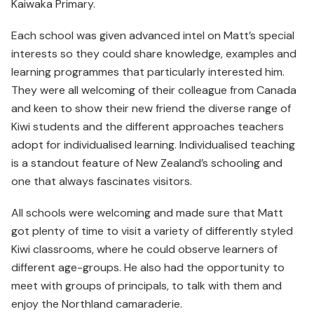
Kaiwaka Primary.
Each school was given advanced intel on Matt’s special
interests so they could share knowledge, examples and
learning programmes that particularly interested him.
They were all welcoming of their colleague from Canada
and keen to show their new friend the diverse range of
Kiwi students and the different approaches teachers
adopt for individualised learning. Individualised teaching
is a standout feature of New Zealand’s schooling and
one that always fascinates visitors.
All schools were welcoming and made sure that Matt
got plenty of time to visit a variety of differently styled
Kiwi classrooms, where he could observe learners of
different age-groups. He also had the opportunity to
meet with groups of principals, to talk with them and
enjoy the Northland camaraderie.