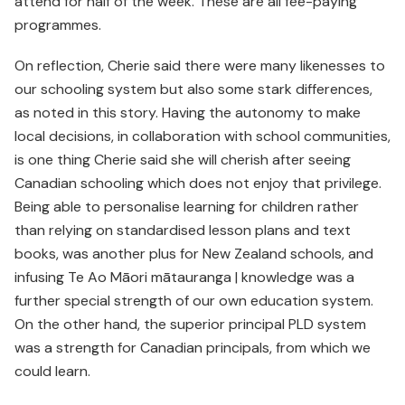
attend for half of the week. These are all fee-paying
programmes.
On reflection, Cherie said there were many likenesses to
our schooling system but also some stark differences,
as noted in this story. Having the autonomy to make
local decisions, in collaboration with school communities,
is one thing Cherie said she will cherish after seeing
Canadian schooling which does not enjoy that privilege.
Being able to personalise learning for children rather
than relying on standardised lesson plans and text
books, was another plus for New Zealand schools, and
infusing Te Ao Māori mātauranga | knowledge was a
further special strength of our own education system.
On the other hand, the superior principal PLD system
was a strength for Canadian principals, from which we
could learn.