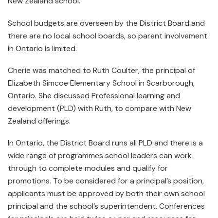
New Zealand school.
School budgets are overseen by the District Board and
there are no local school boards, so parent involvement
in Ontario is limited.
Cherie was matched to Ruth Coulter, the principal of
Elizabeth Simcoe Elementary School in Scarborough,
Ontario. She discussed Professional learning and
development (PLD) with Ruth, to compare with New
Zealand offerings.
In Ontario, the District Board runs all PLD and there is a
wide range of programmes school leaders can work
through to complete modules and qualify for
promotions. To be considered for a principal’s position,
applicants must be approved by both their own school
principal and the school’s superintendent. Conferences