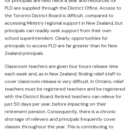
for principals are held twice a year and resources for
PLD are supplied through the District Office. Access to
the Toronto District Board is difficult, compared to
accessing Ministry regional support in New Zealand, but
principals can readily seek support from their own
school superintendent. Clearly, opportunities for
principals to access PLD are far greater than for New
Zealand principals.
Classroom teachers are given four hours release time
each week and, as in New Zealand, finding relief staff to
cover classroom release is very difficult. In Ontario, relief
teachers must be registered teachers and be registered
with the District Board. Retired teachers can relieve for
just 50 days per year, before impacting on their
retirement pension. Consequently, there is a chronic
shortage of relievers and principals frequently cover
classes throughout the year. This is contributing to