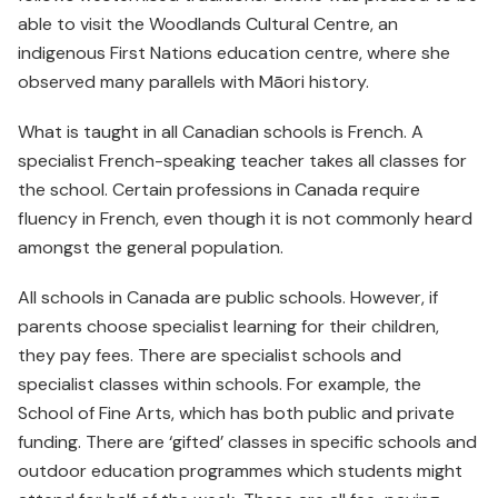
able to visit the Woodlands Cultural Centre, an
indigenous First Nations education centre, where she
observed many parallels with Māori history.
What is taught in all Canadian schools is French. A
specialist French-speaking teacher takes all classes for
the school. Certain professions in Canada require
fluency in French, even though it is not commonly heard
amongst the general population.
All schools in Canada are public schools. However, if
parents choose specialist learning for their children,
they pay fees. There are specialist schools and
specialist classes within schools. For example, the
School of Fine Arts, which has both public and private
funding. There are ‘gifted’ classes in specific schools and
outdoor education programmes which students might