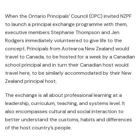
When the Ontario Principals’ Council (OPC) invited NZPF
to launch a principal exchange programme with them,
executive members Stephanie Thompson and Jen
Rodgers immediately volunteered to give life to the
concept. Principals from Aotearoa New Zealand would
travel to Canada, to be hosted for a week by a Canadian
school principal and in turn their Canadian host would
travel here, to be similarly accommodated by their New
Zealand principal host.
The exchange is all about professional learning at a
leadership, curriculum, teaching, and systems level. It
also encompasses cultural and social interaction to
better understand the customs, habits and differences
of the host country’s people.