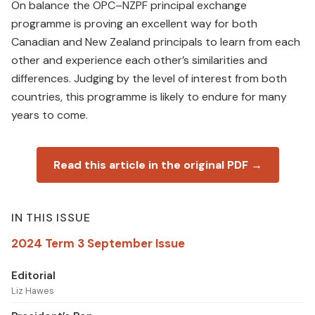
On balance the OPC–NZPF principal exchange
programme is proving an excellent way for both
Canadian and New Zealand principals to learn from each
other and experience each other’s similarities and
differences. Judging by the level of interest from both
countries, this programme is likely to endure for many
years to come.
Read this article in the original PDF →
IN THIS ISSUE
2024 Term 3 September Issue
Editorial
Liz Hawes