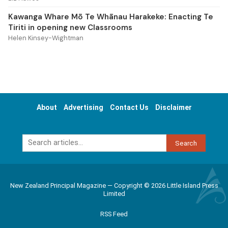
Kawanga Whare Mō Te Whānau Harakeke: Enacting Te
Tiriti in opening new Classrooms
Helen Kinsey-Wightman
About
Advertising
Contact Us
Disclaimer
Search
New Zealand Principal Magazine — Copyright © 2026 Little Island Press
Limited
RSS Feed