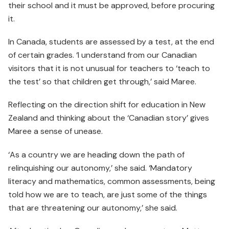
their school and it must be approved, before procuring
it.
In Canada, students are assessed by a test, at the end
of certain grades. ‘I understand from our Canadian
visitors that it is not unusual for teachers to ‘teach to
the test’ so that children get through,’ said Maree.
Reflecting on the direction shift for education in New
Zealand and thinking about the ‘Canadian story’ gives
Maree a sense of unease.
‘As a country we are heading down the path of
relinquishing our autonomy,’ she said. ‘Mandatory
literacy and mathematics, common assessments, being
told how we are to teach, are just some of the things
that are threatening our autonomy,’ she said.