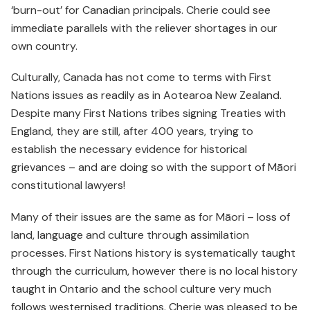
‘burn-out’ for Canadian principals. Cherie could see
immediate parallels with the reliever shortages in our
own country.
Culturally, Canada has not come to terms with First
Nations issues as readily as in Aotearoa New Zealand.
Despite many First Nations tribes signing Treaties with
England, they are still, after 400 years, trying to
establish the necessary evidence for historical
grievances – and are doing so with the support of Māori
constitutional lawyers!
Many of their issues are the same as for Māori – loss of
land, language and culture through assimilation
processes. First Nations history is systematically taught
through the curriculum, however there is no local history
taught in Ontario and the school culture very much
follows westernised traditions. Cherie was pleased to be