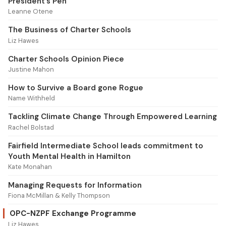
President’s Pen
Leanne Otene
The Business of Charter Schools
Liz Hawes
Charter Schools Opinion Piece
Justine Mahon
How to Survive a Board gone Rogue
Name Withheld
Tackling Climate Change Through Empowered Learning
Rachel Bolstad
Fairfield Intermediate School leads commitment to
Youth Mental Health in Hamilton
Kate Monahan
Managing Requests for Information
Fiona McMillan & Kelly Thompson
OPC-NZPF Exchange Programme
Liz Hawes