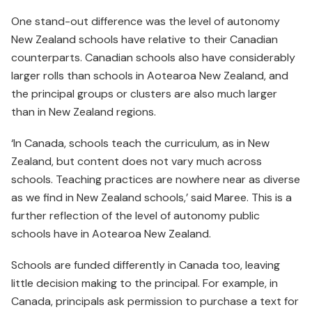
One stand-out difference was the level of autonomy
New Zealand schools have relative to their Canadian
counterparts. Canadian schools also have considerably
larger rolls than schools in Aotearoa New Zealand, and
the principal groups or clusters are also much larger
than in New Zealand regions.
‘In Canada, schools teach the curriculum, as in New
Zealand, but content does not vary much across
schools. Teaching practices are nowhere near as diverse
as we find in New Zealand schools,’ said Maree. This is a
further reflection of the level of autonomy public
schools have in Aotearoa New Zealand.
Schools are funded differently in Canada too, leaving
little decision making to the principal. For example, in
Canada, principals ask permission to purchase a text for