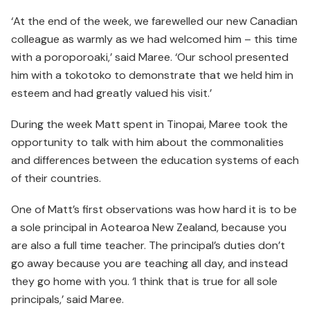
‘At the end of the week, we farewelled our new Canadian
colleague as warmly as we had welcomed him – this time
with a poroporoaki,’ said Maree. ‘Our school presented
him with a tokotoko to demonstrate that we held him in
esteem and had greatly valued his visit.’
During the week Matt spent in Tinopai, Maree took the
oppor­tunity to talk with him about the commonalities
and differences between the education systems of each
of their countries.
One of Matt’s first observations was how hard it is to be
a sole principal in Aotearoa New Zealand, because you
are also a full time teacher. The principal’s duties don’t
go away because you are teaching all day, and instead
they go home with you. ‘I think that is true for all sole
principals,’ said Maree.