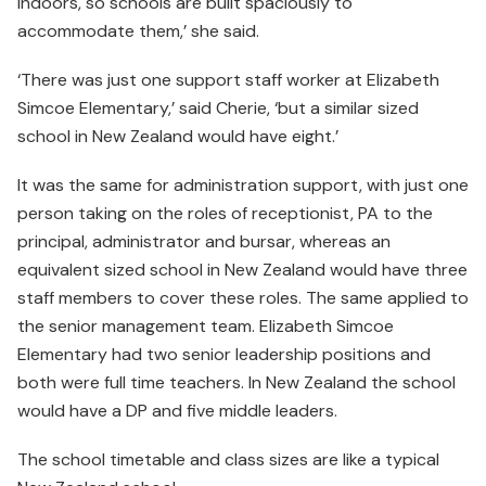
indoors, so schools are built spaciously to
accommodate them,’ she said.
‘There was just one support staff worker at Elizabeth
Simcoe Elementary,’ said Cherie, ‘but a similar sized
school in New Zealand would have eight.’
It was the same for administration support, with just one
person taking on the roles of receptionist, PA to the
principal, administrator and bursar, whereas an
equivalent sized school in New Zealand would have three
staff members to cover these roles. The same applied to
the senior management team. Elizabeth Simcoe
Elementary had two senior leadership positions and
both were full time teachers. In New Zealand the school
would have a DP and five middle leaders.
The school timetable and class sizes are like a typical