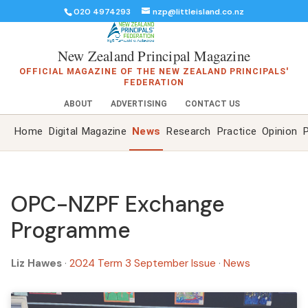
020 4974293
nzp@littleisland.co.nz
New Zealand Principal Magazine
OFFICIAL MAGAZINE OF THE NEW ZEALAND PRINCIPALS'
FEDERATION
ABOUT
ADVERTISING
CONTACT US
Home
Digital Magazine
News
Research
Practice
Opinion
P
OPC-NZPF Exchange
Programme
Liz Hawes
·
2024 Term 3 September Issue
·
News