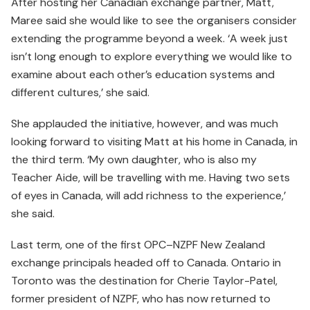
After hosting her Canadian exchange partner, Matt,
Maree said she would like to see the organisers consider
extending the programme beyond a week. ‘A week just
isn’t long enough to explore everything we would like to
examine about each other’s education systems and
different cultures,’ she said.
She applauded the initiative, however, and was much
looking forward to visiting Matt at his home in Canada, in
the third term. ‘My own daughter, who is also my
Teacher Aide, will be travelling with me. Having two sets
of eyes in Canada, will add richness to the experience,’
she said.
Last term, one of the first OPC–NZPF New Zealand
exchange principals headed off to Canada. Ontario in
Toronto was the destination for Cherie Taylor-Patel,
former president of NZPF, who has now returned to