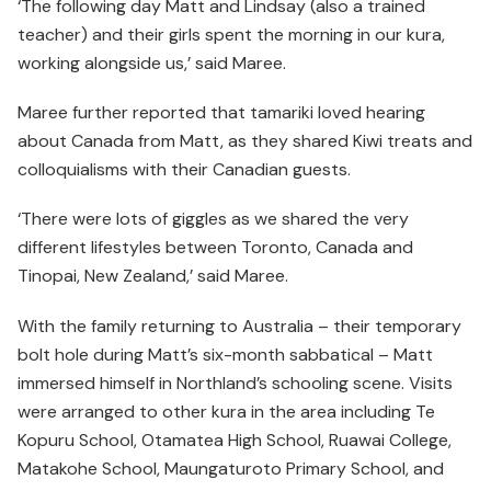
‘The following day Matt and Lindsay (also a trained
teacher) and their girls spent the morning in our kura,
working alongside us,’ said Maree.
Maree further reported that tamariki loved hearing
about Canada from Matt, as they shared Kiwi treats and
colloquialisms with their Canadian guests.
‘There were lots of giggles as we shared the very
different lifestyles between Toronto, Canada and
Tinopai, New Zealand,’ said Maree.
With the family returning to Australia – their temporary
bolt hole during Matt’s six-month sabbatical – Matt
immersed himself in Northland’s schooling scene. Visits
were arranged to other kura in the area including Te
Kopuru School, Otamatea High School, Ruawai College,
Matakohe School, Maungaturoto Primary School, and