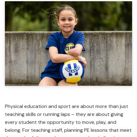
Physical education and sport are about more than just
teaching skills or running laps – they are about giving
every student the opportunity to move, play, and
belong. For teaching staff, planning PE lessons that meet