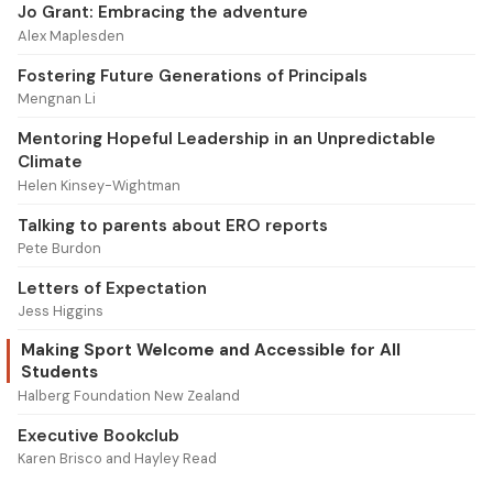
Jo Grant: Embracing the adventure
Alex Maplesden
Fostering Future Generations of Principals
Mengnan Li
Mentoring Hopeful Leadership in an Unpredictable
Climate
Helen Kinsey-Wightman
Talking to parents about ERO reports
Pete Burdon
Letters of Expectation
Jess Higgins
Making Sport Welcome and Accessible for All
Students
Halberg Foundation New Zealand
Executive Bookclub
Karen Brisco and Hayley Read