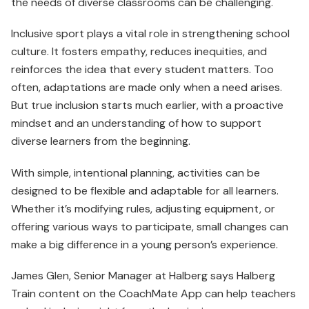
the needs of diverse classrooms can be challenging.
Inclusive sport plays a vital role in strengthening school
culture. It fosters empathy, reduces inequities, and
reinforces the idea that every student matters. Too
often, adaptations are made only when a need arises.
But true inclusion starts much earlier, with a proactive
mindset and an understanding of how to support
diverse learners from the beginning.
With simple, intentional planning, activities can be
designed to be flexible and adaptable for all learners.
Whether it’s modifying rules, adjusting equipment, or
offering various ways to participate, small changes can
make a big difference in a young person’s experience.
James Glen, Senior Manager at Halberg says Halberg
Train content on the CoachMate App can help teachers