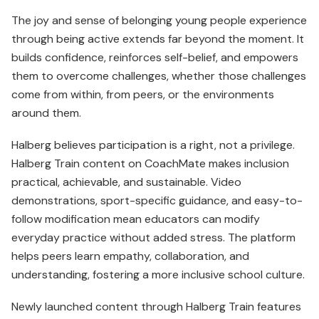
The joy and sense of belonging young people experience
through being active extends far beyond the moment. It
builds confidence, rein­forces self-belief, and empowers
them to overcome challenges, whether those challenges
come from within, from peers, or the environments
around them.
Halberg believes participation is a right, not a privilege.
Halberg Train content on CoachMate makes inclusion
practical, achievable, and sustainable. Video
demonstrations, sport-specific guidance, and easy-to-
follow modification mean educators can modify
everyday practice without added stress. The platform
helps peers learn empathy, collaboration, and
understanding, fostering a more inclusive school culture.
Newly launched content through Halberg Train features