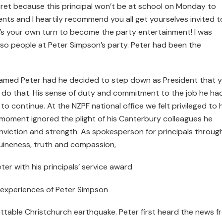
cret because this principal won’t be at school on Monday to
ents and I heartily recommend you all get yourselves invited t
’s your own turn to become the party entertainment! I was
or so people at Peter Simpson’s party. Peter had been the
blamed Peter had he decided to step down as President that 
t do that. His sense of duty and commitment to the job he ha
to continue. At the NZPF national office we felt privileged to
a moment ignored the plight of his Canterbury colleagues he
onviction and strength. As spokesperson for principals throu
uineness, truth and compassion,
r with his principals’ service award
 experiences of Peter Simpson
ettable Christchurch earthquake. Peter first heard the news f