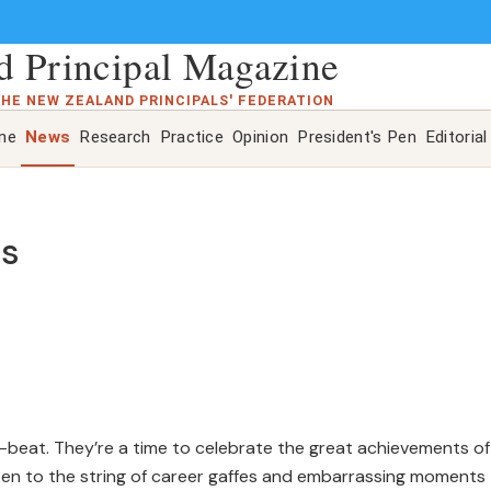
 Principal Magazine
THE NEW ZEALAND PRINCIPALS' FEDERATION
ine
News
Research
Practice
Opinion
President's Pen
Editorial
es
p-beat. They’re a time to celebrate the great achievements of
listen to the string of career gaffes and embarrassing moments