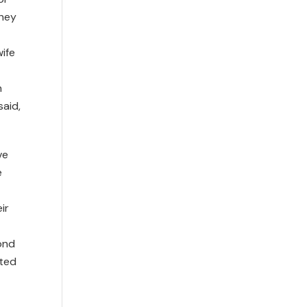
They
ife
n
said,
ve
e
ir
ond
ated