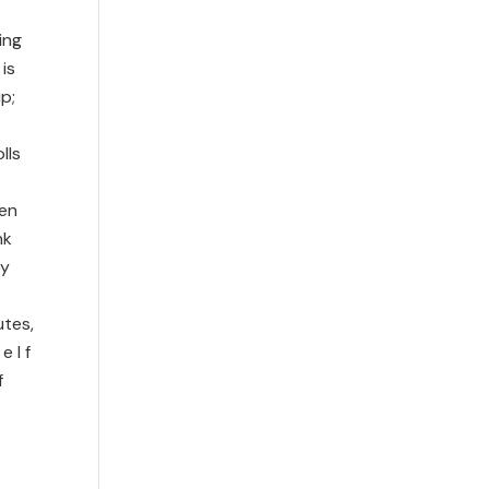
ing
is
p;
lls
ten
nk
by
utes,
 l f
f