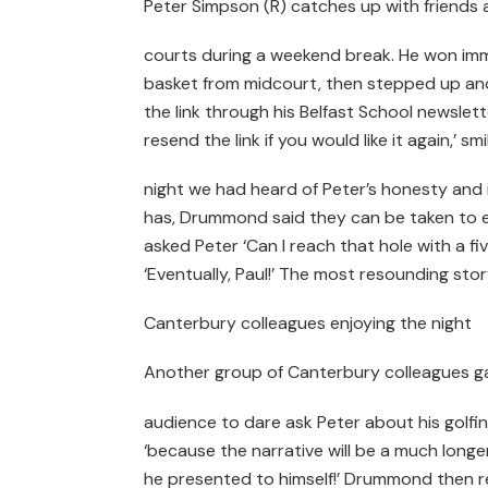
Peter Simpson (R) catches up with friends a
courts during a weekend break. He won im
basket from midcourt, then stepped up and 
the link through his Belfast School newslette
resend the link if you would like it again,
night we had heard of Peter’s honesty and 
has, Drummond said they can be taken to ex
asked Peter ‘Can I reach that hole with a f
‘Eventually, Paul!’ The most resounding stor
Canterbury colleagues enjoying the night
Another group of Canterbury colleagues ga
audience to dare ask Peter about his golfing 
‘because the narrative will be a much long
he presented to himself!’ Drummond then 