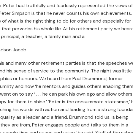
Peter had truthfully and fearlessly represented the views of
Peter Simpson is that he never counts his own achievements. I
 of what is the right thing to do for others and especially for
on that pervades his whole life. At his retirement party we hear
 principal, a teacher, a family man and a
ndson Jacob
s and many other retirement parties is that the speeches w
nd his sense of service to the community. The night was little
ophies or honours. We heard from Paul Drummond, former
 humility and how ‘he mentors and guides others enabling them
went on to say ‘ . . . he can park his own ego and allow others
py for them to shine.’ ‘Peter is the consummate statesman,’ 
tching his words with action and leading from a strong founda
g quality as a leader and a friend, Drummond told us, is being
they are from, Peter engages people and talks to them in a
 people time and space and voice,’ he said. Staff of the scho