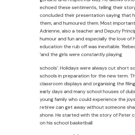
echoed these sentiments, telling their stor
concluded their presentation saying that
them, and humoured them. Most importantly 
Adrienne, also a teacher and Deputy Principa
humour and fun and especially the love of 
education the rub off was inevitable. ‘Rebe
‘and the girls were constantly playing
schools’. Holidays were always cut short s
schools in preparation for the new term. Thi
classroom displays and organising the filin
early days and many school houses of dubiou
young family who could experience the joys
retiree can get away without someone shar
shone. He started with the story of Peter 
on his school basketball