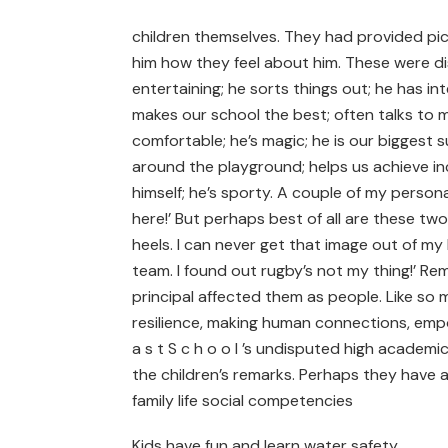
children themselves. They had provided pict
him how they feel about him. These were di
entertaining; he sorts things out; he has int
makes our school the best; often talks to 
comfortable; he’s magic; he is our biggest s
around the playground; helps us achieve in
himself; he’s sporty. A couple of my persona
here!’ But perhaps best of all are these tw
heels. I can never get that image out of my
team. I found out rugby’s not my thing!’ Re
principal affected them as people. Like so 
resilience, making human connections, empo
a s t S c h o o l ’s undisputed high academi
the children’s remarks. Perhaps they have
family life social competencies
Kids have fun and learn water safety