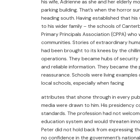
his wife, Adrienne as she and her elderly mo
parking building. That’s when the horror sun
heading south. Having established that his 
to his wider family – the schools of Canter
Primary Principals Association (CPPA) who 
communities. Stories of extraordinary huma
had been brought to its knees by the chillin
operations. They became hubs of security fo
and reliable information. They became th
reassurance. Schools were living examples
local schools, especially when facing
attributes that shone through in every pub
media were drawn to him. His presidency co
standards. The profession had not welcomed
education system and would threaten innova
Peter did not hold back from expressing the
no confidence in the government’s national