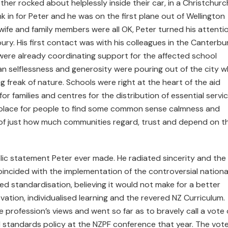
ther rocked about helplessly inside their car, in a Christchurc
k in for Peter and he was on the first plane out of Wellington
wife and family members were all OK, Peter turned his attenti
bury. His first contact was with his colleagues in the Canterbu
were already coordinating support for the affected school
n selflessness and generosity were pouring out of the city w
g freak of nature. Schools were right at the heart of the aid
r families and centres for the distribution of essential servi
e place for people to find some common sense calmness and
 of just how much communities regard, trust and depend on th
lic statement Peter ever made. He radiated sincerity and the
incided with the implementation of the controversial nationa
 standardisation, believing it would not make for a better
tion, individualised learning and the revered NZ Curriculum.
 profession’s views and went so far as to bravely call a vote 
 standards policy at the NZPF conference that year. The vot