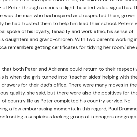
y of Peter through a series of light-hearted video vignettes. 
 he was the man who had inspired and respected them, grown
he had trusted them to help him lead their school. Peter’s w
l spoke of his loyalty, tenacity and work ethic, his sense of
his daughters and grand-children. With two parents working i
cca remembers getting certificates for tidying her room,’ she 
o that both Peter and Adrienne could return to their respecti
s is when the girls turned into ‘teacher aides’ helping with th
g drawers for their dad’s office. There were many moves in the
s quality, she said, but there were also the positives for the
 of country life as Peter completed his country service. No
ing a few embarrassing moments. In this regard, Paul Drumm
confronting a suspicious looking group of teenagers congreg