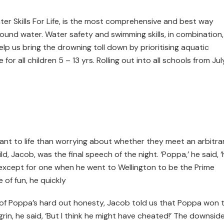
er Skills For Life, is the most comprehensive and best way
around water. Water safety and swimming skills, in combination,
Help us bring the drowning toll down by prioritising aquatic
for all children 5 – 13 yrs. Rolling out into all schools from Jul
ant to life than worrying about whether they meet an arbitra
, Jacob, was the final speech of the night. ‘Poppa,’ he said, 
, except for one when he went to Wellington to be the Prime
e of fun, he quickly
h of Poppa’s hard out honesty, Jacob told us that Poppa won 
rin, he said, ‘But I think he might have cheated!’ The downside