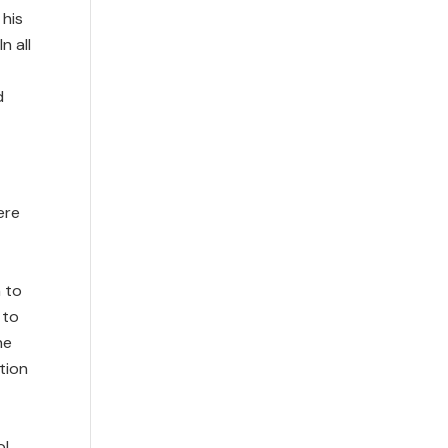
 his
n all
d
ere
 to
 to
he
tion
ol