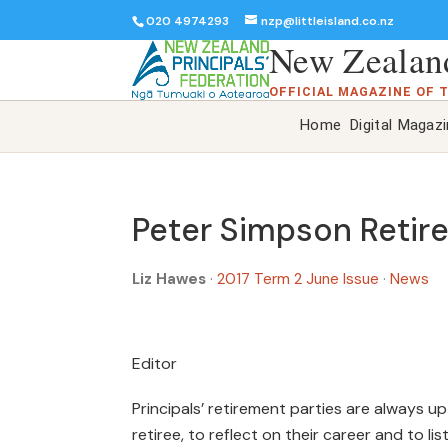
020 4974293
nzp@littleisland.co.nz
New Zealand
OFFICIAL MAGAZINE OF 
Home
Digital Magaz
Peter Simpson Retir
Liz Hawes
·
2017 Term 2 June Issue
·
News
Editor
Principals’ retirement parties are always u
retiree, to reflect on their career and to 