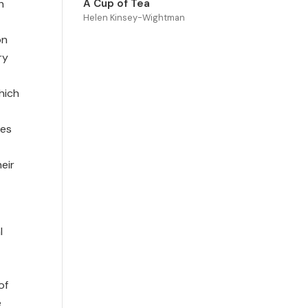
h
A Cup of Tea
Helen Kinsey-Wightman
on
ry
hich
ces
eir
l
of
e