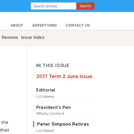
Search
ABOUT
ADVERTISING
CONTACT US
Reviews
Issue Index
IN THIS ISSUE
2017 Term 2 June Issue
Editorial
Liz Hawes
President’s Pen
Whetu Cormick
 the
Peter Simpson Retires
 that
Liz Hawes