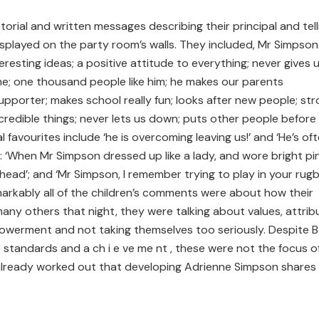
orial and written messages describing their principal and tell
splayed on the party room’s walls. They included, Mr Simpson 
eresting ideas; a positive attitude to everything; never gives u
me; one thousand people like him; he makes our parents
upporter; makes school really fun; looks after new people; stro
credible things; never lets us down; puts other people before
l favourites include ‘he is overcoming leaving us!’ and ‘He’s of
o: ‘When Mr Simpson dressed up like a lady, and wore bright pi
 head’; and ‘Mr Simpson, I remember trying to play in your rug
markably all of the children’s comments were about how their
many others that night, they were talking about values, attrib
werment and not taking themselves too seriously. Despite B e
c standards and a ch i e ve me nt , these were not the focus o
 already worked out that developing Adrienne Simpson shares