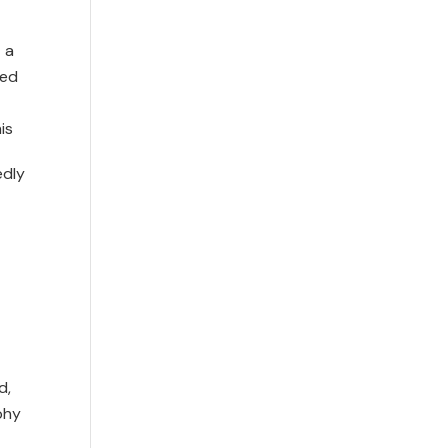
 a
led
is
edly
d,
phy