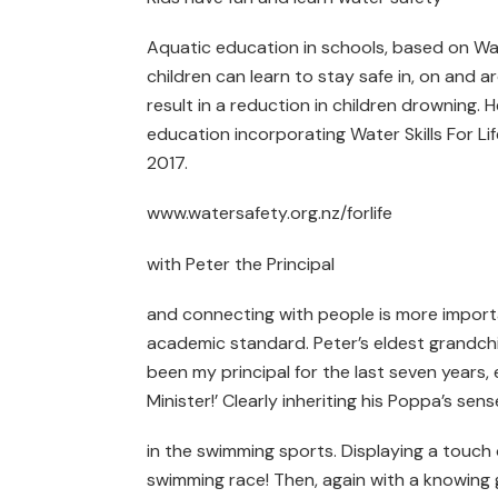
Aquatic education in schools, based on Wat
children can learn to stay safe in, on and 
result in a reduction in children drowning. 
education incorporating Water Skills For Life 
2017.
www.watersafety.org.nz/forlife
with Peter the Principal
and connecting with people is more import
academic standard. Peter’s eldest grandchild
been my principal for the last seven years
Minister!’ Clearly inheriting his Poppa’s sens
in the swimming sports. Displaying a touc
swimming race! Then, again with a knowing g