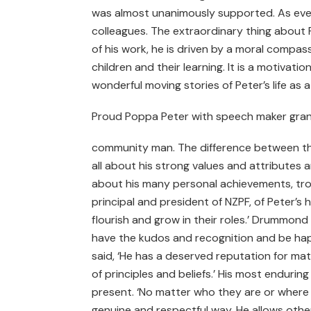
was almost unanimously supported. As ever 
colleagues. The extraordinary thing about 
of his work, he is driven by a moral compass
children and their learning. It is a motivati
wonderful moving stories of Peter’s life as a
Proud Poppa Peter with speech maker gra
community man. The difference between thi
all about his strong values and attributes a
about his many personal achievements, tr
principal and president of NZPF, of Peter’s
flourish and grow in their roles.’ Drummond 
have the kudos and recognition and be hap
said, ‘He has a deserved reputation for ma
of principles and beliefs.’ His most endurin
present. ‘No matter who they are or where 
genuine and respectful way. He allows other