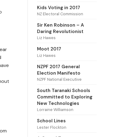
Kids Voting in 2017
o
NZ Electoral Commission
Sir Ken Robinson – A
Daring Revolutionist
Liz Hawes
Moot 2017
year
Liz Hawes
d
 have
NZPF 2017 General
Election Manifesto
NZPF National Executive
ghout
South Taranaki Schools
Committed to Exploring
New Technologies
Lorraine Williamson
School Lines
Lester Flockton
rom