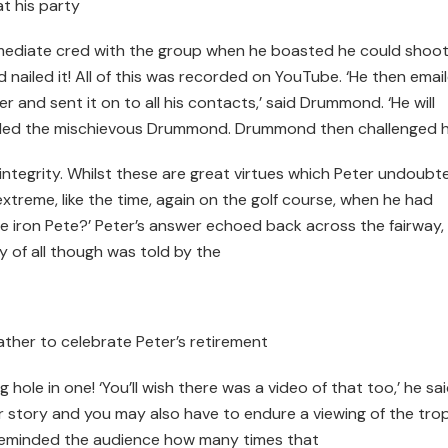
t his party
mediate cred with the group when he boasted he could shoot
nailed it! All of this was recorded on YouTube. ‘He then emai
r and sent it on to all his contacts,’ said Drummond. ‘He will
’ smiled the mischievous Drummond. Drummond then challenged h
integrity. Whilst these are great virtues which Peter undoubt
treme, like the time, again on the golf course, when he had
ive iron Pete?’ Peter’s answer echoed back across the fairway,
y of all though was told by the
ther to celebrate Peter’s retirement
hole in one! ‘You’ll wish there was a video of that too,’ he sai
er story and you may also have to endure a viewing of the tro
reminded the audience how many times that