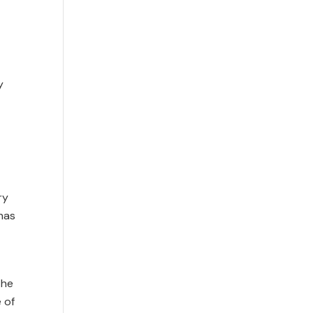
y
ry
‘has
the
 of