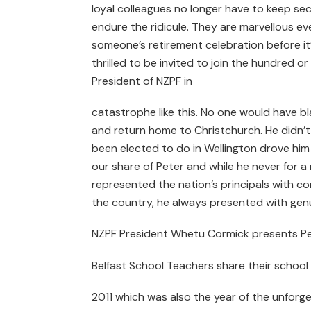
loyal colleagues no longer have to keep se
endure the ridicule. They are marvellous ev
someone’s retirement celebration before it
thrilled to be invited to join the hundred 
President of NZPF in
catastrophe like this. No one would have 
and return home to Christchurch. He didn’
been elected to do in Wellington drove him 
our share of Peter and while he never for 
represented the nation’s principals with c
the country, he always presented with gen
NZPF President Whetu Cormick presents Pete
Belfast School Teachers share their school
2011 which was also the year of the unforg