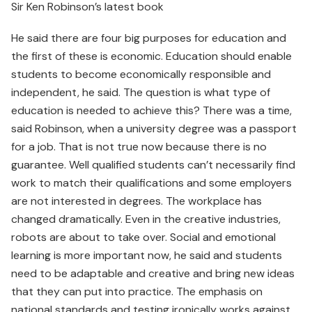
Sir Ken Robinson’s latest book
He said there are four big purposes for education and
the first of these is economic. Education should enable
students to become economically responsible and
independent, he said. The question is what type of
education is needed to achieve this? There was a time,
said Robinson, when a university degree was a passport
for a job. That is not true now because there is no
guarantee. Well qualified students can’t necessarily find
work to match their qualifications and some employers
are not interested in degrees. The workplace has
changed dramatically. Even in the creative industries,
robots are about to take over. Social and emotional
learning is more important now, he said and students
need to be adaptable and creative and bring new ideas
that they can put into practice. The emphasis on
national standards and testing ironically works against