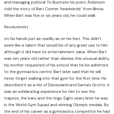
and managing political To illustrate his point, Robinson
told the story of Bart Conner ‘headwinds’. from Illinois.
When Bart was five or six years old, he could walk
Revolutionist
on his hands just as readily as on his feet. This didn’t
seem like a talent that would be of any great use to him
although it did have its entertainment value. When Bart
was ten years old rather than dismiss this unusual ability,
his mother requested of his school that he be admitted
to the gymnastics centre. Bart later said that he will
never forget walking into that gym for the first time. He
described it as a mix of Disneyland and Santa’s Grotto. It
was an exhilarating experience for him to see the
trapeze, the bars and the rings. Eight years later he was
in the World Gym Squad and winning Olympic medals. By
the end of his career as a gymnastics competitor he had