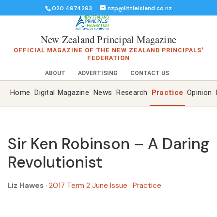
020 4974293
nzp@littleisland.co.nz
New Zealand Principal Magazine
OFFICIAL MAGAZINE OF THE NEW ZEALAND PRINCIPALS'
FEDERATION
ABOUT
ADVERTISING
CONTACT US
Home
Digital Magazine
News
Research
Practice
Opinion
Sir Ken Robinson – A Daring
Revolutionist
Liz Hawes
·
2017 Term 2 June Issue
·
Practice