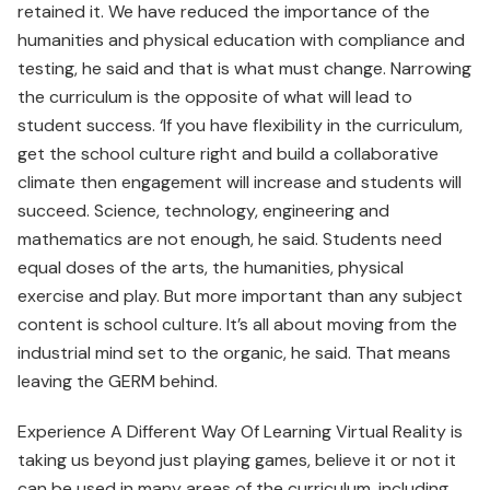
retained it. We have reduced the importance of the
humanities and physical education with compliance and
testing, he said and that is what must change. Narrowing
the curriculum is the opposite of what will lead to
student success. ‘If you have flexibility in the curriculum,
get the school culture right and build a collaborative
climate then engagement will increase and students will
succeed. Science, technology, engineering and
mathematics are not enough, he said. Students need
equal doses of the arts, the humanities, physical
exercise and play. But more important than any subject
content is school culture. It’s all about moving from the
industrial mind set to the organic, he said. That means
leaving the GERM behind.
Experience A Different Way Of Learning Virtual Reality is
taking us beyond just playing games, believe it or not it
can be used in many areas of the curriculum, including