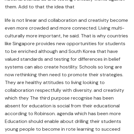
them. Add to that the idea that
life is not linear and collaboration and creativity become
even more crowded and more connected. Living multi-
culturally more important, he said. That is why countries
like Singapore provides new opportunities for students
to be enriched although and South Korea that have
valued standards and testing for differences in belief
systems can also create hostility. Schools so long are
now rethinking then need to promote their strategies.
They are healthy attitudes to living looking to
collaboration respectfully with diversity. and creativity
which they The third purpose recognise has been
absent for education is social from their educational
according to Robinson. agenda which has been more
Education should enable about drilling their students
young people to become in rote learning to succeed