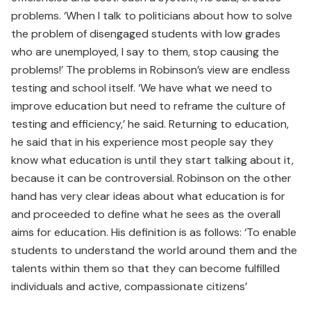
problems. ‘When I talk to politicians about how to solve
the problem of disengaged students with low grades
who are unemployed, I say to them, stop causing the
problems!’ The problems in Robinson’s view are endless
testing and school itself. ‘We have what we need to
improve education but need to reframe the culture of
testing and efficiency,’ he said. Returning to education,
he said that in his experience most people say they
know what education is until they start talking about it,
because it can be controversial. Robinson on the other
hand has very clear ideas about what education is for
and proceeded to define what he sees as the overall
aims for education. His definition is as follows: ‘To enable
students to understand the world around them and the
talents within them so that they can become fulfilled
individuals and active, compassionate citizens’