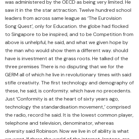
was administered by the OECD as being very limited. He
saw it in the the star attraction. Twelve hundred school
leaders from across same league as ‘The Eurovision
Song Quest’, only for Education. the globe had flocked
to Singapore to be inspired, and to be Competition from
above is unhelpful, he said, and what we given hope by
the man who would show them a different way. should
have is investment at the grass roots. He talked of the
three premises There is no disputing that we for the
GERM all of which he live in revolutionary times with said
stifle creativity. The first technology and demography of
these, he said, is conformity. which have no precedents.
Just ‘Conformity is at the heart of sixty years ago,
technology the standardisation movement,’ comprised
the radio, record he said. It is the lowest common player,
telephone and television, denominator, whereas
diversity said Robinson. Now we live in of ability is what