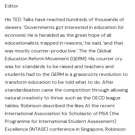
Editor
His TED Talks have reached hundreds of thousands of
viewers. ‘Governments got interested in education for
economic He is heralded as the great hope of all
educationalists trapped in reasons,’ he said, ‘and that
was mostly counter-productive.’ The the Global
Education Reform Movement (GERM). His counter cry
was for standards to be raised and teachers and
students had to the GERM is a grassroots revolution to
transform education to be told what to do. After
standardisation came the competition through allowing
natural creativity to thrive. such as the OECD league
tables. Robinson described the likes At the recent
International Association for Scholastic of PISA (the
Programme for International Student Assessment)
Excellence (INTASE) conference in Singapore, Robinson