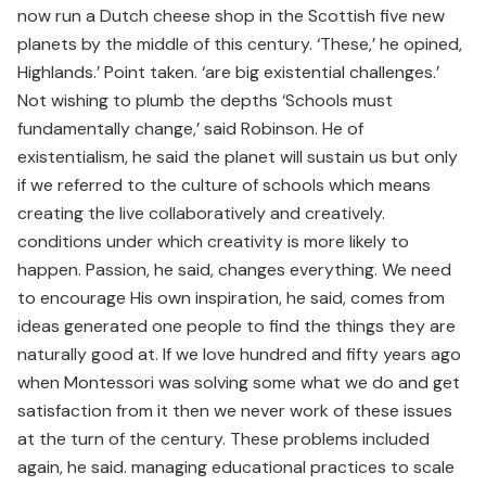
now run a Dutch cheese shop in the Scottish five new
planets by the middle of this century. ‘These,’ he opined,
Highlands.’ Point taken. ‘are big existential challenges.’
Not wishing to plumb the depths ‘Schools must
fundamentally change,’ said Robinson. He of
existentialism, he said the planet will sustain us but only
if we referred to the culture of schools which means
creating the live collaboratively and creatively.
conditions under which creativity is more likely to
happen. Passion, he said, changes everything. We need
to encourage His own inspiration, he said, comes from
ideas generated one people to find the things they are
naturally good at. If we love hundred and fifty years ago
when Montessori was solving some what we do and get
satisfaction from it then we never work of these issues
at the turn of the century. These problems included
again, he said. managing educational practices to scale