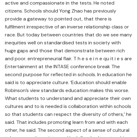
active and compassionate in the tests. He noted
citizens. Schools should Yong Zhao has previously
provide a gateway to pointed out, that there is
fulfilment irrespective of an inverse relationship class or
race. But today between countries that do we see many
inequities well on standardised tests in society with
huge gaps and those that demonstrate between rich
and poor. entrepreneurial flair. T h e s e i n e qu it i e s are
Entertainment at the INTASE conference break The
second purpose for reflected in schools. In education he
said is to appreciate culture. ‘Education should enable
Robinson’s view standards education makes this worse.
What students to understand and appreciate their own
cultures and to is needed is collaboration within schools
so that students can respect the diversity of others,’ he
said. That includes promoting learn from and with each
other, he said. The second aspect of a sense of cultural