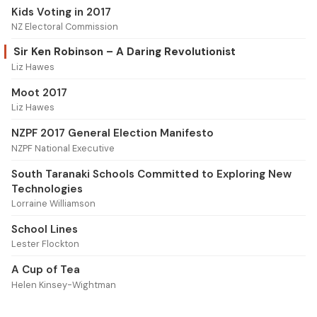
Kids Voting in 2017
NZ Electoral Commission
Sir Ken Robinson – A Daring Revolutionist
Liz Hawes
Moot 2017
Liz Hawes
NZPF 2017 General Election Manifesto
NZPF National Executive
South Taranaki Schools Committed to Exploring New
Technologies
Lorraine Williamson
School Lines
Lester Flockton
A Cup of Tea
Helen Kinsey-Wightman