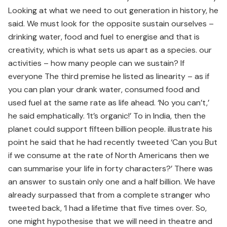
Looking at what we need to out generation in history, he
said. We must look for the opposite sustain ourselves –
drinking water, food and fuel to energise and that is
creativity, which is what sets us apart as a species. our
activities – how many people can we sustain? If
everyone The third premise he listed as linearity – as if
you can plan your drank water, consumed food and
used fuel at the same rate as life ahead. ‘No you can’t,’
he said emphatically. ‘It’s organic!’ To in India, then the
planet could support fifteen billion people. illustrate his
point he said that he had recently tweeted ‘Can you But
if we consume at the rate of North Americans then we
can summarise your life in forty characters?’ There was
an answer to sustain only one and a half billion. We have
already surpassed that from a complete stranger who
tweeted back, ‘I had a lifetime that five times over. So,
one might hypothesise that we will need in theatre and