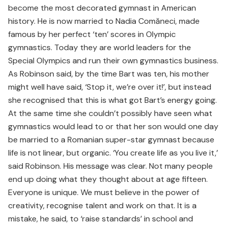
become the most decorated gymnast in American
history. He is now married to Nadia Comăneci, made
famous by her perfect ‘ten’ scores in Olympic
gymnastics. Today they are world leaders for the
Special Olympics and run their own gymnastics business.
As Robinson said, by the time Bart was ten, his mother
might well have said, ‘Stop it, we’re over it!’, but instead
she recognised that this is what got Bart’s energy going.
At the same time she couldn’t possibly have seen what
gymnastics would lead to or that her son would one day
be married to a Romanian super-star gymnast because
life is not linear, but organic. ‘You create life as you live it,’
said Robinson. His message was clear. Not many people
end up doing what they thought about at age fifteen.
Everyone is unique. We must believe in the power of
creativity, recognise talent and work on that. It is a
mistake, he said, to ‘raise standards’ in school and