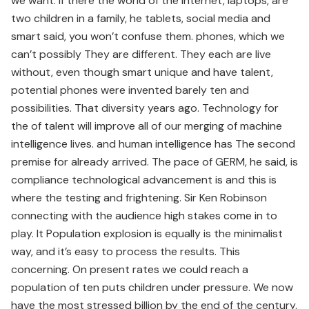
we want. If there the world of the internet, laptops, are
two children in a family, he tablets, social media and
smart said, you won’t confuse them. phones, which we
can’t possibly They are different. They each are live
without, even though smart unique and have talent,
potential phones were invented barely ten and
possibilities. That diversity years ago. Technology for
the of talent will improve all of our merging of machine
intelligence lives. and human intelligence has The second
premise for already arrived. The pace of GERM, he said, is
compliance technological advancement is and this is
where the testing and frightening. Sir Ken Robinson
connecting with the audience high stakes come in to
play. It Population explosion is equally is the minimalist
way, and it’s easy to process the results. This
concerning. On present rates we could reach a
population of ten puts children under pressure. We now
have the most stressed billion by the end of the century.