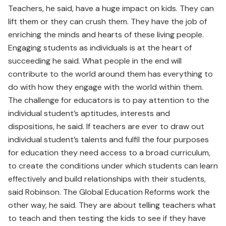
Teachers, he said, have a huge impact on kids. They can
lift them or they can crush them. They have the job of
enriching the minds and hearts of these living people.
Engaging students as individuals is at the heart of
succeeding he said. What people in the end will
contribute to the world around them has everything to
do with how they engage with the world within them.
The challenge for educators is to pay attention to the
individual student’s aptitudes, interests and
dispositions, he said. If teachers are ever to draw out
individual student’s talents and fulfil the four purposes
for education they need access to a broad curriculum,
to create the conditions under which students can learn
effectively and build relationships with their students,
said Robinson. The Global Education Reforms work the
other way, he said. They are about telling teachers what
to teach and then testing the kids to see if they have