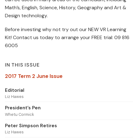
Math’s, English, Science, History, Geography and Art &
Design technology.
Before investing why not try out our NEW VR Learning
Kit! Contact us today to arrange your FREE trial: 09 816
6005
IN THIS ISSUE
2017 Term 2 June Issue
Editorial
Liz Hawes
President’s Pen
Whetu Cormick
Peter Simpson Retires
Liz Hawes