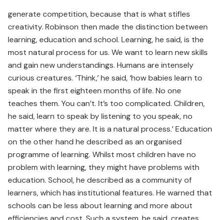
generate competition, because that is what stifles
creativity. Robinson then made the distinction between
learning, education and school. Learning, he said, is the
most natural process for us. We want to learn new skills
and gain new understandings. Humans are intensely
curious creatures. ‘Think,’ he said, ‘how babies learn to
speak in the first eighteen months of life. No one
teaches them. You can’t. It’s too complicated. Children,
he said, learn to speak by listening to you speak, no
matter where they are. It is a natural process.’ Education
on the other hand he described as an organised
programme of learning. Whilst most children have no
problem with learning, they might have problems with
education. School, he described as a community of
learners, which has institutional features. He warned that
schools can be less about learning and more about
efficiencies and cost. Such a system, he said, creates