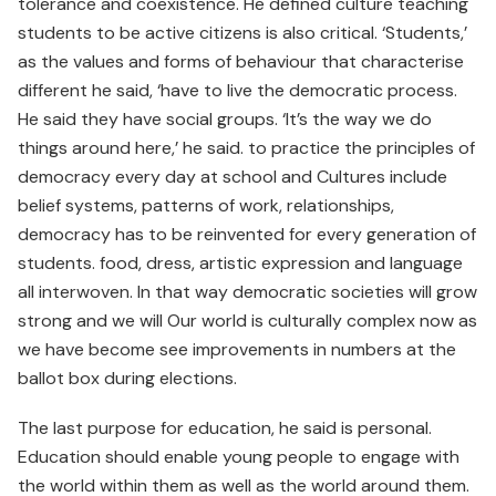
tolerance and coexistence. He defined culture teaching
students to be active citizens is also critical. ‘Students,’
as the values and forms of behaviour that characterise
different he said, ‘have to live the democratic process.
He said they have social groups. ‘It’s the way we do
things around here,’ he said. to practice the principles of
democracy every day at school and Cultures include
belief systems, patterns of work, relationships,
democracy has to be reinvented for every generation of
students. food, dress, artistic expression and language
all interwoven. In that way democratic societies will grow
strong and we will Our world is culturally complex now as
we have become see improvements in numbers at the
ballot box during elections.
The last purpose for education, he said is personal.
Education should enable young people to engage with
the world within them as well as the world around them.