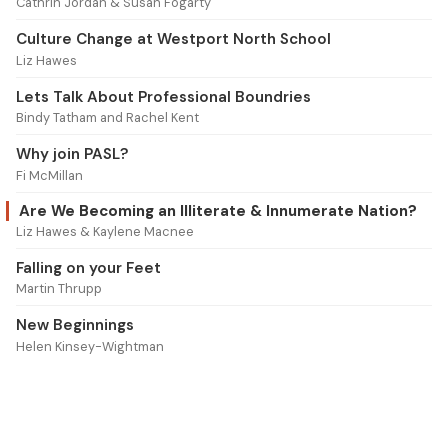
Cathrin Jordan & Susan Fogarty
Culture Change at Westport North School
Liz Hawes
Lets Talk About Professional Boundries
Bindy Tatham and Rachel Kent
Why join PASL?
Fi McMillan
Are We Becoming an Illiterate & Innumerate Nation?
Liz Hawes & Kaylene Macnee
Falling on your Feet
Martin Thrupp
New Beginnings
Helen Kinsey-Wightman