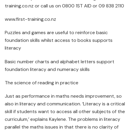
training.co.nz or call us on 0800 1ST AID or 09 838 2110
www.first-training.co.nz
Puzzles and games are useful to reinforce basic
foundation skills whilst access to books supports
literacy
Basic number charts and alphabet letters support
foundation literacy and numeracy skills
The science of reading in practice
Just as performance in maths needs improvement, so
also in literacy and communication. ‘Literacy is a critical
skill if students want to access all other subjects of the
curriculum,’ explains Kaylene. The problems in literacy
parallel the maths issues in that there is no clarity of