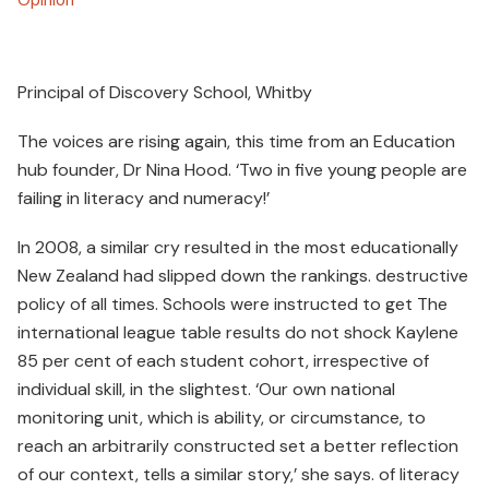
Principal of Discovery School, Whitby
The voices are rising again, this time from an Education
hub founder, Dr Nina Hood. ‘Two in five young people are
failing in literacy and numeracy!’
In 2008, a similar cry resulted in the most educationally
New Zealand had slipped down the rankings. destructive
policy of all times. Schools were instructed to get The
international league table results do not shock Kaylene
85 per cent of each student cohort, irrespective of
individual skill, in the slightest. ‘Our own national
monitoring unit, which is ability, or circumstance, to
reach an arbitrarily constructed set a better reflection
of our context, tells a similar story,’ she says. of literacy