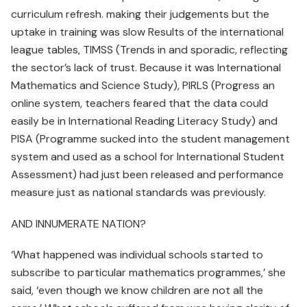
curriculum refresh. making their judgements but the
uptake in training was slow Results of the international
league tables, TIMSS (Trends in and sporadic, reflecting
the sector’s lack of trust. Because it was International
Mathematics and Science Study), PIRLS (Progress an
online system, teachers feared that the data could
easily be in International Reading Literacy Study) and
PISA (Programme sucked into the student management
system and used as a school for International Student
Assessment) had just been released and performance
measure just as national standards was previously.
AND INNUMERATE NATION?
‘What happened was individual schools started to
subscribe to particular mathematics programmes,’ she
said, ‘even though we know children are not all the