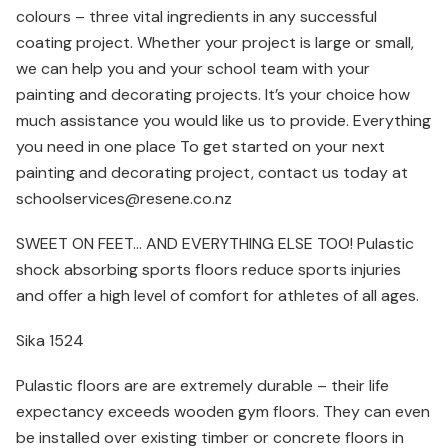
colours – three vital ingredients in any successful
coating project. Whether your project is large or small,
we can help you and your school team with your
painting and decorating projects. It’s your choice how
much assistance you would like us to provide. Everything
you need in one place To get started on your next
painting and decorating project, contact us today at
schoolservices@resene.co.nz
SWEET ON FEET… AND EVERYTHING ELSE TOO! Pulastic
shock absorbing sports floors reduce sports injuries
and offer a high level of comfort for athletes of all ages.
Sika 1524
Pulastic floors are are extremely durable – their life
expectancy exceeds wooden gym floors. They can even
be installed over existing timber or concrete floors in