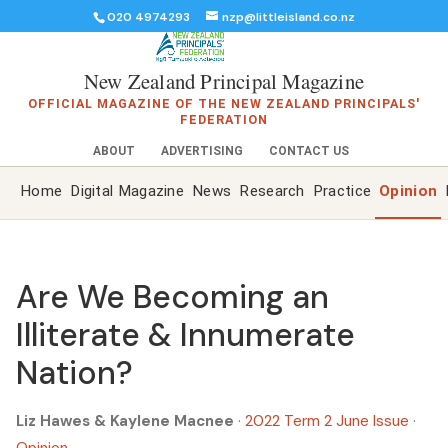
020 4974293
nzp@littleisland.co.nz
New Zealand Principal Magazine
OFFICIAL MAGAZINE OF THE NEW ZEALAND PRINCIPALS'
FEDERATION
ABOUT
ADVERTISING
CONTACT US
Home
Digital Magazine
News
Research
Practice
Opinion
Are We Becoming an
Illiterate & Innumerate
Nation?
Liz Hawes & Kaylene Macnee
·
2022 Term 2 June Issue
·
Opinion