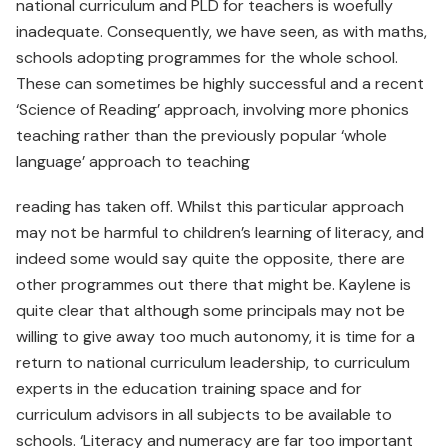
national curriculum and PLD for teachers is woefully
inadequate. Consequently, we have seen, as with maths,
schools adopting programmes for the whole school.
These can sometimes be highly successful and a recent
‘Science of Reading’ approach, involving more phonics
teaching rather than the previously popular ‘whole
language’ approach to teaching
reading has taken off. Whilst this particular approach
may not be harmful to children’s learning of literacy, and
indeed some would say quite the opposite, there are
other programmes out there that might be. Kaylene is
quite clear that although some principals may not be
willing to give away too much autonomy, it is time for a
return to national curriculum leadership, to curriculum
experts in the education training space and for
curriculum advisors in all subjects to be available to
schools. ‘Literacy and numeracy are far too important