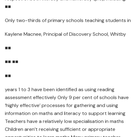
■■
Only two-thirds of primary schools teaching students in
Kaylene Macnee, Principal of Discovery School, Whitby
■■
■■ ■■
■■
years 1 to 3 have been identified as using reading
assessment effectively Only 9 per cent of schools have
‘highly effective’ processes for gathering and using
information on maths and literacy to support learning
Teachers have a relatively low specialisation in maths
Children aren’t receiving sufficient or appropriate