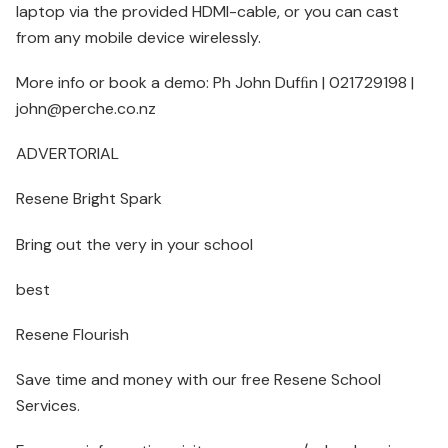
laptop via the provided HDMI-cable, or you can cast
from any mobile device wirelessly.
More info or book a demo: Ph John Dufﬁn | 021729198 |
john@perche.co.nz
ADVERTORIAL
Resene Bright Spark
Bring out the very in your school
best
Resene Flourish
Save time and money with our free Resene School
Services.