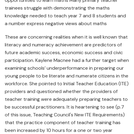
opportunities to learn maths Many primary teacher
trainees struggle with demonstrating the maths
knowledge needed to teach year 7 and 8 students and
a number express negative views about maths
These are concerning realities when it is well known that
literacy and numeracy achievement are predictors of
future academic success, economic success and civic
participation. Kaylene Macnee had a further target when
examining schools’ underperformance in preparing our
young people to be literate and numerate citizens in the
workforce. She pointed to Initial Teacher Education (ITE)
providers and questioned whether the providers of
teacher training were adequately preparing teachers to
be successful practitioners. It is heartening to see (p.7
of this issue, Teaching Council's New ITE Requirements)
that the practice component of teacher training has
been increased by 10 hours for a one or two year