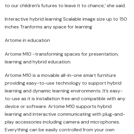
to our children’s futures to leave it to chance,’ she said.
Interactive hybrid learning Scalable image size up to 150
inches Tranforms any space for learning
Artome in education
Artome M10 -transforming spaces for presentation,
learning and hybrid education.
Artome M10 is a movable all-in-one smart furniture
providing easy-to-use technology to support hybrid
learning and dynamic learning environments. It’s easy-
to-use as it is installation free and compatible with any
device or software. Artome M10 supports hybrid
learning and interactive communicating with plug-and-
play accessories including camera and microphones.
Everything can be easily controlled from your own