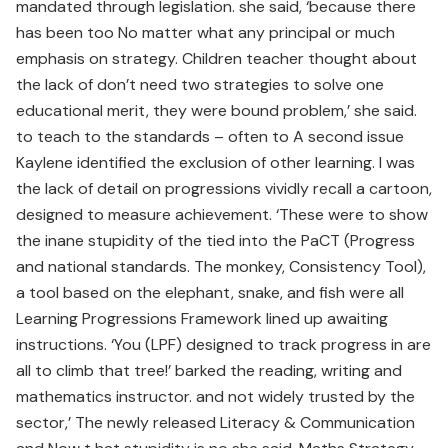
mandated through legislation. she said, ‘because there
has been too No matter what any principal or much
emphasis on strategy. Children teacher thought about
the lack of don’t need two strategies to solve one
educational merit, they were bound problem,’ she said.
to teach to the standards – often to A second issue
Kaylene identified the exclusion of other learning. I was
the lack of detail on progressions vividly recall a cartoon,
designed to measure achievement. ‘These were to show
the inane stupidity of the tied into the PaCT (Progress
and national standards. The monkey, Consistency Tool),
a tool based on the elephant, snake, and fish were all
Learning Progressions Framework lined up awaiting
instructions. ‘You (LPF) designed to track progress in are
all to climb that tree!’ barked the reading, writing and
mathematics instructor. and not widely trusted by the
sector,’ The newly released Literacy & Communication