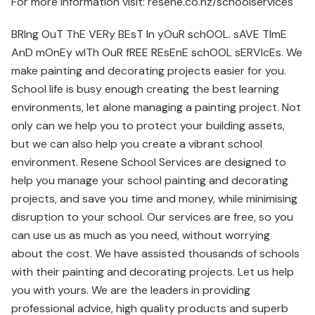
For more information visit: resene.co.nz/schoolservices
BRIng OuT ThE VERy BEsT In yOuR schOOL. sAVE TImE
AnD mOnEy wITh OuR fREE REsEnE schOOL sERVIcEs. We
make painting and decorating projects easier for you.
School life is busy enough creating the best learning
environments, let alone managing a painting project. Not
only can we help you to protect your building assets,
but we can also help you create a vibrant school
environment. Resene School Services are designed to
help you manage your school painting and decorating
projects, and save you time and money, while minimising
disruption to your school. Our services are free, so you
can use us as much as you need, without worrying
about the cost. We have assisted thousands of schools
with their painting and decorating projects. Let us help
you with yours. We are the leaders in providing
professional advice, high quality products and superb