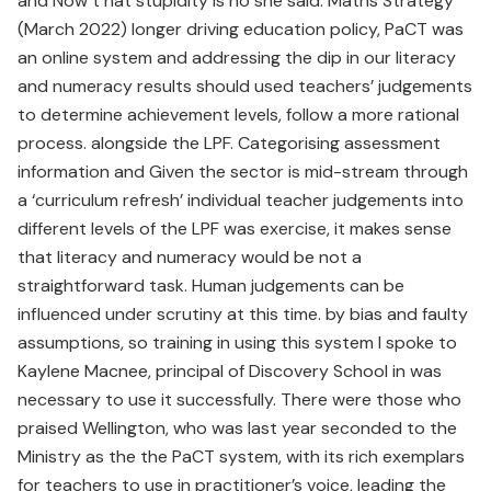
and Now t hat stupidity is no she said. Maths Strategy
(March 2022) longer driving education policy, PaCT was
an online system and addressing the dip in our literacy
and numeracy results should used teachers’ judgements
to determine achievement levels, follow a more rational
process. alongside the LPF. Categorising assessment
information and Given the sector is mid-stream through
a ‘curriculum refresh’ individual teacher judgements into
different levels of the LPF was exercise, it makes sense
that literacy and numeracy would be not a
straightforward task. Human judgements can be
influenced under scrutiny at this time. by bias and faulty
assumptions, so training in using this system I spoke to
Kaylene Macnee, principal of Discovery School in was
necessary to use it successfully. There were those who
praised Wellington, who was last year seconded to the
Ministry as the the PaCT system, with its rich exemplars
for teachers to use in practitioner’s voice, leading the