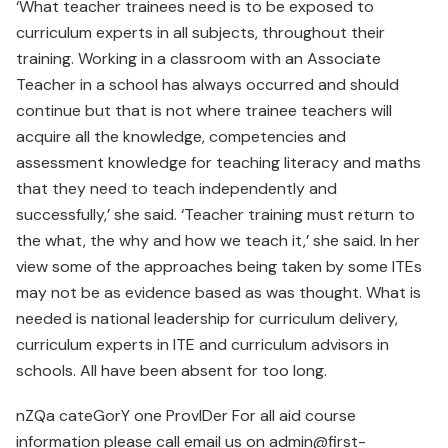
‘What teacher trainees need is to be exposed to
curriculum experts in all subjects, throughout their
training. Working in a classroom with an Associate
Teacher in a school has always occurred and should
continue but that is not where trainee teachers will
acquire all the knowledge, competencies and
assessment knowledge for teaching literacy and maths
that they need to teach independently and
successfully,’ she said. ‘Teacher training must return to
the what, the why and how we teach it,’ she said. In her
view some of the approaches being taken by some ITEs
may not be as evidence based as was thought. What is
needed is national leadership for curriculum delivery,
curriculum experts in ITE and curriculum advisors in
schools. All have been absent for too long.
nZQa cateGorY one ProvIDer For all aid course
information please call email us on admin@first-