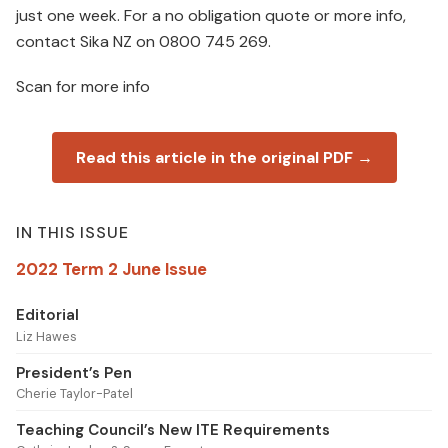
just one week. For a no obligation quote or more info,
contact Sika NZ on 0800 745 269.
Scan for more info
Read this article in the original PDF →
IN THIS ISSUE
2022 Term 2 June Issue
Editorial
Liz Hawes
President’s Pen
Cherie Taylor-Patel
Teaching Council’s New ITE Requirements