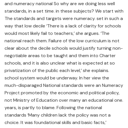
and numeracy national So why are we doing less well
standards, in a set time. in these subjects? We start with
The standards and targets were numeracy. set in such a
way that low decile ‘There is a lack of clarity for schools
would most likely fail to teachers,’ she argues. ‘The
national reach them. Failure of the low curriculum is not
clear about the decile schools would justify turning non-
negotiable areas to be taught and them into Charter
schools, and it is also unclear what is expected at so
privatization of the public each level,’ she explains.
school system would be underway. In her view the
much-disparaged National standards were an Numeracy
Project promoted by the economic and political policy,
not Ministry of Education over many an educational one.
years, is partly to blame. Following the national
standards ‘Many children lack the policy was not a
choice. It was foundational skills and basic facts,’