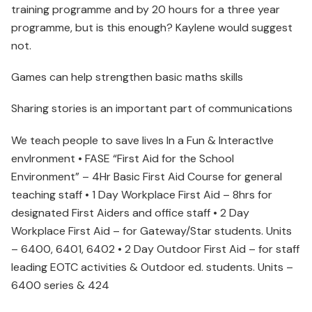
training programme and by 20 hours for a three year
programme, but is this enough? Kaylene would suggest
not.
Games can help strengthen basic maths skills
Sharing stories is an important part of communications
We teach people to save lives In a Fun & InteractIve
envIronment • FASE “First Aid for the School
Environment” – 4Hr Basic First Aid Course for general
teaching staff • 1 Day Workplace First Aid – 8hrs for
designated First Aiders and office staff • 2 Day
Workplace First Aid – for Gateway/Star students. Units
– 6400, 6401, 6402 • 2 Day Outdoor First Aid – for staff
leading EOTC activities & Outdoor ed. students. Units –
6400 series & 424