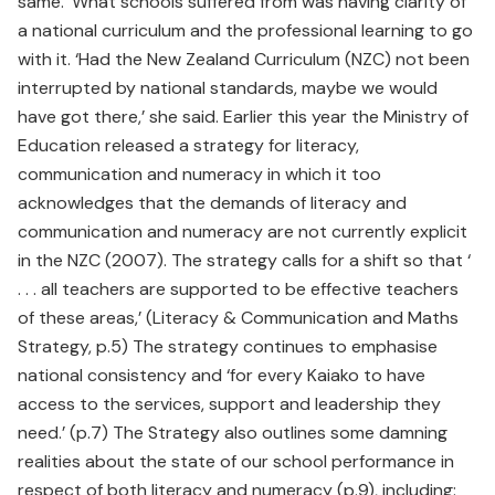
same.’ What schools suffered from was having clarity of
a national curriculum and the professional learning to go
with it. ‘Had the New Zealand Curriculum (NZC) not been
interrupted by national standards, maybe we would
have got there,’ she said. Earlier this year the Ministry of
Education released a strategy for literacy,
communication and numeracy in which it too
acknowledges that the demands of literacy and
communication and numeracy are not currently explicit
in the NZC (2007). The strategy calls for a shift so that ‘
. . . all teachers are supported to be effective teachers
of these areas,’ (Literacy & Communication and Maths
Strategy, p.5) The strategy continues to emphasise
national consistency and ‘for every Kaiako to have
access to the services, support and leadership they
need.’ (p.7) The Strategy also outlines some damning
realities about the state of our school performance in
respect of both literacy and numeracy (p.9), including: