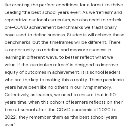
like creating the perfect conditions for a forest to thrive.
Leading ‘the best school years ever’: As we ‘refresh’ and
reprioritize our local curriculum, we also need to rethink
pre-COVID achievement benchmarks we traditionally
have used to define success. Students will achieve these
benchmarks, but the timeframes will be different. There
is opportunity to redefine and measure success in
learning in different ways, to better reflect what we
value. If the ‘curriculum refresh’ is designed to improve
equity of outcomes in achievement, it is school leaders
who are the key to making this a reality. These pandemic
years have been like no others in our living memory.
Collectively, as leaders, we need to ensure that in 50
years time, when this cohort of learners reflects on their
time at school after ‘the COVID pandemic of 2020 to
2022’, they remember them as ‘the best school years
ever’.