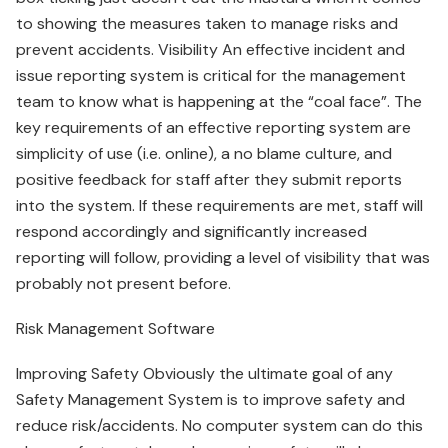
to showing the measures taken to manage risks and
prevent accidents. Visibility An effective incident and
issue reporting system is critical for the management
team to know what is happening at the “coal face”. The
key requirements of an effective reporting system are
simplicity of use (i.e. online), a no blame culture, and
positive feedback for staff after they submit reports
into the system. If these requirements are met, staff will
respond accordingly and significantly increased
reporting will follow, providing a level of visibility that was
probably not present before.
Risk Management Software
Improving Safety Obviously the ultimate goal of any
Safety Management System is to improve safety and
reduce risk/accidents. No computer system can do this