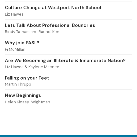
Culture Change at Westport North School
Liz Hawes
Lets Talk About Professional Boundries
Bindy Tatham and Rachel Kent
Why join PASL?
Fi McMillan
Are We Becoming an Illiterate & Innumerate Nation?
Liz Hawes & Kaylene Macnee
Falling on your Feet
Martin Thrupp
New Beginnings
Helen Kinsey-Wightman