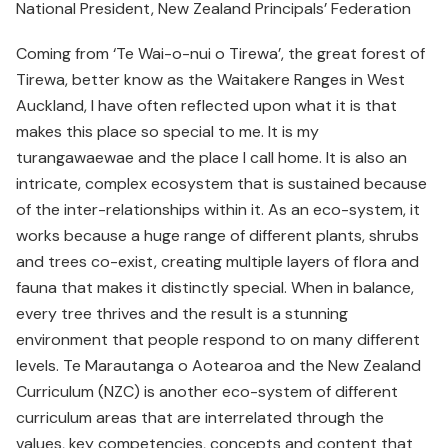
National President, New Zealand Principals’ Federation
Coming from ‘Te Wai-o-nui o Tirewa’, the great forest of
Tirewa, better know as the Waitakere Ranges in West
Auckland, I have often reflected upon what it is that
makes this place so special to me. It is my
turangawaewae and the place I call home. It is also an
intricate, complex ecosystem that is sustained because
of the inter-relationships within it. As an eco-system, it
works because a huge range of different plants, shrubs
and trees co-exist, creating multiple layers of flora and
fauna that makes it distinctly special. When in balance,
every tree thrives and the result is a stunning
environment that people respond to on many different
levels. Te Marautanga o Aotearoa and the New Zealand
Curriculum (NZC) is another eco-system of different
curriculum areas that are interrelated through the
values, key competencies, concepts and content that