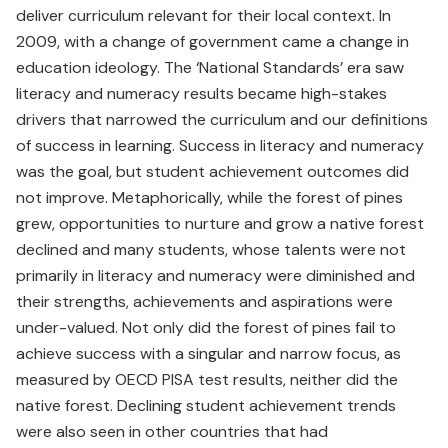
deliver curriculum relevant for their local context. In
2009, with a change of government came a change in
education ideology. The ‘National Standards’ era saw
literacy and numeracy results became high-stakes
drivers that narrowed the curriculum and our definitions
of success in learning. Success in literacy and numeracy
was the goal, but student achievement outcomes did
not improve. Metaphorically, while the forest of pines
grew, opportunities to nurture and grow a native forest
declined and many students, whose talents were not
primarily in literacy and numeracy were diminished and
their strengths, achievements and aspirations were
under-valued. Not only did the forest of pines fail to
achieve success with a singular and narrow focus, as
measured by OECD PISA test results, neither did the
native forest. Declining student achievement trends
were also seen in other countries that had