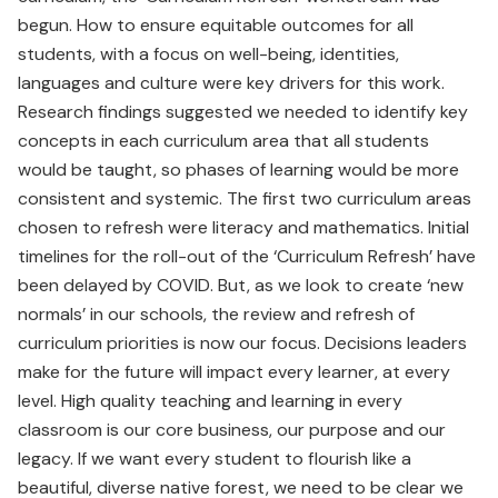
begun. How to ensure equitable outcomes for all
students, with a focus on well-being, identities,
languages and culture were key drivers for this work.
Research findings suggested we needed to identify key
concepts in each curriculum area that all students
would be taught, so phases of learning would be more
consistent and systemic. The first two curriculum areas
chosen to refresh were literacy and mathematics. Initial
timelines for the roll-out of the ‘Curriculum Refresh’ have
been delayed by COVID. But, as we look to create ‘new
normals’ in our schools, the review and refresh of
curriculum priorities is now our focus. Decisions leaders
make for the future will impact every learner, at every
level. High quality teaching and learning in every
classroom is our core business, our purpose and our
legacy. If we want every student to flourish like a
beautiful, diverse native forest, we need to be clear we