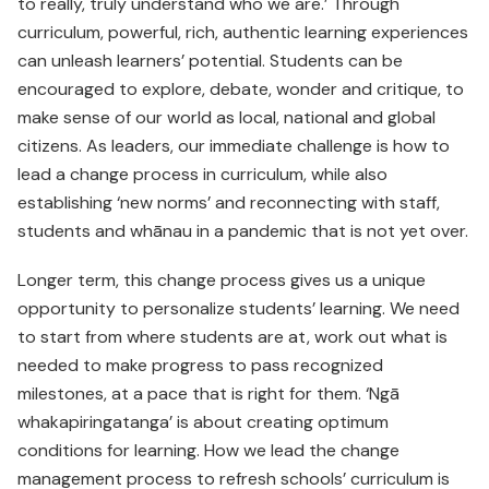
to really, truly understand who we are.’ Through
curriculum, powerful, rich, authentic learning experiences
can unleash learners’ potential. Students can be
encouraged to explore, debate, wonder and critique, to
make sense of our world as local, national and global
citizens. As leaders, our immediate challenge is how to
lead a change process in curriculum, while also
establishing ‘new norms’ and reconnecting with staff,
students and whānau in a pandemic that is not yet over.
Longer term, this change process gives us a unique
opportunity to personalize students’ learning. We need
to start from where students are at, work out what is
needed to make progress to pass recognized
milestones, at a pace that is right for them. ‘Ngā
whakapiringatanga’ is about creating optimum
conditions for learning. How we lead the change
management process to refresh schools’ curriculum is