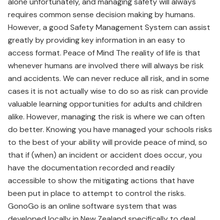
alone unfortunately, and managing safety will always
requires common sense decision making by humans.
However, a good Safety Management System can assist
greatly by providing key information in an easy to
access format. Peace of Mind The reality of life is that
whenever humans are involved there will always be risk
and accidents. We can never reduce all risk, and in some
cases it is not actually wise to do so as risk can provide
valuable learning opportunities for adults and children
alike. However, managing the risk is where we can often
do better. Knowing you have managed your schools risks
to the best of your ability will provide peace of mind, so
that if (when) an incident or accident does occur, you
have the documentation recorded and readily
accessible to show the mitigating actions that have
been put in place to attempt to control the risks.
GonoGo is an online software system that was
developed locally in New Zealand specifically to deal