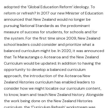
adopted the ‘Global Education Reform’ ideology. To
reform or refresh? In 2017 our new Minister of Education
announced that New Zealand would no longer be
pursuing National Standards as the predominant
measure of success for students, for schools and for
the system. For the first time since 2009, New Zealand
school leaders could consider and prioritize what a
balanced curriculum might be. In 2020, it was announced
that Te Marautanga o Aotearoa and the New Zealand
Curriculum would be updated. In addition to having the
opportunity to develop a balanced curriculum
approach, the introduction of the Aotearoa New
Zealand Histories curriculum has enabled leaders to
consider how we might localize our curriculum content,
to know, learn and teach New Zealand history. Alongside
the work being done on the New Zealand Histories
curriculum, the ‘Curriculum Refresh’ workstream was