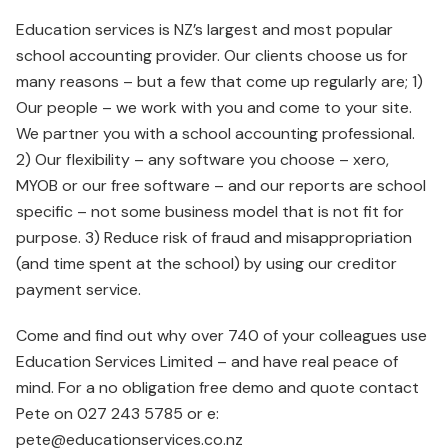
Education services is NZ’s largest and most popular
school accounting provider. Our clients choose us for
many reasons – but a few that come up regularly are; 1)
Our people – we work with you and come to your site.
We partner you with a school accounting professional.
2) Our flexibility – any software you choose – xero,
MYOB or our free software – and our reports are school
specific – not some business model that is not fit for
purpose. 3) Reduce risk of fraud and misappropriation
(and time spent at the school) by using our creditor
payment service.
Come and find out why over 740 of your colleagues use
Education Services Limited – and have real peace of
mind. For a no obligation free demo and quote contact
Pete on 027 243 5785 or e:
pete@educationservices.co.nz