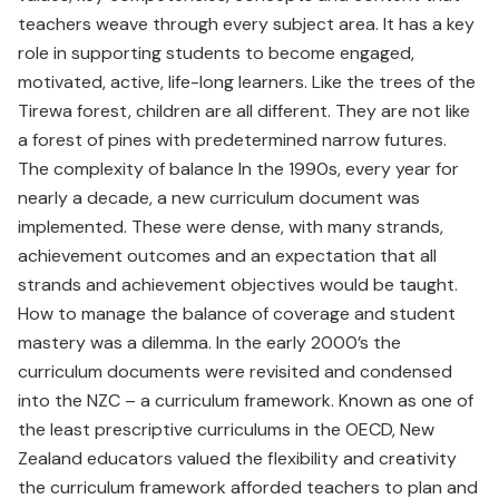
teachers weave through every subject area. It has a key
role in supporting students to become engaged,
motivated, active, life-long learners. Like the trees of the
Tirewa forest, children are all different. They are not like
a forest of pines with predetermined narrow futures.
The complexity of balance In the 1990s, every year for
nearly a decade, a new curriculum document was
implemented. These were dense, with many strands,
achievement outcomes and an expectation that all
strands and achievement objectives would be taught.
How to manage the balance of coverage and student
mastery was a dilemma. In the early 2000’s the
curriculum documents were revisited and condensed
into the NZC – a curriculum framework. Known as one of
the least prescriptive curriculums in the OECD, New
Zealand educators valued the flexibility and creativity
the curriculum framework afforded teachers to plan and