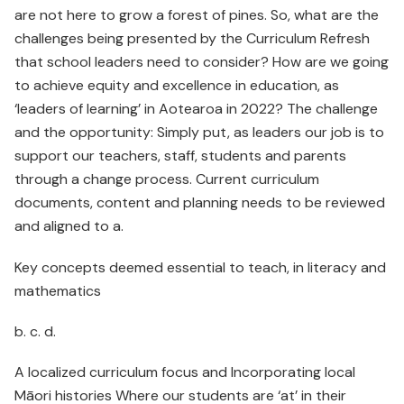
are not here to grow a forest of pines. So, what are the
challenges being presented by the Curriculum Refresh
that school leaders need to consider? How are we going
to achieve equity and excellence in education, as
‘leaders of learning’ in Aotearoa in 2022? The challenge
and the opportunity: Simply put, as leaders our job is to
support our teachers, staff, students and parents
through a change process. Current curriculum
documents, content and planning needs to be reviewed
and aligned to a.
Key concepts deemed essential to teach, in literacy and
mathematics
b. c. d.
A localized curriculum focus and Incorporating local
Māori histories Where our students are ‘at’ in their