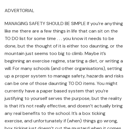
ADVERTORIAL
MANAGING SAFETY SHOULD BE SIMPLE If you’re anything
like me there are a few things in life that can sit on the
TO DO list for some time . . . you know it needs to be
done, but the thought of it is either too daunting, or the
mountain just seems too big to climb. Maybe it’s
beginning an exercise regime, starting a diet, or writing a
will. For many schools (and other organisations), setting
up a proper system to manage safety, hazards and risks
can be one of those daunting TO DO items. You might
currently have a paper based system that you’re
justifying to yourself serves the purpose, but the reality
is that it’s not really effective, and doesn’t actually bring
any real benefits to the school. It’s a box ticking
exercise, and unfortunately if (when) things go wrong,
box ticking just doesn’t cut the mustard when it comes