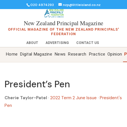
020 4974293
nzp@littleisland.co.nz
New Zealand Principal Magazine
OFFICIAL MAGAZINE OF THE NEW ZEALAND PRINCIPALS'
FEDERATION
ABOUT
ADVERTISING
CONTACT US
Home
Digital Magazine
News
Research
Practice
Opinion
P
President’s Pen
Cherie Taylor-Patel
·
2022 Term 2 June Issue
·
President's
Pen