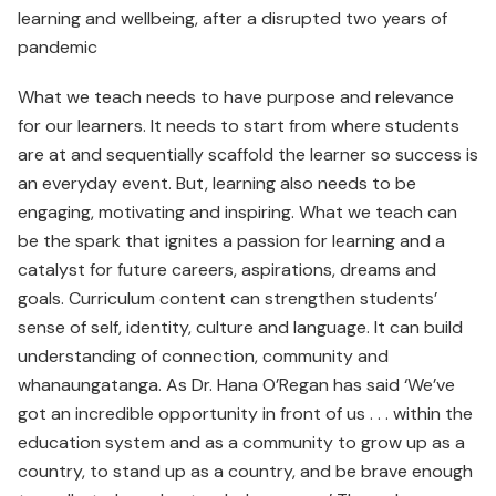
learning and wellbeing, after a disrupted two years of
pandemic
What we teach needs to have purpose and relevance
for our learners. It needs to start from where students
are at and sequentially scaffold the learner so success is
an everyday event. But, learning also needs to be
engaging, motivating and inspiring. What we teach can
be the spark that ignites a passion for learning and a
catalyst for future careers, aspirations, dreams and
goals. Curriculum content can strengthen students’
sense of self, identity, culture and language. It can build
understanding of connection, community and
whanaungatanga. As Dr. Hana O’Regan has said ‘We’ve
got an incredible opportunity in front of us . . . within the
education system and as a community to grow up as a
country, to stand up as a country, and be brave enough