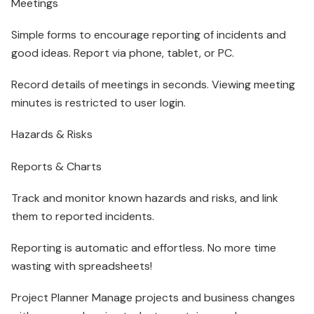
Meetings
Simple forms to encourage reporting of incidents and
good ideas. Report via phone, tablet, or PC.
Record details of meetings in seconds. Viewing meeting
minutes is restricted to user login.
Hazards & Risks
Reports & Charts
Track and monitor known hazards and risks, and link
them to reported incidents.
Reporting is automatic and effortless. No more time
wasting with spreadsheets!
Project Planner Manage projects and business changes