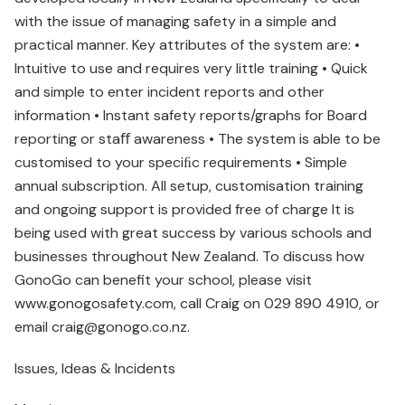
with the issue of managing safety in a simple and
practical manner. Key attributes of the system are: •
Intuitive to use and requires very little training • Quick
and simple to enter incident reports and other
information • Instant safety reports/graphs for Board
reporting or staﬀ awareness • The system is able to be
customised to your speciﬁc requirements • Simple
annual subscription. All setup, customisation training
and ongoing support is provided free of charge It is
being used with great success by various schools and
businesses throughout New Zealand. To discuss how
GonoGo can benefit your school, please visit
www.gonogosafety.com, call Craig on 029 890 4910, or
email craig@gonogo.co.nz.
Issues, Ideas & Incidents