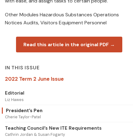
with ease, and assign tasks to certain people.
Other Modules Hazardous Substances Operations
Notices Audits, Visitors Equipment Personnel
Read this article in the original PDF →
IN THIS ISSUE
2022 Term 2 June Issue
Editorial
Liz Hawes
President’s Pen
Cherie Taylor-Patel
Teaching Council’s New ITE Requirements
Cathrin Jordan & Susan Fogarty