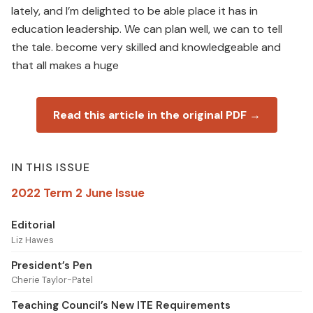
lately, and I’m delighted to be able place it has in
education leadership. We can plan well, we can to tell
the tale. become very skilled and knowledgeable and
that all makes a huge
Read this article in the original PDF →
IN THIS ISSUE
2022 Term 2 June Issue
Editorial
Liz Hawes
President’s Pen
Cherie Taylor-Patel
Teaching Council’s New ITE Requirements