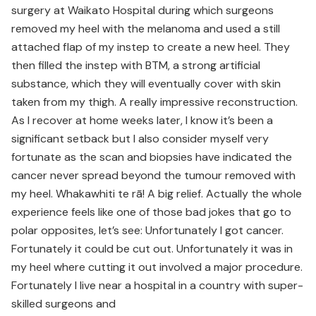
surgery at Waikato Hospital during which surgeons
removed my heel with the melanoma and used a still
attached flap of my instep to create a new heel. They
then filled the instep with BTM, a strong artificial
substance, which they will eventually cover with skin
taken from my thigh. A really impressive reconstruction.
As I recover at home weeks later, I know it’s been a
significant setback but I also consider myself very
fortunate as the scan and biopsies have indicated the
cancer never spread beyond the tumour removed with
my heel. Whakawhiti te rā! A big relief. Actually the whole
experience feels like one of those bad jokes that go to
polar opposites, let’s see: Unfortunately I got cancer.
Fortunately it could be cut out. Unfortunately it was in
my heel where cutting it out involved a major procedure.
Fortunately I live near a hospital in a country with super-
skilled surgeons and