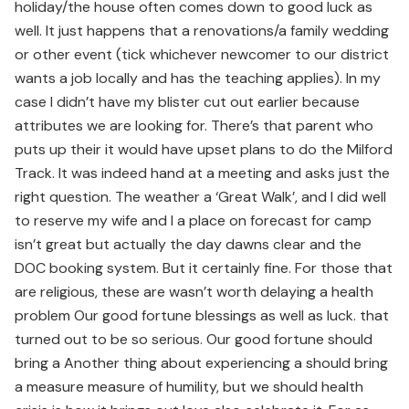
holiday/the house often comes down to good luck as
well. It just happens that a renovations/a family wedding
or other event (tick whichever newcomer to our district
wants a job locally and has the teaching applies). In my
case I didn’t have my blister cut out earlier because
attributes we are looking for. There’s that parent who
puts up their it would have upset plans to do the Milford
Track. It was indeed hand at a meeting and asks just the
right question. The weather a ‘Great Walk’, and I did well
to reserve my wife and I a place on forecast for camp
isn’t great but actually the day dawns clear and the
DOC booking system. But it certainly fine. For those that
are religious, these are wasn’t worth delaying a health
problem Our good fortune blessings as well as luck. that
turned out to be so serious. Our good fortune should
bring a Another thing about experiencing a should bring
a measure measure of humility, but we should health