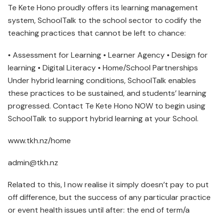
Te Kete Hono proudly offers its learning management
system, SchoolTalk to the school sector to codify the
teaching practices that cannot be left to chance:
• Assessment for Learning • Learner Agency • Design for
learning • Digital Literacy • Home/School Partnerships
Under hybrid learning conditions, SchoolTalk enables
these practices to be sustained, and students’ learning
progressed. Contact Te Kete Hono NOW to begin using
SchoolTalk to support hybrid learning at your School.
www.tkh.nz/home
admin@tkh.nz
Related to this, I now realise it simply doesn’t pay to put
off difference, but the success of any particular practice
or event health issues until after: the end of term/a