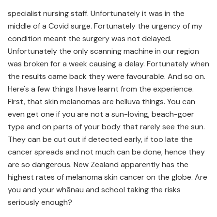
specialist nursing staff. Unfortunately it was in the
middle of a Covid surge. Fortunately the urgency of my
condition meant the surgery was not delayed.
Unfortunately the only scanning machine in our region
was broken for a week causing a delay. Fortunately when
the results came back they were favourable. And so on.
Here's a few things I have learnt from the experience.
First, that skin melanomas are helluva things. You can
even get one if you are not a sun-loving, beach-goer
type and on parts of your body that rarely see the sun.
They can be cut out if detected early, if too late the
cancer spreads and not much can be done, hence they
are so dangerous. New Zealand apparently has the
highest rates of melanoma skin cancer on the globe. Are
you and your whānau and school taking the risks
seriously enough?