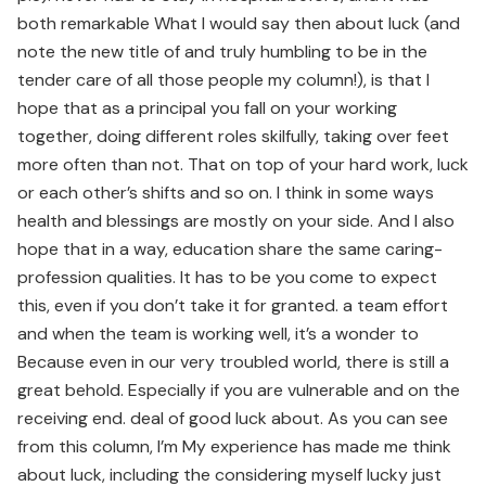
both remarkable What I would say then about luck (and
note the new title of and truly humbling to be in the
tender care of all those people my column!), is that I
hope that as a principal you fall on your working
together, doing different roles skilfully, taking over feet
more often than not. That on top of your hard work, luck
or each other’s shifts and so on. I think in some ways
health and blessings are mostly on your side. And I also
hope that in a way, education share the same caring-
profession qualities. It has to be you come to expect
this, even if you don’t take it for granted. a team effort
and when the team is working well, it’s a wonder to
Because even in our very troubled world, there is still a
great behold. Especially if you are vulnerable and on the
receiving end. deal of good luck about. As you can see
from this column, I’m My experience has made me think
about luck, including the considering myself lucky just