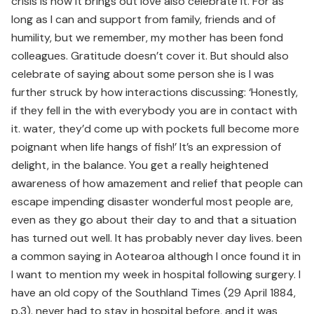
crisis is how it brings out love also celebrate it. For as
long as I can and support from family, friends and of
humility, but we remember, my mother has been fond
colleagues. Gratitude doesn’t cover it. But should also
celebrate of saying about some person she is I was
further struck by how interactions discussing: ‘Honestly,
if they fell in the with everybody you are in contact with
it. water, they’d come up with pockets full become more
poignant when life hangs of fish!’ It’s an expression of
delight, in the balance. You get a really heightened
awareness of how amazement and relief that people can
escape impending disaster wonderful most people are,
even as they go about their day to and that a situation
has turned out well. It has probably never day lives. been
a common saying in Aotearoa although I once found it in
I want to mention my week in hospital following surgery. I
have an old copy of the Southland Times (29 April 1884,
p.3). never had to stay in hospital before, and it was