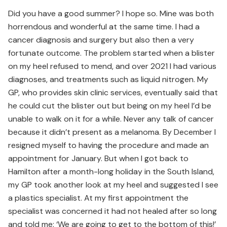
Did you have a good summer? I hope so. Mine was both
horrendous and wonderful at the same time. I had a
cancer diagnosis and surgery but also then a very
fortunate outcome. The problem started when a blister
on my heel refused to mend, and over 2021 I had various
diagnoses, and treatments such as liquid nitrogen. My
GP, who provides skin clinic services, eventually said that
he could cut the blister out but being on my heel I’d be
unable to walk on it for a while. Never any talk of cancer
because it didn’t present as a melanoma. By December I
resigned myself to having the procedure and made an
appointment for January. But when I got back to
Hamilton after a month-long holiday in the South Island,
my GP took another look at my heel and suggested I see
a plastics specialist. At my first appointment the
specialist was concerned it had not healed after so long
and told me: ‘We are going to get to the bottom of this!’