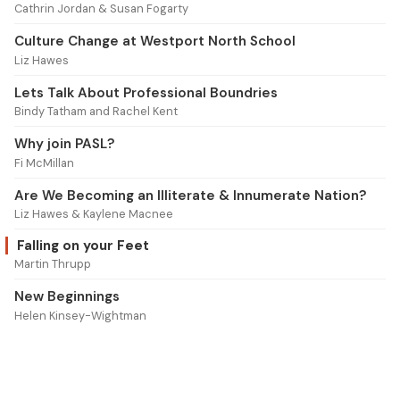
Cathrin Jordan & Susan Fogarty
Culture Change at Westport North School
Liz Hawes
Lets Talk About Professional Boundries
Bindy Tatham and Rachel Kent
Why join PASL?
Fi McMillan
Are We Becoming an Illiterate & Innumerate Nation?
Liz Hawes & Kaylene Macnee
Falling on your Feet
Martin Thrupp
New Beginnings
Helen Kinsey-Wightman