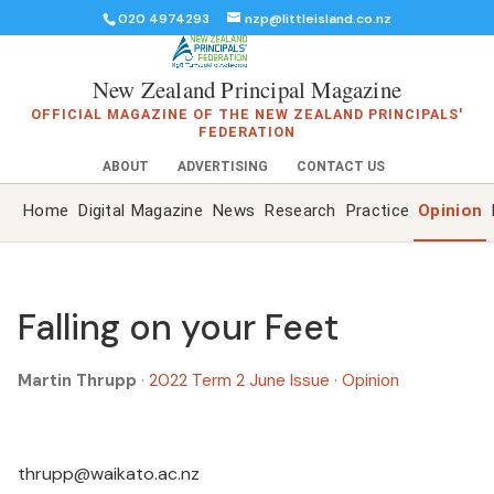
020 4974293
nzp@littleisland.co.nz
New Zealand Principal Magazine
OFFICIAL MAGAZINE OF THE NEW ZEALAND PRINCIPALS'
FEDERATION
ABOUT
ADVERTISING
CONTACT US
Home
Digital Magazine
News
Research
Practice
Opinion
Falling on your Feet
Martin Thrupp
·
2022 Term 2 June Issue
·
Opinion
thrupp@waikato.ac.nz