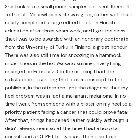
She took some small punch samples and sent them off
to the lab. Meanwhile my life was going rather well. I had
nearly completed a large edited book on Finnish
education after three years work, and I got the news
that I was to be awarded with an honorary doctorate
from the University of Turku in Finland, a great honour.
There was also still time for snoozing in a hammock
under trees in the hot Waikato summer. Everything
changed on February 3. In the morning I had the
satisfaction of sending the book manuscript to the
publisher, in the afternoon I got the diagnosis that my
heel problem was in fact a malignant melanoma. In no
time I went from someone with a blister on my heel to a
priority patient facing a cancer that could prove fatal.
After that, things happened rather quickly, although it
didn’t always seem so at the time. I had a hospital
consult and a CT PET body scan. Then a six hour